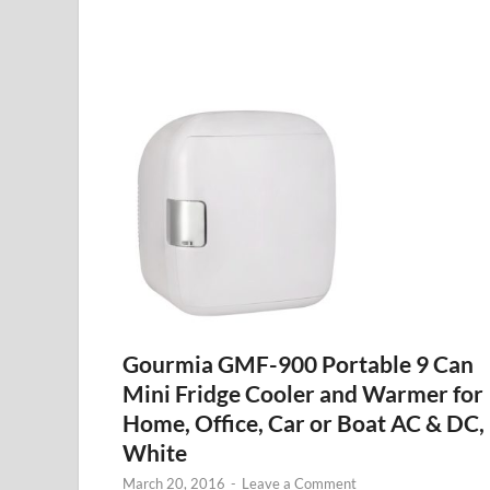
Gourmia GMF-900 Portable 9 Can
Mini Fridge Cooler and Warmer for
Home, Office, Car or Boat AC & DC,
White
March 20, 2016
-
Leave a Comment