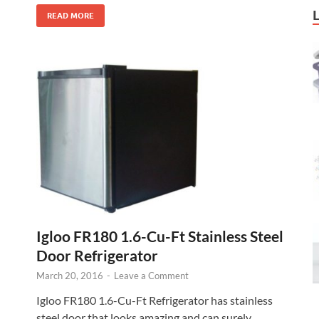
READ MORE
Igloo FR180 1.6-Cu-Ft Stainless Steel
Door Refrigerator
March 20, 2016
-
Leave a Comment
Igloo FR180 1.6-Cu-Ft Refrigerator has stainless
steel door that looks amazing and can surely