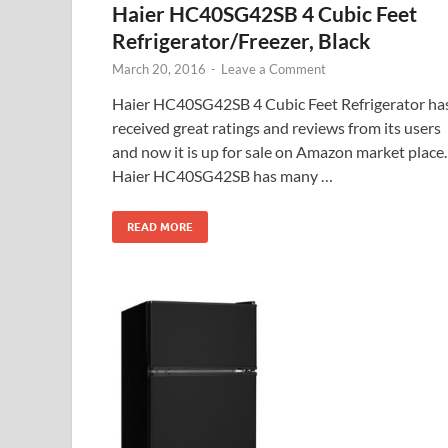
Haier HC40SG42SB 4 Cubic Feet
Refrigerator/Freezer, Black
March 20, 2016
-
Leave a Comment
Haier HC40SG42SB 4 Cubic Feet Refrigerator ha
received great ratings and reviews from its users
and now it is up for sale on Amazon market place.
Haier HC40SG42SB has many …
READ MORE