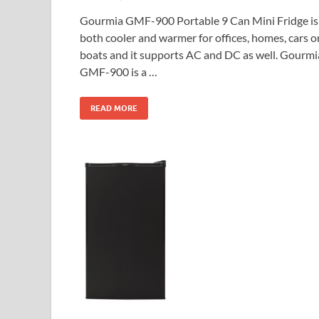
Gourmia GMF-900 Portable 9 Can Mini Fridge is
both cooler and warmer for offices, homes, cars o
boats and it supports AC and DC as well. Gourmi
GMF-900 is a …
READ MORE