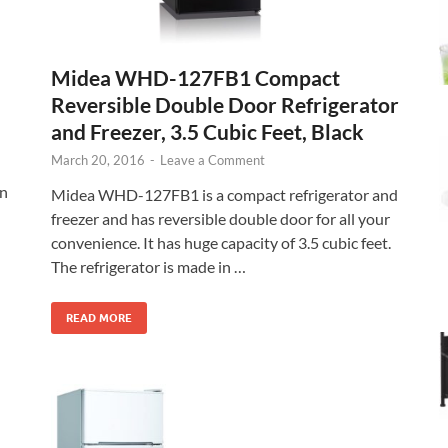
Midea WHD-127FB1 Compact
Reversible Double Door Refrigerator
and Freezer, 3.5 Cubic Feet, Black
March 20, 2016
-
Leave a Comment
in
Midea WHD-127FB1 is a compact refrigerator and
freezer and has reversible double door for all your
convenience. It has huge capacity of 3.5 cubic feet.
The refrigerator is made in …
READ MORE