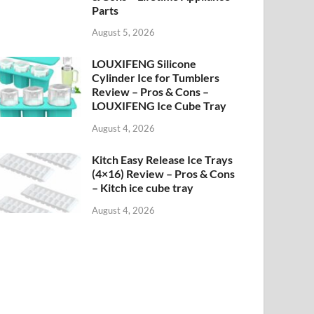
Parts
August 5, 2026
LOUXIFENG Silicone
Cylinder Ice for Tumblers
Review – Pros & Cons –
LOUXIFENG Ice Cube Tray
August 4, 2026
Kitch Easy Release Ice Trays
(4×16) Review – Pros & Cons
– Kitch ice cube tray
August 4, 2026