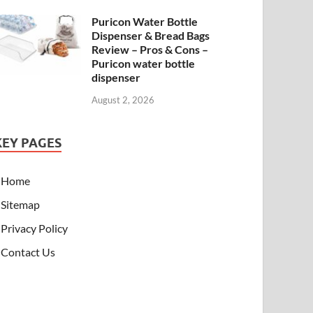
Puricon Water Bottle
Dispenser & Bread Bags
Review – Pros & Cons –
Puricon water bottle
dispenser
August 2, 2026
KEY PAGES
Home
Sitemap
Privacy Policy
Contact Us