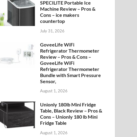
SPECILITE Portable Ice
Machine Review – Pros &
Cons – ice makers
countertop
July 31, 2026
GoveeLife WiFi
Refrigerator Thermometer
Review – Pros & Cons –
GoveeLife WiFi
Refrigerator Thermometer
Bundle with Smart Pressure
Sensor,
August 1, 2026
Unionly 180lb Mini Fridge
Table, Black Review – Pros &
Cons – Unionly 180 lb Mini
Fridge Table
August 1, 2026