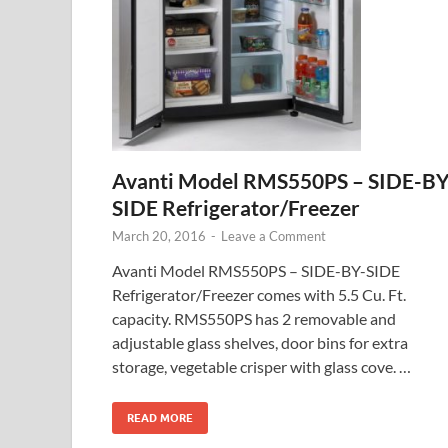
Avanti Model RMS550PS – SIDE-BY
SIDE Refrigerator/Freezer
March 20, 2016
-
Leave a Comment
Avanti Model RMS550PS – SIDE-BY-SIDE
Refrigerator/Freezer comes with 5.5 Cu. Ft.
capacity. RMS550PS has 2 removable and
adjustable glass shelves, door bins for extra
storage, vegetable crisper with glass cove. …
READ MORE