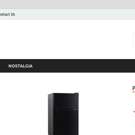
ontact Us
NOSTALGIA