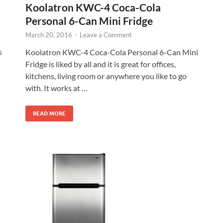
Koolatron KWC-4 Coca-Cola
Personal 6-Can Mini Fridge
March 20, 2016
-
Leave a Comment
s
Koolatron KWC-4 Coca-Cola Personal 6-Can Mini
Fridge is liked by all and it is great for offices,
kitchens, living room or anywhere you like to go
with. It works at …
READ MORE