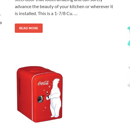
advance the beauty of your kitchen or wherever it
is installed. This is a 1-7/8 Cu. …
r
a
READ MORE