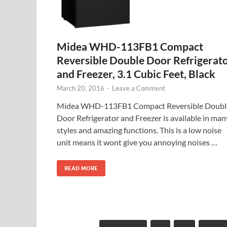
Midea WHD-113FB1 Compact
Reversible Double Door Refrigerat
and Freezer, 3.1 Cubic Feet, Black
March 20, 2016
-
Leave a Comment
Midea WHD-113FB1 Compact Reversible Doubl
Door Refrigerator and Freezer is available in man
styles and amazing functions. This is a low noise
unit means it wont give you annoying noises …
READ MORE