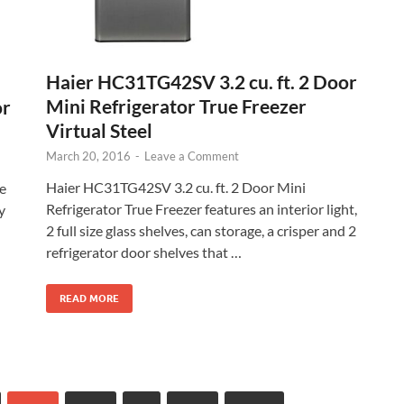
Haier HC31TG42SV 3.2 cu. ft. 2 Door
Mini Refrigerator True Freezer
or
Virtual Steel
March 20, 2016
-
Leave a Comment
Haier HC31TG42SV 3.2 cu. ft. 2 Door Mini
e
Refrigerator True Freezer features an interior light,
y
2 full size glass shelves, can storage, a crisper and 2
refrigerator door shelves that …
READ MORE