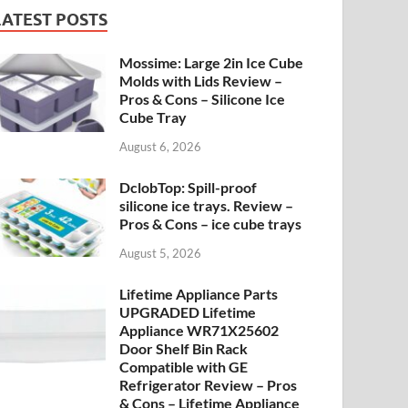
LATEST POSTS
Mossime: Large 2in Ice Cube
Molds with Lids Review –
Pros & Cons – Silicone Ice
Cube Tray
August 6, 2026
DclobTop: Spill-proof
silicone ice trays. Review –
Pros & Cons – ice cube trays
August 5, 2026
Lifetime Appliance Parts
UPGRADED Lifetime
Appliance WR71X25602
Door Shelf Bin Rack
Compatible with GE
Refrigerator Review – Pros
& Cons – Lifetime Appliance