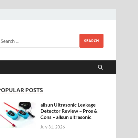
SEARCH
POPULAR POSTS
allsun Ultrasonic Leakage
Detector Review – Pros &
Cons – allsun ultrasonic
July 31, 2026