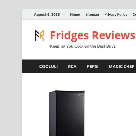
August 6, 2026
Home
Sitemap
Privacy Policy
C
Fridges Reviews
Keeping You Cool on the Best Buys.
COOLULI
RCA
PEPSI
MAGIC CHEF