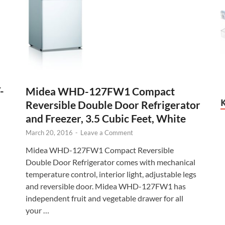
-
Midea WHD-127FW1 Compact
Reversible Double Door Refrigerator
and Freezer, 3.5 Cubic Feet, White
March 20, 2016
-
Leave a Comment
Midea WHD-127FW1 Compact Reversible
Double Door Refrigerator comes with mechanical
temperature control, interior light, adjustable legs
and reversible door. Midea WHD-127FW1 has
independent fruit and vegetable drawer for all
your …