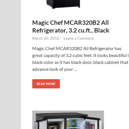
Magic Chef MCAR320B2 All
Refrigerator, 3.2 cu.ft., Black
March 20, 2016
-
Leave a Comment
Magic Chef MCAR320B2 All Refrigerator has
great capacity of 3.2 cubic feet. It looks beautiful 
black color as it has black door, black cabinet that
advance look of your …
READ MORE