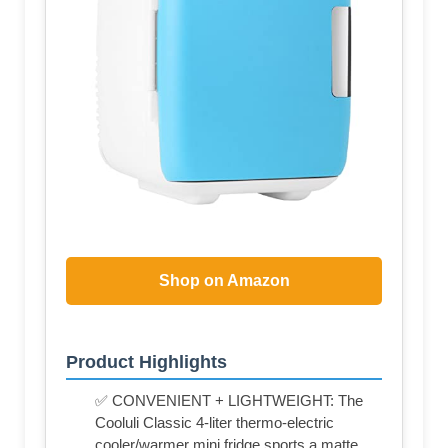
Shop on Amazon
Product Highlights
✅ CONVENIENT + LIGHTWEIGHT: The
Cooluli Classic 4-liter thermo-electric
cooler/warmer mini fridge sports a matte