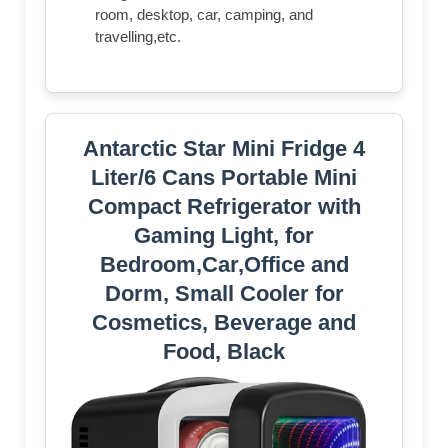
room, desktop, car, camping, and
travelling,etc.
Antarctic Star Mini Fridge 4
Liter/6 Cans Portable Mini
Compact Refrigerator with
Gaming Light, for
Bedroom,Car,Office and
Dorm, Small Cooler for
Cosmetics, Beverage and
Food, Black