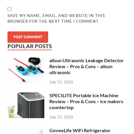
SAVE MY NAME, EMAIL, AND WEBSITE IN THIS
BROWSER FOR THE NEXT TIME I COMMENT.
POPULAR POSTS
allsun Ultrasonic Leakage Detector
Review – Pros & Cons – allsun
ultrasonic
July 31, 2026
SPECILITE Portable Ice Machine
Review – Pros & Cons – ice makers
countertop
July 31, 2026
GoveeLife WiFi Refrigerator