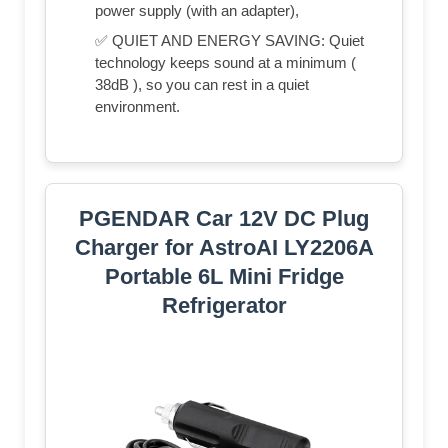
power supply (with an adapter),
✅ QUIET AND ENERGY SAVING: Quiet
technology keeps sound at a minimum (
38dB ), so you can rest in a quiet
environment.
PGENDAR Car 12V DC Plug
Charger for AstroAI LY2206A
Portable 6L Mini Fridge
Refrigerator