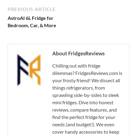
PREVIOUS ARTICLE
AstroAI 6L Fridge for
Bedroom, Car, & More
About FridgesReviews
Chilling out with fridge
dilemmas? FridgesReviews.com is
your frosty friend! We dissect all
things refrigerators, from
sprawling side-by-sides to sleek
mini fridges. Dive into honest
reviews, compare features, and
find the perfect fridge for your
needs (and budget!). We even
cover handy accessories to keep