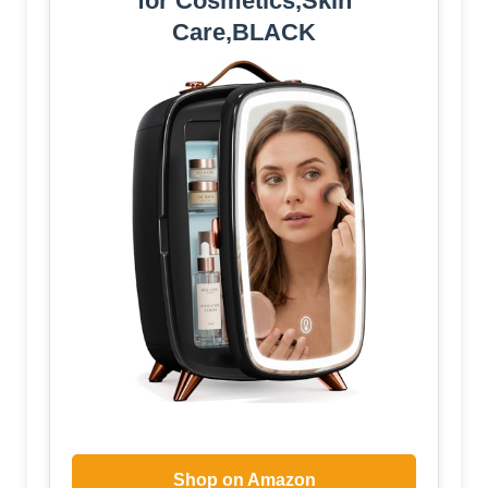
for Cosmetics,Skin
Care,BLACK
Shop on Amazon