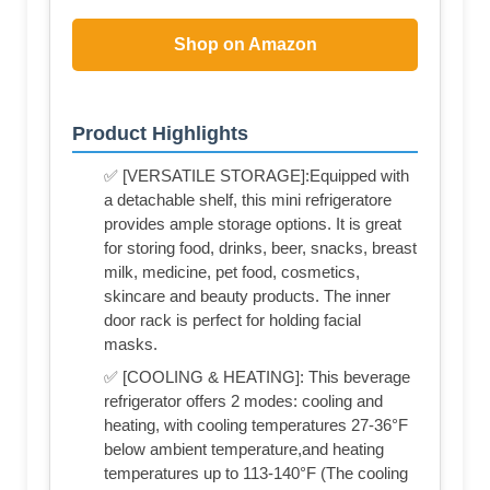
Shop on Amazon
Product Highlights
✅ [VERSATILE STORAGE]:Equipped with
a detachable shelf, this mini refrigeratore
provides ample storage options. It is great
for storing food, drinks, beer, snacks, breast
milk, medicine, pet food, cosmetics,
skincare and beauty products. The inner
door rack is perfect for holding facial
masks.
✅ [COOLING & HEATING]: This beverage
refrigerator offers 2 modes: cooling and
heating, with cooling temperatures 27-36°F
below ambient temperature,and heating
temperatures up to 113-140°F (The cooling