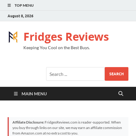
TOP MENU
August 8, 2026
Fridges Reviews
Keeping You Cool on the Best Buys.
SEARCH
MAIN MENU
Affiliate Disclosure:
FridgesReviews.com is reader-supported. When
you buy through links on our site, we may earn an affiliate commission
from Amazon.com at no extra cost to you.