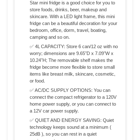
Star mini fridge is a good choice for you to
store foods, drinks, beer, makeup and
skincare. With a LED light frame, this mini
fridge can be a beautiful decoration for your
bedroom, office, dorm, travel, boating,
camping and so on.
✅ 4L CAPACITY: Store 6 can/12 oz with no
worry; dimensions are 9.65"D x 7.09"W x
10.24"H; The removable shelf makes the
fridge become more flexible to store small
items like breast milk, skincare, cosmetic,
or food.
✅ AC/DC SUPPLY OPTIONS: You can
connect the compact refrigerator to a 120V
home power supply, or you can connect to
a 12V car power supply.
✅ QUIET AND ENERGY SAVING: Quiet
technology keeps sound at a minimum (
25dB ), so you can rest in a quiet