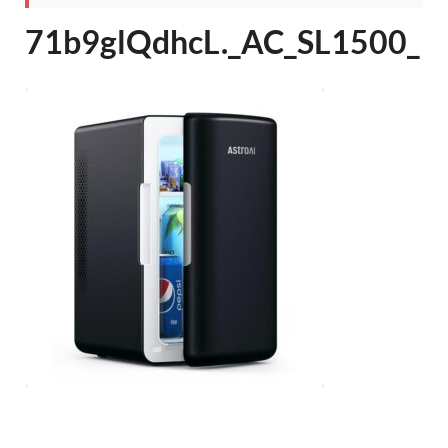
71b9glQdhcL._AC_SL1500_