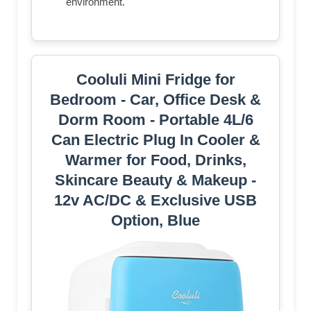
environment.
Cooluli Mini Fridge for
Bedroom - Car, Office Desk &
Dorm Room - Portable 4L/6
Can Electric Plug In Cooler &
Warmer for Food, Drinks,
Skincare Beauty & Makeup -
12v AC/DC & Exclusive USB
Option, Blue