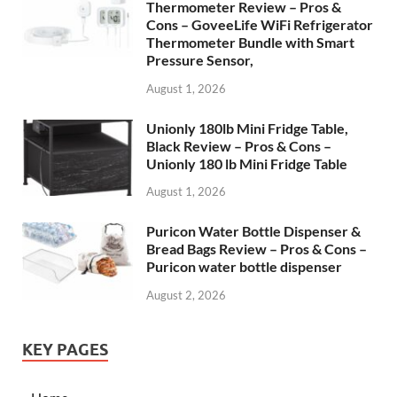
Thermometer Review – Pros &
Cons – GoveeLife WiFi Refrigerator
Thermometer Bundle with Smart
Pressure Sensor,
August 1, 2026
Unionly 180lb Mini Fridge Table,
Black Review – Pros & Cons –
Unionly 180 lb Mini Fridge Table
August 1, 2026
Puricon Water Bottle Dispenser &
Bread Bags Review – Pros & Cons –
Puricon water bottle dispenser
August 2, 2026
KEY PAGES