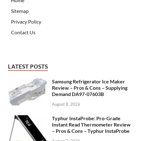
Home
Sitemap
Privacy Policy
Contact Us
LATEST POSTS
Samsung Refrigerator Ice Maker
Review – Pros & Cons – Supplying
Demand DA97-07603B
August 8, 2026
Typhur InstaProbe: Pro-Grade
Instant Read Thermometer Review
– Pros & Cons – Typhur InstaProbe
August 7, 2026