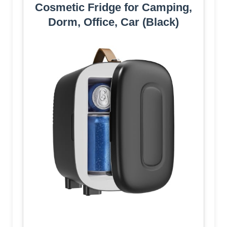
Cosmetic Fridge for Camping,
Dorm, Office, Car (Black)