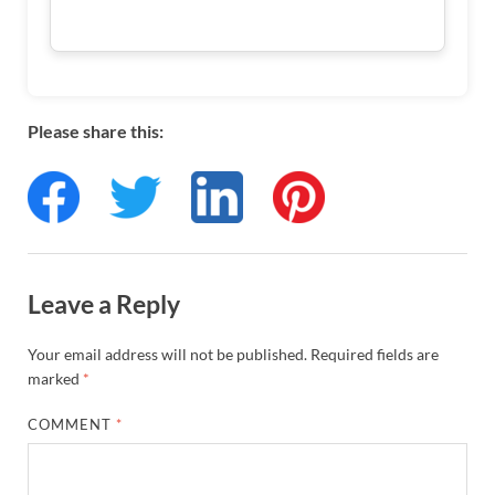
Please share this:
Leave a Reply
Your email address will not be published.
Required fields are
marked
*
COMMENT
*