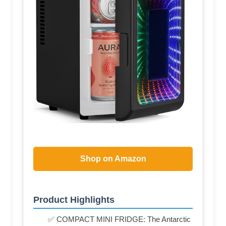
Shop on Amazon
Product Highlights
✅ COMPACT MINI FRIDGE: The Antarctic