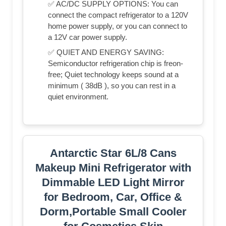
✅ AC/DC SUPPLY OPTIONS: You can
connect the compact refrigerator to a 120V
home power supply, or you can connect to
a 12V car power supply.
✅ QUIET AND ENERGY SAVING:
Semiconductor refrigeration chip is freon-
free; Quiet technology keeps sound at a
minimum ( 38dB ), so you can rest in a
quiet environment.
Antarctic Star 6L/8 Cans
Makeup Mini Refrigerator with
Dimmable LED Light Mirror
for Bedroom, Car, Office &
Dorm,Portable Small Cooler