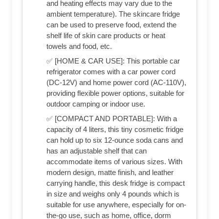
and heating effects may vary due to the
ambient temperature). The skincare fridge
can be used to preserve food, extend the
shelf life of skin care products or heat
towels and food, etc.
✅ [HOME & CAR USE]: This portable car
refrigerator comes with a car power cord
(DC-12V) and home power cord (AC-110V),
providing flexible power options, suitable for
outdoor camping or indoor use.
✅ [COMPACT AND PORTABLE]: With a
capacity of 4 liters, this tiny cosmetic fridge
can hold up to six 12-ounce soda cans and
has an adjustable shelf that can
accommodate items of various sizes. With
modern design, matte finish, and leather
carrying handle, this desk fridge is compact
in size and weighs only 4 pounds which is
suitable for use anywhere, especially for on-
the-go use, such as home, office, dorm