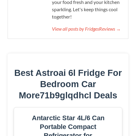
your food fresh and your kitchen
sparkling. Let's keep things cool
together!
View all posts by FridgesReviews →
Best Astroai 6l Fridge For
Bedroom Car
More71b9glqdhcl Deals
Antarctic Star 4L/6 Can
Portable Compact
Refrigerator for