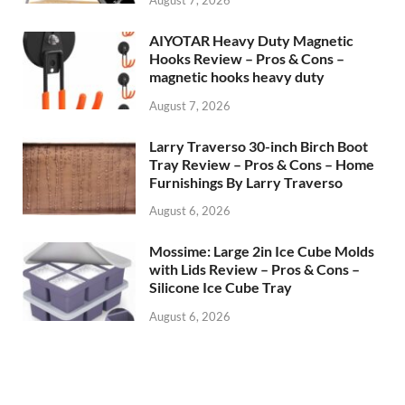
AIYOTAR Heavy Duty Magnetic
Hooks Review – Pros & Cons –
magnetic hooks heavy duty
August 7, 2026
Larry Traverso 30-inch Birch Boot
Tray Review – Pros & Cons – Home
Furnishings By Larry Traverso
August 6, 2026
Mossime: Large 2in Ice Cube Molds
with Lids Review – Pros & Cons –
Silicone Ice Cube Tray
August 6, 2026