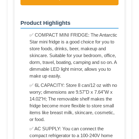
Product Highlights
✅ COMPACT MINI FRIDGE: The Antarctic
Star mini fridge is a good choice for you to
store foods, drinks, beer, makeup and
skincare. Suitable for your bedroom, office,
dorm, travel, boating, camping and so on. A
dimmable LED light mirror, allows you to
make up easily.
✅ 6L CAPACITY: Store 8 can/12 oz with no
worry; dimensions are 9.57"D x 7.64"W x
14.02"H; The removable shelf makes the
fridge become more flexible to store small
items like breast milk, skincare, cosmetic,
or food.
✅ AC SUPPLY: You can connect the
compact refrigerator to a 100-240V home