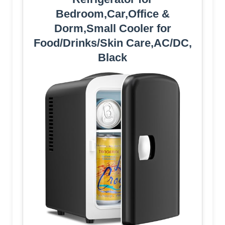
Bedroom,Car,Office &
Dorm,Small Cooler for
Food/Drinks/Skin Care,AC/DC,
Black