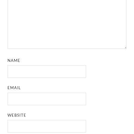
NAME
EMAIL
WEBSITE