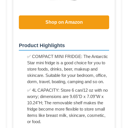
Shop on Amazon
Product Highlights
✅ COMPACT MINI FRIDGE: The Antarctic
Star mini fridge is a good choice for you to
store foods, drinks, beer, makeup and
skincare. Suitable for your bedroom, office,
dorm, travel, boating, camping and so on.
✅ 4L CAPACITY: Store 6 can/12 oz with no
worry; dimensions are 9.65"D x 7.09"W x
10.24"H; The removable shelf makes the
fridge become more flexible to store small
items like breast milk, skincare, cosmetic,
or food.