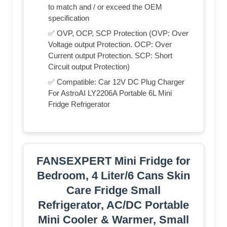
to match and / or exceed the OEM
specification
✅ OVP, OCP, SCP Protection (OVP: Over
Voltage output Protection. OCP: Over
Current output Protection. SCP: Short
Circuit output Protection)
✅ Compatible: Car 12V DC Plug Charger
For AstroAI LY2206A Portable 6L Mini
Fridge Refrigerator
FANSEXPERT Mini Fridge for
Bedroom, 4 Liter/6 Cans Skin
Care Fridge Small
Refrigerator, AC/DC Portable
Mini Cooler & Warmer, Small