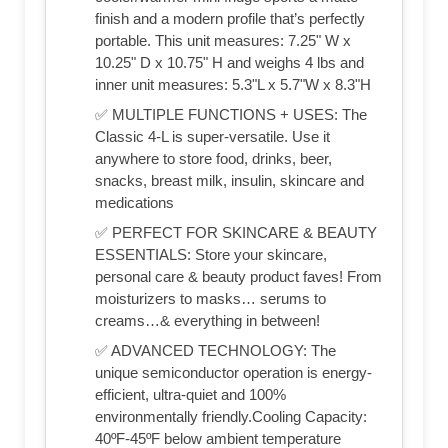
finish and a modern profile that’s perfectly
portable. This unit measures: 7.25" W x
10.25" D x 10.75" H and weighs 4 lbs and
inner unit measures: 5.3"L x 5.7"W x 8.3"H
✅ MULTIPLE FUNCTIONS + USES: The
Classic 4-L is super-versatile. Use it
anywhere to store food, drinks, beer,
snacks, breast milk, insulin, skincare and
medications
✅ PERFECT FOR SKINCARE & BEAUTY
ESSENTIALS: Store your skincare,
personal care & beauty product faves! From
moisturizers to masks… serums to
creams…& everything in between!
✅ ADVANCED TECHNOLOGY: The
unique semiconductor operation is energy-
efficient, ultra-quiet and 100%
environmentally friendly.Cooling Capacity:
40ºF-45ºF below ambient temperature