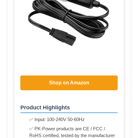
Shop on Amazon
Product Highlights
✅ Input: 100-240V 50-60Hz
✅ PK-Power products are CE / FCC /
RoHS certified, tested by the manufacturer