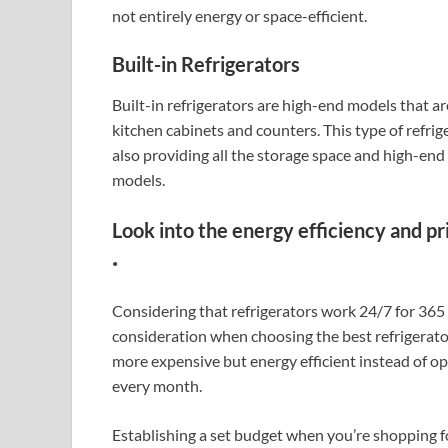
not entirely energy or space-efficient.
Built-in Refrigerators
Built-in refrigerators are high-end models that are
kitchen cabinets and counters. This type of refrig
also providing all the storage space and high-end 
models.
Look into the energy efficiency and pr
.
Considering that refrigerators work 24/7 for 365 d
consideration when choosing the best refrigerator.
more expensive but energy efficient instead of opt
every month.
Establishing a set budget when you’re shopping for