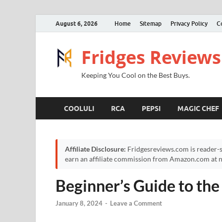
August 6, 2026
Home
Sitemap
Privacy Policy
C
Fridges Reviews
Keeping You Cool on the Best Buys.
COOLULI
RCA
PEPSI
MAGIC CHEF
Affiliate Disclosure:
Fridgesreviews.com is reader-s
earn an affiliate commission from Amazon.com at no
Beginner’s Guide to the
January 8, 2024
-
Leave a Comment