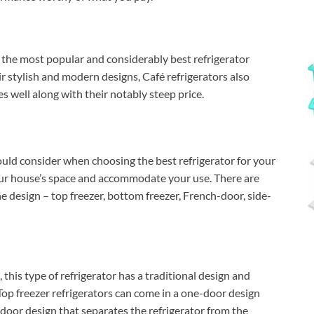
 the most popular and considerably best refrigerator
r stylish and modern designs, Café refrigerators also
s well along with their notably steep price.
ould consider when choosing the best refrigerator for your
your house’s space and accommodate your use. There are
e design – top freezer, bottom freezer, French-door, side-
his type of refrigerator has a traditional design and
. Top freezer refrigerators can come in a one-door design
o-door design that separates the refrigerator from the