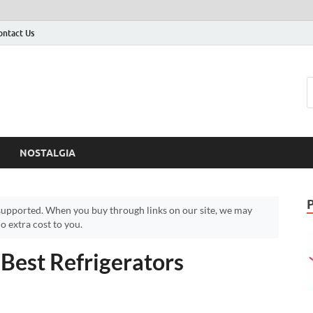
ontact Us
NOSTALGIA
upported. When you buy through links on our site, we may
 extra cost to you.
 Best Refrigerators