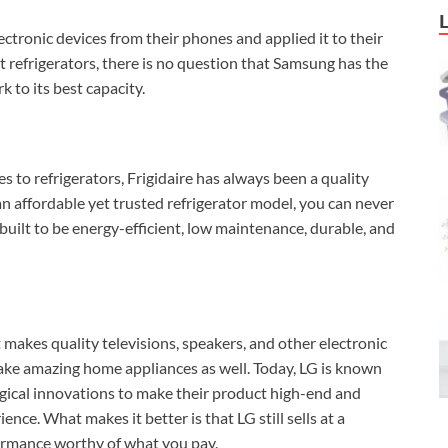
ctronic devices from their phones and applied it to their
t refrigerators, there is no question that Samsung has the
 to its best capacity.
to refrigerators, Frigidaire has always been a quality
an affordable yet trusted refrigerator model, you can never
 built to be energy-efficient, low maintenance, durable, and
 makes quality televisions, speakers, and other electronic
ake amazing home appliances as well. Today, LG is known
gical innovations to make their product high-end and
ence. What makes it better is that LG still sells at a
formance worthy of what you pay.