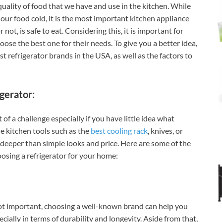
quality of food that we have and use in the kitchen. While
 our food cold, it is the most important kitchen appliance
not, is safe to eat. Considering this, it is important for
ose the best one for their needs. To give you a better idea,
t refrigerator brands in the USA, as well as the factors to
gerator:
 of a challenge especially if you have little idea what
le kitchen tools such as the
best cooling rack
, knives, or
s deeper than simple looks and price. Here are some of the
osing a refrigerator for your home:
ot important, choosing a well-known brand can help you
cially in terms of durability and longevity. Aside from that,