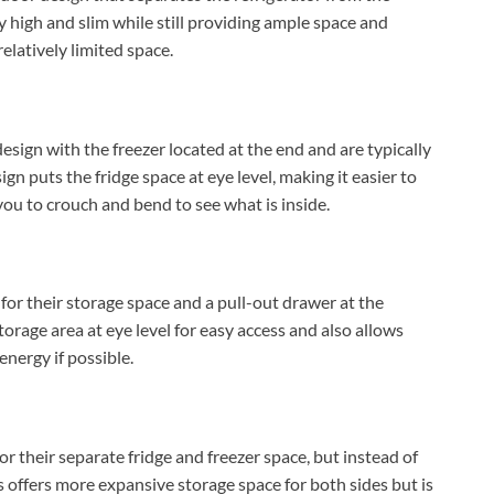
lly high and slim while still providing ample space and
relatively limited space.
esign with the freezer located at the end and are typically
ign puts the fridge space at eye level, making it easier to
 you to crouch and bend to see what is inside.
for their storage space and a pull-out drawer at the
torage area at eye level for easy access and also allows
energy if possible.
or their separate fridge and freezer space, but instead of
is offers more expansive storage space for both sides but is