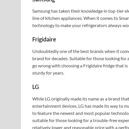
Samsung has taken their knowledge in top-tier ele
line of kitchen appliances. When it comes to Smar
technology to make your refrigerators always work
Frigidaire
Undoubtedly one of the best brands when it comes 
brand for decades. Suitable for those looking for 
go wrong with choosing a Frigidaire fridge that is
sturdy for years.
LG
While LG originally made its name as a brand that
entertainment devices, LG has made its way to m
to feature the newest and most popular technolo
suitable for those looking for a trouble-free experi
relatively lower and reasonable price with a per