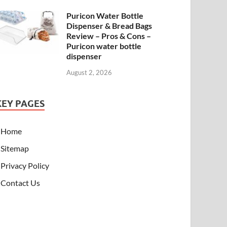
Puricon Water Bottle
Dispenser & Bread Bags
Review – Pros & Cons –
Puricon water bottle
dispenser
August 2, 2026
KEY PAGES
Home
Sitemap
Privacy Policy
Contact Us