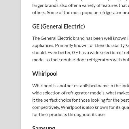
larger brands also offer a variety of features tha
others. Some of the most popular refrigerator br
GE (General Electric)
The General Electric brand has been well known i
appliances. Primarily known for their durability, G
should. Even better, GE has a wide selection of r
model to their double-door refrigerators with bui
Whirlpool
Whirlpool is another established name in the indu
wide selection of refrigerator models, what makes
it the perfect choice for those looking for the bes
competitively, Whirlpool is also known for its qual
for their products throughout its use.
Samsung