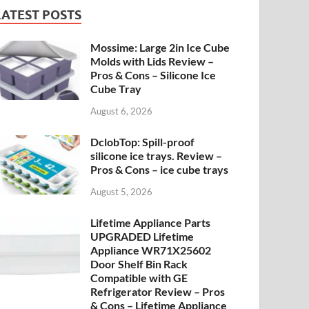
LATEST POSTS
Mossime: Large 2in Ice Cube
Molds with Lids Review –
Pros & Cons – Silicone Ice
Cube Tray
August 6, 2026
DclobTop: Spill-proof
silicone ice trays. Review –
Pros & Cons – ice cube trays
August 5, 2026
Lifetime Appliance Parts
UPGRADED Lifetime
Appliance WR71X25602
Door Shelf Bin Rack
Compatible with GE
Refrigerator Review – Pros
& Cons – Lifetime Appliance