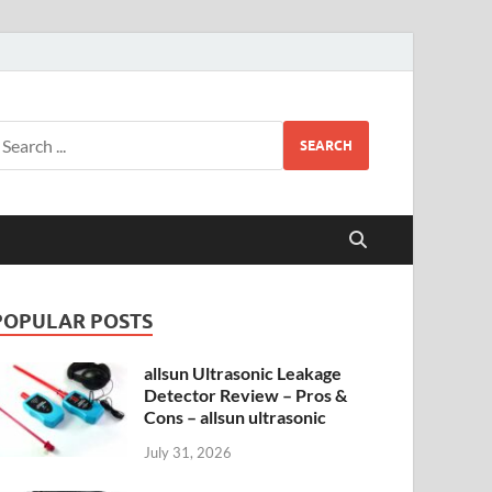
SEARCH
POPULAR POSTS
allsun Ultrasonic Leakage
Detector Review – Pros &
Cons – allsun ultrasonic
July 31, 2026