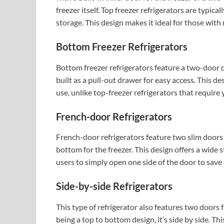
freezer itself. Top freezer refrigerators are typica
storage. This design makes it ideal for those with 
Bottom Freezer Refrigerators
Bottom freezer refrigerators feature a two-door d
built as a pull-out drawer for easy access. This des
use, unlike top-freezer refrigerators that require
French-door Refrigerators
French-door refrigerators feature two slim doors 
bottom for the freezer. This design offers a wide s
users to simply open one side of the door to save 
Side-by-side Refrigerators
This type of refrigerator also features two doors f
being a top to bottom design, it’s side by side. Th