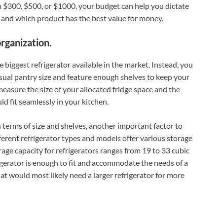
 $300, $500, or $1000, your budget can help you dictate
t and which product has the best value for money.
organization.
 biggest refrigerator available in the market. Instead, you
ual pantry size and feature enough shelves to keep your
measure the size of your allocated fridge space and the
d fit seamlessly in your kitchen.
n terms of size and shelves, another important factor to
ifferent refrigerator types and models offer various storage
ge capacity for refrigerators ranges from 19 to 33 cubic
frigerator is enough to fit and accommodate the needs of a
t would most likely need a larger refrigerator for more