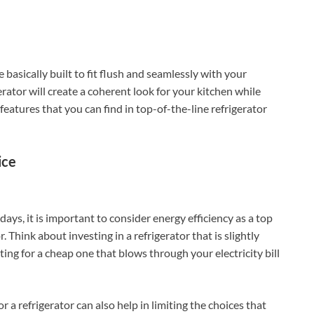
 basically built to fit flush and seamlessly with your
erator will create a coherent look for your kitchen while
features that you can find in top-of-the-line refrigerator
ice
ays, it is important to consider energy efficiency as a top
 Think about investing in a refrigerator that is slightly
ing for a cheap one that blows through your electricity bill
 a refrigerator can also help in limiting the choices that