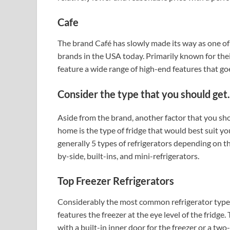
Cafe
The brand Café has slowly made its way as one of
brands in the USA today. Primarily known for thei
feature a wide range of high-end features that goe
Consider the type that you should get.
Aside from the brand, another factor that you sh
home is the type of fridge that would best suit 
generally 5 types of refrigerators depending on th
by-side, built-ins, and mini-refrigerators.
Top Freezer Refrigerators
Considerably the most common refrigerator type, t
features the freezer at the eye level of the fridge
with a built-in inner door for the freezer or a tw