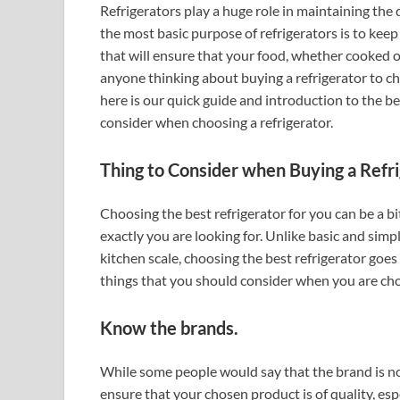
Refrigerators play a huge role in maintaining the 
the most basic purpose of refrigerators is to keep
that will ensure that your food, whether cooked or 
anyone thinking about buying a refrigerator to cho
here is our quick guide and introduction to the bes
consider when choosing a refrigerator.
Thing to Consider when Buying a Refri
Choosing the best refrigerator for you can be a bit
exactly you are looking for. Unlike basic and simp
kitchen scale, choosing the best refrigerator goe
things that you should consider when you are cho
Know the brands.
While some people would say that the brand is n
ensure that your chosen product is of quality, espe