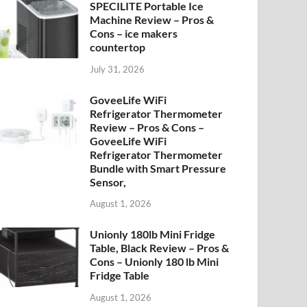
SPECILITE Portable Ice
Machine Review – Pros &
Cons – ice makers
countertop
July 31, 2026
GoveeLife WiFi
Refrigerator Thermometer
Review – Pros & Cons –
GoveeLife WiFi
Refrigerator Thermometer
Bundle with Smart Pressure
Sensor,
August 1, 2026
Unionly 180lb Mini Fridge
Table, Black Review – Pros &
Cons – Unionly 180 lb Mini
Fridge Table
August 1, 2026