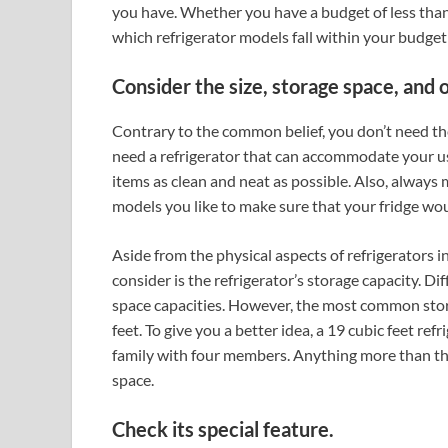
you have. Whether you have a budget of less than
which refrigerator models fall within your budge
Consider the size, storage space, and 
Contrary to the common belief, you don’t need the
need a refrigerator that can accommodate your us
items as clean and neat as possible. Also, always 
models you like to make sure that your fridge woul
Aside from the physical aspects of refrigerators i
consider is the refrigerator’s storage capacity. D
space capacities. However, the most common stora
feet. To give you a better idea, a 19 cubic feet re
family with four members. Anything more than tha
space.
Check its special feature.