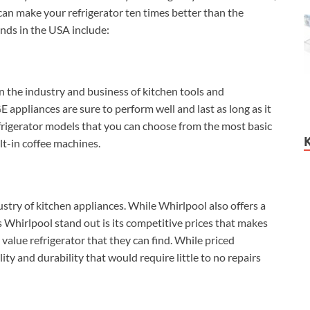
t can make your refrigerator ten times better than the
ands in the USA include:
n the industry and business of kitchen tools and
E appliances are sure to perform well and last as long as it
efrigerator models that you can choose from the most basic
lt-in coffee machines.
stry of kitchen appliances. While Whirlpool also offers a
 Whirlpool stand out is its competitive prices that makes
t value refrigerator that they can find. While priced
ity and durability that would require little to no repairs