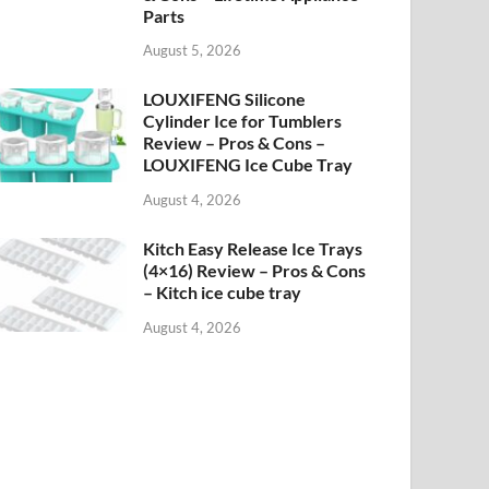
Parts
August 5, 2026
LOUXIFENG Silicone
Cylinder Ice for Tumblers
Review – Pros & Cons –
LOUXIFENG Ice Cube Tray
August 4, 2026
Kitch Easy Release Ice Trays
(4×16) Review – Pros & Cons
– Kitch ice cube tray
August 4, 2026