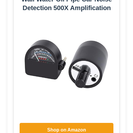
Detection 500X Amplification
Shop on Amazon