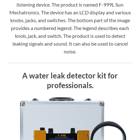
listening device. The product is named F-999L Sun
Mechatronics. The device has an LCD display and various
knobs, jacks, and switches. The bottom part of the image
provides a numbered legend. The legend describes each
knob, jack, and switch. The product is used to detect
leaking signals and sound. It can also be used to cancel
noise.
A water leak detector kit for
professionals.