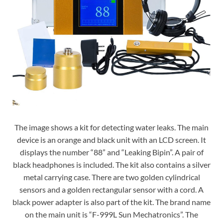
The image shows a kit for detecting water leaks. The main
device is an orange and black unit with an LCD screen. It
displays the number “88” and “Leaking Bipin”. A pair of
black headphones is included. The kit also contains a silver
metal carrying case. There are two golden cylindrical
sensors and a golden rectangular sensor with a cord. A
black power adapter is also part of the kit. The brand name
on the main unit is “F-999L Sun Mechatronics”. The