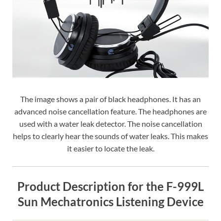
The image shows a pair of black headphones. It has an
advanced noise cancellation feature. The headphones are
used with a water leak detector. The noise cancellation
helps to clearly hear the sounds of water leaks. This makes
it easier to locate the leak.
Product Description for the F-999L
Sun Mechatronics Listening Device