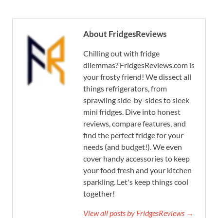
About FridgesReviews
Chilling out with fridge
dilemmas? FridgesReviews.com is
your frosty friend! We dissect all
things refrigerators, from
sprawling side-by-sides to sleek
mini fridges. Dive into honest
reviews, compare features, and
find the perfect fridge for your
needs (and budget!). We even
cover handy accessories to keep
your food fresh and your kitchen
sparkling. Let's keep things cool
together!
View all posts by FridgesReviews →