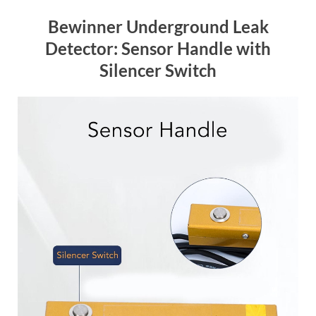
Bewinner Underground Leak
Detector: Sensor Handle with
Silencer Switch