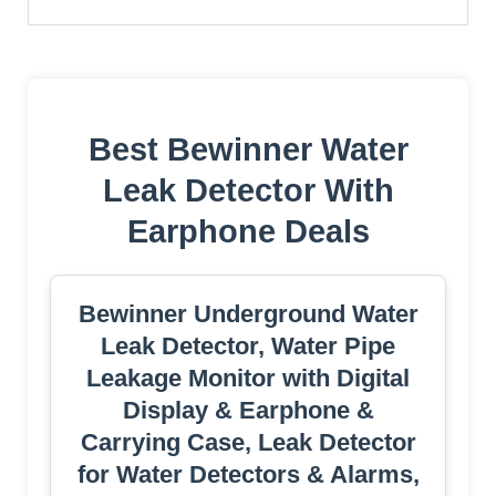
Best Bewinner Water
Leak Detector With
Earphone Deals
Bewinner Underground Water
Leak Detector, Water Pipe
Leakage Monitor with Digital
Display & Earphone &
Carrying Case, Leak Detector
for Water Detectors & Alarms,