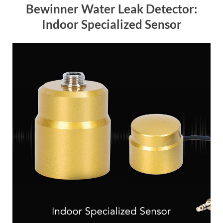
Bewinner Water Leak Detector:
Indoor Specialized Sensor