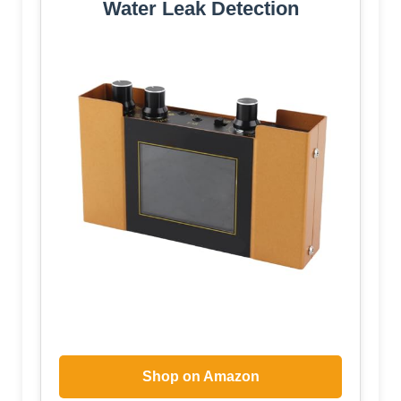
Water Leak Detection
Shop on Amazon