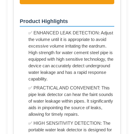
Product Highlights
✅ ENHANCED LEAK DETECTION: Adjust
the volume until it is appropriate to avoid
excessive volume irritating the eardrum.
High strength for water cement steel pipe is
equipped with high sensitive technology, the
device can accurately detect underground
water leakage and has a rapid response
capability.
✅ PRACTICAL AND CONVENIENT: This
pipe leak detector can hear the faint sounds
of water leakage within pipes. It significantly
aids in pinpointing the source of leaks,
allowing for timely repairs.
✅ HIGH SENSITIVITY DETECTION: The
portable water leak detector is designed for