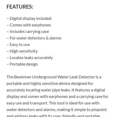
FEATURES:
– Digital display included
– Comes with earphones
– Includes carrying case
– For water detectors & alarms
– Easy to use
– High sensitivity
– Locates leaks accurately
– Portable design
The Bewinner Underground Water Leak Detector is a
portable and highly sensitive device designed for
accurately locating water pipe leaks. It features a digital
display and comes with earphones and a carrying case for
easy use and transport. This tool is ideal for use with
water detectors and alarms, making it simple to pinpoint
and address leaks with its user-friendly and portable