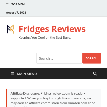
TOP MENU
August 7, 2026
Fridges Reviews
Keeping You Cool on the Best Buys.
SEARCH
MAIN MENU
Affiliate Disclosure:
Fridgesreviews.com is reader-
supported. When you buy through links on our site, we
may earn an affiliate commission from Amazon.com at no