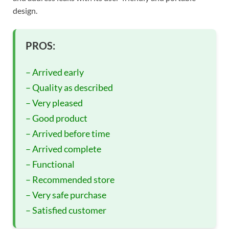
design.
PROS:
– Arrived early
– Quality as described
– Very pleased
– Good product
– Arrived before time
– Arrived complete
– Functional
– Recommended store
– Very safe purchase
– Satisfied customer