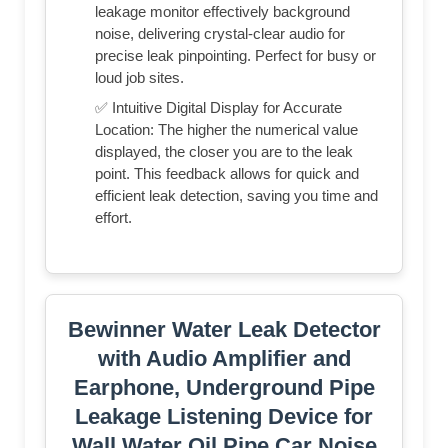
leakage monitor effectively background
noise, delivering crystal-clear audio for
precise leak pinpointing. Perfect for busy or
loud job sites.
✅ Intuitive Digital Display for Accurate
Location: The higher the numerical value
displayed, the closer you are to the leak
point. This feedback allows for quick and
efficient leak detection, saving you time and
effort.
Bewinner Water Leak Detector
with Audio Amplifier and
Earphone, Underground Pipe
Leakage Listening Device for
Wall Water Oil Pipe Car Noise