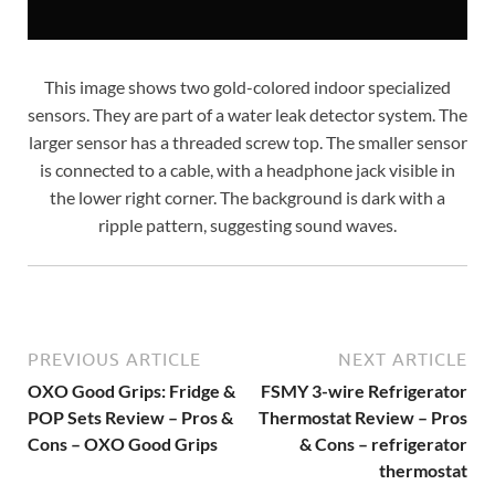
This image shows two gold-colored indoor specialized
sensors. They are part of a water leak detector system. The
larger sensor has a threaded screw top. The smaller sensor
is connected to a cable, with a headphone jack visible in
the lower right corner. The background is dark with a
ripple pattern, suggesting sound waves.
PREVIOUS ARTICLE
NEXT ARTICLE
OXO Good Grips: Fridge &
FSMY 3-wire Refrigerator
POP Sets Review – Pros &
Thermostat Review – Pros
Cons – OXO Good Grips
& Cons – refrigerator
thermostat