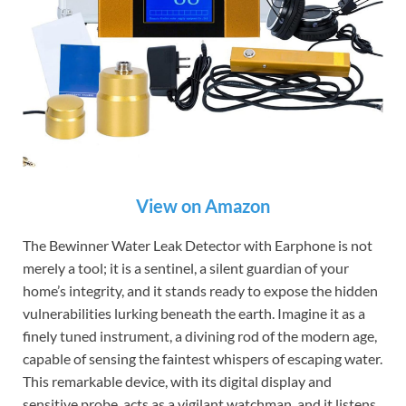
View on Amazon
The Bewinner Water Leak Detector with Earphone is not
merely a tool; it is a sentinel, a silent guardian of your
home’s integrity, and it stands ready to expose the hidden
vulnerabilities lurking beneath the earth. Imagine it as a
finely tuned instrument, a divining rod of the modern age,
capable of sensing the faintest whispers of escaping water.
This remarkable device, with its digital display and
sensitive probe, acts as a vigilant watchman, and it listens