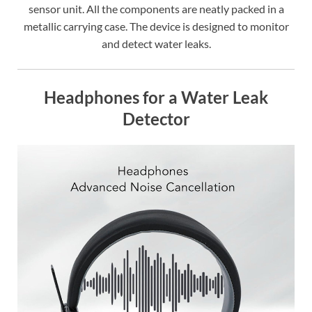
sensor unit. All the components are neatly packed in a
metallic carrying case. The device is designed to monitor
and detect water leaks.
Headphones for a Water Leak
Detector