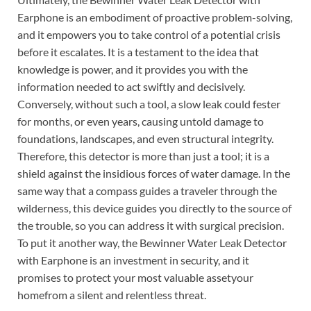
Earphone is an embodiment of proactive problem-solving,
and it empowers you to take control of a potential crisis
before it escalates. It is a testament to the idea that
knowledge is power, and it provides you with the
information needed to act swiftly and decisively.
Conversely, without such a tool, a slow leak could fester
for months, or even years, causing untold damage to
foundations, landscapes, and even structural integrity.
Therefore, this detector is more than just a tool; it is a
shield against the insidious forces of water damage. In the
same way that a compass guides a traveler through the
wilderness, this device guides you directly to the source of
the trouble, so you can address it with surgical precision.
To put it another way, the Bewinner Water Leak Detector
with Earphone is an investment in security, and it
promises to protect your most valuable assetyour
homefrom a silent and relentless threat.