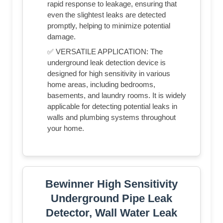
rapid response to leakage, ensuring that
even the slightest leaks are detected
promptly, helping to minimize potential
damage.
✅ VERSATILE APPLICATION: The
underground leak detection device is
designed for high sensitivity in various
home areas, including bedrooms,
basements, and laundry rooms. It is widely
applicable for detecting potential leaks in
walls and plumbing systems throughout
your home.
Bewinner High Sensitivity
Underground Pipe Leak
Detector, Wall Water Leak