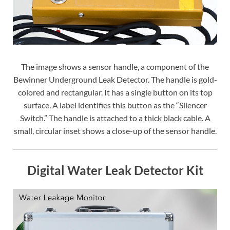
The image shows a sensor handle, a component of the
Bewinner Underground Leak Detector. The handle is gold-
colored and rectangular. It has a single button on its top
surface. A label identifies this button as the “Silencer
Switch.” The handle is attached to a thick black cable. A
small, circular inset shows a close-up of the sensor handle.
Digital Water Leak Detector Kit