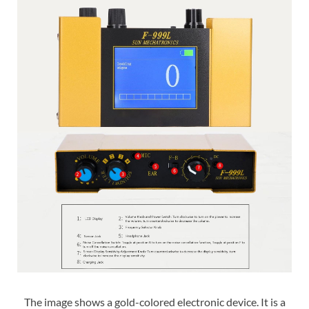
The image shows a gold-colored electronic device. It is a