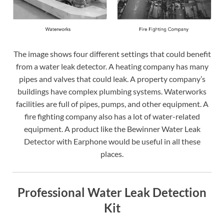
The image shows four different settings that could benefit
from a water leak detector. A heating company has many
pipes and valves that could leak. A property company’s
buildings have complex plumbing systems. Waterworks
facilities are full of pipes, pumps, and other equipment. A
fire fighting company also has a lot of water-related
equipment. A product like the Bewinner Water Leak
Detector with Earphone would be useful in all these
places.
Professional Water Leak Detection
Kit