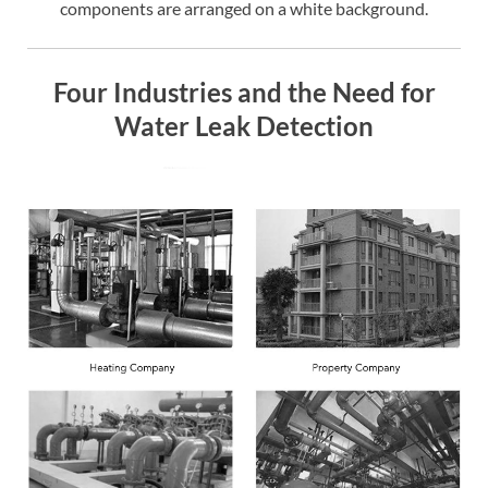
components are arranged on a white background.
Four Industries and the Need for
Water Leak Detection