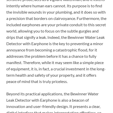
intently where human ears cannot. Its purpose is to find
the invisible wounds in your plumbing, and it does so with
a precision that borders on clairvoyance. Furthermore, the
included earphones are your private conduit to this secret
world, allowing you to focus on the subtle gurgles and
drips that signify a leak. Indeed, the Bewinner Water Leak
Detector with Earphone is the key to preventing a minor
annoyance from becoming a catastrophic flood, for it
addresses the problem before it has a chance to fully
manifest. Therefore, while it may seem like a simple piece
of equipment, it is, in fact, a crucial investment in the long-
term health and safety of your property, and it offers
peace of mind that is truly priceless.
Beyond its practical applications, the Bewinner Water
Leak Detector with Earphone is also a beacon of
innovation and user-friendly design. It presents a clear,
digital interface that makes interpretation effortless, so