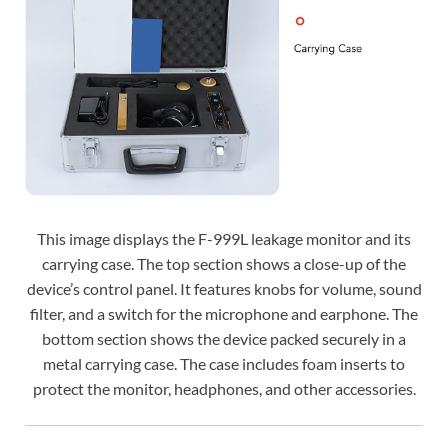
This image displays the F-999L leakage monitor and its
carrying case. The top section shows a close-up of the
device’s control panel. It features knobs for volume, sound
filter, and a switch for the microphone and earphone. The
bottom section shows the device packed securely in a
metal carrying case. The case includes foam inserts to
protect the monitor, headphones, and other accessories.