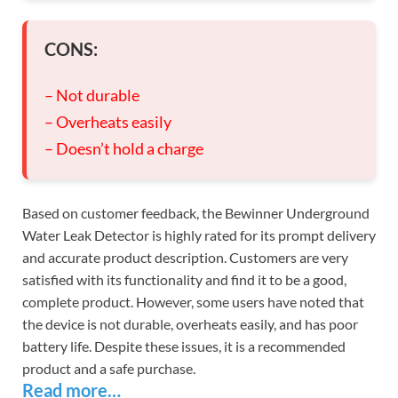
CONS:
– Not durable
– Overheats easily
– Doesn’t hold a charge
Based on customer feedback, the Bewinner Underground
Water Leak Detector is highly rated for its prompt delivery
and accurate product description. Customers are very
satisfied with its functionality and find it to be a good,
complete product. However, some users have noted that
the device is not durable, overheats easily, and has poor
battery life. Despite these issues, it is a recommended
product and a safe purchase.
Read more…