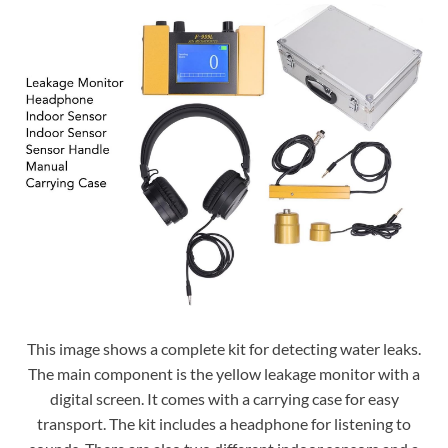
This image shows a complete kit for detecting water leaks.
The main component is the yellow leakage monitor with a
digital screen. It comes with a carrying case for easy
transport. The kit includes a headphone for listening to