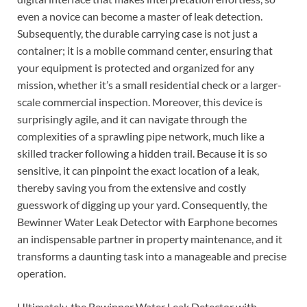
even a novice can become a master of leak detection.
Subsequently, the durable carrying case is not just a
container; it is a mobile command center, ensuring that
your equipment is protected and organized for any
mission, whether it’s a small residential check or a larger-
scale commercial inspection. Moreover, this device is
surprisingly agile, and it can navigate through the
complexities of a sprawling pipe network, much like a
skilled tracker following a hidden trail. Because it is so
sensitive, it can pinpoint the exact location of a leak,
thereby saving you from the extensive and costly
guesswork of digging up your yard. Consequently, the
Bewinner Water Leak Detector with Earphone becomes
an indispensable partner in property maintenance, and it
transforms a daunting task into a manageable and precise
operation.
Ultimately, the Bewinner Water Leak Detector with