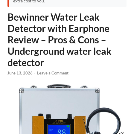
extra cost to you.
Bewinner Water Leak
Detector with Earphone
Review – Pros & Cons –
Underground water leak
detector
June 13, 2026
-
Leave a Comment