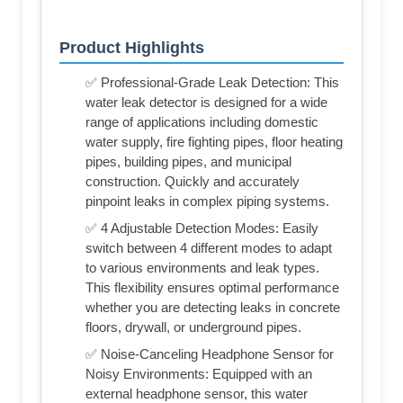
Product Highlights
✅ Professional-Grade Leak Detection: This
water leak detector is designed for a wide
range of applications including domestic
water supply, fire fighting pipes, floor heating
pipes, building pipes, and municipal
construction. Quickly and accurately
pinpoint leaks in complex piping systems.
✅ 4 Adjustable Detection Modes: Easily
switch between 4 different modes to adapt
to various environments and leak types.
This flexibility ensures optimal performance
whether you are detecting leaks in concrete
floors, drywall, or underground pipes.
✅ Noise-Canceling Headphone Sensor for
Noisy Environments: Equipped with an
external headphone sensor, this water