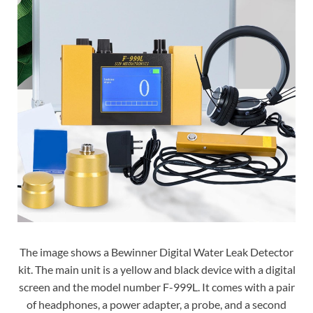
The image shows a Bewinner Digital Water Leak Detector
kit. The main unit is a yellow and black device with a digital
screen and the model number F-999L. It comes with a pair
of headphones, a power adapter, a probe, and a second