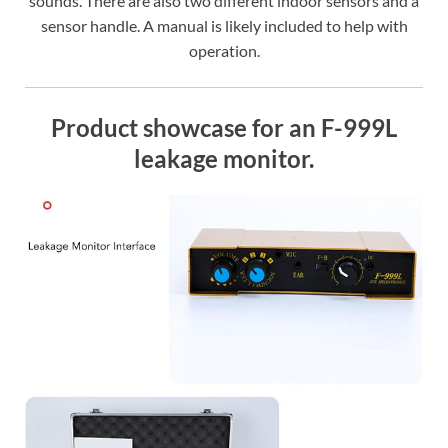
sounds. There are also two different indoor sensors and a
sensor handle. A manual is likely included to help with
operation.
Product showcase for an F-999L
leakage monitor.