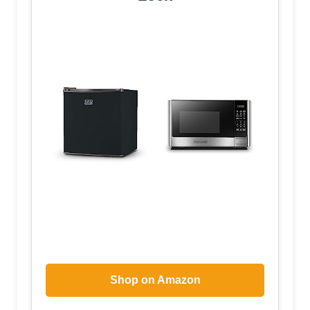
Shop on Amazon