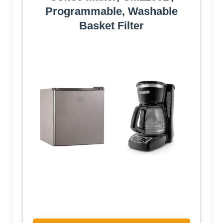
Programmable, Washable
Basket Filter