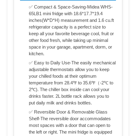
✅ Compact & Space-Saving-Midea WHS-
65LB1 mini fridge with 18.6*17.7*19.4
inches(W*D*H) measurement and 1.6 cu.ft
refrigerator capacity is a perfect size to
keep all your favorite beverage cool, fruit or
other food fresh, while taking up minimal
space in your garage, apartment, dorm, or
kitchen.
✅ Easy to Daily Use-The easily mechanical
adjustable thermostats allow you to keep
your chilled foods at their optimum
temperature from 28.4℉ to 35.6℉（-2℃ to
2℃). The chiller box inside can cool your
drinks faster. 2L bottle rack allows you to
put daily milk and drinks bottles.
✅ Reversible Door & Removable Glass
Shelf-The reversible door accommodates
most spaces with a door that can open to
the left or right. The mini fridge is equipped