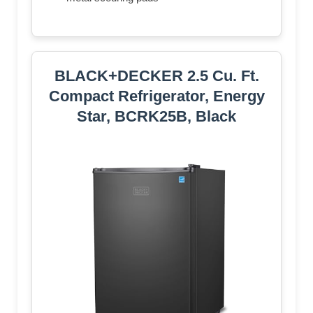
BLACK+DECKER 2.5 Cu. Ft.
Compact Refrigerator, Energy
Star, BCRK25B, Black