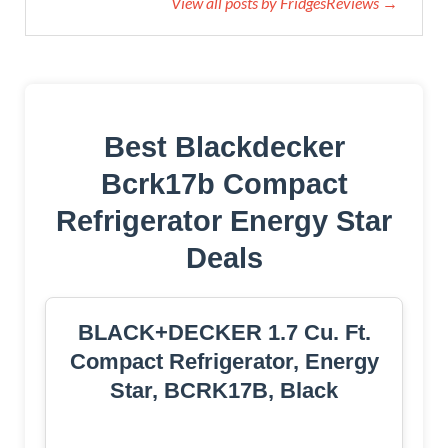
View all posts by FridgesReviews →
Best Blackdecker
Bcrk17b Compact
Refrigerator Energy Star
Deals
BLACK+DECKER 1.7 Cu. Ft.
Compact Refrigerator, Energy
Star, BCRK17B, Black