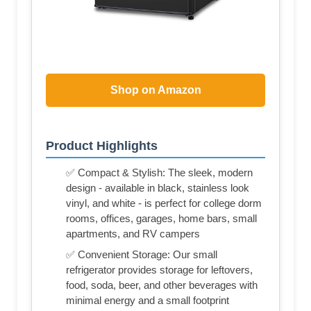
Shop on Amazon
Product Highlights
✅ Compact & Stylish: The sleek, modern
design - available in black, stainless look
vinyl, and white - is perfect for college dorm
rooms, offices, garages, home bars, small
apartments, and RV campers
✅ Convenient Storage: Our small
refrigerator provides storage for leftovers,
food, soda, beer, and other beverages with
minimal energy and a small footprint