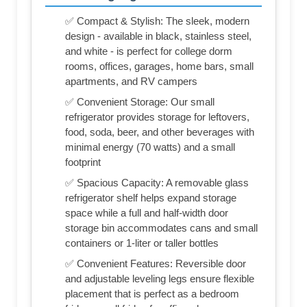
✅ Compact & Stylish: The sleek, modern
design - available in black, stainless steel,
and white - is perfect for college dorm
rooms, offices, garages, home bars, small
apartments, and RV campers
✅ Convenient Storage: Our small
refrigerator provides storage for leftovers,
food, soda, beer, and other beverages with
minimal energy (70 watts) and a small
footprint
✅ Spacious Capacity: A removable glass
refrigerator shelf helps expand storage
space while a full and half-width door
storage bin accommodates cans and small
containers or 1-liter or taller bottles
✅ Convenient Features: Reversible door
and adjustable leveling legs ensure flexible
placement that is perfect as a bedroom