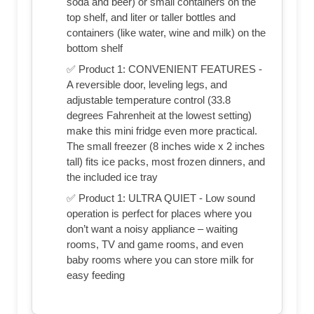
soda and beer) or small containers on the
top shelf, and liter or taller bottles and
containers (like water, wine and milk) on the
bottom shelf
✅ Product 1: CONVENIENT FEATURES -
A reversible door, leveling legs, and
adjustable temperature control (33.8
degrees Fahrenheit at the lowest setting)
make this mini fridge even more practical.
The small freezer (8 inches wide x 2 inches
tall) fits ice packs, most frozen dinners, and
the included ice tray
✅ Product 1: ULTRA QUIET - Low sound
operation is perfect for places where you
don’t want a noisy appliance – waiting
rooms, TV and game rooms, and even
baby rooms where you can store milk for
easy feeding