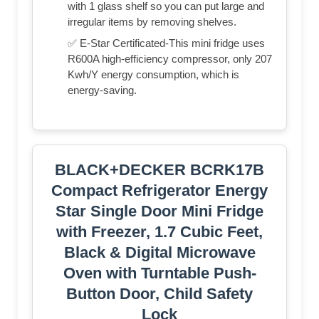
with 1 glass shelf so you can put large and
irregular items by removing shelves.
✅ E-Star Certificated-This mini fridge uses
R600A high-efficiency compressor, only 207
Kwh/Y energy consumption, which is
energy-saving.
BLACK+DECKER BCRK17B
Compact Refrigerator Energy
Star Single Door Mini Fridge
with Freezer, 1.7 Cubic Feet,
Black & Digital Microwave
Oven with Turntable Push-
Button Door, Child Safety
Lock