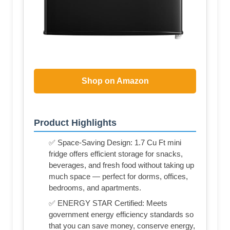
Shop on Amazon
Product Highlights
✅ Space-Saving Design: 1.7 Cu Ft mini
fridge offers efficient storage for snacks,
beverages, and fresh food without taking up
much space — perfect for dorms, offices,
bedrooms, and apartments.
✅ ENERGY STAR Certified: Meets
government energy efficiency standards so
that you can save money, conserve energy,