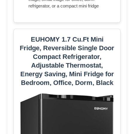
refrigerator, or a compact mini fridge
EUHOMY 1.7 Cu.Ft Mini
Fridge, Reversible Single Door
Compact Refrigerator,
Adjustable Thermostat,
Energy Saving, Mini Fridge for
Bedroom, Office, Dorm, Black