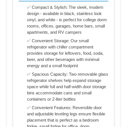
✅ Compact & Stylish: The sleek, modern
design - available in black, stainless look
vinyl, and white - is perfect for college dorm
rooms, offices, garages, home bars, small
apartments, and RV campers
✅ Convenient Storage: Our small
refrigerator with chiller compartment
provides storage for leftovers, food, soda,
beer, and other beverages with minimal
energy and a small footprint
✅ Spacious Capacity: Two removable glass
refrigerator shelves help expand storage
space while full and half-width door storage
bins accommodate cans and small
containers or 2-liter bottles
✅ Convenient Features: Reversible door
and adjustable leveling legs ensure flexible
placement that is perfect as a bedroom
fridge, small fridge for office, dorm