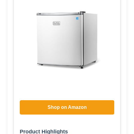
Shop on Amazon
Product Highlights