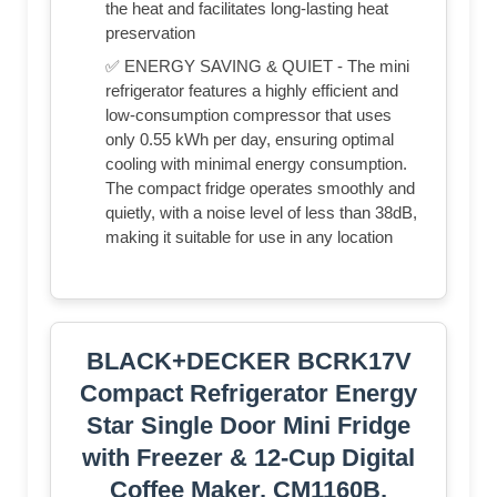
the heat and facilitates long-lasting heat
preservation
✅ ENERGY SAVING & QUIET - The mini
refrigerator features a highly efficient and
low-consumption compressor that uses
only 0.55 kWh per day, ensuring optimal
cooling with minimal energy consumption.
The compact fridge operates smoothly and
quietly, with a noise level of less than 38dB,
making it suitable for use in any location
BLACK+DECKER BCRK17V
Compact Refrigerator Energy
Star Single Door Mini Fridge
with Freezer & 12-Cup Digital
Coffee Maker, CM1160B,