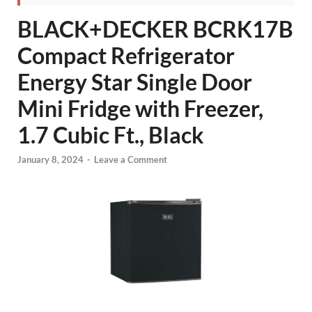
BLACK+DECKER BCRK17B
Compact Refrigerator
Energy Star Single Door
Mini Fridge with Freezer,
1.7 Cubic Ft., Black
January 8, 2024
-
Leave a Comment