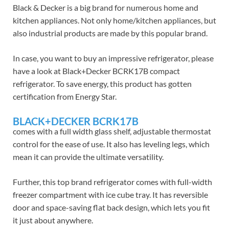
Black & Decker is a big brand for numerous home and
kitchen appliances. Not only home/kitchen appliances, but
also industrial products are made by this popular brand.
In case, you want to buy an impressive refrigerator, please
have a look at Black+Decker BCRK17B compact
refrigerator. To save energy, this product has gotten
certification from Energy Star.
BLACK+DECKER BCRK17B
comes with a full width glass shelf, adjustable thermostat
control for the ease of use. It also has leveling legs, which
mean it can provide the ultimate versatility.
Further, this top brand refrigerator comes with full-width
freezer compartment with ice cube tray. It has reversible
door and space-saving flat back design, which lets you fit
it just about anywhere.