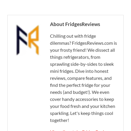
About FridgesReviews
Chilling out with fridge
dilemmas? FridgesReviews.com is
your frosty friend! We dissect all
things refrigerators, from
sprawling side-by-sides to sleek
mini fridges. Dive into honest
reviews, compare features, and
find the perfect fridge for your
needs (and budget!). We even
cover handy accessories to keep
your food fresh and your kitchen
sparkling. Let's keep things cool
together!