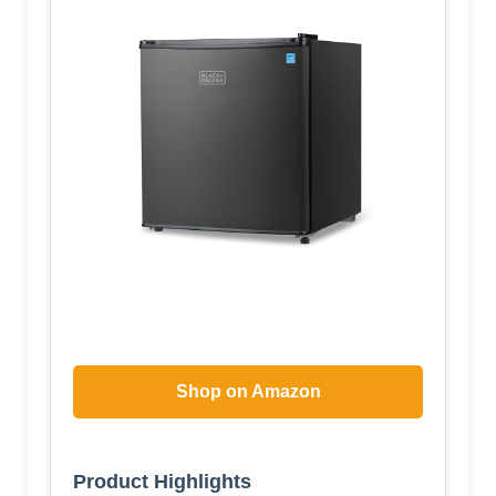
Shop on Amazon
Product Highlights