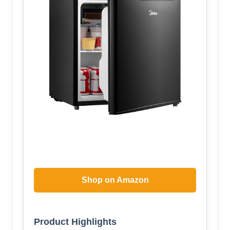
Shop on Amazon
Product Highlights