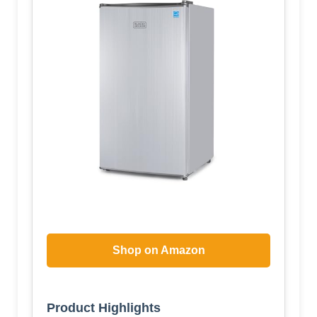
Shop on Amazon
Product Highlights