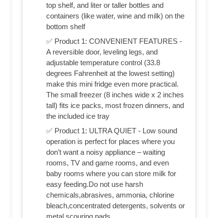
top shelf, and liter or taller bottles and
containers (like water, wine and milk) on the
bottom shelf
✅ Product 1: CONVENIENT FEATURES -
A reversible door, leveling legs, and
adjustable temperature control (33.8
degrees Fahrenheit at the lowest setting)
make this mini fridge even more practical.
The small freezer (8 inches wide x 2 inches
tall) fits ice packs, most frozen dinners, and
the included ice tray
✅ Product 1: ULTRA QUIET - Low sound
operation is perfect for places where you
don’t want a noisy appliance – waiting
rooms, TV and game rooms, and even
baby rooms where you can store milk for
easy feeding.Do not use harsh
chemicals,abrasives, ammonia, chlorine
bleach,concentrated detergents, solvents or
metal scouring pads