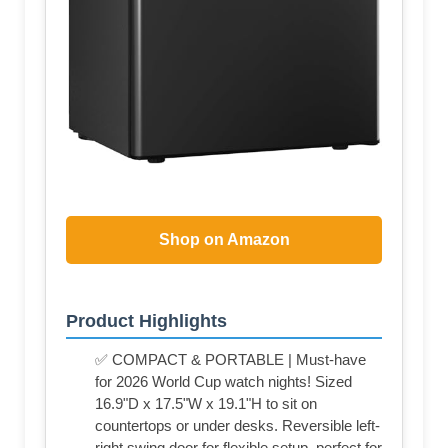
Shop on Amazon
Product Highlights
✅ COMPACT & PORTABLE | Must-have
for 2026 World Cup watch nights! Sized
16.9"D x 17.5"W x 19.1"H to sit on
countertops or under desks. Reversible left-
right swing door for flexible setup, perfect for