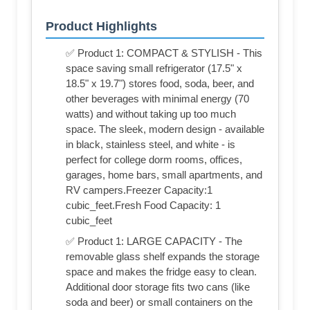
Product Highlights
✅ Product 1: COMPACT & STYLISH - This
space saving small refrigerator (17.5" x
18.5" x 19.7") stores food, soda, beer, and
other beverages with minimal energy (70
watts) and without taking up too much
space. The sleek, modern design - available
in black, stainless steel, and white - is
perfect for college dorm rooms, offices,
garages, home bars, small apartments, and
RV campers.Freezer Capacity:1
cubic_feet.Fresh Food Capacity: 1
cubic_feet
✅ Product 1: LARGE CAPACITY - The
removable glass shelf expands the storage
space and makes the fridge easy to clean.
Additional door storage fits two cans (like
soda and beer) or small containers on the