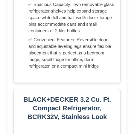
✅ Spacious Capacity: Two removable glass
refrigerator shelves help expand storage
space while full and half-width door storage
bins accommodate cans and small
containers or 2-liter bottles
✅ Convenient Features: Reversible door
and adjustable leveling legs ensure flexible
placement that is perfect as a bedroom
fridge, small fridge for office, dorm
refrigerator, or a compact mini fridge
BLACK+DECKER 3.2 Cu. Ft.
Compact Refrigerator,
BCRK32V, Stainless Look