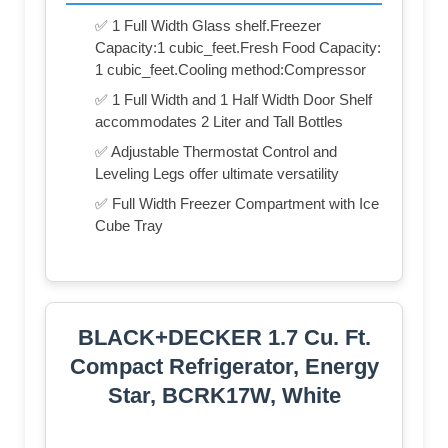
✅ 1 Full Width Glass shelf.Freezer
Capacity:1 cubic_feet.Fresh Food Capacity:
1 cubic_feet.Cooling method:Compressor
✅ 1 Full Width and 1 Half Width Door Shelf
accommodates 2 Liter and Tall Bottles
✅ Adjustable Thermostat Control and
Leveling Legs offer ultimate versatility
✅ Full Width Freezer Compartment with Ice
Cube Tray
BLACK+DECKER 1.7 Cu. Ft.
Compact Refrigerator, Energy
Star, BCRK17W, White