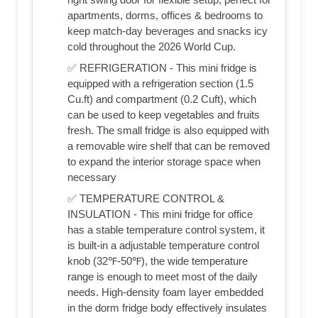
apartments, dorms, offices & bedrooms to
keep match-day beverages and snacks icy
cold throughout the 2026 World Cup.
✅ REFRIGERATION - This mini fridge is
equipped with a refrigeration section (1.5
Cu.ft) and compartment (0.2 Cuft), which
can be used to keep vegetables and fruits
fresh. The small fridge is also equipped with
a removable wire shelf that can be removed
to expand the interior storage space when
necessary
✅ TEMPERATURE CONTROL &
INSULATION - This mini fridge for office
has a stable temperature control system, it
is built-in a adjustable temperature control
knob (32℉-50℉), the wide temperature
range is enough to meet most of the daily
needs. High-density foam layer embedded
in the dorm fridge body effectively insulates