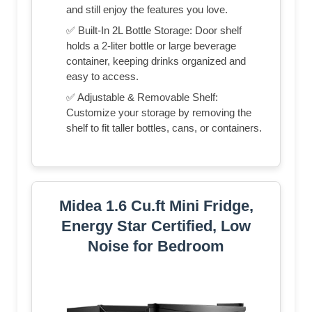
and still enjoy the features you love.
✅ Built-In 2L Bottle Storage: Door shelf
holds a 2-liter bottle or large beverage
container, keeping drinks organized and
easy to access.
✅ Adjustable & Removable Shelf:
Customize your storage by removing the
shelf to fit taller bottles, cans, or containers.
Midea 1.6 Cu.ft Mini Fridge,
Energy Star Certified, Low
Noise for Bedroom