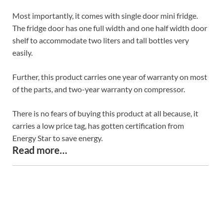
Most importantly, it comes with single door mini fridge.
The fridge door has one full width and one half width door
shelf to accommodate two liters and tall bottles very
easily.
Further, this product carries one year of warranty on most
of the parts, and two-year warranty on compressor.
There is no fears of buying this product at all because, it
carries a low price tag, has gotten certification from
Energy Star to save energy.
Read more…