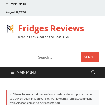
TOP MENU
August 8, 2026
Fridges Reviews
Keeping You Cool on the Best Buys.
SEARCH
MAIN MENU
Affiliate Disclosure:
FridgesReviews.com is reader-supported. When
you buy through links on our site, we may earn an affiliate commission
from Amazon.com at no extra cost to you.