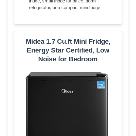
fridge, small fridge for office, dorm
refrigerator, or a compact mini fridge
Midea 1.7 Cu.ft Mini Fridge,
Energy Star Certified, Low
Noise for Bedroom