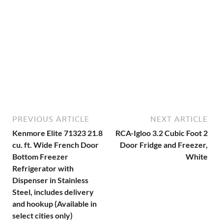
PREVIOUS ARTICLE
NEXT ARTICLE
Kenmore Elite 71323 21.8
RCA-Igloo 3.2 Cubic Foot 2
cu. ft. Wide French Door
Door Fridge and Freezer,
Bottom Freezer
White
Refrigerator with
Dispenser in Stainless
Steel, includes delivery
and hookup (Available in
select cities only)