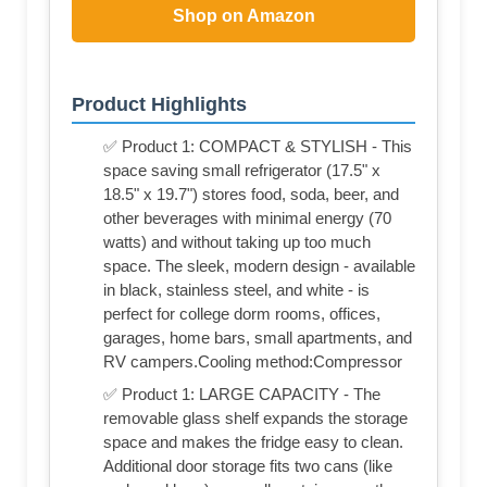
Shop on Amazon
Product Highlights
✅ Product 1: COMPACT & STYLISH - This
space saving small refrigerator (17.5" x
18.5" x 19.7") stores food, soda, beer, and
other beverages with minimal energy (70
watts) and without taking up too much
space. The sleek, modern design - available
in black, stainless steel, and white - is
perfect for college dorm rooms, offices,
garages, home bars, small apartments, and
RV campers.Cooling method:Compressor
✅ Product 1: LARGE CAPACITY - The
removable glass shelf expands the storage
space and makes the fridge easy to clean.
Additional door storage fits two cans (like