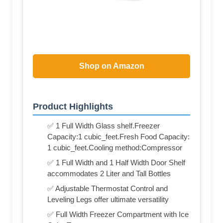
Shop on Amazon
Product Highlights
✅ 1 Full Width Glass shelf.Freezer
Capacity:1 cubic_feet.Fresh Food Capacity:
1 cubic_feet.Cooling method:Compressor
✅ 1 Full Width and 1 Half Width Door Shelf
accommodates 2 Liter and Tall Bottles
✅ Adjustable Thermostat Control and
Leveling Legs offer ultimate versatility
✅ Full Width Freezer Compartment with Ice