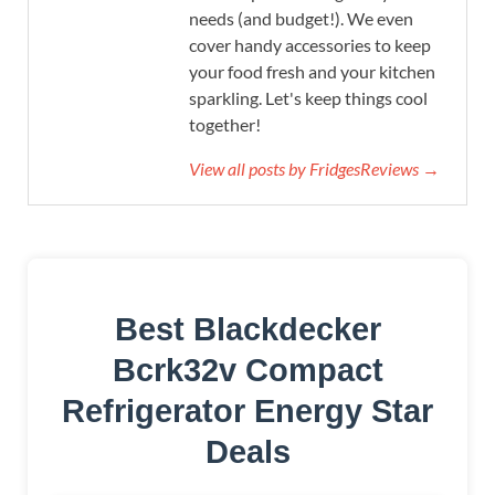
needs (and budget!). We even
cover handy accessories to keep
your food fresh and your kitchen
sparkling. Let's keep things cool
together!
View all posts by FridgesReviews →
Best Blackdecker
Bcrk32v Compact
Refrigerator Energy Star
Deals