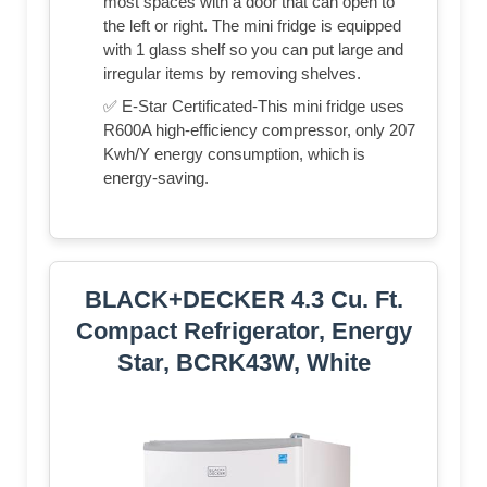
most spaces with a door that can open to
the left or right. The mini fridge is equipped
with 1 glass shelf so you can put large and
irregular items by removing shelves.
✅ E-Star Certificated-This mini fridge uses
R600A high-efficiency compressor, only 207
Kwh/Y energy consumption, which is
energy-saving.
BLACK+DECKER 4.3 Cu. Ft.
Compact Refrigerator, Energy
Star, BCRK43W, White