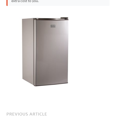
extra cost to you.
PREVIOUS ARTICLE