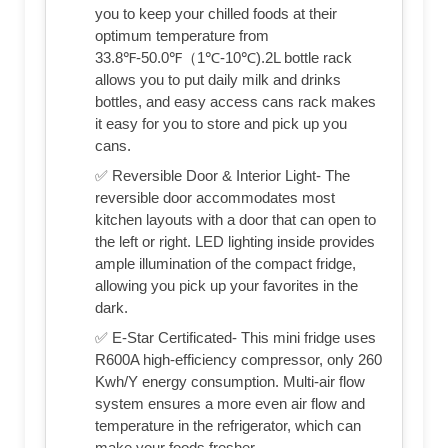
you to keep your chilled foods at their
optimum temperature from
33.8℉-50.0℉（1℃-10℃).2L bottle rack
allows you to put daily milk and drinks
bottles, and easy access cans rack makes
it easy for you to store and pick up you
cans.
✅ Reversible Door & Interior Light- The
reversible door accommodates most
kitchen layouts with a door that can open to
the left or right. LED lighting inside provides
ample illumination of the compact fridge,
allowing you pick up your favorites in the
dark.
✅ E-Star Certificated- This mini fridge uses
R600A high-efficiency compressor, only 260
Kwh/Y energy consumption. Multi-air flow
system ensures a more even air flow and
temperature in the refrigerator, which can
make your foods fresher.