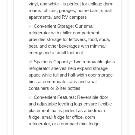
vinyl, and white - is perfect for college dorm
rooms, offices, garages, home bars, small
apartments, and RV campers
✅ Convenient Storage: Our small
refrigerator with chiller compartment
provides storage for leftovers, food, soda,
beer, and other beverages with minimal
energy and a small footprint
✅ Spacious Capacity: Two removable glass
refrigerator shelves help expand storage
space while full and half-width door storage
bins accommodate cans and small
containers or 2-liter bottles
✅ Convenient Features: Reversible door
and adjustable leveling legs ensure flexible
placement that is perfect as a bedroom
fridge, small fridge for office, dorm
refrigerator, or a compact mini fridge