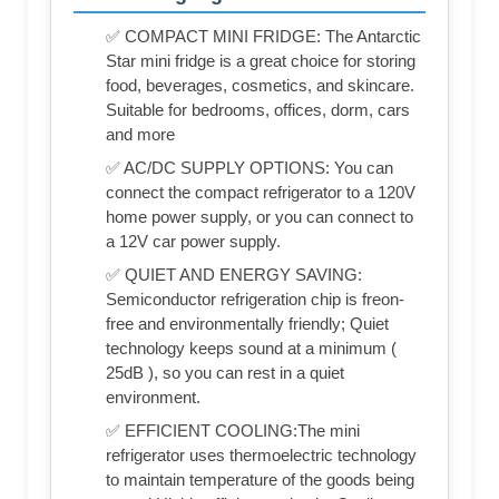
✅ COMPACT MINI FRIDGE: The Antarctic
Star mini fridge is a great choice for storing
food, beverages, cosmetics, and skincare.
Suitable for bedrooms, offices, dorm, cars
and more
✅ AC/DC SUPPLY OPTIONS: You can
connect the compact refrigerator to a 120V
home power supply, or you can connect to
a 12V car power supply.
✅ QUIET AND ENERGY SAVING:
Semiconductor refrigeration chip is freon-
free and environmentally friendly; Quiet
technology keeps sound at a minimum (
25dB ), so you can rest in a quiet
environment.
✅ EFFICIENT COOLING:The mini
refrigerator uses thermoelectric technology
to maintain temperature of the goods being