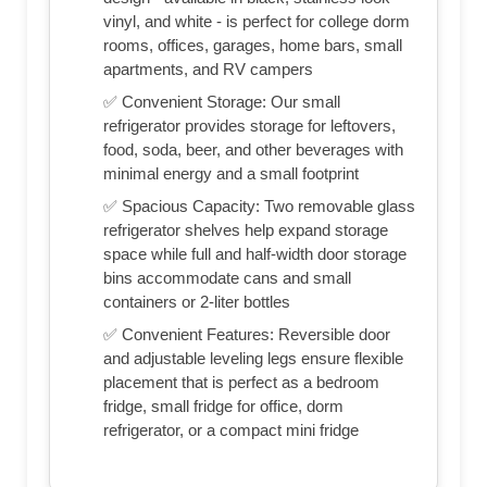
vinyl, and white - is perfect for college dorm
rooms, offices, garages, home bars, small
apartments, and RV campers
✅ Convenient Storage: Our small
refrigerator provides storage for leftovers,
food, soda, beer, and other beverages with
minimal energy and a small footprint
✅ Spacious Capacity: Two removable glass
refrigerator shelves help expand storage
space while full and half-width door storage
bins accommodate cans and small
containers or 2-liter bottles
✅ Convenient Features: Reversible door
and adjustable leveling legs ensure flexible
placement that is perfect as a bedroom
fridge, small fridge for office, dorm
refrigerator, or a compact mini fridge