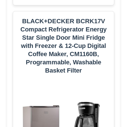
BLACK+DECKER BCRK17V
Compact Refrigerator Energy
Star Single Door Mini Fridge
with Freezer & 12-Cup Digital
Coffee Maker, CM1160B,
Programmable, Washable
Basket Filter