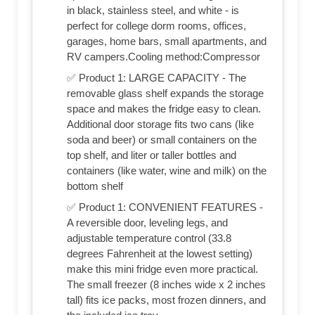
in black, stainless steel, and white - is
perfect for college dorm rooms, offices,
garages, home bars, small apartments, and
RV campers.Cooling method:Compressor
✅ Product 1: LARGE CAPACITY - The
removable glass shelf expands the storage
space and makes the fridge easy to clean.
Additional door storage fits two cans (like
soda and beer) or small containers on the
top shelf, and liter or taller bottles and
containers (like water, wine and milk) on the
bottom shelf
✅ Product 1: CONVENIENT FEATURES -
A reversible door, leveling legs, and
adjustable temperature control (33.8
degrees Fahrenheit at the lowest setting)
make this mini fridge even more practical.
The small freezer (8 inches wide x 2 inches
tall) fits ice packs, most frozen dinners, and