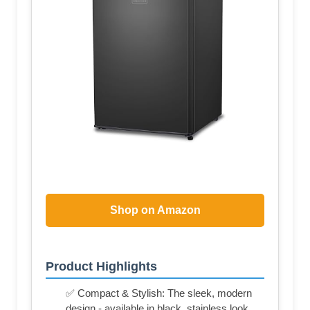
Shop on Amazon
Product Highlights
✅ Compact & Stylish: The sleek, modern
design - available in black, stainless look