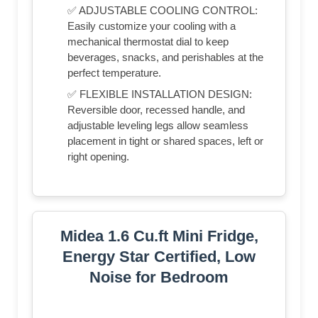
✅ ADJUSTABLE COOLING CONTROL:
Easily customize your cooling with a
mechanical thermostat dial to keep
beverages, snacks, and perishables at the
perfect temperature.
✅ FLEXIBLE INSTALLATION DESIGN:
Reversible door, recessed handle, and
adjustable leveling legs allow seamless
placement in tight or shared spaces, left or
right opening.
Midea 1.6 Cu.ft Mini Fridge,
Energy Star Certified, Low
Noise for Bedroom