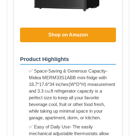
Shop on Amazon
Product Highlights
✅ Space-Saving & Generous Capacity-
Midea MERM33S1ABB mini fridge with
18.7*17.6*34 inches(W*D*H) measurement
and 3.3 cu.ft refrigerator capacity is a
perfect size to keep all your favorite
beverage cool, fruit or other food fresh,
while taking up minimal space in your
garage, apartment, dorm, or kitchen.
✅ Easy of Daily Use- The easily
mechanical adjustable thermostats allow