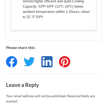
stored,Highly efficient and quiet.Cooling
Capacity: 53ºF-64ºF (12℃-18℃) below
ambient temperature within 1-2hours, down
to 32 °F-59℉.
Please share this:
Leave a Reply
Your email address will not be published.
Required fields are
marked
*