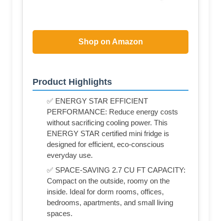
Shop on Amazon
Product Highlights
✅ ENERGY STAR EFFICIENT
PERFORMANCE: Reduce energy costs
without sacrificing cooling power. This
ENERGY STAR certified mini fridge is
designed for efficient, eco-conscious
everyday use.
✅ SPACE-SAVING 2.7 CU FT CAPACITY:
Compact on the outside, roomy on the
inside. Ideal for dorm rooms, offices,
bedrooms, apartments, and small living
spaces.