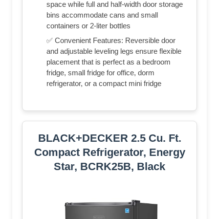
space while full and half-width door storage
bins accommodate cans and small
containers or 2-liter bottles
✅ Convenient Features: Reversible door
and adjustable leveling legs ensure flexible
placement that is perfect as a bedroom
fridge, small fridge for office, dorm
refrigerator, or a compact mini fridge
BLACK+DECKER 2.5 Cu. Ft.
Compact Refrigerator, Energy
Star, BCRK25B, Black