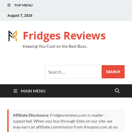
TOP MENU
August 7, 2026
Fridges Reviews
Keeping You Cool on the Best Buys.
SEARCH
MAIN MENU
Affiliate Disclosure:
Fridgesreviews.com is reader-
supported. When you buy through links on our site, we
may earn an affiliate commission from Amazon.com at no