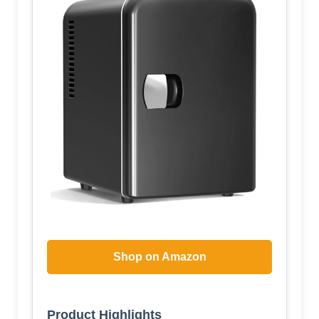
Shop on Amazon
Product Highlights