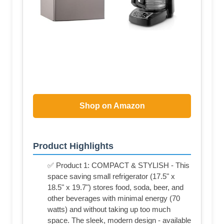
Shop on Amazon
Product Highlights
✅ Product 1: COMPACT & STYLISH - This
space saving small refrigerator (17.5" x
18.5" x 19.7") stores food, soda, beer, and
other beverages with minimal energy (70
watts) and without taking up too much
space. The sleek, modern design - available