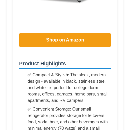
Shop on Amazon
Product Highlights
✅ Compact & Stylish: The sleek, modern
design - available in black, stainless steel,
and white - is perfect for college dorm
rooms, offices, garages, home bars, small
apartments, and RV campers
✅ Convenient Storage: Our small
refrigerator provides storage for leftovers,
food, soda, beer, and other beverages with
minimal energy (70 watts) and a small