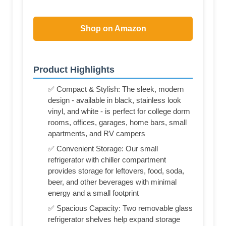
Shop on Amazon
Product Highlights
✅ Compact & Stylish: The sleek, modern
design - available in black, stainless look
vinyl, and white - is perfect for college dorm
rooms, offices, garages, home bars, small
apartments, and RV campers
✅ Convenient Storage: Our small
refrigerator with chiller compartment
provides storage for leftovers, food, soda,
beer, and other beverages with minimal
energy and a small footprint
✅ Spacious Capacity: Two removable glass
refrigerator shelves help expand storage