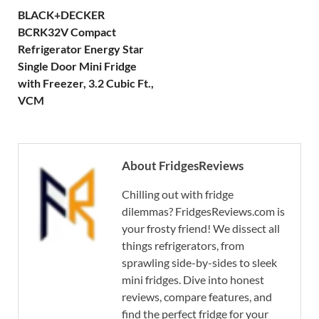
BLACK+DECKER
BCRK32V Compact
Refrigerator Energy Star
Single Door Mini Fridge
with Freezer, 3.2 Cubic Ft.,
VCM
About FridgesReviews
Chilling out with fridge
dilemmas? FridgesReviews.com is
your frosty friend! We dissect all
things refrigerators, from
sprawling side-by-sides to sleek
mini fridges. Dive into honest
reviews, compare features, and
find the perfect fridge for your