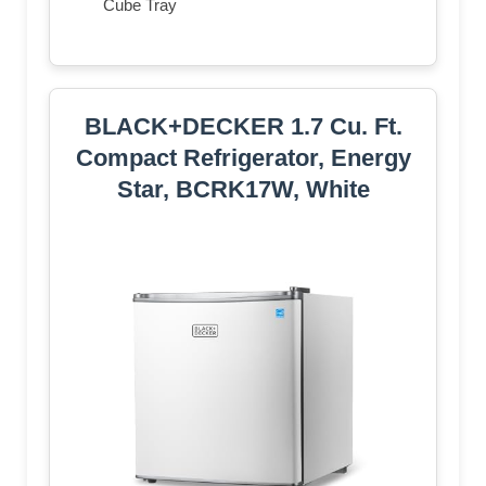
Cube Tray
BLACK+DECKER 1.7 Cu. Ft.
Compact Refrigerator, Energy
Star, BCRK17W, White