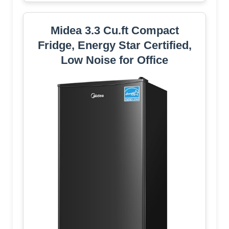
Midea 3.3 Cu.ft Compact
Fridge, Energy Star Certified,
Low Noise for Office