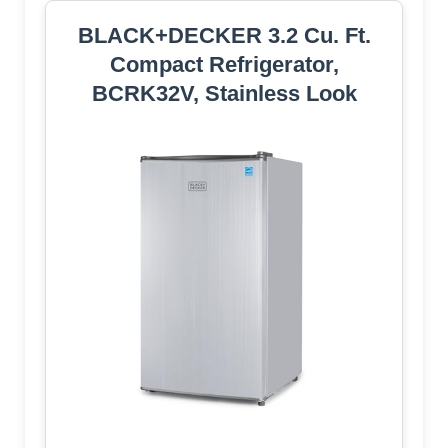
BLACK+DECKER 3.2 Cu. Ft.
Compact Refrigerator,
BCRK32V, Stainless Look