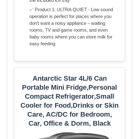
the included ice tray
✅ Product 1: ULTRA QUIET - Low sound
operation is perfect for places where you
don’t want a noisy appliance – waiting
rooms, TV and game rooms, and even
baby rooms where you can store milk for
easy feeding
Antarctic Star 4L/6 Can
Portable Mini Fridge,Personal
Compact Refrigerator,Small
Cooler for Food,Drinks or Skin
Care, AC/DC for Bedroom,
Car, Office & Dorm, Black