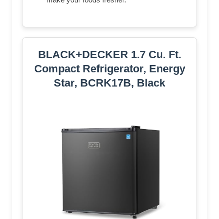
BLACK+DECKER 1.7 Cu. Ft.
Compact Refrigerator, Energy
Star, BCRK17B, Black