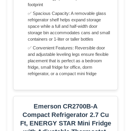
footprint
✅ Spacious Capacity: A removable glass
refrigerator shelf helps expand storage
space while a full and half-width door
storage bin accommodates cans and small
containers or 1-liter or taller bottles
✅ Convenient Features: Reversible door
and adjustable leveling legs ensure flexible
placement that is perfect as a bedroom
fridge, small fridge for office, dorm
refrigerator, or a compact mini fridge
Emerson CR2700B-A
Compact Refrigerator 2.7 Cu
Ft, ENERGY STAR Mini Fridge