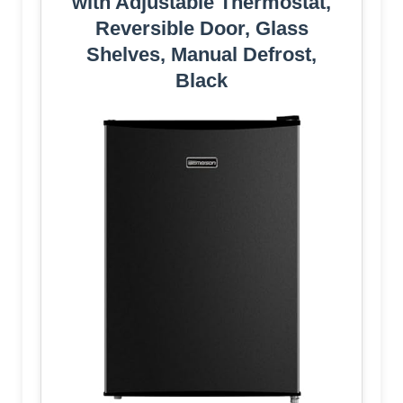
with Adjustable Thermostat,
Reversible Door, Glass
Shelves, Manual Defrost,
Black