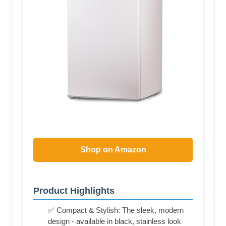
Shop on Amazon
Product Highlights
✅ Compact & Stylish: The sleek, modern
design - available in black, stainless look