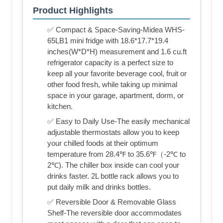
Product Highlights
✅ Compact & Space-Saving-Midea WHS-
65LB1 mini fridge with 18.6*17.7*19.4
inches(W*D*H) measurement and 1.6 cu.ft
refrigerator capacity is a perfect size to
keep all your favorite beverage cool, fruit or
other food fresh, while taking up minimal
space in your garage, apartment, dorm, or
kitchen.
✅ Easy to Daily Use-The easily mechanical
adjustable thermostats allow you to keep
your chilled foods at their optimum
temperature from 28.4℉ to 35.6℉（-2℃ to
2℃). The chiller box inside can cool your
drinks faster. 2L bottle rack allows you to
put daily milk and drinks bottles.
✅ Reversible Door & Removable Glass
Shelf-The reversible door accommodates