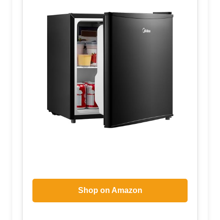
Shop on Amazon