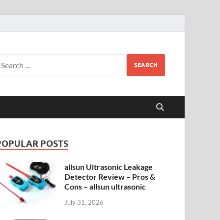
SEARCH
POPULAR POSTS
allsun Ultrasonic Leakage
Detector Review – Pros &
Cons – allsun ultrasonic
July 31, 2026