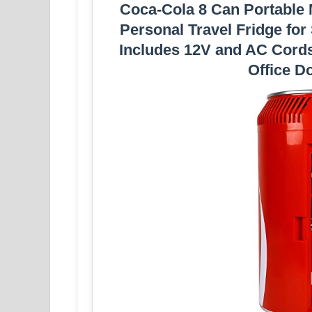
Coca-Cola 8 Can Portable M
Personal Travel Fridge fo
Includes 12V and AC Cord
Office D