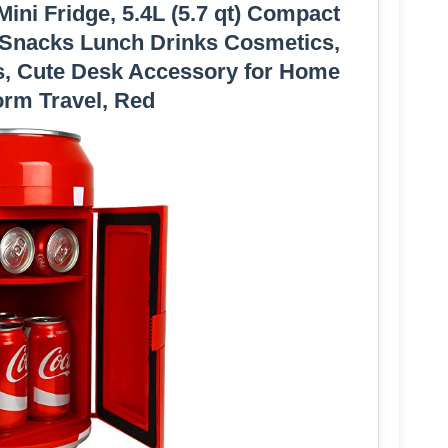
ini Fridge, 5.4L (5.7 qt) Compact
r Snacks Lunch Drinks Cosmetics,
s, Cute Desk Accessory for Home
orm Travel, Red