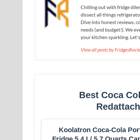
Chilling out with fridge di
dissect all things refrigerat
Dive into honest reviews, co
needs (and budget!). We eve
your kitchen sparkling. Let'
View all posts by FridgesRev
Best Coca Col
Redattac
Koolatron Coca-Cola Port
Fridge 5.4 L/ 5.7 Quarts C