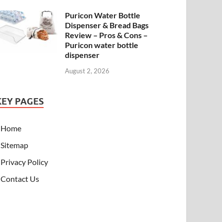
Puricon Water Bottle
Dispenser & Bread Bags
Review – Pros & Cons –
Puricon water bottle
dispenser
August 2, 2026
KEY PAGES
Home
Sitemap
Privacy Policy
Contact Us