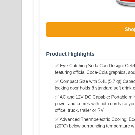
Sho
Product Highlights
✅ Eye-Catching Soda Can Design: Celebrat
featuring official Coca-Cola graphics, so
✅ Compact Size with 5.4L (5.7 qt) Capaci
locking door holds 8 standard soft drink c
✅ AC and 12V DC Capable: Portable mini 
power and comes with both cords so you 
office, truck, trailer or RV
✅ Advanced Thermoelectric Cooling: Eco-f
(20°C) below surrounding temperature w