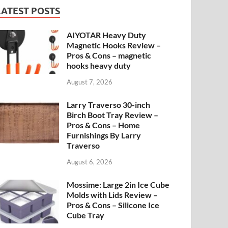
LATEST POSTS
AIYOTAR Heavy Duty
Magnetic Hooks Review –
Pros & Cons – magnetic
hooks heavy duty
August 7, 2026
Larry Traverso 30-inch
Birch Boot Tray Review –
Pros & Cons – Home
Furnishings By Larry
Traverso
August 6, 2026
Mossime: Large 2in Ice Cube
Molds with Lids Review –
Pros & Cons – Silicone Ice
Cube Tray