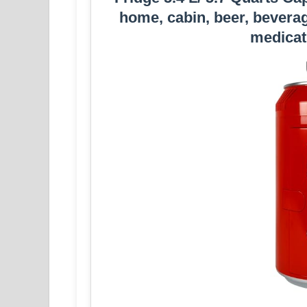
home, cabin, beer, beverag
medicat