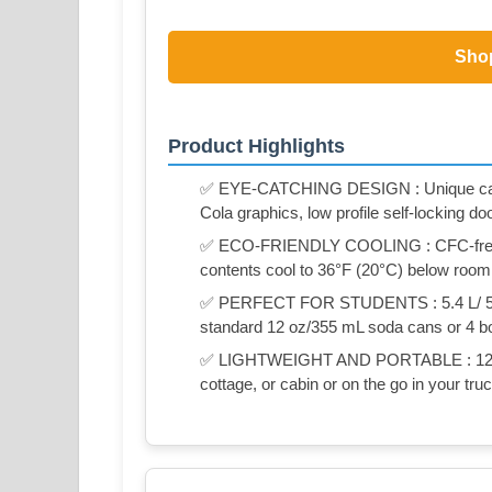
Sho
Product Highlights
✅ EYE-CATCHING DESIGN : Unique can-sh
Cola graphics, low profile self-locking do
✅ ECO-FRIENDLY COOLING : CFC-free t
contents cool to 36°F (20°C) below roo
✅ PERFECT FOR STUDENTS : 5.4 L/ 5.7 Q
standard 12 oz/355 mL soda cans or 4 bott
✅ LIGHTWEIGHT AND PORTABLE : 12V D
cottage, or cabin or on the go in your truck