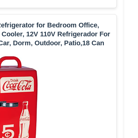
Refrigerator for Bedroom Office,
 Cooler, 12V 110V Refrigerador For
Car, Dorm, Outdoor, Patio,18 Can