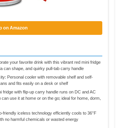
p on Amazon
e your favorite drink with this vibrant red mini fridge
da can shape, and quirky pull-tab carry handle
ty: Personal cooler with removable shelf and self-
ans and fits easily on a desk or shelf
fridge with flip-up carry handle runs on DC and AC
can use it at home or on the go; ideal for home, dorm,
riendly iceless technology efficiently cools to 36°F
ith no harmful chemicals or wasted energy