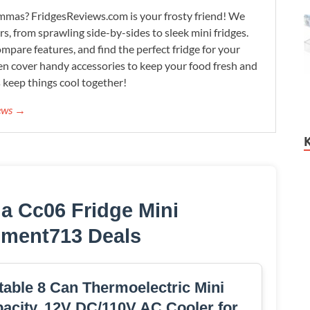
lemmas? FridgesReviews.com is your frosty friend! We
ors, from sprawling side-by-sides to sleek mini fridges.
mpare features, and find the perfect fridge for your
n cover handy accessories to keep your food fresh and
s keep things cool together!
iews →
a Cc06 Fridge Mini
hment713 Deals
able 8 Can Thermoelectric Mini
apacity, 12V DC/110V AC Cooler for