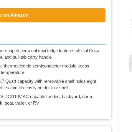
p on Amazon
aped personal mini fridge features official Coca-
or, and pull-tab carry handle
hermoelectric semiconductor module keeps
m temperature
uart capacity with removable shelf holds eight
les and fits easily on desk or shelf
C/110V AC capable for den, backyard, dorm,
, boat, trailer, or RV