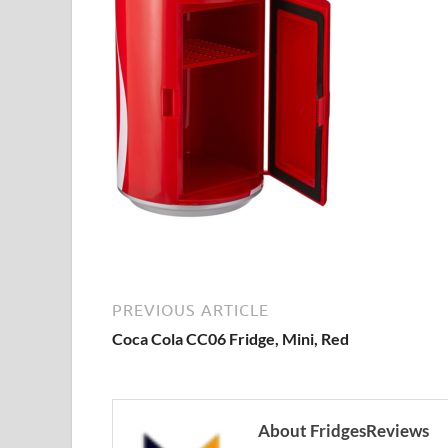
PREVIOUS ARTICLE
Coca Cola CC06 Fridge, Mini, Red
About FridgesReviews