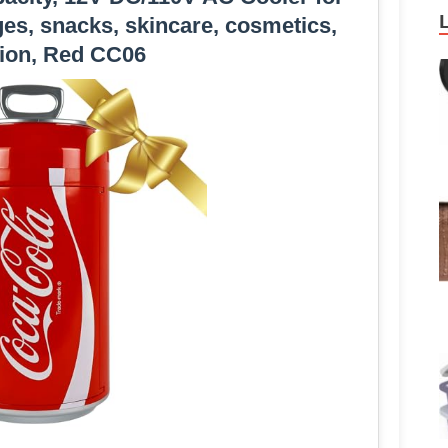
es, snacks, skincare, cosmetics,
ion, Red CC06