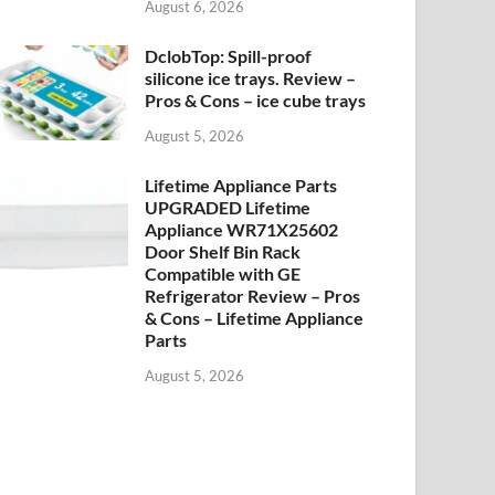
August 6, 2026
DclobTop: Spill-proof
silicone ice trays. Review –
Pros & Cons – ice cube trays
August 5, 2026
Lifetime Appliance Parts
UPGRADED Lifetime
Appliance WR71X25602
Door Shelf Bin Rack
Compatible with GE
Refrigerator Review – Pros
& Cons – Lifetime Appliance
Parts
August 5, 2026