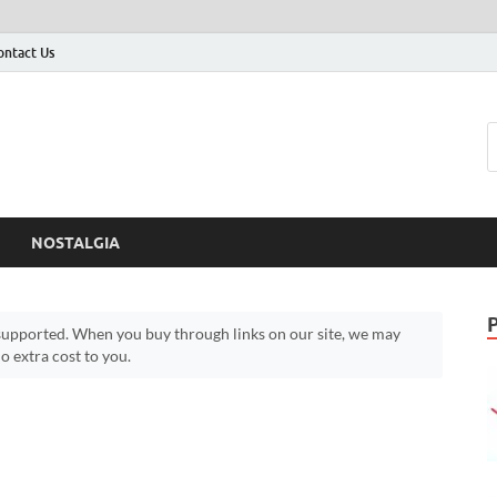
ontact Us
NOSTALGIA
upported. When you buy through links on our site, we may
 extra cost to you.