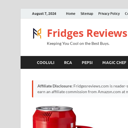
August 7, 2026
Home
Sitemap
Privacy Policy
C
Fridges Reviews
Keeping You Cool on the Best Buys.
COOLULI
RCA
PEPSI
MAGIC CHEF
Affiliate Disclosure:
Fridgesreviews.com is reader-s
earn an affiliate commission from Amazon.com at no