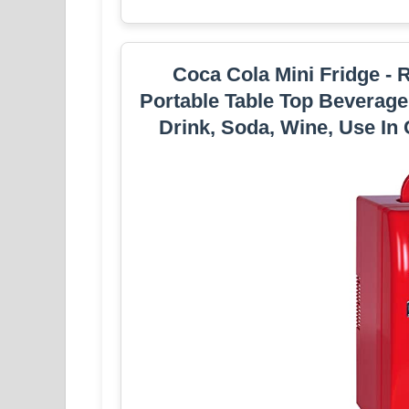
Coca Cola Mini Fridge - 
Portable Table Top Beverage
Drink, Soda, Wine, Use In 