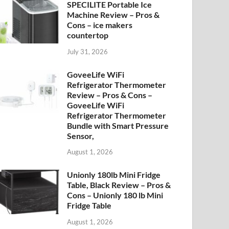
SPECILITE Portable Ice
Machine Review – Pros &
Cons – ice makers
countertop
July 31, 2026
GoveeLife WiFi
Refrigerator Thermometer
Review – Pros & Cons –
GoveeLife WiFi
Refrigerator Thermometer
Bundle with Smart Pressure
Sensor,
August 1, 2026
Unionly 180lb Mini Fridge
Table, Black Review – Pros &
Cons – Unionly 180 lb Mini
Fridge Table
August 1, 2026