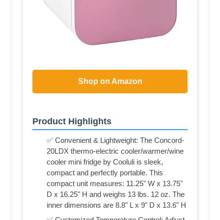
Shop on Amazon
Product Highlights
✅ Convenient & Lightweight: The Concord-
20LDX thermo-electric cooler/warmer/wine
cooler mini fridge by Cooluli is sleek,
compact and perfectly portable. This
compact unit measures: 11.25" W x 13.75"
D x 16.25" H and weighs 13 lbs. 12 oz. The
inner dimensions are 8.8" L x 9" D x 13.6" H
✅ Customized Temperature Control: Adjust