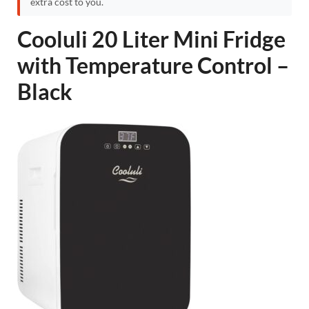
extra cost to you.
Cooluli 20 Liter Mini Fridge
with Temperature Control –
Black