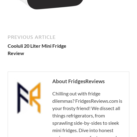
PREVIOUS ARTICLE
Cooluli 20 Liter Mini Fridge
Review
About FridgesReviews
Chilling out with fridge
dilemmas? FridgesReviews.com is
your frosty friend! We dissect all
things refrigerators, from
sprawling side-by-sides to sleek
mini fridges. Dive into honest