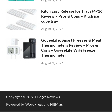
Kitch Easy Release Ice Trays (4×16)
Review – Pros & Cons – Kitch ice
cube tray
August 4, 2026
GoveeLife: Smart Freezer & Meat
Thermometers Review – Pros &
Cons – GoveeLife WiFi Freezer
Thermometer
August 3, 2026
Copyright © 2026
Fridges Reviews
.
Powered by
WordPress
and
HitMag
.