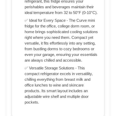
refrigerant, this fridge ensures your
perishables and beverages maintain their
ideal temperature from 32 to 50°F (0-10°C).
✅ Ideal for Every Space - The Curve mini
fridge for the office, college dorm room, or
home brings sophisticated cooling solutions
right where you need them. Compact yet
versatile, it fits effortlessly into any setting,
from bustling dorms to cozy bedrooms or
even your garage, ensuring your essentials
are always chilled and accessible.
✅ Versatile Storage Solutions - This
compact refrigerator excels in versatility,
chilling everything from breast milk and
office lunches to wine and skincare
products. Its smart layout includes an
adjustable wire shelf and multiple door
pockets.