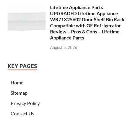
Lifetime Appliance Parts
UPGRADED Lifetime Appliance
WR71X25602 Door Shelf Bin Rack
Compatible with GE Refrigerator
Review – Pros & Cons – Lifetime
Appliance Parts
August 5, 2026
KEY PAGES
Home
Sitemap
Privacy Policy
Contact Us