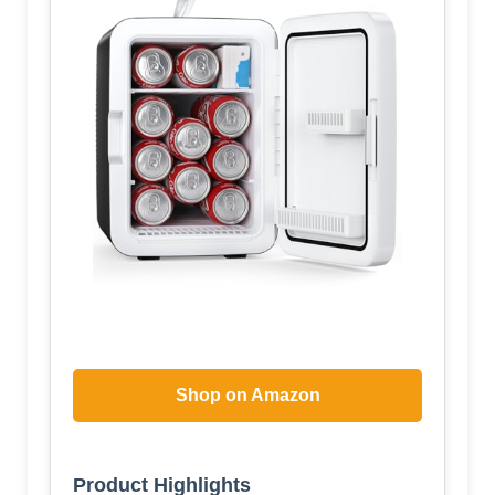
Shop on Amazon
Product Highlights