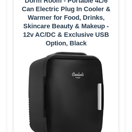
Dorm Room - Portable 4L/6
Can Electric Plug In Cooler &
Warmer for Food, Drinks,
Skincare Beauty & Makeup -
12v AC/DC & Exclusive USB
Option, Black