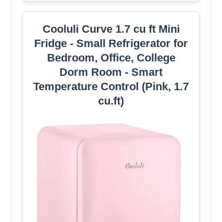
Cooluli Curve 1.7 cu ft Mini
Fridge - Small Refrigerator for
Bedroom, Office, College
Dorm Room - Smart
Temperature Control (Pink, 1.7
cu.ft)