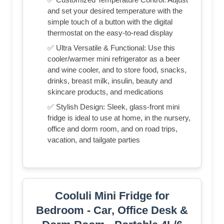
and set your desired temperature with the
simple touch of a button with the digital
thermostat on the easy-to-read display
✅ Ultra Versatile & Functional: Use this
cooler/warmer mini refrigerator as a beer
and wine cooler, and to store food, snacks,
drinks, breast milk, insulin, beauty and
skincare products, and medications
✅ Stylish Design: Sleek, glass-front mini
fridge is ideal to use at home, in the nursery,
office and dorm room, and on road trips,
vacation, and tailgate parties
Cooluli Mini Fridge for
Bedroom - Car, Office Desk &