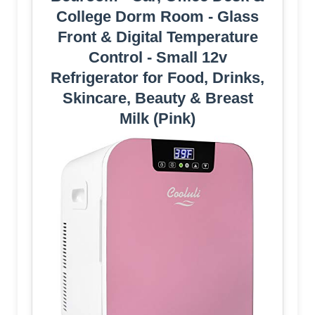
College Dorm Room - Glass
Front & Digital Temperature
Control - Small 12v
Refrigerator for Food, Drinks,
Skincare, Beauty & Breast
Milk (Pink)