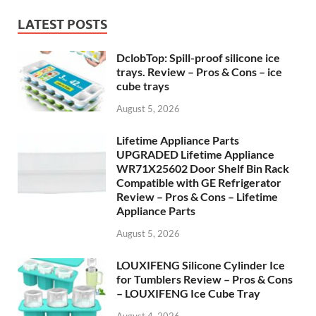
LATEST POSTS
DclobTop: Spill-proof silicone ice
trays. Review – Pros & Cons – ice
cube trays
August 5, 2026
Lifetime Appliance Parts
UPGRADED Lifetime Appliance
WR71X25602 Door Shelf Bin Rack
Compatible with GE Refrigerator
Review – Pros & Cons – Lifetime
Appliance Parts
August 5, 2026
LOUXIFENG Silicone Cylinder Ice
for Tumblers Review – Pros & Cons
– LOUXIFENG Ice Cube Tray
August 4, 2026