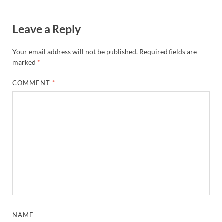
Leave a Reply
Your email address will not be published.
Required fields are
marked
*
COMMENT
*
NAME