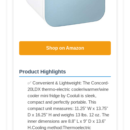
Shop on Amazon
Product Highlights
✅ Convenient & Lightweight: The Concord-
20LDX thermo-electric cooler/warmer/wine
cooler mini fridge by Cooluli is sleek,
compact and perfectly portable. This
compact unit measures: 11.25" W x 13.75"
D x 16.25" H and weighs 13 lbs. 12 oz. The
inner dimensions are 8.8" L x 9" D x 13.6"
H.Cooling method:Thermoelectric