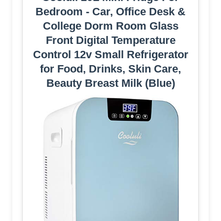
Bedroom - Car, Office Desk &
College Dorm Room Glass
Front Digital Temperature
Control 12v Small Refrigerator
for Food, Drinks, Skin Care,
Beauty Breast Milk (Blue)