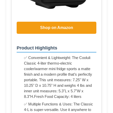
Shop on Amazon
Product Highlights
✅ Convenient & Lightweight: The Cooluli
Classic 4-liter thermo-electric
cooler/warmer mini fridge sports a matte
finish and a modern profile that’s perfectly
portable. This unit measures: 7.25" W x
10.25" D x 10.75" H and weighs 4 lbs and
inner unit measures: 5.3"L x 5.7"W x
8.3"H.Fresh Food Capacity: 4 liters
✅ Multiple Functions & Uses: The Classic
4-L is super-versatile. Use it anywhere to