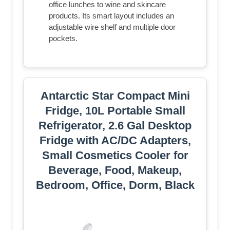
office lunches to wine and skincare
products. Its smart layout includes an
adjustable wire shelf and multiple door
pockets.
Antarctic Star Compact Mini
Fridge, 10L Portable Small
Refrigerator, 2.6 Gal Desktop
Fridge with AC/DC Adapters,
Small Cosmetics Cooler for
Beverage, Food, Makeup,
Bedroom, Office, Dorm, Black