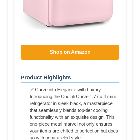
Shop on Amazon
Product Highlights
✅ Curve into Elegance with Luxury -
Introducing the Cooluli Curve 1.7 cu ft mini
refrigerator in sleek black, a masterpiece
that seamlessly blends top-tier cooling
functionality with an exquisite design. This
one-piece metal marvel not only ensures
your items are chilled to perfection but does
so with unparalleled style.