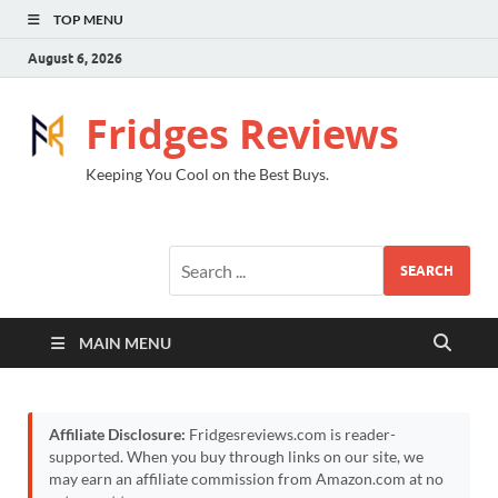
TOP MENU
August 6, 2026
Fridges Reviews
Keeping You Cool on the Best Buys.
SEARCH
MAIN MENU
Affiliate Disclosure:
Fridgesreviews.com is reader-
supported. When you buy through links on our site, we
may earn an affiliate commission from Amazon.com at no