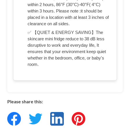
within 2 hours, 86°F (30°C)-40°F( 4°C)
within 3 hours. Please note :it should be
placed in a location with at least 3 inches of
clearance on all sides.
✅ 【QUIET & ENERGY SAVING】The
skincare mini fridge reduce to 38 dB less
disruptive to work and everyday life, It
ensures that your environment keep quiet
whether in the bedroom, office, or baby's
room.
Please share this: