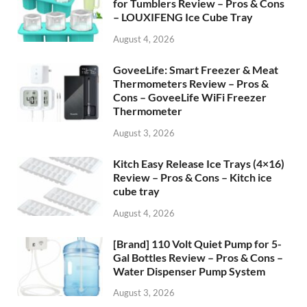
for Tumblers Review – Pros & Cons
– LOUXIFENG Ice Cube Tray
August 4, 2026
GoveeLife: Smart Freezer & Meat
Thermometers Review – Pros &
Cons – GoveeLife WiFi Freezer
Thermometer
August 3, 2026
Kitch Easy Release Ice Trays (4×16)
Review – Pros & Cons – Kitch ice
cube tray
August 4, 2026
[Brand] 110 Volt Quiet Pump for 5-
Gal Bottles Review – Pros & Cons –
Water Dispenser Pump System
August 3, 2026