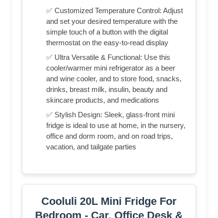
✅ Customized Temperature Control: Adjust
and set your desired temperature with the
simple touch of a button with the digital
thermostat on the easy-to-read display
✅ Ultra Versatile & Functional: Use this
cooler/warmer mini refrigerator as a beer
and wine cooler, and to store food, snacks,
drinks, breast milk, insulin, beauty and
skincare products, and medications
✅ Stylish Design: Sleek, glass-front mini
fridge is ideal to use at home, in the nursery,
office and dorm room, and on road trips,
vacation, and tailgate parties
Cooluli 20L Mini Fridge For
Bedroom - Car, Office Desk &