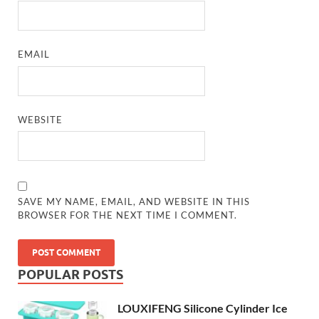
EMAIL
WEBSITE
SAVE MY NAME, EMAIL, AND WEBSITE IN THIS
BROWSER FOR THE NEXT TIME I COMMENT.
POPULAR POSTS
LOUXIFENG Silicone Cylinder Ice