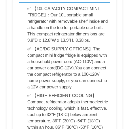
✅ 【10L CAPACITY COMPACT MINI
FRIDGE】: Our 10L portable small
refrigerator with removable shelf inside and
a handle on the top for portable use built.
This compact refrigerator dimensions are
9.8"D x 12.8"W x 13.9"H, 8.38lbs.
✅ 【AC/DC SUPPLY OPTIONS】The
compact mini fridge fridge is equipped with
a household power cord (AC-110V) and a
car power cord(DC-12V).You can connect
the compact refrigerator to a 100-120V
home power supply, or you can connect to
a 12V car power supply.
✅ 【HIGH EFFICIENT COOLING】
Compact refrigerator adopts thermoelectric
technology cooling, which is fast, effective.
cool up to 32°F (18°C) below ambient
temperature, 86°F (30°C) -64°F (18°C)
within an hour, 86°F (30°C) -50°F (10°C)