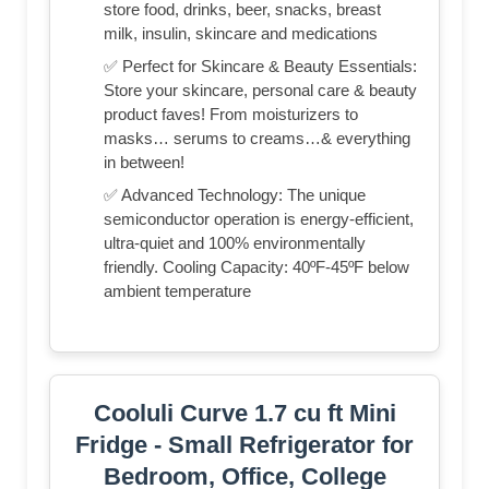
store food, drinks, beer, snacks, breast
milk, insulin, skincare and medications
✅ Perfect for Skincare & Beauty Essentials:
Store your skincare, personal care & beauty
product faves! From moisturizers to
masks… serums to creams…& everything
in between!
✅ Advanced Technology: The unique
semiconductor operation is energy-efficient,
ultra-quiet and 100% environmentally
friendly. Cooling Capacity: 40ºF-45ºF below
ambient temperature
Cooluli Curve 1.7 cu ft Mini
Fridge - Small Refrigerator for
Bedroom, Office, College