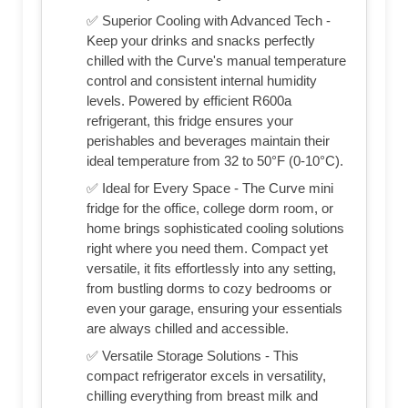
✅ Superior Cooling with Advanced Tech -
Keep your drinks and snacks perfectly
chilled with the Curve's manual temperature
control and consistent internal humidity
levels. Powered by efficient R600a
refrigerant, this fridge ensures your
perishables and beverages maintain their
ideal temperature from 32 to 50°F (0-10°C).
✅ Ideal for Every Space - The Curve mini
fridge for the office, college dorm room, or
home brings sophisticated cooling solutions
right where you need them. Compact yet
versatile, it fits effortlessly into any setting,
from bustling dorms to cozy bedrooms or
even your garage, ensuring your essentials
are always chilled and accessible.
✅ Versatile Storage Solutions - This
compact refrigerator excels in versatility,
chilling everything from breast milk and