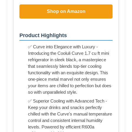
Shop on Amazon
Product Highlights
✅ Curve into Elegance with Luxury -
Introducing the Cooluli Curve 1.7 cu ft mini
refrigerator in sleek black, a masterpiece
that seamlessly blends top-tier cooling
functionality with an exquisite design. This
one-piece metal marvel not only ensures
your items are chilled to perfection but does
so with unparalleled style.
✅ Superior Cooling with Advanced Tech -
Keep your drinks and snacks perfectly
chilled with the Curve's manual temperature
control and consistent internal humidity
levels. Powered by efficient R600a