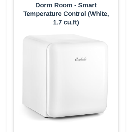
Dorm Room - Smart
Temperature Control (White,
1.7 cu.ft)