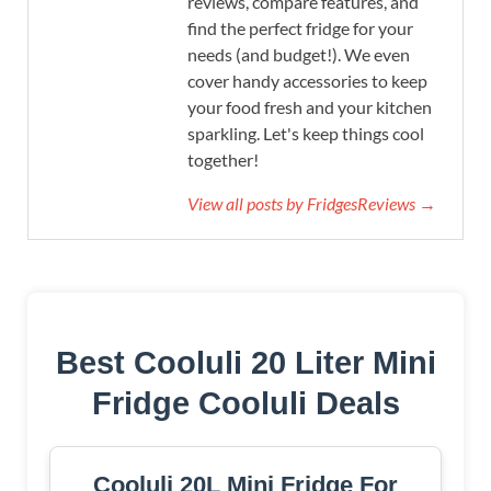
reviews, compare features, and
find the perfect fridge for your
needs (and budget!). We even
cover handy accessories to keep
your food fresh and your kitchen
sparkling. Let's keep things cool
together!
View all posts by FridgesReviews →
Best Cooluli 20 Liter Mini
Fridge Cooluli Deals
Cooluli 20L Mini Fridge For