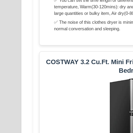
✅ You can set the time length or differe
temperature, Warm(30-120mins): dry and c
large quantities or bulky item, Air dry(0-8
✅ The noise of this clothes dryer is minim
normal conversation and sleeping.
COSTWAY 3.2 Cu.Ft. Mini Fri
Bed