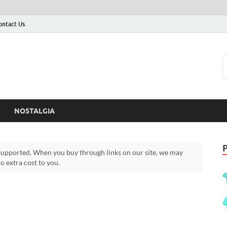
ontact Us
NOSTALGIA
upported. When you buy through links on our site, we may
 extra cost to you.