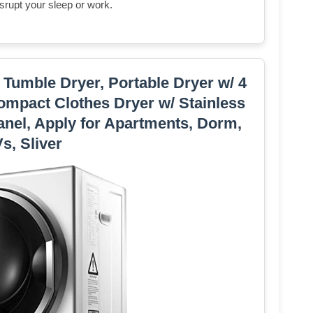
isrupt your sleep or work.
 Tumble Dryer, Portable Dryer w/ 4
mpact Clothes Dryer w/ Stainless
anel, Apply for Apartments, Dorm,
s, Sliver