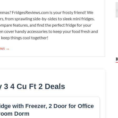
lemmas? FridgesReviews.com is your frosty friend! We
ors, from sprawling side-by-sides to sleek mini fridges.
mpare features, and find the perfect fridge for your
n cover handy accessories to keep your food fresh and
s keep things cool together!
iews →
 3 4 Cu Ft 2 Deals
dge with Freezer, 2 Door for Office
room Dorm