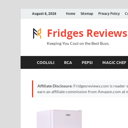
August 6, 2026
Home
Sitemap
Privacy Policy
C
Fridges Reviews
Keeping You Cool on the Best Buys.
COOLULI
RCA
PEPSI
MAGIC CHEF
Affiliate Disclosure:
Fridgesreviews.com is reader-s
earn an affiliate commission from Amazon.com at no