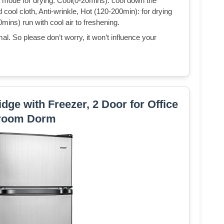
nt mode for drying: Cool(0-20mins): cool down the
ool cloth, Anti-wrinkle, Hot (120-200min): for drying
0mins) run with cool air to freshening.
al. So please don’t worry, it won’t influence your
dge with Freezer, 2 Door for Office
room Dorm