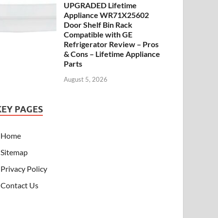
UPGRADED Lifetime
Appliance WR71X25602
Door Shelf Bin Rack
Compatible with GE
Refrigerator Review – Pros
& Cons – Lifetime Appliance
Parts
August 5, 2026
KEY PAGES
Home
Sitemap
Privacy Policy
Contact Us