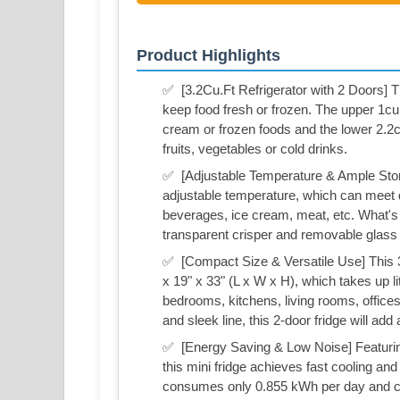
Product Highlights
✅ ️ [3.2Cu.Ft Refrigerator with 2 Doors] T
keep food fresh or frozen. The upper 1cu.
cream or frozen foods and the lower 2.2
fruits, vegetables or cold drinks.
✅ ️ [Adjustable Temperature & Ample Stor
adjustable temperature, which can meet di
beverages, ice cream, meat, etc. What's m
transparent crisper and removable glass 
✅ ️ [Compact Size & Versatile Use] This 3
x 19" x 33" (L x W x H), which takes up li
bedrooms, kitchens, living rooms, offices 
and sleek line, this 2-door fridge will ad
✅ ️ [Energy Saving & Low Noise] Featurin
this mini fridge achieves fast cooling an
consumes only 0.855 kWh per day and co