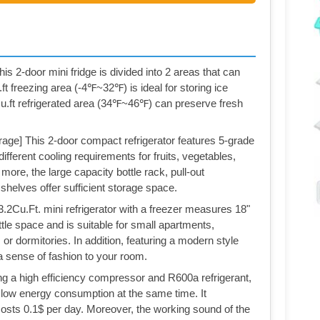
his 2-door mini fridge is divided into 2 areas that can
ft freezing area (-4℉~32℉) is ideal for storing ice
cu.ft refrigerated area (34℉~46℉) can preserve fresh
age] This 2-door compact refrigerator features 5-grade
fferent cooling requirements for fruits, vegetables,
ore, the large capacity bottle rack, pull-out
shelves offer sufficient storage space.
.2Cu.Ft. mini refrigerator with a freezer measures 18"
ttle space and is suitable for small apartments,
or dormitories. In addition, featuring a modern style
d a sense of fashion to your room.
g a high efficiency compressor and R600a refrigerant,
d low energy consumption at the same time. It
sts 0.1$ per day. Moreover, the working sound of the