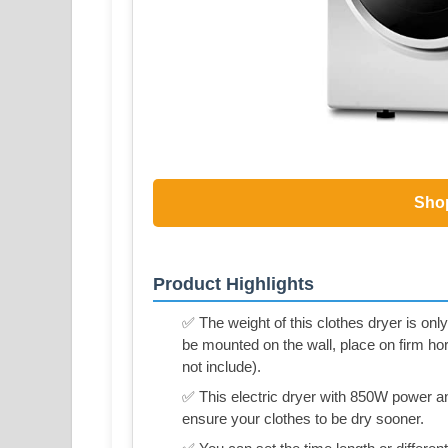
Sho
Product Highlights
✅ The weight of this clothes dryer is only
be mounted on the wall, place on firm ho
not include).
✅ This electric dryer with 850W power and
ensure your clothes to be dry sooner.