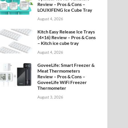
Review – Pros & Cons –
LOUXIFENG Ice Cube Tray
August 4, 2026
Kitch Easy Release Ice Trays
(4×16) Review – Pros & Cons
– Kitch ice cube tray
August 4, 2026
GoveeLife: Smart Freezer &
Meat Thermometers
Review – Pros & Cons –
GoveeLife WiFi Freezer
Thermometer
August 3, 2026