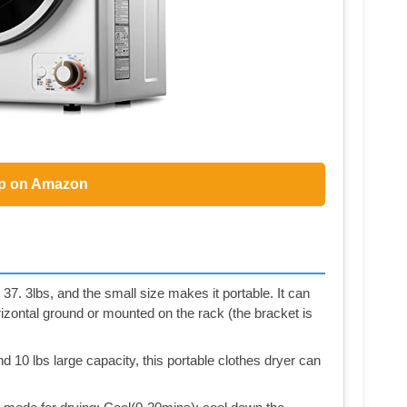
p on Amazon
 37. 3lbs, and the small size makes it portable. It can
rizontal ground or mounted on the rack (the bracket is
 10 lbs large capacity, this portable clothes dryer can