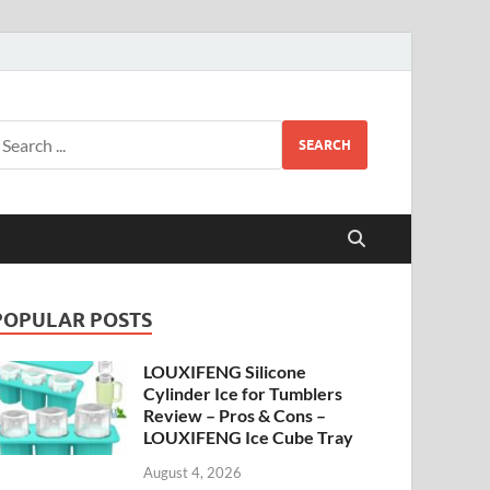
SEARCH
POPULAR POSTS
LOUXIFENG Silicone
Cylinder Ice for Tumblers
Review – Pros & Cons –
LOUXIFENG Ice Cube Tray
August 4, 2026