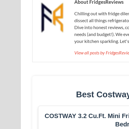
About FridgesReviews
Chilling out with fridge di
dissect all things refrigerat
Dive into honest reviews, co
needs (and budget!). We eve
your kitchen sparkling. Let'
View all posts by FridgesRev
Best Costway
COSTWAY 3.2 Cu.Ft. Mini Fri
Bed