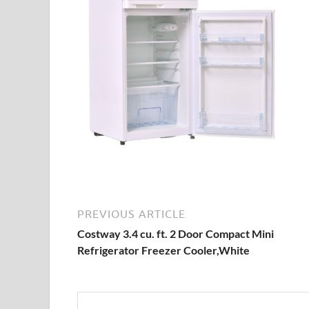
PREVIOUS ARTICLE
Costway 3.4 cu. ft. 2 Door Compact Mini
Refrigerator Freezer Cooler,White