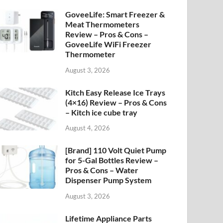
GoveeLife: Smart Freezer &
Meat Thermometers
Review – Pros & Cons –
GoveeLife WiFi Freezer
Thermometer
August 3, 2026
Kitch Easy Release Ice Trays
(4×16) Review – Pros & Cons
– Kitch ice cube tray
August 4, 2026
[Brand] 110 Volt Quiet Pump
for 5-Gal Bottles Review –
Pros & Cons – Water
Dispenser Pump System
August 3, 2026
Lifetime Appliance Parts