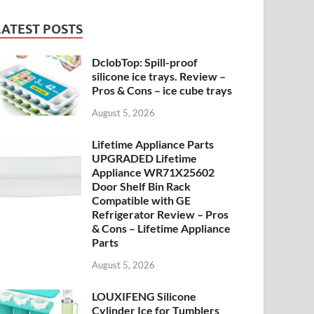
LATEST POSTS
DclobTop: Spill-proof
silicone ice trays. Review –
Pros & Cons – ice cube trays
August 5, 2026
Lifetime Appliance Parts
UPGRADED Lifetime
Appliance WR71X25602
Door Shelf Bin Rack
Compatible with GE
Refrigerator Review – Pros
& Cons – Lifetime Appliance
Parts
August 5, 2026
LOUXIFENG Silicone
Cylinder Ice for Tumblers