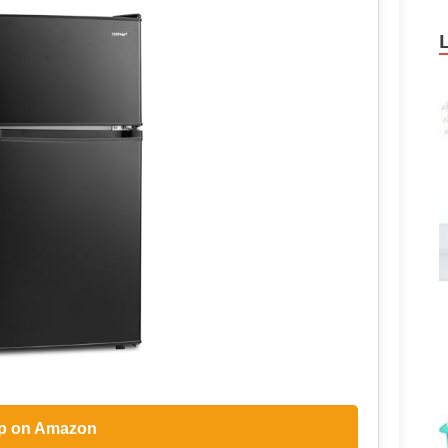
p on Amazon