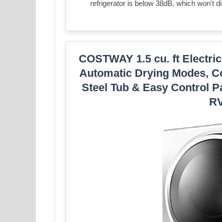
refrigerator is below 38dB, which won't d
COSTWAY 1.5 cu. ft Electric
Automatic Drying Modes, Co
Steel Tub & Easy Control P
RV