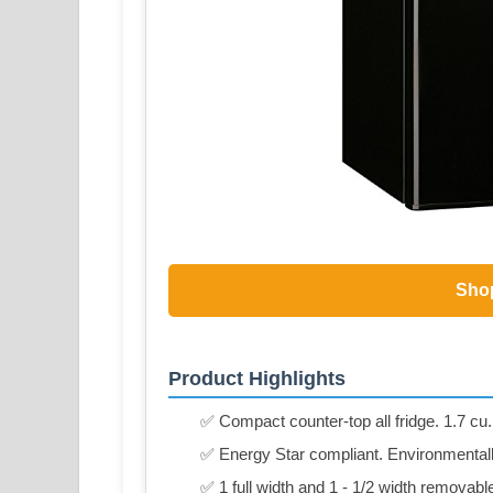
Sho
Product Highlights
✅ Compact counter-top all fridge. 1.7 cu. 
✅ Energy Star compliant. Environmentally
✅ 1 full width and 1 - 1/2 width removabl