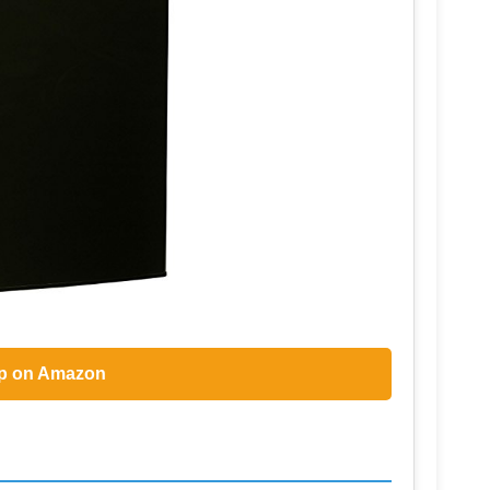
p on Amazon