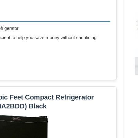
frigerator
ent to help you save money without sacrificing
ic Feet Compact Refrigerator
4A2BDD) Black