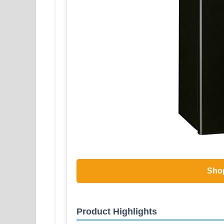
Sho
Product Highlights