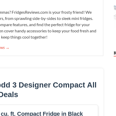
lemmas? FridgesReviews.com is your frosty friend! We
ors, from sprawling side-by-sides to sleek mini fridges.
mpare features, and find the perfect fridge for your
n cover handy accessories to keep your food fresh and
s keep things cool together!
iews →
dd 3 Designer Compact All
Deals
. ft. Compact Fridge in Black