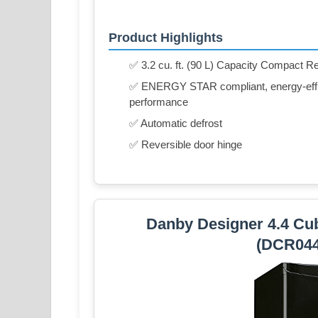
Product Highlights
✅ 3.2 cu. ft. (90 L) Capacity Compact Re
✅ ENERGY STAR compliant, energy-effici
performance
✅ Automatic defrost
✅ Reversible door hinge
Danby Designer 4.4 Cub
(DCR04