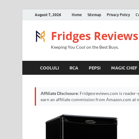
August 7, 2026
Home
Sitemap
Privacy Policy
C
Fridges Reviews
Keeping You Cool on the Best Buys.
COOLULI
RCA
PEPSI
MAGIC CHEF
Affiliate Disclosure:
Fridgesreviews.com is reader-s
earn an affiliate commission from Amazon.com at no