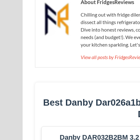
About FridgesReviews
Chilling out with fridge di
dissect all things refrigerat
Dive into honest reviews, co
needs (and budget!). We eve
your kitchen sparkling. Let'
View all posts by FridgesRev
Best Danby Dar026a1b
Danby DAR032B2BM 3.2 cu