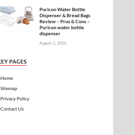
Puricon Water Bottle
Dispenser & Bread Bags
Review – Pros & Cons –
Puricon water bottle
dispenser
August 2, 2026
KEY PAGES
Home
Sitemap
Privacy Policy
Contact Us