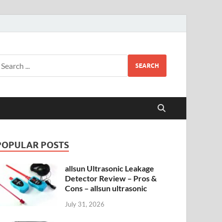
SEARCH
POPULAR POSTS
allsun Ultrasonic Leakage
Detector Review – Pros &
Cons – allsun ultrasonic
July 31, 2026