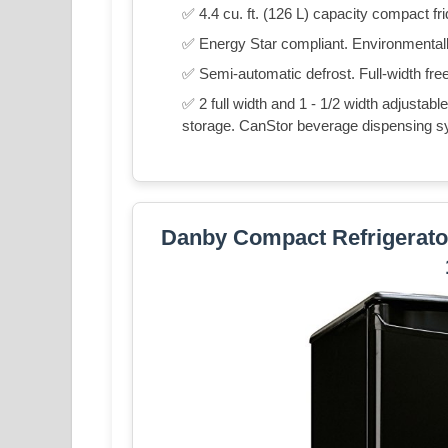
✅ 4.4 cu. ft. (126 L) capacity compact fr
✅ Energy Star compliant. Environmentally
✅ Semi-automatic defrost. Full-width fre
✅ 2 full width and 1 - 1/2 width adjustable
storage. CanStor beverage dispensing s
Danby Compact Refrigerator