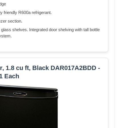
idge
 friendly R600a refrigerant.
ezer section.
 glass shelves. Integrated door shelving with tall bottle
ystem.
, 1.8 cu ft, Black DAR017A2BDD -
1 Each