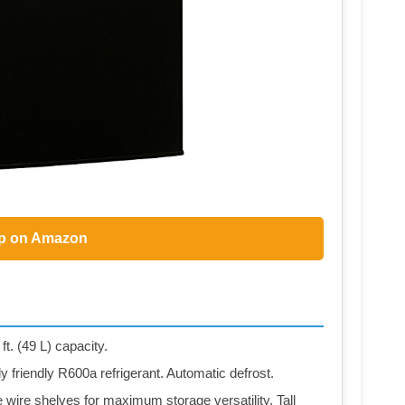
p on Amazon
ft. (49 L) capacity.
 friendly R600a refrigerant. Automatic defrost.
e wire shelves for maximum storage versatility. Tall