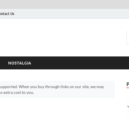
ontact Us
NOSTALGIA
upported. When you buy through links on our site, we may
 extra cost to you.