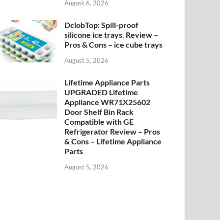
August 6, 2026
DclobTop: Spill-proof
silicone ice trays. Review –
Pros & Cons – ice cube trays
August 5, 2026
Lifetime Appliance Parts
UPGRADED Lifetime
Appliance WR71X25602
Door Shelf Bin Rack
Compatible with GE
Refrigerator Review – Pros
& Cons – Lifetime Appliance
Parts
August 5, 2026