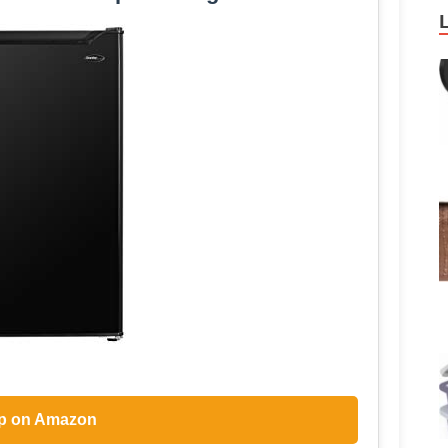
p on Amazon