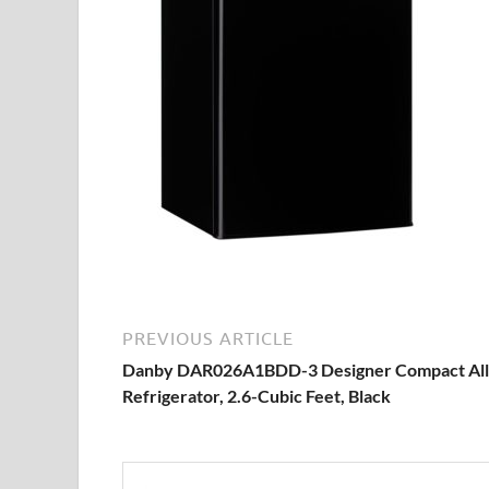
PREVIOUS ARTICLE
Danby DAR026A1BDD-3 Designer Compact All
Refrigerator, 2.6-Cubic Feet, Black