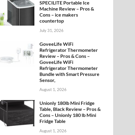
SPECILITE Portable Ice
Machine Review – Pros &
Cons – ice makers
countertop
July 31, 2026
GoveeLife WiFi
Refrigerator Thermometer
Review – Pros & Cons –
GoveeLife WiFi
Refrigerator Thermometer
Bundle with Smart Pressure
Sensor,
August 1, 2026
Unionly 180lb Mini Fridge
Table, Black Review – Pros &
Cons – Unionly 180 lb Mini
Fridge Table
August 1, 2026