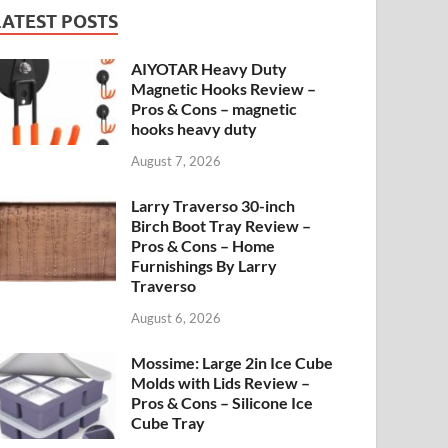
LATEST POSTS
AIYOTAR Heavy Duty
Magnetic Hooks Review –
Pros & Cons – magnetic
hooks heavy duty
August 7, 2026
Larry Traverso 30-inch
Birch Boot Tray Review –
Pros & Cons – Home
Furnishings By Larry
Traverso
August 6, 2026
Mossime: Large 2in Ice Cube
Molds with Lids Review –
Pros & Cons – Silicone Ice
Cube Tray