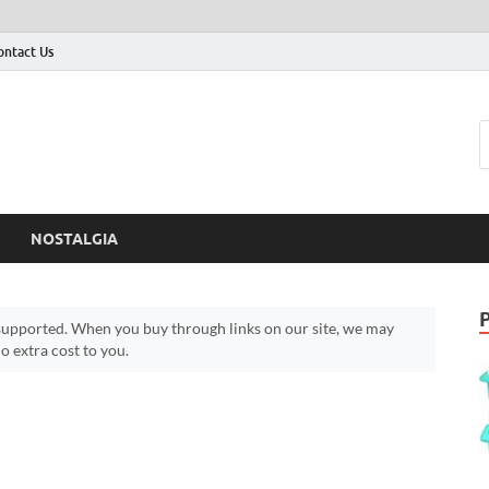
ontact Us
NOSTALGIA
upported. When you buy through links on our site, we may
 extra cost to you.