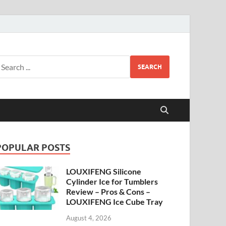
SEARCH
POPULAR POSTS
LOUXIFENG Silicone
Cylinder Ice for Tumblers
Review – Pros & Cons –
LOUXIFENG Ice Cube Tray
August 4, 2026