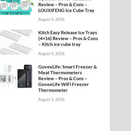
Review – Pros & Cons –
LOUXIFENG Ice Cube Tray
August 4, 2026
Kitch Easy Release Ice Trays
(4×16) Review – Pros & Cons
– Kitch ice cube tray
August 4, 2026
GoveeLife: Smart Freezer &
Meat Thermometers
Review – Pros & Cons –
GoveeLife WiFi Freezer
Thermometer
August 3, 2026