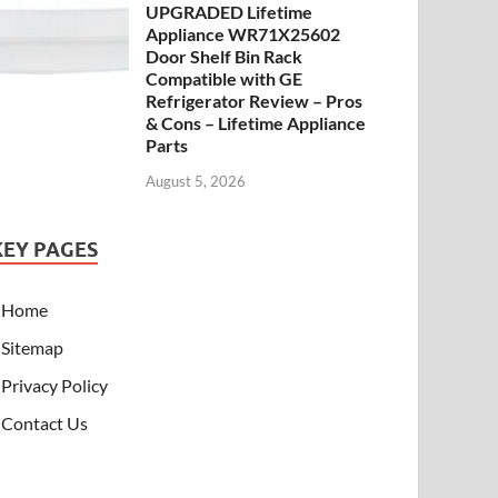
UPGRADED Lifetime
Appliance WR71X25602
Door Shelf Bin Rack
Compatible with GE
Refrigerator Review – Pros
& Cons – Lifetime Appliance
Parts
August 5, 2026
KEY PAGES
Home
Sitemap
Privacy Policy
Contact Us