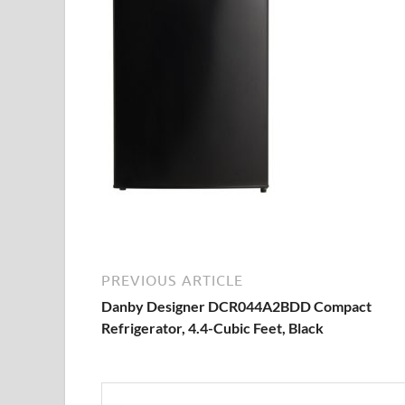
PREVIOUS ARTICLE
Danby Designer DCR044A2BDD Compact
Refrigerator, 4.4-Cubic Feet, Black