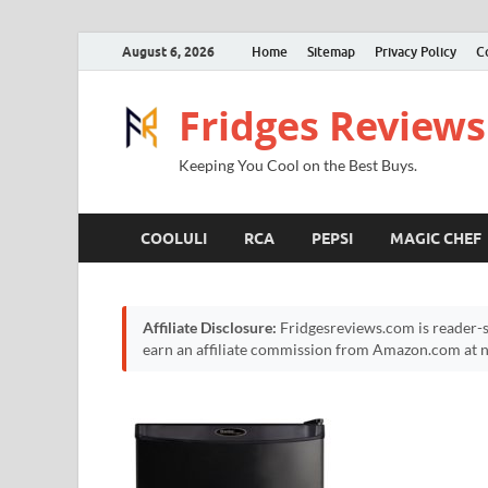
August 6, 2026
Home
Sitemap
Privacy Policy
C
Fridges Reviews
Keeping You Cool on the Best Buys.
COOLULI
RCA
PEPSI
MAGIC CHEF
Affiliate Disclosure:
Fridgesreviews.com is reader-s
earn an affiliate commission from Amazon.com at no