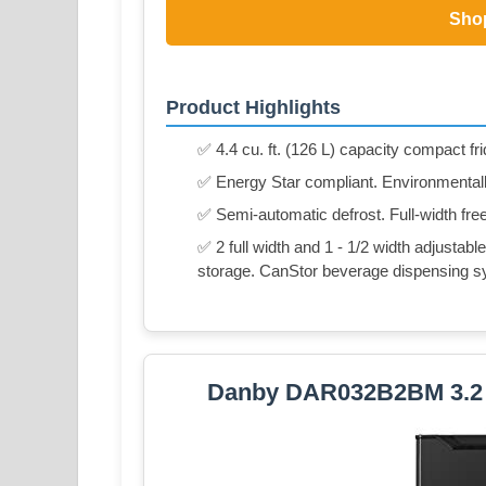
Sho
Product Highlights
✅ 4.4 cu. ft. (126 L) capacity compact fr
✅ Energy Star compliant. Environmentally
✅ Semi-automatic defrost. Full-width fre
✅ 2 full width and 1 - 1/2 width adjustable
storage. CanStor beverage dispensing s
Danby DAR032B2BM 3.2 cu