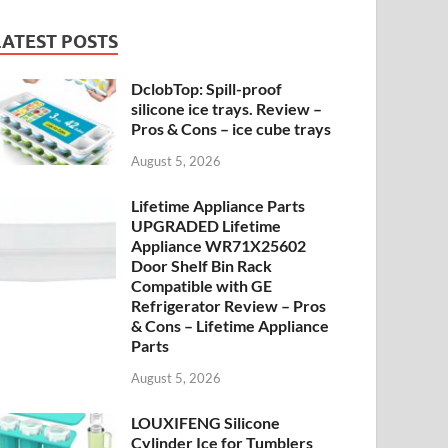
LATEST POSTS
DclobTop: Spill-proof
silicone ice trays. Review –
Pros & Cons – ice cube trays
August 5, 2026
Lifetime Appliance Parts
UPGRADED Lifetime
Appliance WR71X25602
Door Shelf Bin Rack
Compatible with GE
Refrigerator Review – Pros
& Cons – Lifetime Appliance
Parts
August 5, 2026
LOUXIFENG Silicone
Cylinder Ice for Tumblers