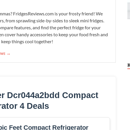
lemmas? FridgesReviews.com is your frosty friend! We
ors, from sprawling side-by-sides to sleek mini fridges.
mpare features, and find the perfect fridge for your
n cover handy accessories to keep your food fresh and
s keep things cool together!
iews →
er Dcr044a2bdd Compact
rator 4 Deals
ic Feet Compact Refrigerator