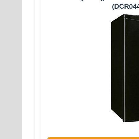
(DCR04