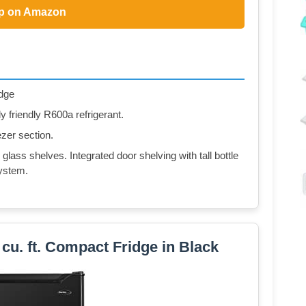
p on Amazon
idge
 friendly R600a refrigerant.
ezer section.
 glass shelves. Integrated door shelving with tall bottle
ystem.
. ft. Compact Fridge in Black