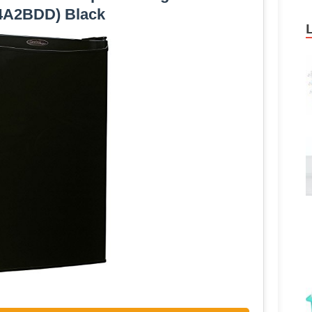
4A2BDD) Black