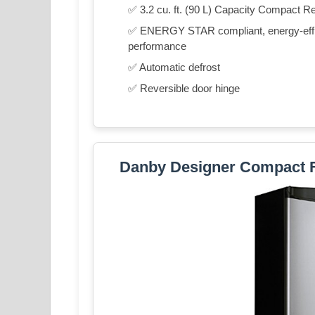
✅ 3.2 cu. ft. (90 L) Capacity Compact Re
✅ ENERGY STAR compliant, energy-effici
performance
✅ Automatic defrost
✅ Reversible door hinge
Danby Designer Compact 