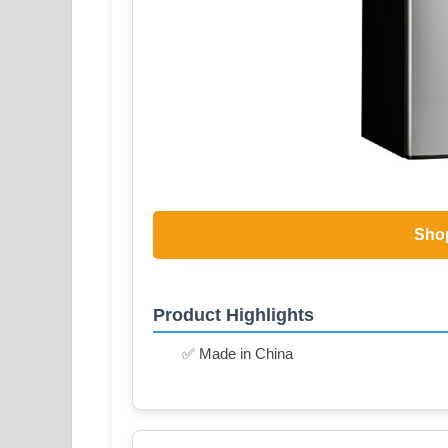
Sho
Product Highlights
✅ Made in China