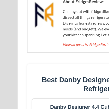
About FridgesReviews
Chilling out with fridge di
dissect all things refrigerat
Dive into honest reviews, co
needs (and budget!). We eve
your kitchen sparkling. Let'
View all posts by FridgesRev
Best Danby Design
Refrige
Danby Designer 4.4 Cub