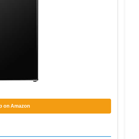
p on Amazon