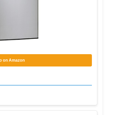
p on Amazon