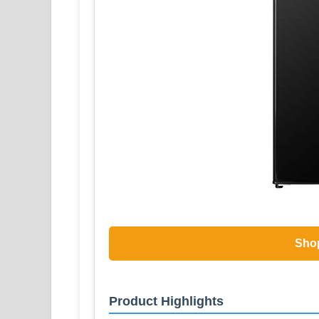
Sho
Product Highlights