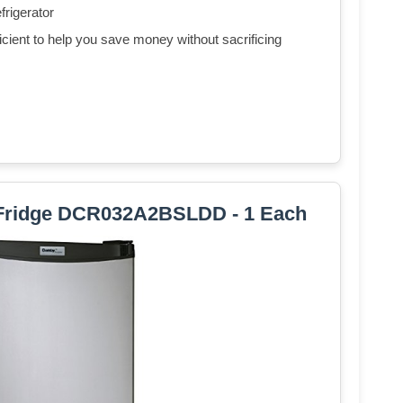
frigerator
ent to help you save money without sacrificing
Fridge DCR032A2BSLDD - 1 Each