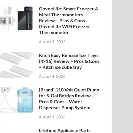
GoveeLife: Smart Freezer &
Meat Thermometers
Review – Pros & Cons –
GoveeLife WiFi Freezer
Thermometer
August 3, 2026
Kitch Easy Release Ice Trays
(4×16) Review – Pros & Cons
– Kitch ice cube tray
August 4, 2026
[Brand] 110 Volt Quiet Pump
for 5-Gal Bottles Review –
Pros & Cons – Water
Dispenser Pump System
August 3, 2026
Lifetime Appliance Parts