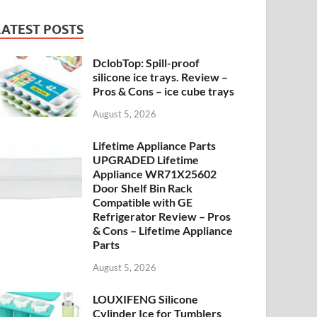
LATEST POSTS
DclobTop: Spill-proof
silicone ice trays. Review –
Pros & Cons – ice cube trays
August 5, 2026
Lifetime Appliance Parts
UPGRADED Lifetime
Appliance WR71X25602
Door Shelf Bin Rack
Compatible with GE
Refrigerator Review – Pros
& Cons – Lifetime Appliance
Parts
August 5, 2026
LOUXIFENG Silicone
Cylinder Ice for Tumblers