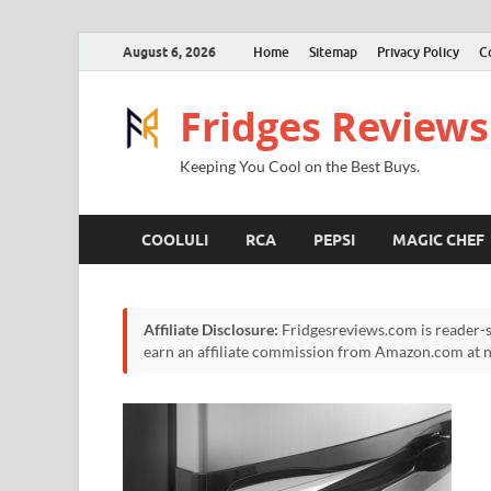
August 6, 2026
Home
Sitemap
Privacy Policy
C
Fridges Reviews
Keeping You Cool on the Best Buys.
COOLULI
RCA
PEPSI
MAGIC CHEF
Affiliate Disclosure:
Fridgesreviews.com is reader-s
earn an affiliate commission from Amazon.com at no