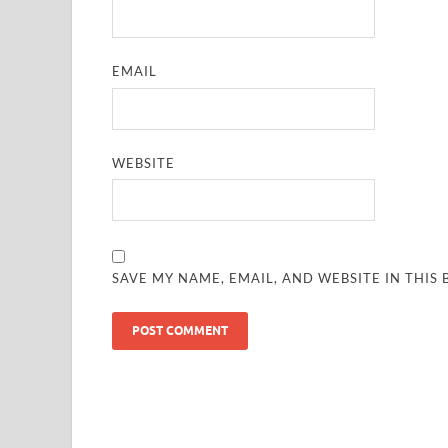
EMAIL
WEBSITE
SAVE MY NAME, EMAIL, AND WEBSITE IN THIS