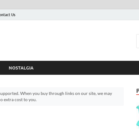
ontact Us
NOSTALGIA
upported. When you buy through links on our site, we may
 extra cost to you.