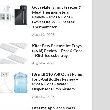
GoveeLife: Smart Freezer &
Meat Thermometers
Review – Pros & Cons –
GoveeLife WiFi Freezer
Thermometer
August 3, 2026
Kitch Easy Release Ice Trays
(4×16) Review – Pros & Cons
– Kitch ice cube tray
August 4, 2026
[Brand] 110 Volt Quiet Pump
for 5-Gal Bottles Review –
Pros & Cons – Water
Dispenser Pump System
August 3, 2026
Lifetime Appliance Parts