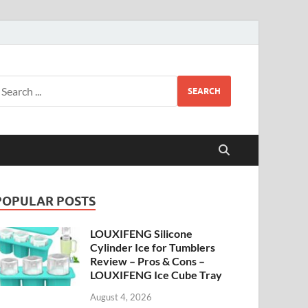
SEARCH
POPULAR POSTS
LOUXIFENG Silicone
Cylinder Ice for Tumblers
Review – Pros & Cons –
LOUXIFENG Ice Cube Tray
August 4, 2026