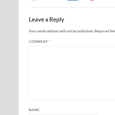
Leave a Reply
Your email address will not be published.
Required fie
COMMENT
*
NAME