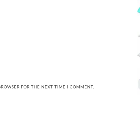
 BROWSER FOR THE NEXT TIME I COMMENT.