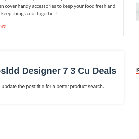
n cover handy accessories to keep your food fresh and
s keep things cool together!
iews →
sldd Designer 7 3 Cu Deals
update the post title for a better product search.