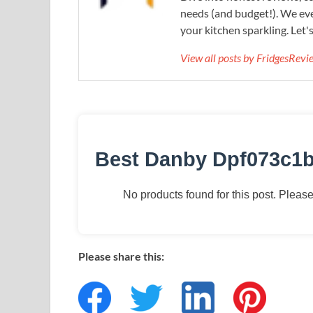
needs (and budget!). We eve
your kitchen sparkling. Let'
View all posts by FridgesRev
Best Danby Dpf073c1b
No products found for this post. Please 
Please share this: