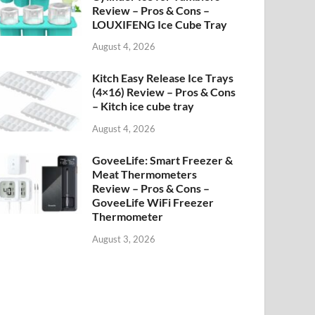
Review – Pros & Cons –
LOUXIFENG Ice Cube Tray
August 4, 2026
Kitch Easy Release Ice Trays
(4×16) Review – Pros & Cons
– Kitch ice cube tray
August 4, 2026
GoveeLife: Smart Freezer &
Meat Thermometers
Review – Pros & Cons –
GoveeLife WiFi Freezer
Thermometer
August 3, 2026