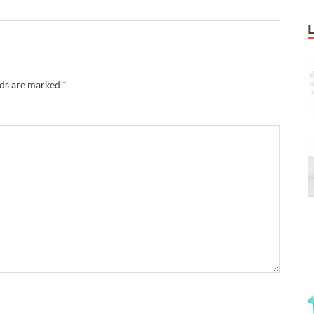
lds are marked
*