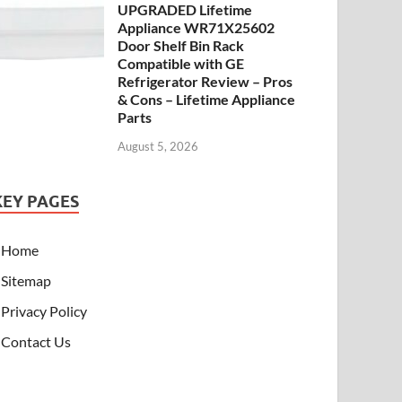
UPGRADED Lifetime
Appliance WR71X25602
Door Shelf Bin Rack
Compatible with GE
Refrigerator Review – Pros
& Cons – Lifetime Appliance
Parts
August 5, 2026
KEY PAGES
Home
Sitemap
Privacy Policy
Contact Us