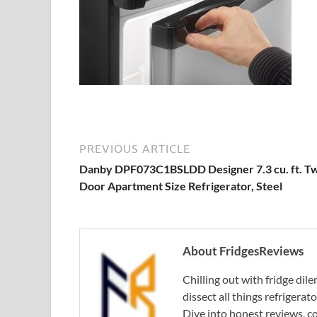
PREVIOUS ARTICLE
Danby DPF073C1BSLDD Designer 7.3 cu. ft. T
Door Apartment Size Refrigerator, Steel
About FridgesReviews
Chilling out with fridge di
dissect all things refrigerat
Dive into honest reviews, co