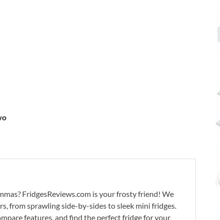
wo
lemmas? FridgesReviews.com is your frosty friend! We
ors, from sprawling side-by-sides to sleek mini fridges.
mpare features, and find the perfect fridge for your