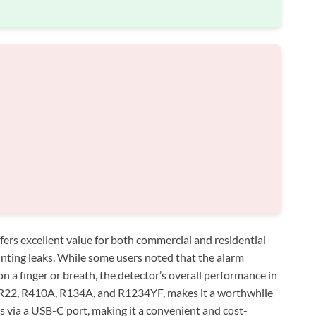
fers excellent value for both commercial and residential
nting leaks. While some users noted that the alarm
on a finger or breath, the detector’s overall performance in
ke R22, R410A, R134A, and R1234YF, makes it a worthwhile
s via a USB-C port, making it a convenient and cost-