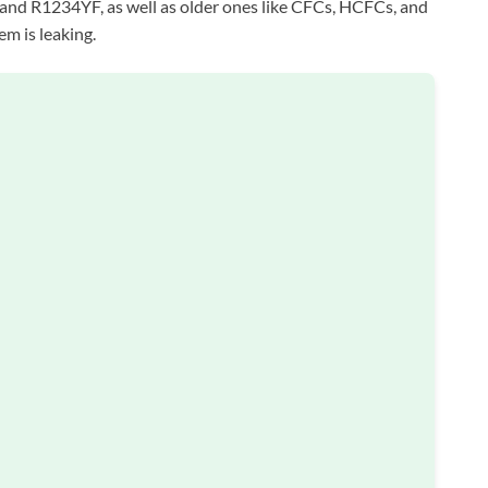
nd R1234YF, as well as older ones like CFCs, HCFCs, and
em is leaking.