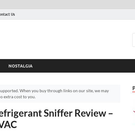
ontact Us
NOSTALGIA
upported. When you buy through links on our site, we may
 extra cost to you.
frigerant Sniffer Review –
HVAC