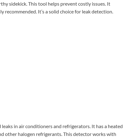
worthy sidekick. This tool helps prevent costly issues. It
y recommended. It’s a solid choice for leak detection.
 leaks in air conditioners and refrigerators. It has a heated
nd other halogen refrigerants. This detector works with