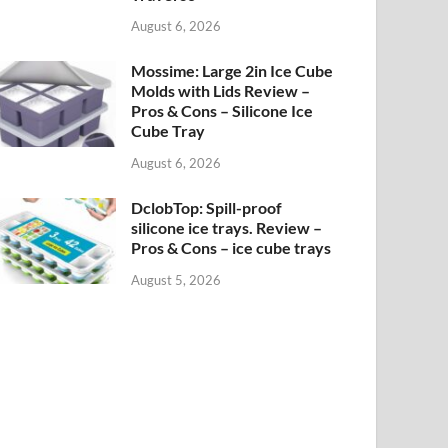
August 6, 2026
Mossime: Large 2in Ice Cube
Molds with Lids Review –
Pros & Cons – Silicone Ice
Cube Tray
August 6, 2026
DclobTop: Spill-proof
silicone ice trays. Review –
Pros & Cons – ice cube trays
August 5, 2026