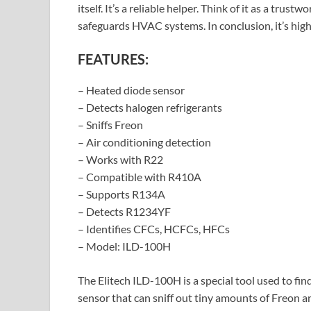
itself. It’s a reliable helper. Think of it as a trust
safeguards HVAC systems. In conclusion, it’s highl
FEATURES:
– Heated diode sensor
– Detects halogen refrigerants
– Sniffs Freon
– Air conditioning detection
– Works with R22
– Compatible with R410A
– Supports R134A
– Detects R1234YF
– Identifies CFCs, HCFCs, HFCs
– Model: ILD-100H
The Elitech ILD-100H is a special tool used to find
sensor that can sniff out tiny amounts of Freon a