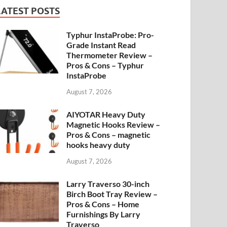
LATEST POSTS
Typhur InstaProbe: Pro-
Grade Instant Read
Thermometer Review –
Pros & Cons – Typhur
InstaProbe
August 7, 2026
AIYOTAR Heavy Duty
Magnetic Hooks Review –
Pros & Cons – magnetic
hooks heavy duty
August 7, 2026
Larry Traverso 30-inch
Birch Boot Tray Review –
Pros & Cons – Home
Furnishings By Larry
Traverso