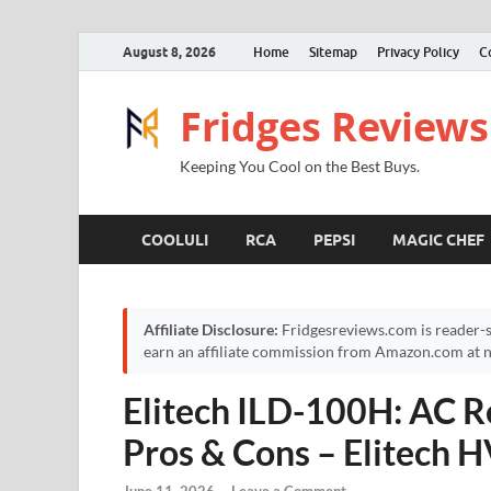
August 8, 2026
Home
Sitemap
Privacy Policy
C
Fridges Reviews
Keeping You Cool on the Best Buys.
COOLULI
RCA
PEPSI
MAGIC CHEF
Affiliate Disclosure:
Fridgesreviews.com is reader-s
earn an affiliate commission from Amazon.com at no
Elitech ILD-100H: AC Re
Pros & Cons – Elitech 