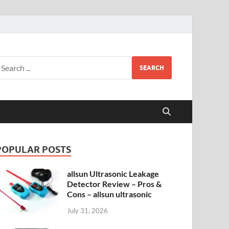
SEARCH
POPULAR POSTS
allsun Ultrasonic Leakage
Detector Review – Pros &
Cons – allsun ultrasonic
July 31, 2026