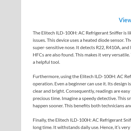
View
The Elitech ILD-100H: AC Refrigerant Sniffer is lik
issues. This device uses a heated diode sensor. Ther
super-sensitive nose. It detects R22, R410A, an
HFCs are also found. This makes it very versatile. 
a helpful tool.
Furthermore, using the Elitech ILD-100H: AC Refri
operation. Even a beginner can use it. Its design i
clear and bright. Consequently, readings are easy 
precious time. Imagine a speedy detective. This snif
happen sooner. This benefits both technicians and
Finally, the Elitech ILD-100H: AC Refrigerant Sniffe
long time. It withstands daily use. Hence, it’s very