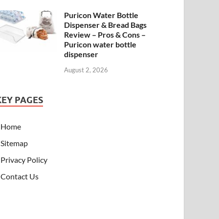
Puricon Water Bottle
Dispenser & Bread Bags
Review – Pros & Cons –
Puricon water bottle
dispenser
August 2, 2026
KEY PAGES
Home
Sitemap
Privacy Policy
Contact Us