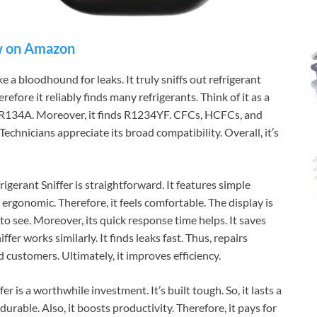
 on Amazon
e a bloodhound for leaks. It truly sniffs out refrigerant
efore it reliably finds many refrigerants. Think of it as a
d R134A. Moreover, it finds R1234YF. CFCs, HCFCs, and
Technicians appreciate its broad compatibility. Overall, it’s
gerant Sniffer is straightforward. It features simple
s ergonomic. Therefore, it feels comfortable. The display is
to see. Moreover, its quick response time helps. It saves
fer works similarly. It finds leaks fast. Thus, repairs
 customers. Ultimately, it improves efficiency.
r is a worthwhile investment. It’s built tough. So, it lasts a
 durable. Also, it boosts productivity. Therefore, it pays for