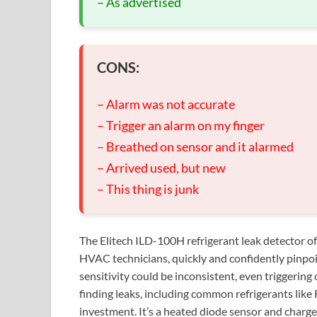
– As advertised
CONS:
– Alarm was not accurate
– Trigger an alarm on my finger
– Breathed on sensor and it alarmed
– Arrived used, but new
– This thing is junk
The Elitech ILD-100H refrigerant leak detector of
HVAC technicians, quickly and confidently pinpoi
sensitivity could be inconsistent, even triggering 
finding leaks, including common refrigerants li
investment. It’s a heated diode sensor and charge