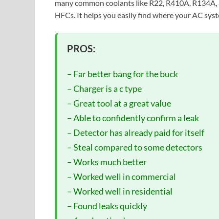
many common coolants like R22, R410A, R134A, a
HFCs. It helps you easily find where your AC syst
PROS:
– Far better bang for the buck
– Charger is a c type
– Great tool at a great value
– Able to confidently confirm a leak
– Detector has already paid for itself
– Steal compared to some detectors
– Works much better
– Worked well in commercial
– Worked well in residential
– Found leaks quickly