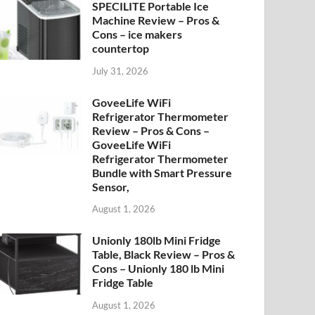
SPECILITE Portable Ice
Machine Review – Pros &
Cons – ice makers
countertop
July 31, 2026
GoveeLife WiFi
Refrigerator Thermometer
Review – Pros & Cons –
GoveeLife WiFi
Refrigerator Thermometer
Bundle with Smart Pressure
Sensor,
August 1, 2026
Unionly 180lb Mini Fridge
Table, Black Review – Pros &
Cons – Unionly 180 lb Mini
Fridge Table
August 1, 2026