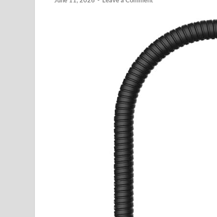
June 11, 2026
-
Leave a Comment