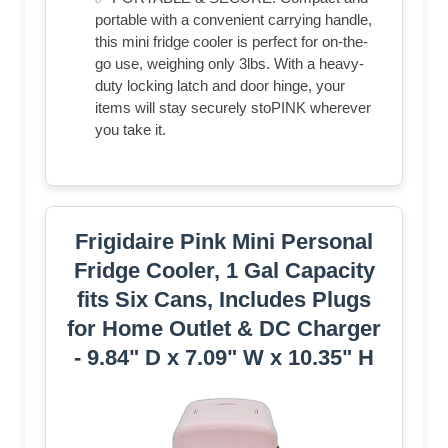
portable with a convenient carrying handle,
this mini fridge cooler is perfect for on-the-
go use, weighing only 3lbs. With a heavy-
duty locking latch and door hinge, your
items will stay securely stoPINK wherever
you take it.
Frigidaire Pink Mini Personal
Fridge Cooler, 1 Gal Capacity
fits Six Cans, Includes Plugs
for Home Outlet & DC Charger
- 9.84" D x 7.09" W x 10.35" H