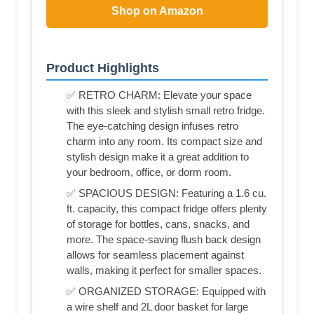
Shop on Amazon
Product Highlights
✅ RETRO CHARM: Elevate your space
with this sleek and stylish small retro fridge.
The eye-catching design infuses retro
charm into any room. Its compact size and
stylish design make it a great addition to
your bedroom, office, or dorm room.
✅ SPACIOUS DESIGN: Featuring a 1.6 cu.
ft. capacity, this compact fridge offers plenty
of storage for bottles, cans, snacks, and
more. The space-saving flush back design
allows for seamless placement against
walls, making it perfect for smaller spaces.
✅ ORGANIZED STORAGE: Equipped with
a wire shelf and 2L door basket for large