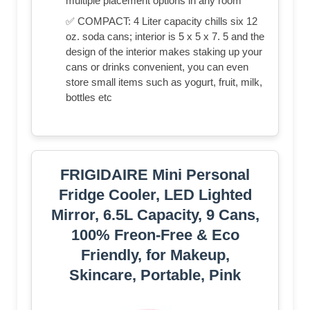
multiple placement options in any room
✅ COMPACT: 4 Liter capacity chills six 12
oz. soda cans; interior is 5 x 5 x 7. 5 and the
design of the interior makes staking up your
cans or drinks convenient, you can even
store small items such as yogurt, fruit, milk,
bottles etc
FRIGIDAIRE Mini Personal
Fridge Cooler, LED Lighted
Mirror, 6.5L Capacity, 9 Cans,
100% Freon-Free & Eco
Friendly, for Makeup,
Skincare, Portable, Pink