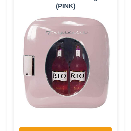
(PINK)