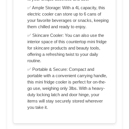
✅ Ample Storage: With a 4L capacity, this
electric cooler can store up to 6 cans of
your favorite beverages or snacks, keeping
them chilled and ready to enjoy.
✅ Skincare Cooler: You can also use the
interior space of this countertop mini fridge
for skincare products and beauty tools,
offering a refreshing twist to your daily
routine.
✅ Portable & Secure: Compact and
portable with a convenient carrying handle,
this mini fridge cooler is perfect for on-the-
go use, weighing only 3lbs. With a heavy-
duty locking latch and door hinge, your
items will stay securely stored wherever
you take it.