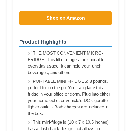
Shop on Amazon
Product Highlights
✅ THE MOST CONVENIENT MICRO-
FRIDGE: This little refrigerator is ideal for
everyday usage. It can hold your lunch,
beverages, and others.
✅ PORTABLE MINI FRIDGES: 3 pounds,
perfect for on the go. You can place this
fridge in your office or dorm. Plug into either
your home outlet or vehicle's DC cigarette
lighter outlet - Both charges are included in
the box.
✅ This mini-fridge is (‎10 x 7 x 10.5 inches)
has a flush-back design that allows for