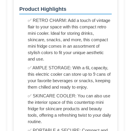
Product Highlights
✅ RETRO CHARM: Add a touch of vintage
flair to your space with this compact retro
mini cooler. Ideal for storing drinks,
skincare, snacks, and more, this compact
mini fridge comes in an assortment of
stylish colors to fit your unique aesthetic
and use.
✅ AMPLE STORAGE: With a 6L capacity,
this electric cooler can store up to 9 cans of
your favorite beverages or snacks, keeping
them chilled and ready to enjoy.
✅ SKINCARE COOLER: You can also use
the interior space of this countertop mini
fridge for skincare products and beauty
tools, offering a refreshing twist to your daily
routine.
✅ PORTABLE & SECURE: Compact and