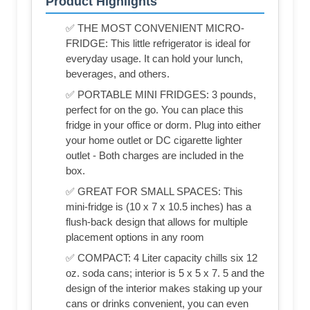
Product Highlights
✅ THE MOST CONVENIENT MICRO-
FRIDGE: This little refrigerator is ideal for
everyday usage. It can hold your lunch,
beverages, and others.
✅ PORTABLE MINI FRIDGES: 3 pounds,
perfect for on the go. You can place this
fridge in your office or dorm. Plug into either
your home outlet or DC cigarette lighter
outlet - Both charges are included in the
box.
✅ GREAT FOR SMALL SPACES: This
mini-fridge is (‎10 x 7 x 10.5 inches) has a
flush-back design that allows for multiple
placement options in any room
✅ COMPACT: 4 Liter capacity chills six 12
oz. soda cans; interior is 5 x 5 x 7. 5 and the
design of the interior makes staking up your
cans or drinks convenient, you can even