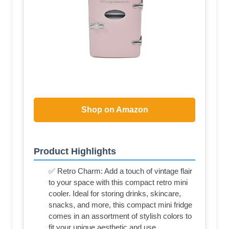
Shop on Amazon
Product Highlights
✅ Retro Charm: Add a touch of vintage flair
to your space with this compact retro mini
cooler. Ideal for storing drinks, skincare,
snacks, and more, this compact mini fridge
comes in an assortment of stylish colors to
fit your unique aesthetic and use.