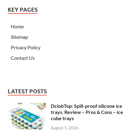
KEY PAGES
Home
Sitemap
Privacy Policy
Contact Us
LATEST POSTS
DclobTop: Spill-proof silicone ice
trays. Review – Pros & Cons – ice
cube trays
August 5, 2026