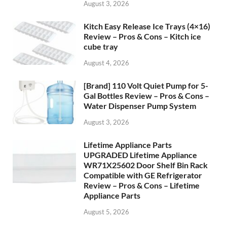
August 3, 2026
Kitch Easy Release Ice Trays (4×16)
Review – Pros & Cons – Kitch ice
cube tray
August 4, 2026
[Brand] 110 Volt Quiet Pump for 5-
Gal Bottles Review – Pros & Cons –
Water Dispenser Pump System
August 3, 2026
Lifetime Appliance Parts
UPGRADED Lifetime Appliance
WR71X25602 Door Shelf Bin Rack
Compatible with GE Refrigerator
Review – Pros & Cons – Lifetime
Appliance Parts
August 5, 2026