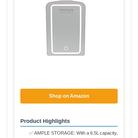
Shop on Amazon
Product Highlights
✅ AMPLE STORAGE: With a 6.5L capacity,