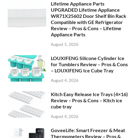
Lifetime Appliance Parts
UPGRADED Lifetime Appliance
WR71X25602 Door Shelf Bin Rack
Compatible with GE Refrigerator
Review – Pros & Cons – Lifetime
Appliance Parts
August 5, 2026
LOUXIFENG Silicone Cylinder Ice
for Tumblers Review – Pros & Cons
– LOUXIFENG Ice Cube Tray
August 4, 2026
Kitch Easy Release Ice Trays (4×16)
Review – Pros & Cons – Kitch ice
cube tray
August 4, 2026
GoveeLife: Smart Freezer & Meat
Thermometers Review – Pros &