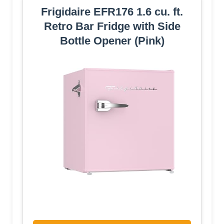
Frigidaire EFR176 1.6 cu. ft.
Retro Bar Fridge with Side
Bottle Opener (Pink)