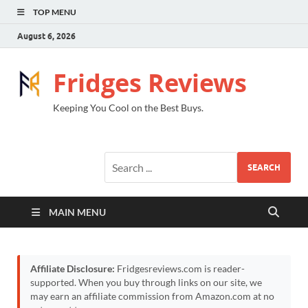
TOP MENU
August 6, 2026
Fridges Reviews
Keeping You Cool on the Best Buys.
SEARCH
MAIN MENU
Affiliate Disclosure:
Fridgesreviews.com is reader-
supported. When you buy through links on our site, we
may earn an affiliate commission from Amazon.com at no