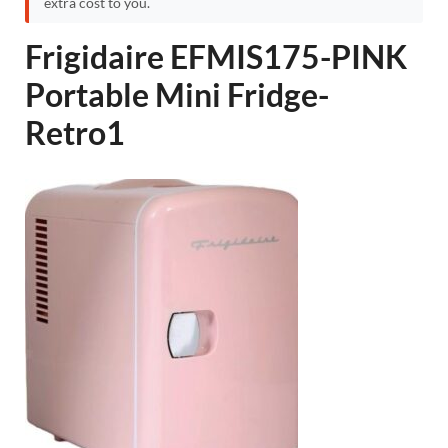
extra cost to you.
Frigidaire EFMIS175-PINK
Portable Mini Fridge-
Retro1