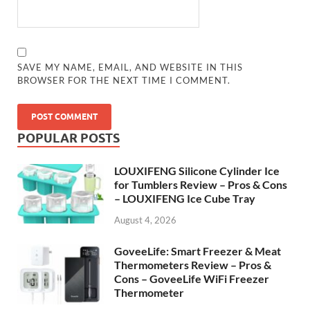
SAVE MY NAME, EMAIL, AND WEBSITE IN THIS
BROWSER FOR THE NEXT TIME I COMMENT.
POPULAR POSTS
LOUXIFENG Silicone Cylinder Ice
for Tumblers Review – Pros & Cons
– LOUXIFENG Ice Cube Tray
August 4, 2026
GoveeLife: Smart Freezer & Meat
Thermometers Review – Pros &
Cons – GoveeLife WiFi Freezer
Thermometer