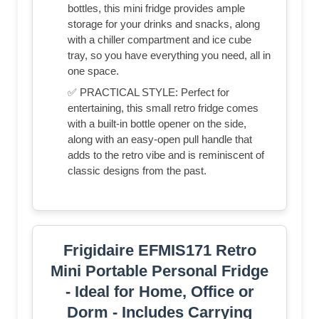
bottles, this mini fridge provides ample
storage for your drinks and snacks, along
with a chiller compartment and ice cube
tray, so you have everything you need, all in
one space.
✅ PRACTICAL STYLE: Perfect for
entertaining, this small retro fridge comes
with a built-in bottle opener on the side,
along with an easy-open pull handle that
adds to the retro vibe and is reminiscent of
classic designs from the past.
Frigidaire EFMIS171 Retro
Mini Portable Personal Fridge
- Ideal for Home, Office or
Dorm - Includes Carrying