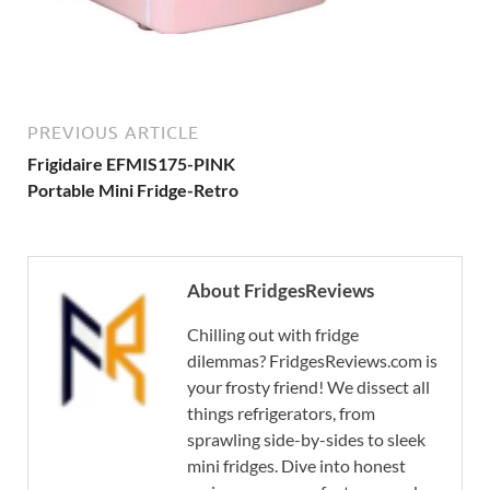
PREVIOUS ARTICLE
Frigidaire EFMIS175-PINK
Portable Mini Fridge-Retro
About FridgesReviews
Chilling out with fridge
dilemmas? FridgesReviews.com is
your frosty friend! We dissect all
things refrigerators, from
sprawling side-by-sides to sleek
mini fridges. Dive into honest