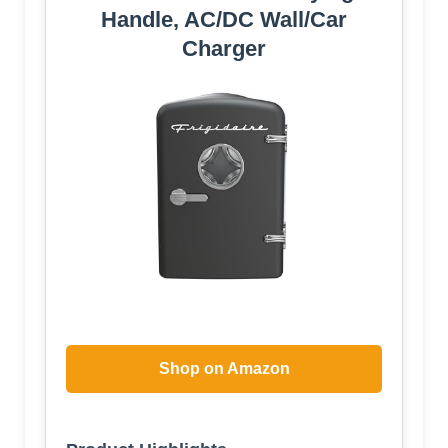
Handle, AC/DC Wall/Car
Charger
Shop on Amazon