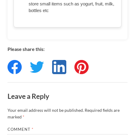
store small items such as yogurt, fruit, milk,
bottles etc
Please share this:
Leave a Reply
Your email address will not be published.
Required fields are
marked
*
COMMENT
*