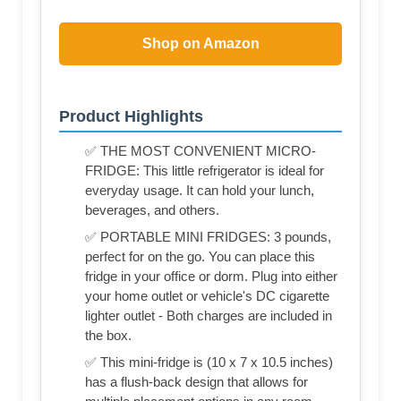
Shop on Amazon
Product Highlights
✅ THE MOST CONVENIENT MICRO-
FRIDGE: This little refrigerator is ideal for
everyday usage. It can hold your lunch,
beverages, and others.
✅ PORTABLE MINI FRIDGES: 3 pounds,
perfect for on the go. You can place this
fridge in your office or dorm. Plug into either
your home outlet or vehicle's DC cigarette
lighter outlet - Both charges are included in
the box.
✅ This mini-fridge is (‎10 x 7 x 10.5 inches)
has a flush-back design that allows for