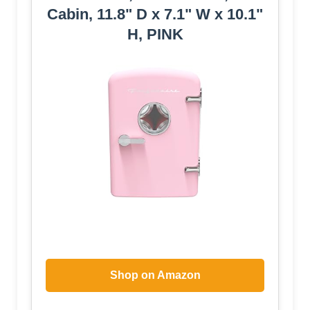
Cabin, 11.8" D x 7.1" W x 10.1"
H, PINK
Shop on Amazon