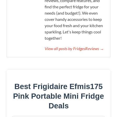
reviews, compare features, and
find the perfect fridge for your
needs (and budget!). We even
cover handy accessories to keep
your food fresh and your kitchen
sparkling. Let's keep things cool
together!
View all posts by FridgesReviews →
Best Frigidaire Efmis175
Pink Portable Mini Fridge
Deals