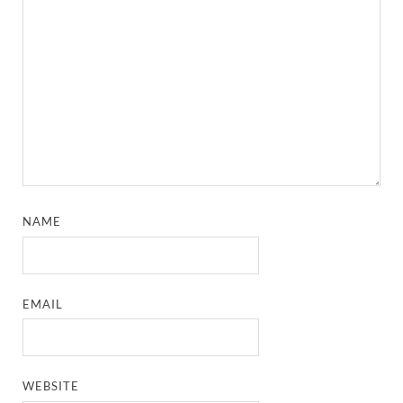
NAME
EMAIL
WEBSITE