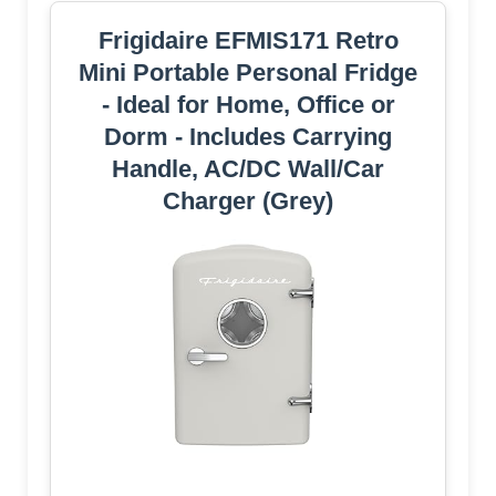
Frigidaire EFMIS171 Retro
Mini Portable Personal Fridge
- Ideal for Home, Office or
Dorm - Includes Carrying
Handle, AC/DC Wall/Car
Charger (Grey)