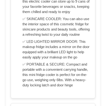
this electric cooler can store up to 9 cans of
your favorite beverages or snacks, keeping
them chilled and ready to enjoy
✅ SKINCARE COOLER: You can also use
the interior space of this cosmetic fridge for
skincare products and beauty tools, offering
a refreshing twist to your daily routine
✅ LED LIGHTED MIRROR DOOR: This
makeup fridge includes a mirror on the door
equipped with a brilliant LED light to help
easily apply your makeup on the go
✅ PORTABLE & SECURE: Compact and
portable with a convenient carrying handle,
this mini fridge cooler is perfect for on-the-
go use, weighing only 6lbs. With a heavy-
duty locking latch and door hinge