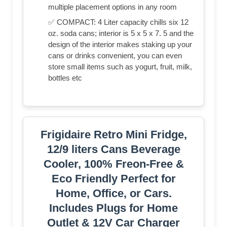
multiple placement options in any room
✅ COMPACT: 4 Liter capacity chills six 12
oz. soda cans; interior is 5 x 5 x 7. 5 and the
design of the interior makes staking up your
cans or drinks convenient, you can even
store small items such as yogurt, fruit, milk,
bottles etc
Frigidaire Retro Mini Fridge,
12/9 liters Cans Beverage
Cooler, 100% Freon-Free &
Eco Friendly Perfect for
Home, Office, or Cars.
Includes Plugs for Home
Outlet & 12V Car Charger