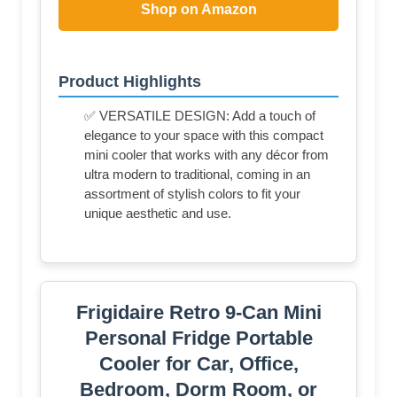
Shop on Amazon
Product Highlights
✅ VERSATILE DESIGN: Add a touch of
elegance to your space with this compact
mini cooler that works with any décor from
ultra modern to traditional, coming in an
assortment of stylish colors to fit your
unique aesthetic and use.
Frigidaire Retro 9-Can Mini
Personal Fridge Portable
Cooler for Car, Office,
Bedroom, Dorm Room, or