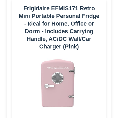
Frigidaire EFMIS171 Retro
Mini Portable Personal Fridge
- Ideal for Home, Office or
Dorm - Includes Carrying
Handle, AC/DC Wall/Car
Charger (Pink)