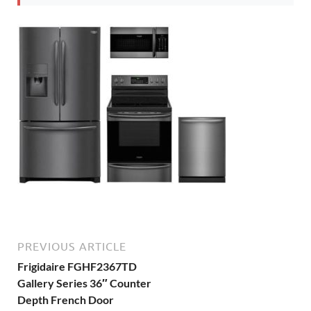
PREVIOUS ARTICLE
Frigidaire FGHF2367TD
Gallery Series 36″ Counter
Depth French Door