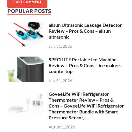
POPULAR POSTS
allsun Ultrasonic Leakage Detector
Review – Pros & Cons – allsun
ultrasonic
July 31, 2026
SPECILITE Portable Ice Machine
Review – Pros & Cons – ice makers
countertop
July 31, 2026
GoveeLife WiFi Refrigerator
Thermometer Review – Pros &
Cons – GoveeLife WiFi Refrigerator
Thermometer Bundle with Smart
Pressure Sensor,
August 1, 2026