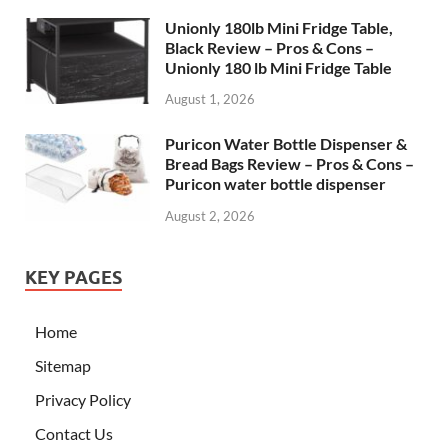
Unionly 180lb Mini Fridge Table,
Black Review – Pros & Cons –
Unionly 180 lb Mini Fridge Table
August 1, 2026
Puricon Water Bottle Dispenser &
Bread Bags Review – Pros & Cons –
Puricon water bottle dispenser
August 2, 2026
KEY PAGES
Home
Sitemap
Privacy Policy
Contact Us