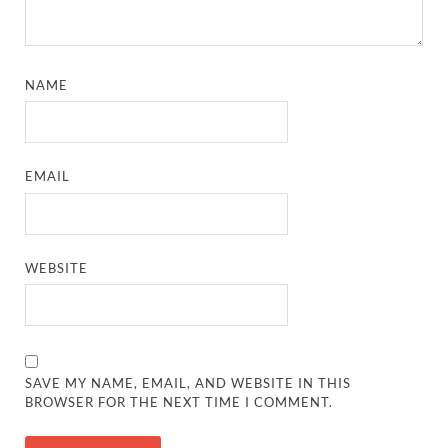
NAME
EMAIL
WEBSITE
SAVE MY NAME, EMAIL, AND WEBSITE IN THIS
BROWSER FOR THE NEXT TIME I COMMENT.