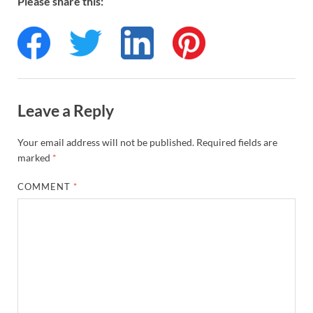
Please share this:
Leave a Reply
Your email address will not be published.
Required fields are
marked
*
COMMENT
*