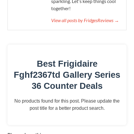
sparkling. Let's keep things cool
together!
View all posts by FridgesReviews →
Best Frigidaire
Fghf2367td Gallery Series
36 Counter Deals
No products found for this post. Please update the
post title for a better product search.