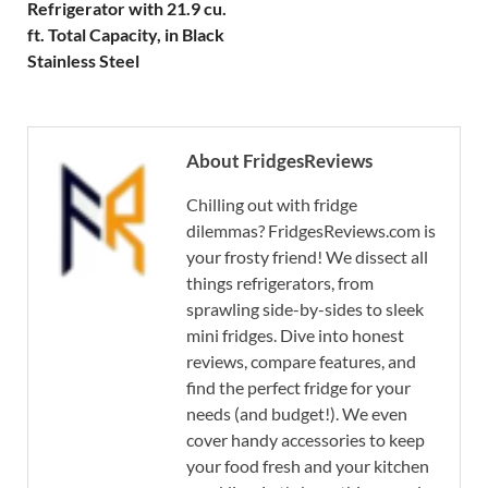
Refrigerator with 21.9 cu.
ft. Total Capacity, in Black
Stainless Steel
About FridgesReviews
Chilling out with fridge
dilemmas? FridgesReviews.com is
your frosty friend! We dissect all
things refrigerators, from
sprawling side-by-sides to sleek
mini fridges. Dive into honest
reviews, compare features, and
find the perfect fridge for your
needs (and budget!). We even
cover handy accessories to keep
your food fresh and your kitchen