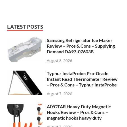
LATEST POSTS
Samsung Refrigerator Ice Maker
Review – Pros & Cons – Supplying
Demand DA97-07603B
August 8, 2026
Typhur InstaProbe: Pro-Grade
Instant Read Thermometer Review
– Pros & Cons – Typhur InstaProbe
August 7, 2026
AIYOTAR Heavy Duty Magnetic
Hooks Review – Pros & Cons –
magnetic hooks heavy duty
August 7, 2026