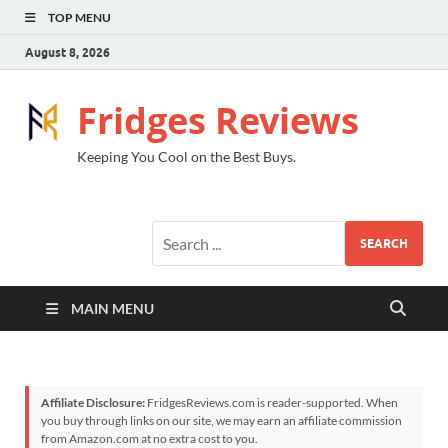
TOP MENU
August 8, 2026
Fridges Reviews
Keeping You Cool on the Best Buys.
SEARCH
MAIN MENU
Affiliate Disclosure:
FridgesReviews.com is reader-supported. When
you buy through links on our site, we may earn an affiliate commission
from Amazon.com at no extra cost to you.