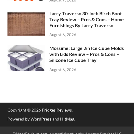
Larry Traverso 30-inch Birch Boot
Tray Review – Pros & Cons – Home
Furnishings By Larry Traverso
August 6, 2026
Mossime: Large 2in Ice Cube Molds
with Lids Review – Pros & Cons –
Silicone Ice Cube Tray
August 6, 2026
Copyright © 2026
Fridges Reviews
.
Powered by
WordPress
and
HitMag
.