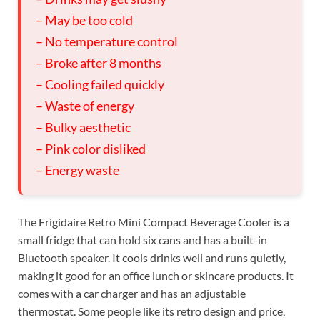
– May be too cold
– No temperature control
– Broke after 8 months
– Cooling failed quickly
– Waste of energy
– Bulky aesthetic
– Pink color disliked
– Energy waste
The Frigidaire Retro Mini Compact Beverage Cooler is a
small fridge that can hold six cans and has a built-in
Bluetooth speaker. It cools drinks well and runs quietly,
making it good for an office lunch or skincare products. It
comes with a car charger and has an adjustable
thermostat. Some people like its retro design and price,