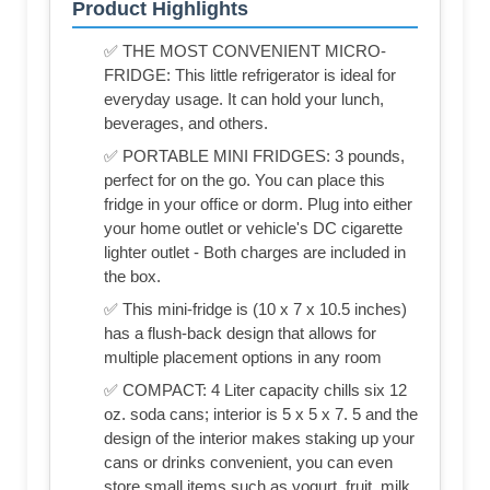
Product Highlights
✅ THE MOST CONVENIENT MICRO-
FRIDGE: This little refrigerator is ideal for
everyday usage. It can hold your lunch,
beverages, and others.
✅ PORTABLE MINI FRIDGES: 3 pounds,
perfect for on the go. You can place this
fridge in your office or dorm. Plug into either
your home outlet or vehicle's DC cigarette
lighter outlet - Both charges are included in
the box.
✅ This mini-fridge is (‎10 x 7 x 10.5 inches)
has a flush-back design that allows for
multiple placement options in any room
✅ COMPACT: 4 Liter capacity chills six 12
oz. soda cans; interior is 5 x 5 x 7. 5 and the
design of the interior makes staking up your
cans or drinks convenient, you can even
store small items such as yogurt, fruit, milk,