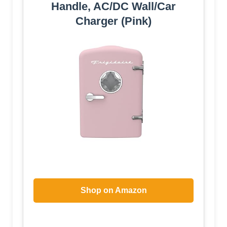
Handle, AC/DC Wall/Car
Charger (Pink)
Shop on Amazon