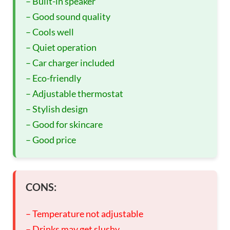
– Built-in speaker
– Good sound quality
– Cools well
– Quiet operation
– Car charger included
– Eco-friendly
– Adjustable thermostat
– Stylish design
– Good for skincare
– Good price
CONS:
– Temperature not adjustable
– Drinks may get slushy