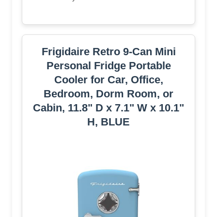
Frigidaire Retro 9-Can Mini
Personal Fridge Portable
Cooler for Car, Office,
Bedroom, Dorm Room, or
Cabin, 11.8" D x 7.1" W x 10.1"
H, BLUE