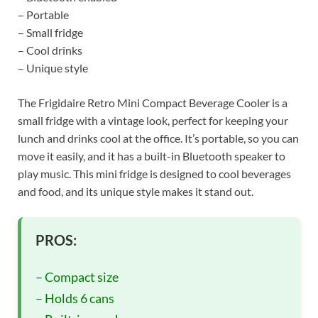
– Portable
– Small fridge
– Cool drinks
– Unique style
The Frigidaire Retro Mini Compact Beverage Cooler is a
small fridge with a vintage look, perfect for keeping your
lunch and drinks cool at the office. It’s portable, so you can
move it easily, and it has a built-in Bluetooth speaker to
play music. This mini fridge is designed to cool beverages
and food, and its unique style makes it stand out.
PROS:
– Compact size
– Holds 6 cans