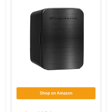
Shop on Amazon