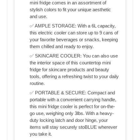
mini fridge comes in an assortment of
stylish colors to fit your unique aesthetic
and use.
✅ AMPLE STORAGE: With a 6L capacity,
this electric cooler can store up to 9 cans of
your favorite beverages or snacks, keeping
them chilled and ready to enjoy.
✅ SKINCARE COOLER: You can also use
the interior space of this countertop mini
fridge for skincare products and beauty
tools, offering a refreshing twist to your daily
routine.
✅ PORTABLE & SECURE: Compact and
portable with a convenient carrying handle,
this mini fridge cooler is perfect for on-the-
go use, weighing only 3lbs. With a heavy-
duty locking latch and door hinge, your
items will stay securely stoBLUE wherever
you take it.