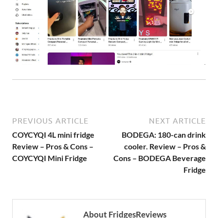
PREVIOUS ARTICLE
NEXT ARTICLE
COYCYQI 4L mini fridge
BODEGA: 180-can drink
Review – Pros & Cons –
cooler. Review – Pros &
COYCYQI Mini Fridge
Cons – BODEGA Beverage
Fridge
About FridgesReviews