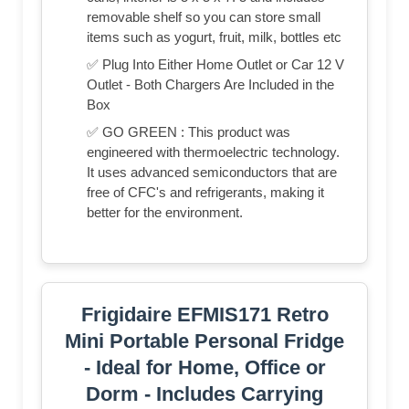
removable shelf so you can store small
items such as yogurt, fruit, milk, bottles etc
✅ Plug Into Either Home Outlet or Car 12 V
Outlet - Both Chargers Are Included in the
Box
✅ GO GREEN : This product was
engineered with thermoelectric technology.
It uses advanced semiconductors that are
free of CFC's and refrigerants, making it
better for the environment.
Frigidaire EFMIS171 Retro
Mini Portable Personal Fridge
- Ideal for Home, Office or
Dorm - Includes Carrying