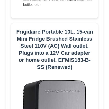
bottles etc
Frigidaire Portable 10L, 15-can
Mini Fridge Brushed Stainless
Steel 110V (AC) Wall outlet.
Plugs into a 12V Car adapter
or home outlet. EFMIS183-B-
SS (Renewed)