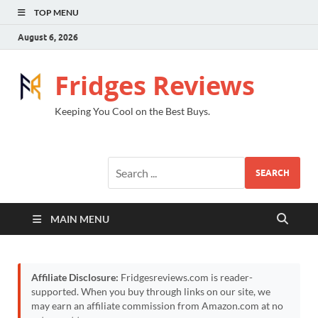
TOP MENU
August 6, 2026
Fridges Reviews
Keeping You Cool on the Best Buys.
SEARCH
MAIN MENU
Affiliate Disclosure:
Fridgesreviews.com is reader-
supported. When you buy through links on our site, we
may earn an affiliate commission from Amazon.com at no