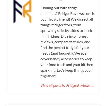
Chilling out with fridge
dilemmas? FridgesReviews.com is
your frosty friend! We dissect all
things refrigerators, from
sprawling side-by-sides to sleek
mini fridges. Dive into honest
reviews, compare features, and
find the perfect fridge for your
needs (and budget!). We even
cover handy accessories to keep
your food fresh and your kitchen
sparkling. Let's keep things cool
together!
View all posts by FridgesReviews →