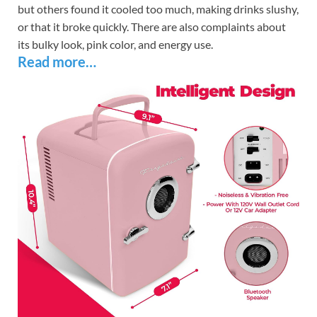
but others found it cooled too much, making drinks slushy,
or that it broke quickly. There are also complaints about
its bulky look, pink color, and energy use.
Read more…