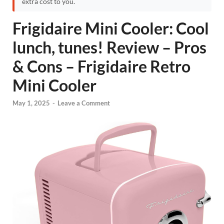
extra cost to you.
Frigidaire Mini Cooler: Cool
lunch, tunes! Review – Pros
& Cons – Frigidaire Retro
Mini Cooler
May 1, 2025
-
Leave a Comment