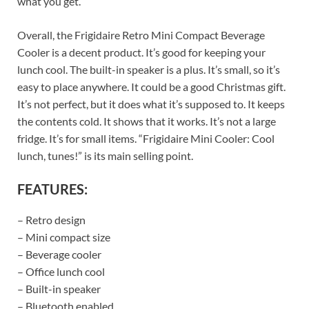
what you get.
Overall, the Frigidaire Retro Mini Compact Beverage
Cooler is a decent product. It’s good for keeping your
lunch cool. The built-in speaker is a plus. It’s small, so it’s
easy to place anywhere. It could be a good Christmas gift.
It’s not perfect, but it does what it’s supposed to. It keeps
the contents cold. It shows that it works. It’s not a large
fridge. It’s for small items. “Frigidaire Mini Cooler: Cool
lunch, tunes!” is its main selling point.
FEATURES:
– Retro design
– Mini compact size
– Beverage cooler
– Office lunch cool
– Built-in speaker
– Bluetooth enabled