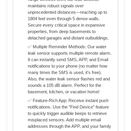
maintains robust signals over
unprecedented distances—reaching up to
1804 feet even through 5 dense walls.
Secure every critical space in expansive
properties, from deep basements to
detached garages and distant outbuildings.
✅ Multiple Reminder Methods: Our water
leak sensor supports multiple remote alarm.
It can instantly send SMS, APP, and Email
notifications to your phone (no matter how
many times the SMS is used, it's free).
Also, the water leak sensor flashes red and
sounds a 105 dB alarm. Perfect for the
basement, kitchen, or vacation home!
✅ Feature-Rich App: Receive instant push
notifications. Use the “Find Device” feature
to quickly trigger audible beeps to retrieve
misplaced sensors. Add multiple email
addresses through the APP, and your family