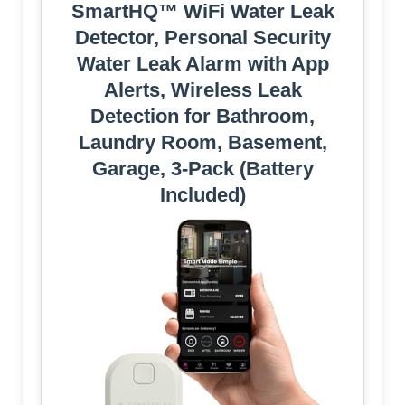
SmartHQ™ WiFi Water Leak
Detector, Personal Security
Water Leak Alarm with App
Alerts, Wireless Leak
Detection for Bathroom,
Laundry Room, Basement,
Garage, 3-Pack (Battery
Included)