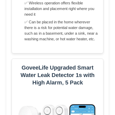
✅ Wireless operation offers flexible
installation and placement right where you
need it
✅ Can be placed in the home wherever
there is a risk for potential water damage,
such as in a basement, under a sink, near a
washing machine, or hot water heater, etc.
GoveeLife Upgraded Smart
Water Leak Detector 1s with
High Alarm, 5 Pack