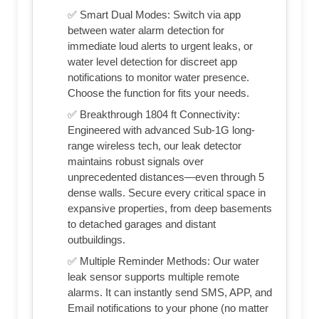
✅ Smart Dual Modes: Switch via app
between water alarm detection for
immediate loud alerts to urgent leaks, or
water level detection for discreet app
notifications to monitor water presence.
Choose the function for fits your needs.
✅ Breakthrough 1804 ft Connectivity:
Engineered with advanced Sub-1G long-
range wireless tech, our leak detector
maintains robust signals over
unprecedented distances—even through 5
dense walls. Secure every critical space in
expansive properties, from deep basements
to detached garages and distant
outbuildings.
✅ Multiple Reminder Methods: Our water
leak sensor supports multiple remote
alarms. It can instantly send SMS, APP, and
Email notifications to your phone (no matter