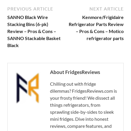
PREVIOUS ARTICLE
NEXT ARTICLE
SANNO Black Wire
Kenmore/Frigidaire
Stacking Bins (6-pk)
Refrigerator Parts Review
Review – Pros & Cons –
– Pros & Cons – Motico
SANNO Stackable Basket
refrigerator parts
Black
About FridgesReviews
Chilling out with fridge
dilemmas? FridgesReviews.com is
your frosty friend! We dissect all
things refrigerators, from
sprawling side-by-sides to sleek
mini fridges. Dive into honest
reviews, compare features, and