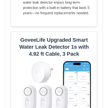
water leak detector enjoys long-term
protection with a built-in battery that lasts 5
years—no frequent replacements needed.
GoveeLife Upgraded Smart
Water Leak Detector 1s with
4.92 ft Cable, 3 Pack