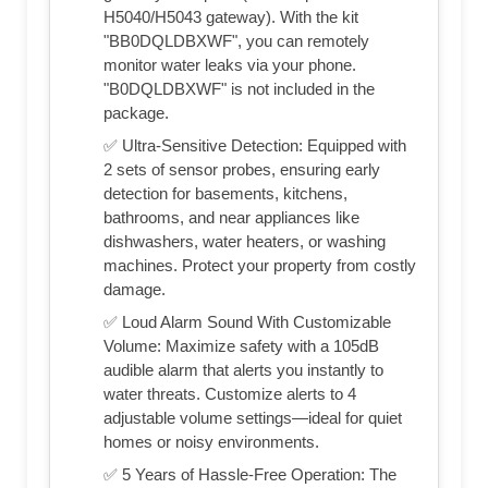
H5040/H5043 gateway). With the kit
"BB0DQLDBXWF", you can remotely
monitor water leaks via your phone.
"B0DQLDBXWF" is not included in the
package.
✅ Ultra-Sensitive Detection: Equipped with
2 sets of sensor probes, ensuring early
detection for basements, kitchens,
bathrooms, and near appliances like
dishwashers, water heaters, or washing
machines. Protect your property from costly
damage.
✅ Loud Alarm Sound With Customizable
Volume: Maximize safety with a 105dB
audible alarm that alerts you instantly to
water threats. Customize alerts to 4
adjustable volume settings—ideal for quiet
homes or noisy environments.
✅ 5 Years of Hassle-Free Operation: The