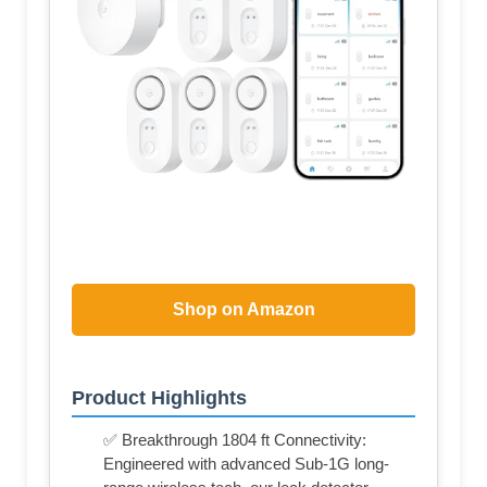
Shop on Amazon
Product Highlights
✅ Breakthrough 1804 ft Connectivity:
Engineered with advanced Sub-1G long-