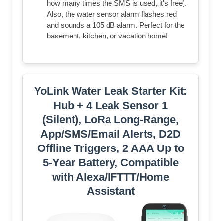
how many times the SMS is used, it's free).
Also, the water sensor alarm flashes red
and sounds a 105 dB alarm. Perfect for the
basement, kitchen, or vacation home!
YoLink Water Leak Starter Kit:
Hub + 4 Leak Sensor 1
(Silent), LoRa Long-Range,
App/SMS/Email Alerts, D2D
Offline Triggers, 2 AAA Up to
5-Year Battery, Compatible
with Alexa/IFTTT/Home
Assistant