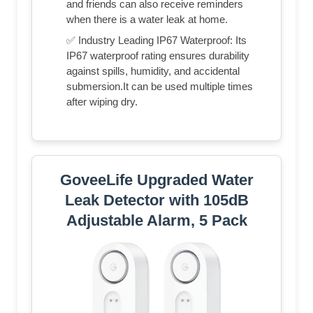
and friends can also receive reminders
when there is a water leak at home.
✅ Industry Leading IP67 Waterproof: Its
IP67 waterproof rating ensures durability
against spills, humidity, and accidental
submersion.It can be used multiple times
after wiping dry.
GoveeLife Upgraded Water
Leak Detector with 105dB
Adjustable Alarm, 5 Pack