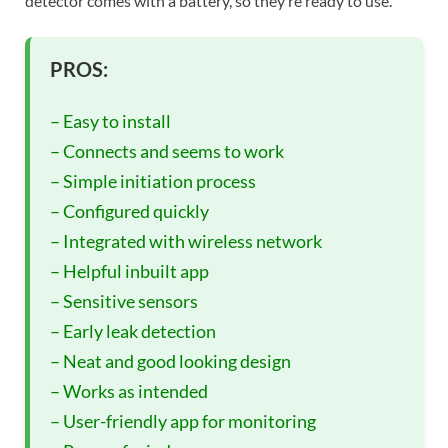
detector comes with a battery, so they’re ready to use.
PROS:
– Easy to install
– Connects and seems to work
– Simple initiation process
– Configured quickly
– Integrated with wireless network
– Helpful inbuilt app
– Sensitive sensors
– Early leak detection
– Neat and good looking design
– Works as intended
– User-friendly app for monitoring