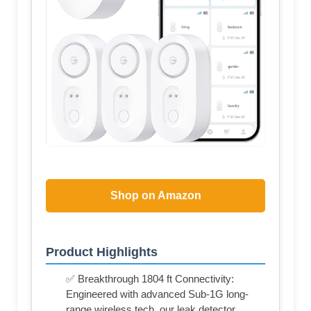
Shop on Amazon
Product Highlights
✅ Breakthrough 1804 ft Connectivity:
Engineered with advanced Sub-1G long-
range wireless tech, our leak detector