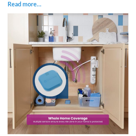
Read more…