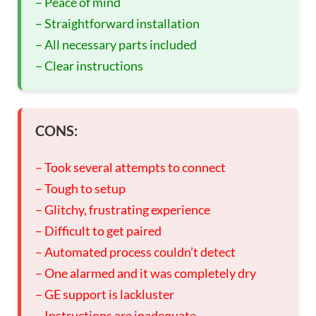
– Peace of mind
– Straightforward installation
– All necessary parts included
– Clear instructions
CONS:
– Took several attempts to connect
– Tough to setup
– Glitchy, frustrating experience
– Difficult to get paired
– Automated process couldn’t detect
– One alarmed and it was completely dry
– GE support is lackluster
– Instructions are inadequate