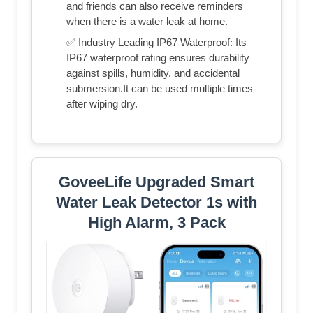
and friends can also receive reminders
when there is a water leak at home.
✅ Industry Leading IP67 Waterproof: Its
IP67 waterproof rating ensures durability
against spills, humidity, and accidental
submersion.It can be used multiple times
after wiping dry.
GoveeLife Upgraded Smart
Water Leak Detector 1s with
High Alarm, 3 Pack