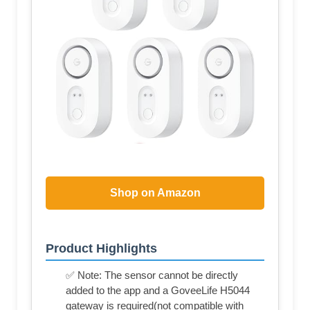
Shop on Amazon
Product Highlights
✅ Note: The sensor cannot be directly
added to the app and a GoveeLife H5044
gateway is required(not compatible with