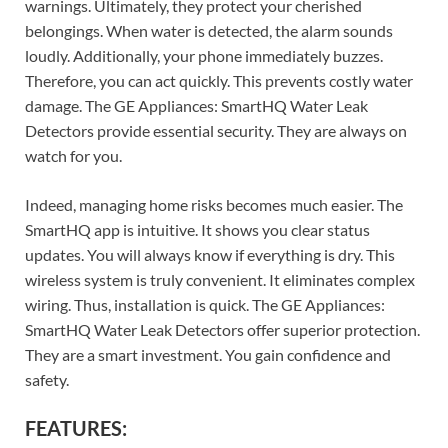
warnings. Ultimately, they protect your cherished
belongings. When water is detected, the alarm sounds
loudly. Additionally, your phone immediately buzzes.
Therefore, you can act quickly. This prevents costly water
damage. The GE Appliances: SmartHQ Water Leak
Detectors provide essential security. They are always on
watch for you.
Indeed, managing home risks becomes much easier. The
SmartHQ app is intuitive. It shows you clear status
updates. You will always know if everything is dry. This
wireless system is truly convenient. It eliminates complex
wiring. Thus, installation is quick. The GE Appliances:
SmartHQ Water Leak Detectors offer superior protection.
They are a smart investment. You gain confidence and
safety.
FEATURES: