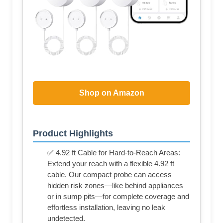
Shop on Amazon
Product Highlights
✅ 4.92 ft Cable for Hard-to-Reach Areas:
Extend your reach with a flexible 4.92 ft
cable. Our compact probe can access
hidden risk zones—like behind appliances
or in sump pits—for complete coverage and
effortless installation, leaving no leak
undetected.