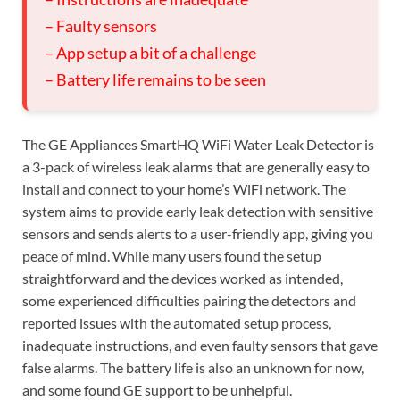
– Faulty sensors
– App setup a bit of a challenge
– Battery life remains to be seen
The GE Appliances SmartHQ WiFi Water Leak Detector is
a 3-pack of wireless leak alarms that are generally easy to
install and connect to your home’s WiFi network. The
system aims to provide early leak detection with sensitive
sensors and sends alerts to a user-friendly app, giving you
peace of mind. While many users found the setup
straightforward and the devices worked as intended,
some experienced difficulties pairing the detectors and
reported issues with the automated setup process,
inadequate instructions, and even faulty sensors that gave
false alarms. The battery life is also an unknown for now,
and some found GE support to be unhelpful.