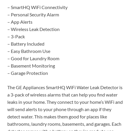
– SmartHQ WiFi Connectivity
– Personal Security Alarm
– App Alerts
– Wireless Leak Detection
– 3-Pack
– Battery Included
– Easy Bathroom Use
– Good for Laundry Room
– Basement Monitoring
– Garage Protection
The GE Appliances SmartHQ WiFi Water Leak Detector is
a 3-pack of wireless alarms that can help you find water
leaks in your home. They connect to your home’s WiFi and
will send alerts to your phone through an app if they
detect water. This makes them good for places like
bathrooms, laundry rooms, basements, and garages. Each