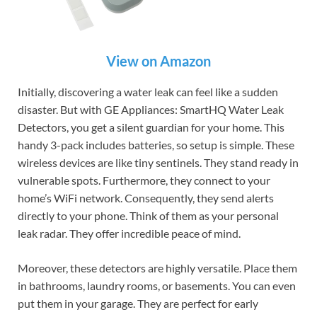
View on Amazon
Initially, discovering a water leak can feel like a sudden
disaster. But with GE Appliances: SmartHQ Water Leak
Detectors, you get a silent guardian for your home. This
handy 3-pack includes batteries, so setup is simple. These
wireless devices are like tiny sentinels. They stand ready in
vulnerable spots. Furthermore, they connect to your
home’s WiFi network. Consequently, they send alerts
directly to your phone. Think of them as your personal
leak radar. They offer incredible peace of mind.
Moreover, these detectors are highly versatile. Place them
in bathrooms, laundry rooms, or basements. You can even
put them in your garage. They are perfect for early