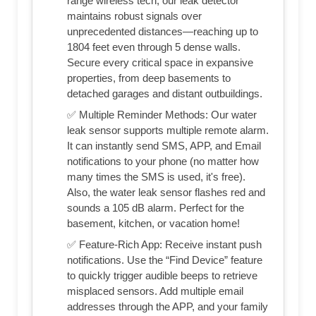
range wireless tech, our leak detector
maintains robust signals over
unprecedented distances—reaching up to
1804 feet even through 5 dense walls.
Secure every critical space in expansive
properties, from deep basements to
detached garages and distant outbuildings.
✅ Multiple Reminder Methods: Our water
leak sensor supports multiple remote alarm.
It can instantly send SMS, APP, and Email
notifications to your phone (no matter how
many times the SMS is used, it's free).
Also, the water leak sensor flashes red and
sounds a 105 dB alarm. Perfect for the
basement, kitchen, or vacation home!
✅ Feature-Rich App: Receive instant push
notifications. Use the “Find Device” feature
to quickly trigger audible beeps to retrieve
misplaced sensors. Add multiple email
addresses through the APP, and your family