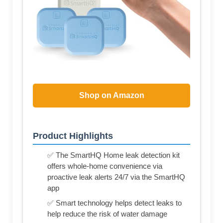
Shop on Amazon
Product Highlights
✅ The SmartHQ Home leak detection kit
offers whole-home convenience via
proactive leak alerts 24/7 via the SmartHQ
app
✅ Smart technology helps detect leaks to
help reduce the risk of water damage