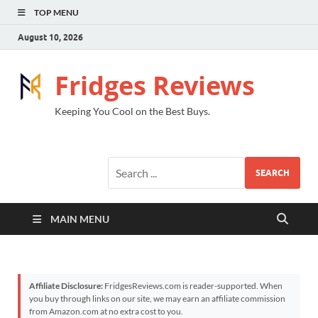
TOP MENU
August 10, 2026
Fridges Reviews
Keeping You Cool on the Best Buys.
SEARCH
MAIN MENU
Affiliate Disclosure:
FridgesReviews.com is reader-supported. When
you buy through links on our site, we may earn an affiliate commission
from Amazon.com at no extra cost to you.