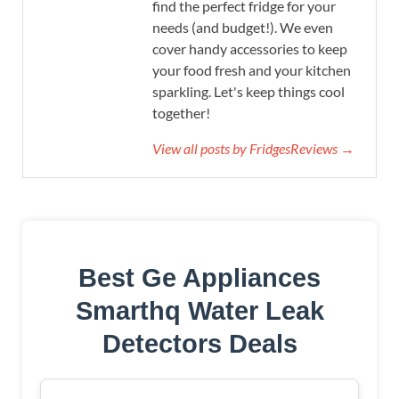
find the perfect fridge for your
needs (and budget!). We even
cover handy accessories to keep
your food fresh and your kitchen
sparkling. Let's keep things cool
together!
View all posts by FridgesReviews →
Best Ge Appliances
Smarthq Water Leak
Detectors Deals