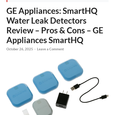
GE Appliances: SmartHQ
Water Leak Detectors
Review – Pros & Cons – GE
Appliances SmartHQ
October 26, 2025
-
Leave a Comment