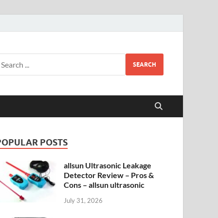
SEARCH
POPULAR POSTS
allsun Ultrasonic Leakage
Detector Review – Pros &
Cons – allsun ultrasonic
July 31, 2026