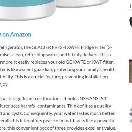
 on Amazon
 refrigerator, the GLACIER FRESH XWFE Fridge Filter (3-
ises clean, refreshing water, and it truly delivers. It is a
rmore, it easily replaces your old GE XWFE or XWF filter.
ter is like a silent guardian, protecting your family’s health.
ility. This is a crucial feature, preventing installation
njoy.
sts significant certifications. It holds NSF/ANSI 53
 it reduces harmful contaminants. Think of it as a quality
lead and cysts. Consequently, your water tastes much better.
rall, this filter offers peace of mind. It acts like a powerful
e, this convenient pack of three provides excellent value.