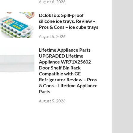
August 6, 2026
DclobTop: Spill-proof
silicone ice trays. Review –
Pros & Cons – ice cube trays
August 5, 2026
Lifetime Appliance Parts
UPGRADED Lifetime
Appliance WR71X25602
Door Shelf Bin Rack
Compatible with GE
Refrigerator Review – Pros
& Cons – Lifetime Appliance
Parts
August 5, 2026