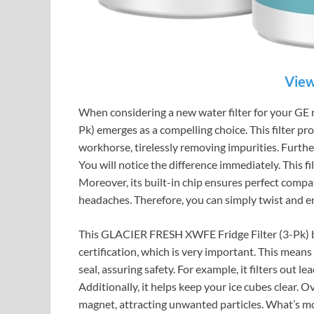
View
When considering a new water filter for your GE
Pk) emerges as a compelling choice. This filter prom
workhorse, tirelessly removing impurities. Furthe
You will notice the difference immediately. This fil
Moreover, its built-in chip ensures perfect compatib
headaches. Therefore, you can simply twist and e
This GLACIER FRESH XWFE Fridge Filter (3-Pk) boa
certification, which is very important. This means
seal, assuring safety. For example, it filters out 
Additionally, it helps keep your ice cubes clear. Ove
magnet, attracting unwanted particles. What’s mor