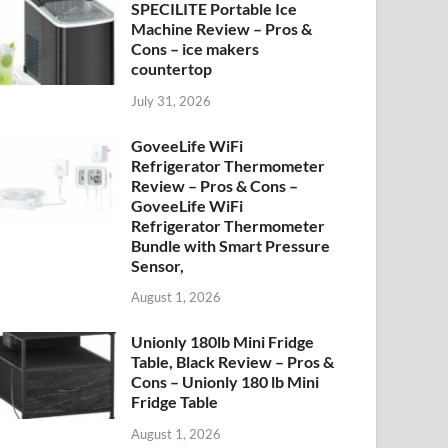
SPECILITE Portable Ice
Machine Review – Pros &
Cons – ice makers
countertop
July 31, 2026
GoveeLife WiFi
Refrigerator Thermometer
Review – Pros & Cons –
GoveeLife WiFi
Refrigerator Thermometer
Bundle with Smart Pressure
Sensor,
August 1, 2026
Unionly 180lb Mini Fridge
Table, Black Review – Pros &
Cons – Unionly 180 lb Mini
Fridge Table
August 1, 2026