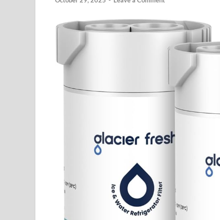
October 29, 2025
-
Leave a Comment