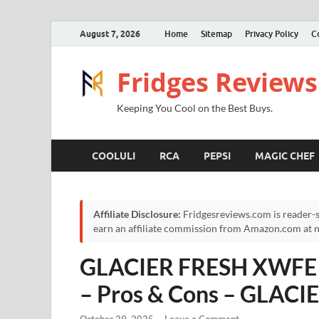
August 7, 2026
Home
Sitemap
Privacy Policy
C
Fridges Reviews
Keeping You Cool on the Best Buys.
COOLULI
RCA
PEPSI
MAGIC CHEF
Affiliate Disclosure:
Fridgesreviews.com is reader-s
earn an affiliate commission from Amazon.com at no
GLACIER FRESH XWFE Fr
– Pros & Cons – GLACIE