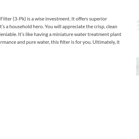
ter (3-Pk) is a wise investment. It offers superior
, it’s a household hero. You will appreciate the crisp, clean
deniable. It’s like having a miniature water treatment plant
rmance and pure water, this filter is for you. Ultimately, it