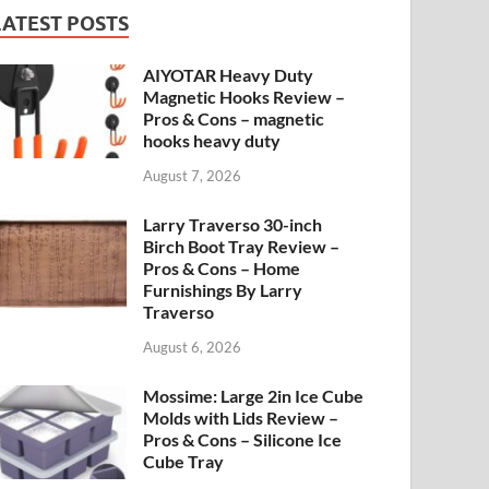
LATEST POSTS
AIYOTAR Heavy Duty
Magnetic Hooks Review –
Pros & Cons – magnetic
hooks heavy duty
August 7, 2026
Larry Traverso 30-inch
Birch Boot Tray Review –
Pros & Cons – Home
Furnishings By Larry
Traverso
August 6, 2026
Mossime: Large 2in Ice Cube
Molds with Lids Review –
Pros & Cons – Silicone Ice
Cube Tray