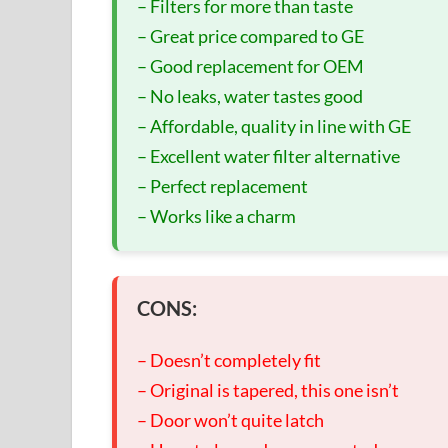
– Filters for more than taste
– Great price compared to GE
– Good replacement for OEM
– No leaks, water tastes good
– Affordable, quality in line with GE
– Excellent water filter alternative
– Perfect replacement
– Works like a charm
CONS:
– Doesn’t completely fit
– Original is tapered, this one isn’t
– Door won’t quite latch