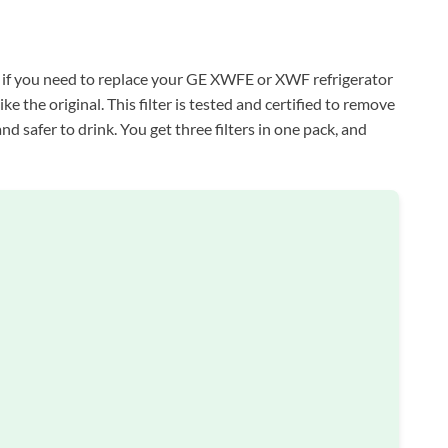
 if you need to replace your GE XWFE or XWF refrigerator
 like the original. This filter is tested and certified to remove
nd safer to drink. You get three filters in one pack, and