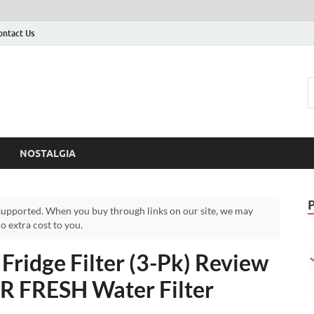
ontact Us
NOSTALGIA
upported. When you buy through links on our site, we may
 extra cost to you.
idge Filter (3-Pk) Review
R FRESH Water Filter