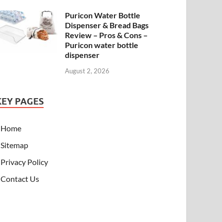
Puricon Water Bottle
Dispenser & Bread Bags
Review – Pros & Cons –
Puricon water bottle
dispenser
August 2, 2026
KEY PAGES
Home
Sitemap
Privacy Policy
Contact Us