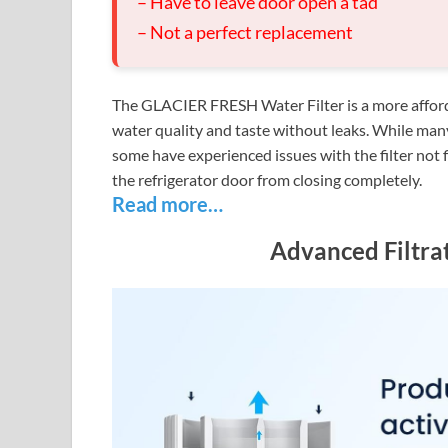
– Have to leave door open a tad
– Not a perfect replacement
The GLACIER FRESH Water Filter is a more afforda
water quality and taste without leaks. While many 
some have experienced issues with the filter not f
the refrigerator door from closing completely.
Read more…
Advanced Filtra