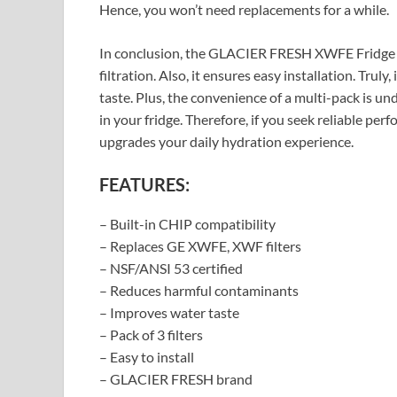
Hence, you won’t need replacements for a while.
In conclusion, the GLACIER FRESH XWFE Fridge Fil
filtration. Also, it ensures easy installation. Truly
taste. Plus, the convenience of a multi-pack is un
in your fridge. Therefore, if you seek reliable perfo
upgrades your daily hydration experience.
FEATURES:
– Built-in CHIP compatibility
– Replaces GE XWFE, XWF filters
– NSF/ANSI 53 certified
– Reduces harmful contaminants
– Improves water taste
– Pack of 3 filters
– Easy to install
– GLACIER FRESH brand