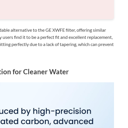
ble alternative to the GE XWFE filter, offering similar
users find it to be a perfect fit and excellent replacement,
itting perfectly due to a lack of tapering, which can prevent
tion for Cleaner Water