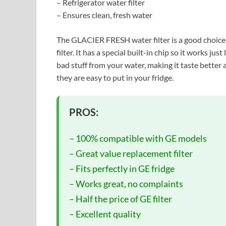
– Refrigerator water filter
– Ensures clean, fresh water
The GLACIER FRESH water filter is a good choice
filter. It has a special built-in chip so it works just
bad stuff from your water, making it taste better a
they are easy to put in your fridge.
PROS:
– 100% compatible with GE models
– Great value replacement filter
– Fits perfectly in GE fridge
– Works great, no complaints
– Half the price of GE filter
– Excellent quality