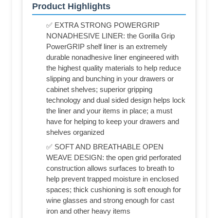
Product Highlights
✅ EXTRA STRONG POWERGRIP
NONADHESIVE LINER: the Gorilla Grip
PowerGRIP shelf liner is an extremely
durable nonadhesive liner engineered with
the highest quality materials to help reduce
slipping and bunching in your drawers or
cabinet shelves; superior gripping
technology and dual sided design helps lock
the liner and your items in place; a must
have for helping to keep your drawers and
shelves organized
✅ SOFT AND BREATHABLE OPEN
WEAVE DESIGN: the open grid perforated
construction allows surfaces to breath to
help prevent trapped moisture in enclosed
spaces; thick cushioning is soft enough for
wine glasses and strong enough for cast
iron and other heavy items