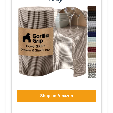
Shop on Amazon