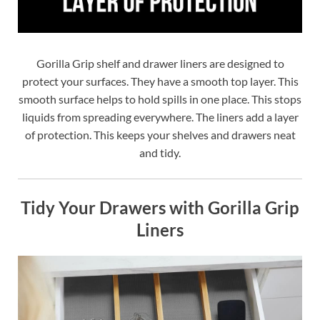
Gorilla Grip shelf and drawer liners are designed to
protect your surfaces. They have a smooth top layer. This
smooth surface helps to hold spills in one place. This stops
liquids from spreading everywhere. The liners add a layer
of protection. This keeps your shelves and drawers neat
and tidy.
Tidy Your Drawers with Gorilla Grip
Liners