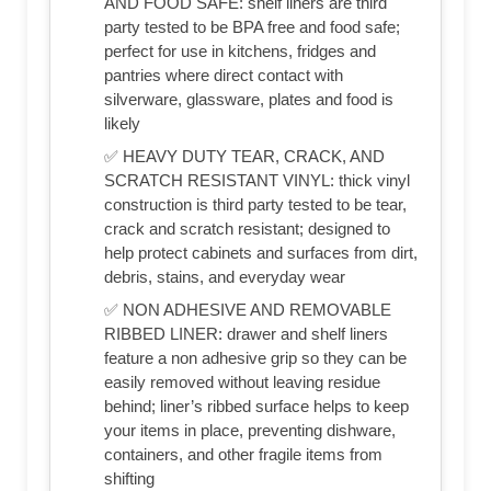
AND FOOD SAFE: shelf liners are third
party tested to be BPA free and food safe;
perfect for use in kitchens, fridges and
pantries where direct contact with
silverware, glassware, plates and food is
likely
✅ HEAVY DUTY TEAR, CRACK, AND
SCRATCH RESISTANT VINYL: thick vinyl
construction is third party tested to be tear,
crack and scratch resistant; designed to
help protect cabinets and surfaces from dirt,
debris, stains, and everyday wear
✅ NON ADHESIVE AND REMOVABLE
RIBBED LINER: drawer and shelf liners
feature a non adhesive grip so they can be
easily removed without leaving residue
behind; liner’s ribbed surface helps to keep
your items in place, preventing dishware,
containers, and other fragile items from
shifting