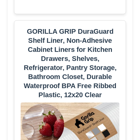
GORILLA GRIP DuraGuard
Shelf Liner, Non-Adhesive
Cabinet Liners for Kitchen
Drawers, Shelves,
Refrigerator, Pantry Storage,
Bathroom Closet, Durable
Waterproof BPA Free Ribbed
Plastic, 12x20 Clear