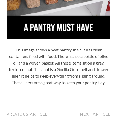
This image shows a neat pantry shelf. It has clear
containers filled with food. There is also a bottle of olive
oil and a woven basket. All these items sit on a gray,
textured mat. This mat is a Gorilla Grip shelf and drawer
liner. It helps to keep everything from sliding around.
These liners are a great way to keep your pantry tidy.
PREVIOUS ARTICLE
NEXT ARTICLE