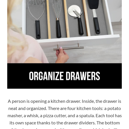
A person is opening a kitchen drawer. Inside, the drawer is
neat and organized. There are four kitchen tools: a potato
masher, a whisk, a pizza cutter, and a spatula. Each tool has
its own space thanks to the drawer dividers. The bottom