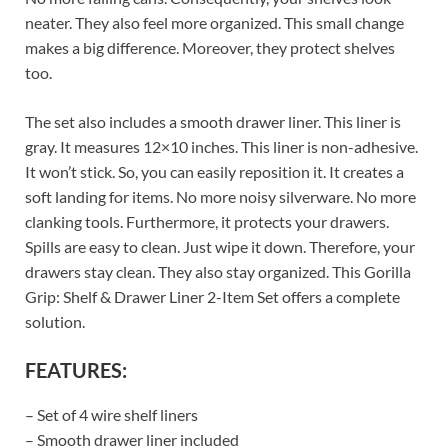
neater. They also feel more organized. This small change
makes a big difference. Moreover, they protect shelves
too.
The set also includes a smooth drawer liner. This liner is
gray. It measures 12×10 inches. This liner is non-adhesive.
It won’t stick. So, you can easily reposition it. It creates a
soft landing for items. No more noisy silverware. No more
clanking tools. Furthermore, it protects your drawers.
Spills are easy to clean. Just wipe it down. Therefore, your
drawers stay clean. They also stay organized. This Gorilla
Grip: Shelf & Drawer Liner 2-Item Set offers a complete
solution.
FEATURES:
– Set of 4 wire shelf liners
– Smooth drawer liner included