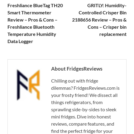
Freshliance BlueTag TH20
GRITLY: Humidity-
Smart Thermometer
Controlled Crisper Bin
Review – Pros & Cons –
2188656 Review – Pros &
Freshliance Bluetooth
Cons – Crisper bin
Temperature Humidity
replacement
Data Logger
About FridgesReviews
Chilling out with fridge
dilemmas? FridgesReviews.com is
your frosty friend! We dissect all
things refrigerators, from
sprawling side-by-sides to sleek
mini fridges. Dive into honest
reviews, compare features, and
find the perfect fridge for your