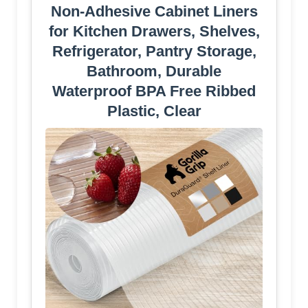
Non-Adhesive Cabinet Liners
for Kitchen Drawers, Shelves,
Refrigerator, Pantry Storage,
Bathroom, Durable
Waterproof BPA Free Ribbed
Plastic, Clear