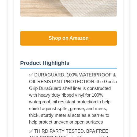
Shop on Amazon
Product Highlights
✅ DURAGUARD, 100% WATERPROOF &
OIL RESISTANT PROTECTION: the Gorilla
Grip DuraGuard shelf liner is constructed
with heavy duty ribbed vinyl for 100%
waterproof, oil resistant protection to help
shield against spills, grease, and mess;
thick, sturdy material acts as a barrier to
help protect uneven or open surfaces
✅ THIRD PARTY TESTED, BPA FREE