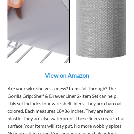
View on Amazon
Are your wire shelves a mess? Items fall through? The
Gorilla Grip: Shelf & Drawer Liner 2-Item Set can help.
This set includes four wire shelf liners. They are charcoal-
colored. Each measures 18×36 inches. They are hard
plastic. They are also waterproof. These liners create a flat
surface. Your items will stay put. No more wobbly spices.
No more falling cans. Consequently, your shelves look