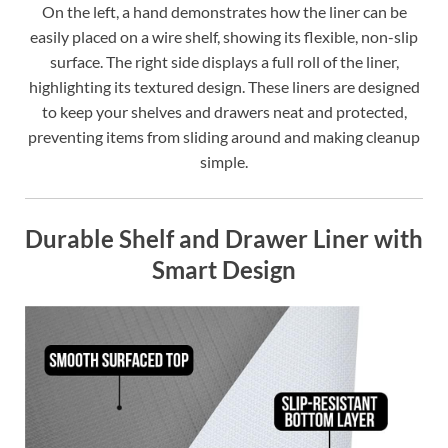
On the left, a hand demonstrates how the liner can be
easily placed on a wire shelf, showing its flexible, non-slip
surface. The right side displays a full roll of the liner,
highlighting its textured design. These liners are designed
to keep your shelves and drawers neat and protected,
preventing items from sliding around and making cleanup
simple.
Durable Shelf and Drawer Liner with
Smart Design