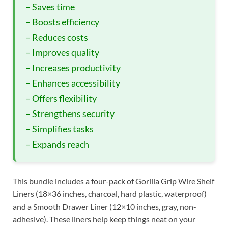
– Saves time
– Boosts efficiency
– Reduces costs
– Improves quality
– Increases productivity
– Enhances accessibility
– Offers flexibility
– Strengthens security
– Simplifies tasks
– Expands reach
This bundle includes a four-pack of Gorilla Grip Wire Shelf
Liners (18×36 inches, charcoal, hard plastic, waterproof)
and a Smooth Drawer Liner (12×10 inches, gray, non-
adhesive). These liners help keep things neat on your