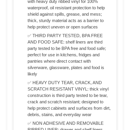
with heavy duty ribbed vinyl for 100%
waterproof, oil resistant protection to help
shield against spills, grease, and mess;
thick, sturdy material acts as a barrier to
help protect uneven or open surfaces
✅ THIRD PARTY TESTED, BPA FREE
AND FOOD SAFE: shelf liners are third
party tested to be BPA free and food safe;
perfect for use in kitchens, fridges and
pantries where direct contact with
silverware, glassware, plates and food is
likely
✅ HEAVY DUTY TEAR, CRACK, AND
SCRATCH RESISTANT VINYL: thick vinyl
construction is third party tested to be tear,
crack and scratch resistant; designed to
help protect cabinets and surfaces from dirt,
debris, stains, and everyday wear
✅ NON ADHESIVE AND REMOVABLE
RIBBED LINER: drawer and shelf liners