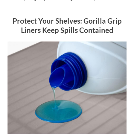
Protect Your Shelves: Gorilla Grip
Liners Keep Spills Contained