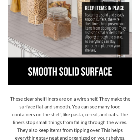
These clear shelf liners are on a wire shelf. They make the
surface flat and smooth. You can see many food
containers on the shelf, like pasta, cereal, and oats. The
liners stop small things from falling through the wires.
They also keep items from tipping over. This helps
everything stay neat and organized on your shelves.