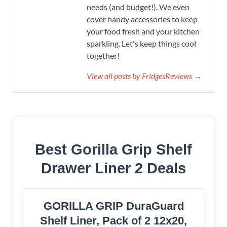
needs (and budget!). We even
cover handy accessories to keep
your food fresh and your kitchen
sparkling. Let's keep things cool
together!
View all posts by FridgesReviews →
Best Gorilla Grip Shelf
Drawer Liner 2 Deals
GORILLA GRIP DuraGuard
Shelf Liner, Pack of 2 12x20,