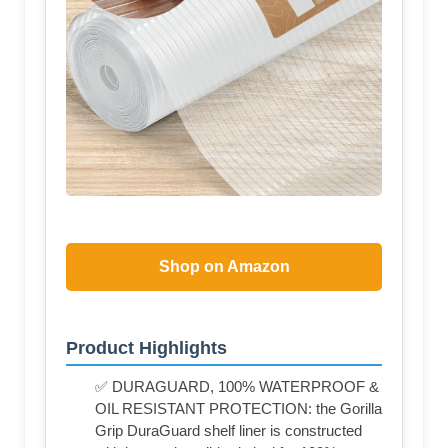
Shop on Amazon
Product Highlights
✅ DURAGUARD, 100% WATERPROOF &
OIL RESISTANT PROTECTION: the Gorilla
Grip DuraGuard shelf liner is constructed