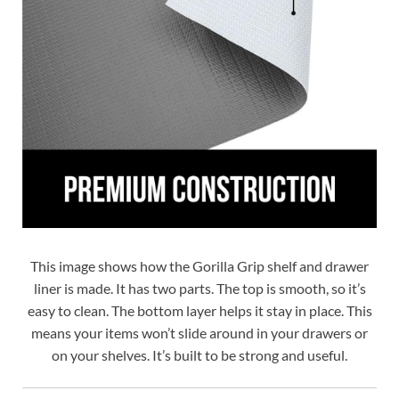
This image shows how the Gorilla Grip shelf and drawer
liner is made. It has two parts. The top is smooth, so it’s
easy to clean. The bottom layer helps it stay in place. This
means your items won’t slide around in your drawers or
on your shelves. It’s built to be strong and useful.