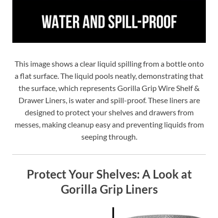
This image shows a clear liquid spilling from a bottle onto
a flat surface. The liquid pools neatly, demonstrating that
the surface, which represents Gorilla Grip Wire Shelf &
Drawer Liners, is water and spill-proof. These liners are
designed to protect your shelves and drawers from
messes, making cleanup easy and preventing liquids from
seeping through.
Protect Your Shelves: A Look at
Gorilla Grip Liners