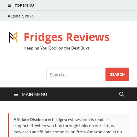
TOP MENU
August 7, 2026
Fridges Reviews
Keeping You Cool on the Best Buys.
SEARCH
MAIN MENU
Affiliate Disclosure:
Fridgesreviews.com is reader-
supported. When you buy through links on our site, we
may earn an affiliate commission from Amazon.com at no