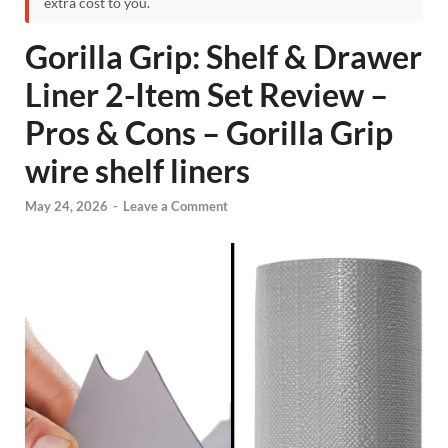
extra cost to you.
Gorilla Grip: Shelf & Drawer
Liner 2-Item Set Review –
Pros & Cons – Gorilla Grip
wire shelf liners
May 24, 2026
-
Leave a Comment