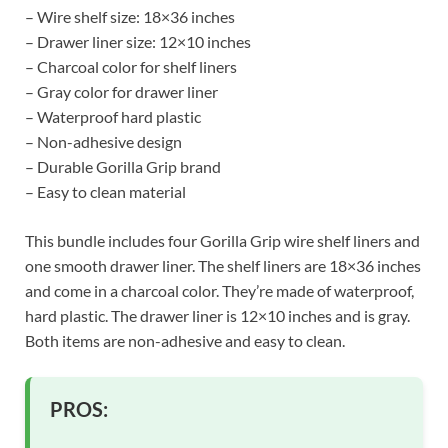
– Wire shelf size: 18×36 inches
– Drawer liner size: 12×10 inches
– Charcoal color for shelf liners
– Gray color for drawer liner
– Waterproof hard plastic
– Non-adhesive design
– Durable Gorilla Grip brand
– Easy to clean material
This bundle includes four Gorilla Grip wire shelf liners and
one smooth drawer liner. The shelf liners are 18×36 inches
and come in a charcoal color. They’re made of waterproof,
hard plastic. The drawer liner is 12×10 inches and is gray.
Both items are non-adhesive and easy to clean.
PROS: