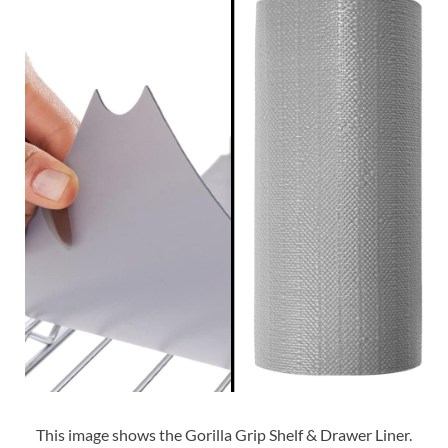
This image shows the Gorilla Grip Shelf & Drawer Liner.