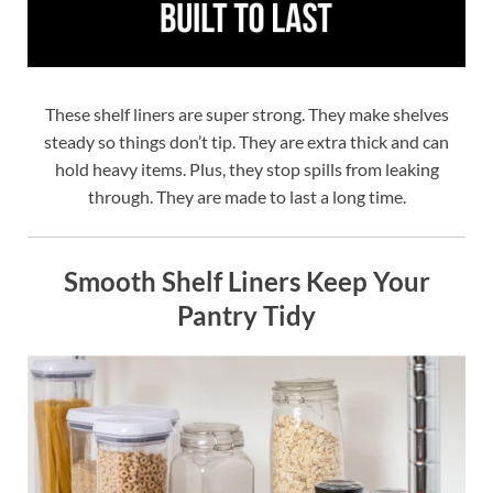
These shelf liners are super strong. They make shelves
steady so things don’t tip. They are extra thick and can
hold heavy items. Plus, they stop spills from leaking
through. They are made to last a long time.
Smooth Shelf Liners Keep Your
Pantry Tidy