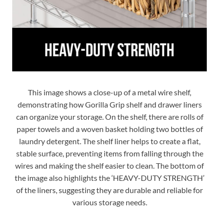
This image shows a close-up of a metal wire shelf,
demonstrating how Gorilla Grip shelf and drawer liners
can organize your storage. On the shelf, there are rolls of
paper towels and a woven basket holding two bottles of
laundry detergent. The shelf liner helps to create a flat,
stable surface, preventing items from falling through the
wires and making the shelf easier to clean. The bottom of
the image also highlights the ‘HEAVY-DUTY STRENGTH’
of the liners, suggesting they are durable and reliable for
various storage needs.