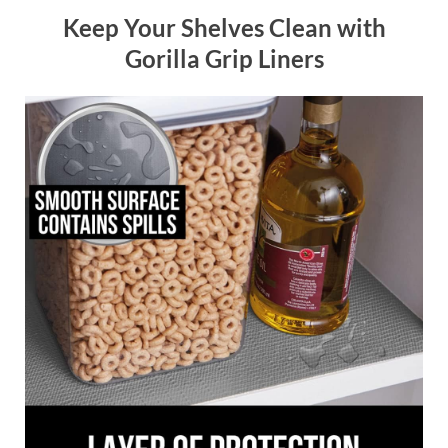
Keep Your Shelves Clean with
Gorilla Grip Liners