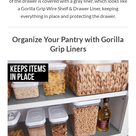
of the drawer is covered with a gray liner, which looks like
a Gorilla Grip Wire Shelf & Drawer Liner, keeping
everything in place and protecting the drawer.
Organize Your Pantry with Gorilla
Grip Liners