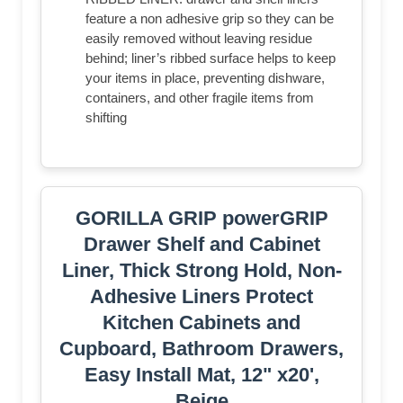
feature a non adhesive grip so they can be
easily removed without leaving residue
behind; liner’s ribbed surface helps to keep
your items in place, preventing dishware,
containers, and other fragile items from
shifting
GORILLA GRIP powerGRIP
Drawer Shelf and Cabinet
Liner, Thick Strong Hold, Non-
Adhesive Liners Protect
Kitchen Cabinets and
Cupboard, Bathroom Drawers,
Easy Install Mat, 12" x20',
Beige