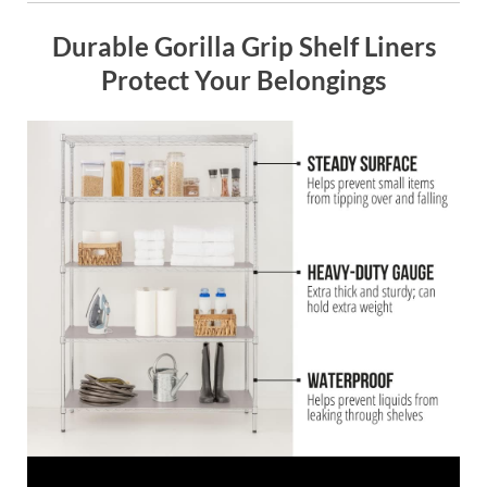
Durable Gorilla Grip Shelf Liners
Protect Your Belongings