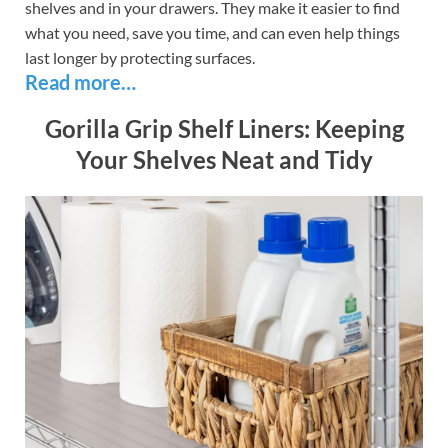
shelves and in your drawers. They make it easier to find
what you need, save you time, and can even help things
last longer by protecting surfaces.
Read more…
Gorilla Grip Shelf Liners: Keeping
Your Shelves Neat and Tidy