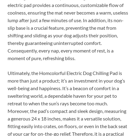
electric pad provides a continuous, customizable flow of
coolness, ensuring the mat never becomes a warm, useless
lump after just a few minutes of use. In addition, its non-
slip base is a crucial feature, preventing the mat from
shifting and sliding as your dog adjusts their position,
thereby guaranteeing uninterrupted comfort.
Consequently, every nap, every moment of rest, is a
moment of pure, refreshing bliss.
Ultimately, the Homcolorful Electric Dog Chilling Pad is
more than just a product; it’s an investment in your dog’s
well-being and happiness. It’s a beacon of comfort in a
sweltering world, a dependable haven for your pet to
retreat to when the sun’s rays become too much.
Moreover, the pad’s compact and sleek design, measuring
a generous 24 x 18 inches, makes it a versatile solution,
fitting easily into crates, on floors, or even in the back seat
of your car for on-the-go relief. Therefore, it is a practical