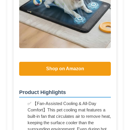
Shop on Amazon
Product Highlights
✅ 【Fan-Assisted Cooling & All-Day
Comfort】This pet cooling mat features a
built-in fan that circulates air to remove heat,
keeping the surface cooler than the
surrounding environment. Even during hot