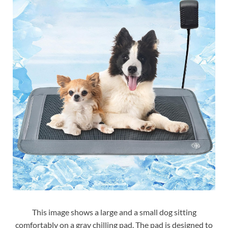
This image shows a large and a small dog sitting
comfortably on a gray chilling pad. The pad is designed to