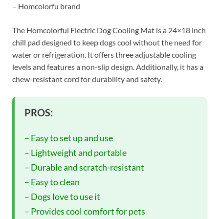
– Homcolorfu brand
The Homcolorful Electric Dog Cooling Mat is a 24×18 inch
chill pad designed to keep dogs cool without the need for
water or refrigeration. It offers three adjustable cooling
levels and features a non-slip design. Additionally, it has a
chew-resistant cord for durability and safety.
PROS:
– Easy to set up and use
– Lightweight and portable
– Durable and scratch-resistant
– Easy to clean
– Dogs love to use it
– Provides cool comfort for pets