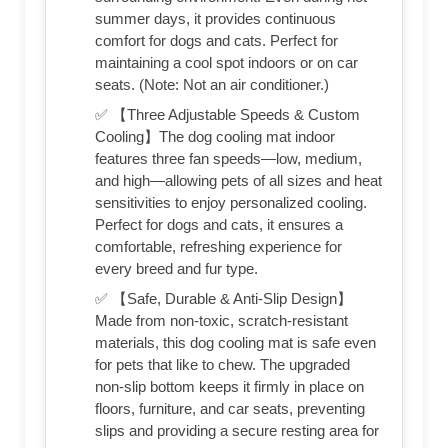
summer days, it provides continuous
comfort for dogs and cats. Perfect for
maintaining a cool spot indoors or on car
seats. (Note: Not an air conditioner.)
✅ 【Three Adjustable Speeds & Custom
Cooling】The dog cooling mat indoor
features three fan speeds—low, medium,
and high—allowing pets of all sizes and heat
sensitivities to enjoy personalized cooling.
Perfect for dogs and cats, it ensures a
comfortable, refreshing experience for
every breed and fur type.
✅ 【Safe, Durable & Anti-Slip Design】
Made from non-toxic, scratch-resistant
materials, this dog cooling mat is safe even
for pets that like to chew. The upgraded
non-slip bottom keeps it firmly in place on
floors, furniture, and car seats, preventing
slips and providing a secure resting area for