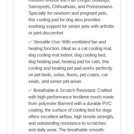
Samoyeds, Chihuahuas, and Pomeranians.
Specially for newborn and pregnant pets,
this cooling pad for dog also provides
soothing support for senior pets with arthritis
or joint discomfort
✅ Versatile Use: With ventilated fan and
heating function, Ideal as a cat cooling mat,
dog cooling mat indoor, dog cooling bed,
dog heating pad, heating pad for cats, this
cooling and heating pet pad works perfectly
on pet beds, sofas, floors, pet crates, car
seats, and senior pet areas
✅ Breathable & Scratch Resistant: Crafted
with high-performance textilene mesh made
from polyester filament with a durable PVC
coating, the surface of cooling bed for dogs
offers excellent airflow, high tensile strength,
and outstanding resistance to scratches
and daily wear. The breathable smooth-