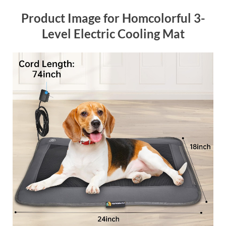
Product Image for Homcolorful 3-
Level Electric Cooling Mat