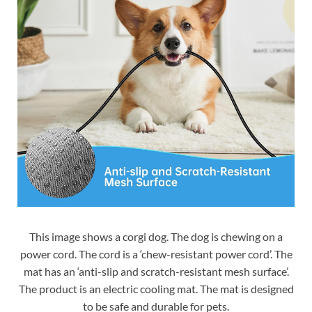
This image shows a corgi dog. The dog is chewing on a
power cord. The cord is a ‘chew-resistant power cord’. The
mat has an ‘anti-slip and scratch-resistant mesh surface’.
The product is an electric cooling mat. The mat is designed
to be safe and durable for pets.