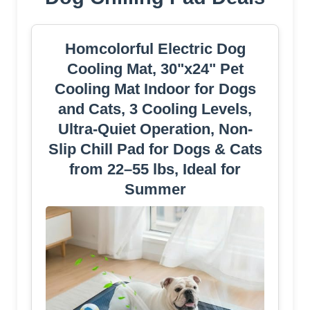
Homcolorful Electric Dog
Cooling Mat, 30"x24" Pet
Cooling Mat Indoor for Dogs
and Cats, 3 Cooling Levels,
Ultra-Quiet Operation, Non-
Slip Chill Pad for Dogs & Cats
from 22–55 lbs, Ideal for
Summer