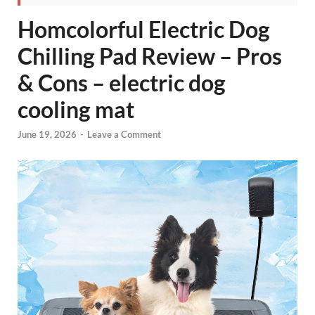
Homcolorful Electric Dog
Chilling Pad Review – Pros
& Cons – electric dog
cooling mat
June 19, 2026
-
Leave a Comment