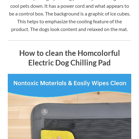
cool pets down. It has a power cord and what appears to
be a control box. The background is a graphic of ice cubes.
This helps to emphasize the cooling feature of the
product. The dogs look content and relaxed on the mat.
How to clean the Homcolorful
Electric Dog Chilling Pad