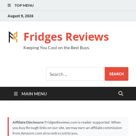
TOP MENU
August 9, 2026
Fridges Reviews
Keeping You Cool on the Best Buys.
SEARCH
MAIN MENU
Affiliate Disclosure:
FridgesReviews.com is reader-supported. When
you buy through links on our site, we may earn an affiliate commission
from Amazon.com at no extra cost to you.