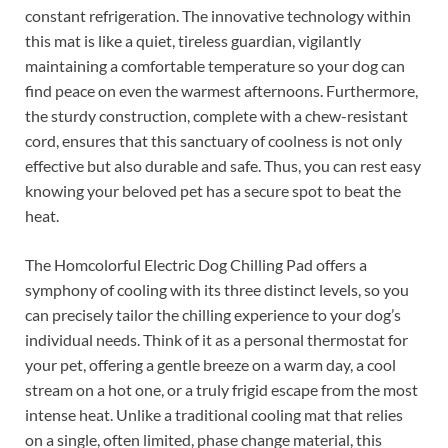
constant refrigeration. The innovative technology within
this mat is like a quiet, tireless guardian, vigilantly
maintaining a comfortable temperature so your dog can
find peace on even the warmest afternoons. Furthermore,
the sturdy construction, complete with a chew-resistant
cord, ensures that this sanctuary of coolness is not only
effective but also durable and safe. Thus, you can rest easy
knowing your beloved pet has a secure spot to beat the
heat.
The Homcolorful Electric Dog Chilling Pad offers a
symphony of cooling with its three distinct levels, so you
can precisely tailor the chilling experience to your dog’s
individual needs. Think of it as a personal thermostat for
your pet, offering a gentle breeze on a warm day, a cool
stream on a hot one, or a truly frigid escape from the most
intense heat. Unlike a traditional cooling mat that relies
on a single, often limited, phase change material, this