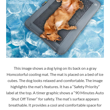
This image shows a dog lying on its back on a gray
Homcolorful cooling mat. The mat is placed on a bed of ice
cubes. The dog looks relaxed and comfortable. The image
highlights the mat’s features. It has a “Safety Priority”
label at the top. A timer graphic shows a “90 Minutes Auto
Shut Off Timer” for safety. The mat’s surface appears
breathable. It provides a cool and comfortable space for