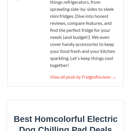
things refrigerators, from
sprawling side-by-sides to sleek
mini fridges. Dive into honest
reviews, compare features, and
find the perfect fridge for your
needs (and budget!). We even
cover handy accessories to keep
your food fresh and your kitchen
sparkling. Let's keep things cool
together!
View all posts by FridgesReviews →
Best Homcolorful Electric
Dog Chilling Pad Deals