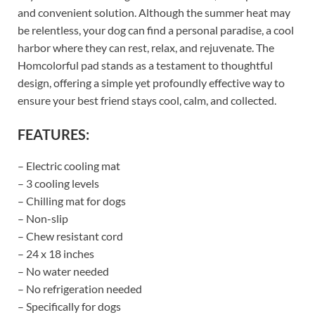
and convenient solution. Although the summer heat may
be relentless, your dog can find a personal paradise, a cool
harbor where they can rest, relax, and rejuvenate. The
Homcolorful pad stands as a testament to thoughtful
design, offering a simple yet profoundly effective way to
ensure your best friend stays cool, calm, and collected.
FEATURES:
– Electric cooling mat
– 3 cooling levels
– Chilling mat for dogs
– Non-slip
– Chew resistant cord
– 24 x 18 inches
– No water needed
– No refrigeration needed
– Specifically for dogs