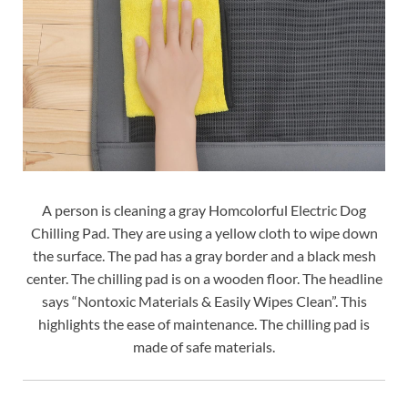
A person is cleaning a gray Homcolorful Electric Dog
Chilling Pad. They are using a yellow cloth to wipe down
the surface. The pad has a gray border and a black mesh
center. The chilling pad is on a wooden floor. The headline
says “Nontoxic Materials & Easily Wipes Clean”. This
highlights the ease of maintenance. The chilling pad is
made of safe materials.