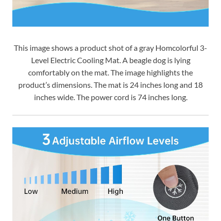
This image shows a product shot of a gray Homcolorful 3-
Level Electric Cooling Mat. A beagle dog is lying
comfortably on the mat. The image highlights the
product’s dimensions. The mat is 24 inches long and 18
inches wide. The power cord is 74 inches long.