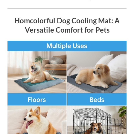
Homcolorful Dog Cooling Mat: A
Versatile Comfort for Pets