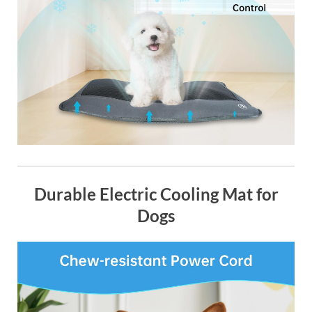
Durable Electric Cooling Mat for
Dogs