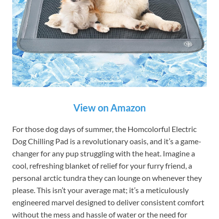
View on Amazon
For those dog days of summer, the Homcolorful Electric
Dog Chilling Pad is a revolutionary oasis, and it’s a game-
changer for any pup struggling with the heat. Imagine a
cool, refreshing blanket of relief for your furry friend, a
personal arctic tundra they can lounge on whenever they
please. This isn’t your average mat; it’s a meticulously
engineered marvel designed to deliver consistent comfort
without the mess and hassle of water or the need for