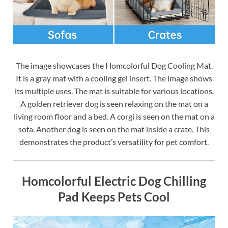
The image showcases the Homcolorful Dog Cooling Mat.
It is a gray mat with a cooling gel insert. The image shows
its multiple uses. The mat is suitable for various locations.
A golden retriever dog is seen relaxing on the mat on a
living room floor and a bed. A corgi is seen on the mat on a
sofa. Another dog is seen on the mat inside a crate. This
demonstrates the product’s versatility for pet comfort.
Homcolorful Electric Dog Chilling
Pad Keeps Pets Cool