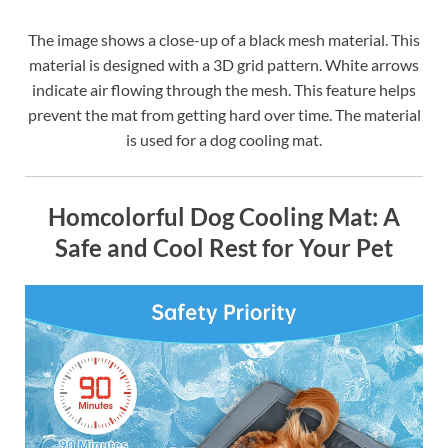
The image shows a close-up of a black mesh material. This
material is designed with a 3D grid pattern. White arrows
indicate air flowing through the mesh. This feature helps
prevent the mat from getting hard over time. The material
is used for a dog cooling mat.
Homcolorful Dog Cooling Mat: A
Safe and Cool Rest for Your Pet