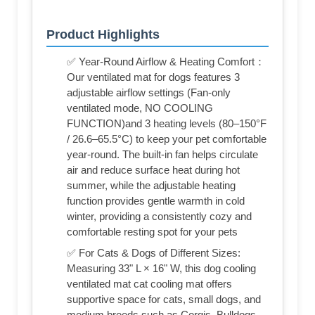
Product Highlights
✅ Year-Round Airflow & Heating Comfort：
Our ventilated mat for dogs features 3
adjustable airflow settings (Fan-only
ventilated mode, NO COOLING
FUNCTION)and 3 heating levels (80–150°F
/ 26.6–65.5°C) to keep your pet comfortable
year-round. The built-in fan helps circulate
air and reduce surface heat during hot
summer, while the adjustable heating
function provides gentle warmth in cold
winter, providing a consistently cozy and
comfortable resting spot for your pets
✅ For Cats & Dogs of Different Sizes:
Measuring 33" L × 16" W, this dog cooling
ventilated mat cat cooling mat offers
supportive space for cats, small dogs, and
medium breeds such as Corgis, Bulldogs,