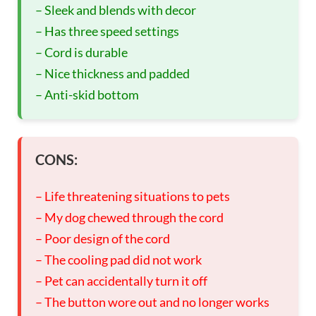
– Sleek and blends with decor
– Has three speed settings
– Cord is durable
– Nice thickness and padded
– Anti-skid bottom
CONS:
– Life threatening situations to pets
– My dog chewed through the cord
– Poor design of the cord
– The cooling pad did not work
– Pet can accidentally turn it off
– The button wore out and no longer works