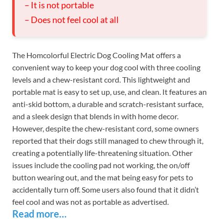
– It is not portable
– Does not feel cool at all
The Homcolorful Electric Dog Cooling Mat offers a
convenient way to keep your dog cool with three cooling
levels and a chew-resistant cord. This lightweight and
portable mat is easy to set up, use, and clean. It features an
anti-skid bottom, a durable and scratch-resistant surface,
and a sleek design that blends in with home decor.
However, despite the chew-resistant cord, some owners
reported that their dogs still managed to chew through it,
creating a potentially life-threatening situation. Other
issues include the cooling pad not working, the on/off
button wearing out, and the mat being easy for pets to
accidentally turn off. Some users also found that it didn’t
feel cool and was not as portable as advertised.
Read more…