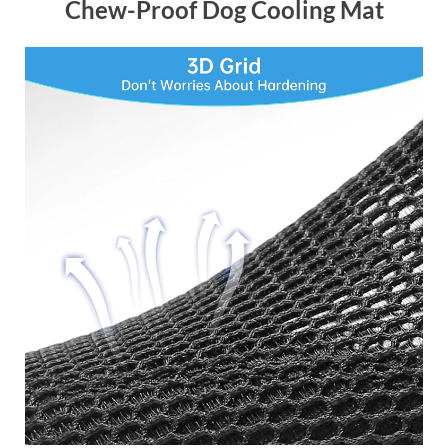
Chew-Proof Dog Cooling Mat