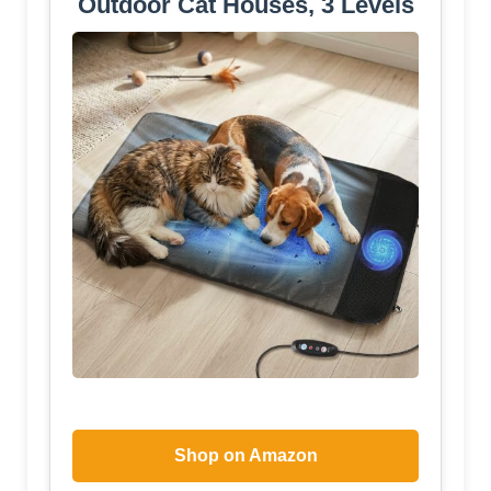
Outdoor Cat Houses, 3 Levels
Shop on Amazon