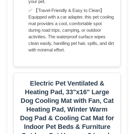
your pet.
✅ 【Travel-Friendly & Easy to Clean】
Equipped with a car adapter, this pet cooling
mat provides a cool, comfortable spot
during road trips, camping, or outdoor
activities. The waterproof surface wipes
clean easily, handling pet hair, spills, and dirt
with minimal effort.
Electric Pet Ventilated &
Heating Pad, 33"x16" Large
Dog Cooling Mat with Fan, Cat
Heating Pad, Winter Warm
Dog Pad & Cooling Cat Mat for
Indoor Pet Beds & Furniture