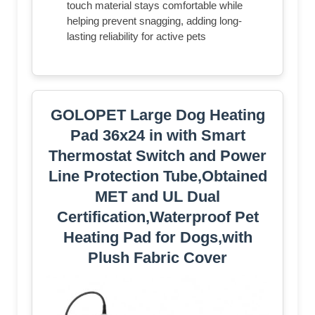
touch material stays comfortable while
helping prevent snagging, adding long-
lasting reliability for active pets
GOLOPET Large Dog Heating
Pad 36x24 in with Smart
Thermostat Switch and Power
Line Protection Tube,Obtained
MET and UL Dual
Certification,Waterproof Pet
Heating Pad for Dogs,with
Plush Fabric Cover