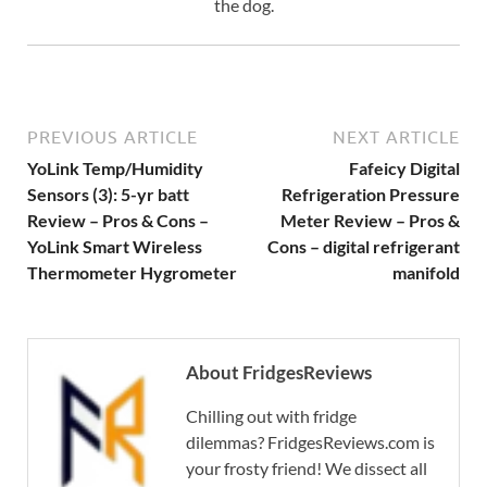
the dog.
PREVIOUS ARTICLE
NEXT ARTICLE
YoLink Temp/Humidity
Fafeicy Digital
Sensors (3): 5-yr batt
Refrigeration Pressure
Review – Pros & Cons –
Meter Review – Pros &
YoLink Smart Wireless
Cons – digital refrigerant
Thermometer Hygrometer
manifold
About FridgesReviews
Chilling out with fridge
dilemmas? FridgesReviews.com is
your frosty friend! We dissect all