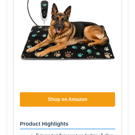
Shop on Amazon
Product Highlights