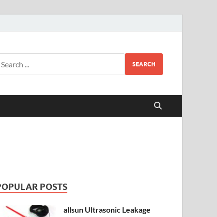
SEARCH
POPULAR POSTS
allsun Ultrasonic Leakage