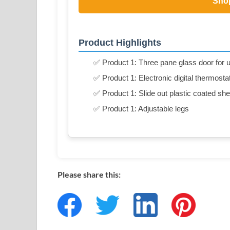
Sho
Product Highlights
✅ Product 1: Three pane glass door for u
✅ Product 1: Electronic digital thermosta
✅ Product 1: Slide out plastic coated she
✅ Product 1: Adjustable legs
Please share this: