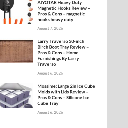
AIYOTAR Heavy Duty
Magnetic Hooks Review –
Pros & Cons – magnetic
hooks heavy duty
August 7, 2026
Larry Traverso 30-inch
Birch Boot Tray Review –
Pros & Cons – Home
Furnishings By Larry
Traverso
August 6, 2026
Mossime: Large 2in Ice Cube
Molds with Lids Review –
Pros & Cons – Silicone Ice
Cube Tray
August 6, 2026