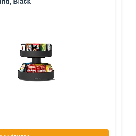
nd, Black