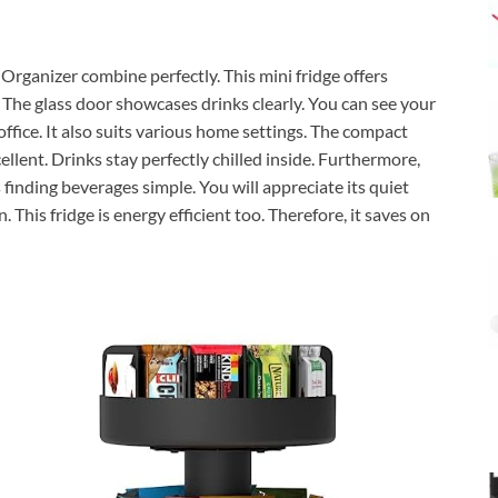
ganizer combine perfectly. This mini fridge offers
. The glass door showcases drinks clearly. You can see your
 office. It also suits various home settings. The compact
cellent. Drinks stay perfectly chilled inside. Furthermore,
 finding beverages simple. You will appreciate its quiet
 This fridge is energy efficient too. Therefore, it saves on