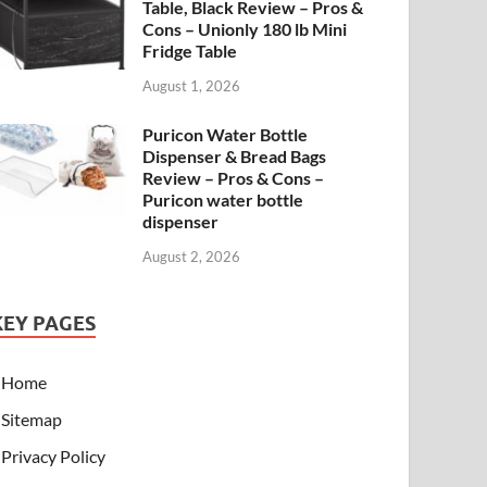
Table, Black Review – Pros &
Cons – Unionly 180 lb Mini
Fridge Table
August 1, 2026
Puricon Water Bottle
Dispenser & Bread Bags
Review – Pros & Cons –
Puricon water bottle
dispenser
August 2, 2026
KEY PAGES
Home
Sitemap
Privacy Policy