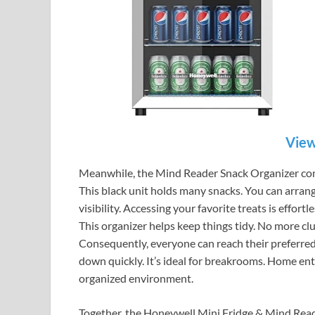
View
Meanwhile, the Mind Reader Snack Organizer compl
This black unit holds many snacks. You can arrang
visibility. Accessing your favorite treats is effort
This organizer helps keep things tidy. No more cl
Consequently, everyone can reach their preferred s
down quickly. It’s ideal for breakrooms. Home ent
organized environment.
Together, the Honeywell Mini Fridge & Mind Rea