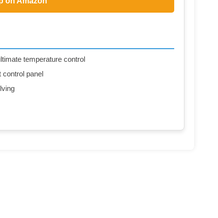
p on Amazon
ltimate temperature control
t control panel
lving