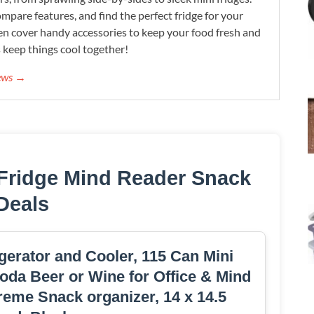
mpare features, and find the perfect fridge for your
n cover handy accessories to keep your food fresh and
s keep things cool together!
iews →
 Fridge Mind Reader Snack
Deals
erator and Cooler, 115 Can Mini
oda Beer or Wine for Office & Mind
e Snack organizer, 14 x 14.5