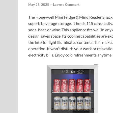
May 28, 2025
-
Leave a Comment
The Honeywell Mini Fridge & Mind Reader Snack Or
superb beverage storage. It holds 115 cans easily
soda, beer, or wine. This appliance fits well in any
design saves space. Its cooling capabilities are ex
the interior light illuminates contents. This makes
operation. It won’t disturb your work or relaxation.
electricity bills. Enjoy cold refreshments anytime.