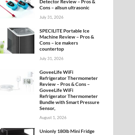
Detector Review – Pros &
Cons – allsun ultrasonic
July 31, 2026
SPECILITE Portable Ice
Machine Review – Pros &
Cons – ice makers
countertop
July 31, 2026
GoveeLife WiFi
Refrigerator Thermometer
Review – Pros & Cons –
GoveeLife WiFi
Refrigerator Thermometer
Bundle with Smart Pressure
Sensor,
August 1, 2026
Unionly 180lb Mini Fridge