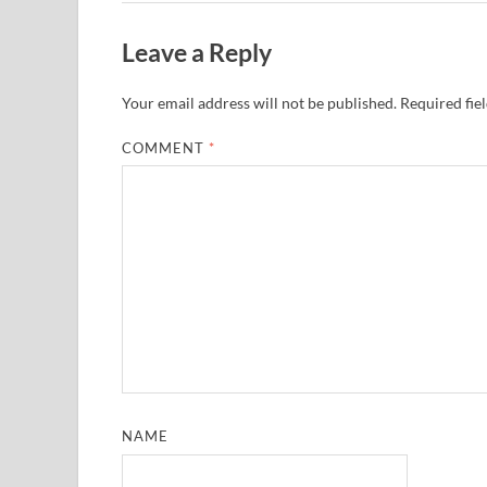
Leave a Reply
Your email address will not be published.
Required fie
COMMENT
*
NAME