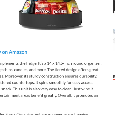
 on Amazon
ements the fridge. It’s a 14 x 14.5-inch round organizer.
e chips, candies, and more. The tiered design offers great
less. Moreover, its sturdy construction ensures durability.
uttered countertops. It spins smoothly for easy access.
nack. This unit is also very easy to clean. Just wipe it
ertainment areas benefit greatly. Overall, it promotes an
der Snack Organizer enhance convenience. Imagine