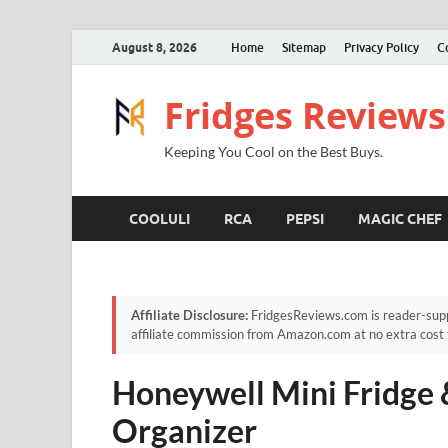
August 8, 2026
Home
Sitemap
Privacy Policy
C
Fridges Reviews
Keeping You Cool on the Best Buys.
COOLULI
RCA
PEPSI
MAGIC CHEF
Affiliate Disclosure:
FridgesReviews.com is reader-supp
affiliate commission from Amazon.com at no extra cost 
Honeywell Mini Fridge
Organizer