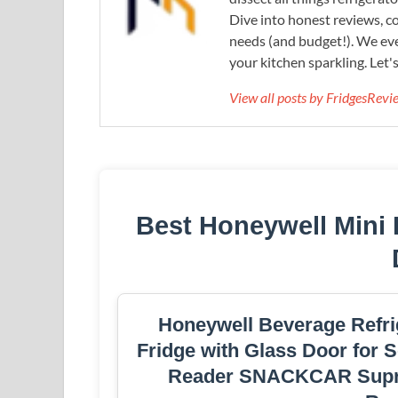
Dive into honest reviews, co
needs (and budget!). We eve
your kitchen sparkling. Let'
View all posts by FridgesRev
Best Honeywell Mini
Honeywell Beverage Refrig
Fridge with Glass Door for S
Reader SNACKCAR Suprem