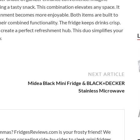
ting a tasty snack. This combination elevates any space. It
nment becomes more enjoyable. Both items are built to
their combined functionality. The fridge keeps drinks crisp.
 create a perfect refreshment hub. This duo simplifies your
.
NEXT ARTICLE
Midea Black Mini Fridge & BLACK+DECKER
Stainless Microwave
lemmas? FridgesReviews.com is your frosty friend! We
ors, from sprawling side-by-sides to sleek mini fridges.