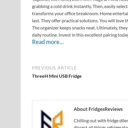
grabbing a cold drink instantly. Then, easily selec
transforms your office breakroom. Home entertai
last. They offer practical solutions. You will love 
The organizer keeps snacks neat. Ultimately, they
daily routine. Invest in this excellent pairing today
Read more…
PREVIOUS ARTICLE
ThreeH Mini USB Fridge
About FridgesReviews
Chilling out with fridge di
dissect all things refrigerat