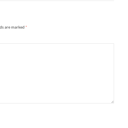
lds are marked
*