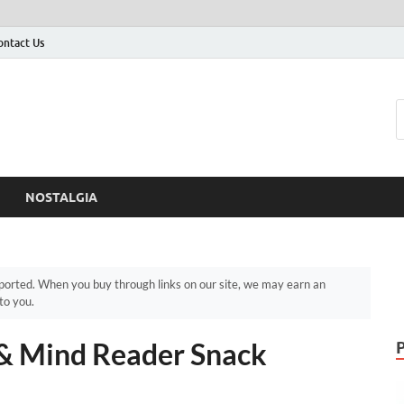
ontact Us
NOSTALGIA
orted. When you buy through links on our site, we may earn an
to you.
 & Mind Reader Snack