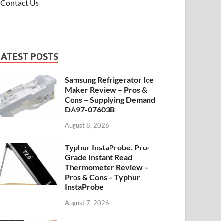
Contact Us
LATEST POSTS
Samsung Refrigerator Ice
Maker Review – Pros &
Cons – Supplying Demand
DA97-07603B
August 8, 2026
Typhur InstaProbe: Pro-
Grade Instant Read
Thermometer Review –
Pros & Cons – Typhur
InstaProbe
August 7, 2026