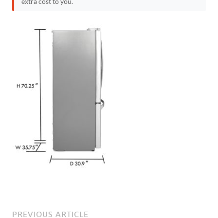
extra cost to you.
PREVIOUS ARTICLE