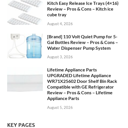
Kitch Easy Release Ice Trays (4×16)
Review – Pros & Cons – Kitch ice
cube tray
August 4, 2026
[Brand] 110 Volt Quiet Pump for 5-
Gal Bottles Review – Pros & Cons –
Water Dispenser Pump System
August 3, 2026
Lifetime Appliance Parts
UPGRADED Lifetime Appliance
WR71X25602 Door Shelf Bin Rack
Compatible with GE Refrigerator
Review – Pros & Cons – Lifetime
Appliance Parts
August 5, 2026
KEY PAGES