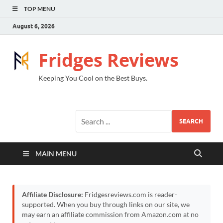
TOP MENU
August 6, 2026
Fridges Reviews
Keeping You Cool on the Best Buys.
SEARCH
MAIN MENU
Affiliate Disclosure:
Fridgesreviews.com is reader-
supported. When you buy through links on our site, we
may earn an affiliate commission from Amazon.com at no