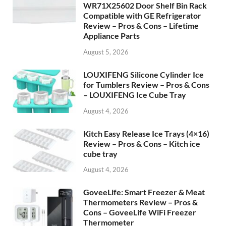
WR71X25602 Door Shelf Bin Rack
Compatible with GE Refrigerator
Review – Pros & Cons – Lifetime
Appliance Parts
August 5, 2026
LOUXIFENG Silicone Cylinder Ice
for Tumblers Review – Pros & Cons
– LOUXIFENG Ice Cube Tray
August 4, 2026
Kitch Easy Release Ice Trays (4×16)
Review – Pros & Cons – Kitch ice
cube tray
August 4, 2026
GoveeLife: Smart Freezer & Meat
Thermometers Review – Pros &
Cons – GoveeLife WiFi Freezer
Thermometer