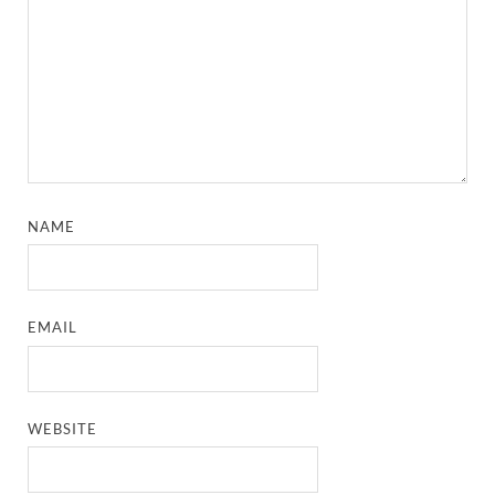
NAME
EMAIL
WEBSITE