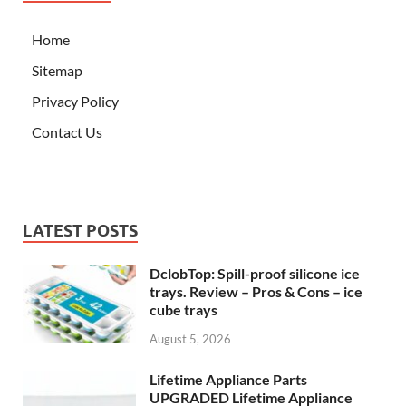
Home
Sitemap
Privacy Policy
Contact Us
LATEST POSTS
DclobTop: Spill-proof silicone ice
trays. Review – Pros & Cons – ice
cube trays
August 5, 2026
Lifetime Appliance Parts
UPGRADED Lifetime Appliance