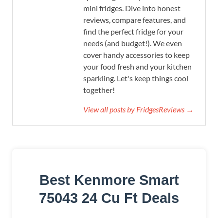
mini fridges. Dive into honest
reviews, compare features, and
find the perfect fridge for your
needs (and budget!). We even
cover handy accessories to keep
your food fresh and your kitchen
sparkling. Let's keep things cool
together!
View all posts by FridgesReviews →
Best Kenmore Smart
75043 24 Cu Ft Deals