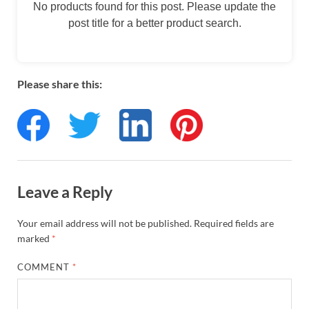
No products found for this post. Please update the
post title for a better product search.
Please share this:
Leave a Reply
Your email address will not be published.
Required fields are
marked
*
COMMENT
*