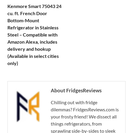
Kenmore Smart 75043 24
cu. ft. French Door
Bottom-Mount
Refrigerator in Stainless
Steel – Compatible with
Amazon Alexa, includes
delivery and hookup
(Available in select cities
only)
About FridgesReviews
Chilling out with fridge
dilemmas? FridgesReviews.com is
your frosty friend! We dissect all
things refrigerators, from
sprawling side-by-sides to sleek