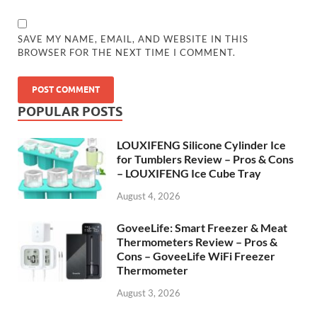
SAVE MY NAME, EMAIL, AND WEBSITE IN THIS
BROWSER FOR THE NEXT TIME I COMMENT.
POPULAR POSTS
LOUXIFENG Silicone Cylinder Ice
for Tumblers Review – Pros & Cons
– LOUXIFENG Ice Cube Tray
August 4, 2026
GoveeLife: Smart Freezer & Meat
Thermometers Review – Pros &
Cons – GoveeLife WiFi Freezer
Thermometer
August 3, 2026