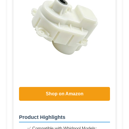
Shop on Amazon
Product Highlights
✅ Compatible with Whirlpool Models: