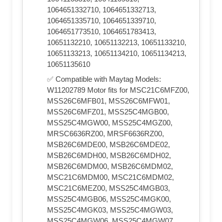
1064651332710, 1064651332713,
1064651335710, 1064651339710,
1064651773510, 1064651783413,
10651132210, 10651132213, 10651133210,
10651133213, 10651134210, 10651134213,
10651135610
✅ Compatible with Maytag Models:
W11202789 Motor fits for MSC21C6MFZ00,
MSS26C6MFB01, MSS26C6MFW01,
MSS26C6MFZ01, MSS25C4MGB00,
MSS25C4MGW00, MSS25C4MGZ00,
MRSC6636RZ00, MRSF6636RZ00,
MSB26C6MDE00, MSB26C6MDE02,
MSB26C6MDH00, MSB26C6MDH02,
MSB26C6MDM00, MSB26C6MDM02,
MSC21C6MDM00, MSC21C6MDM02,
MSC21C6MEZ00, MSS25C4MGB03,
MSS25C4MGB06, MSS25C4MGK00,
MSS25C4MGK03, MSS25C4MGW03,
MSS25C4MGW06, MSS25C4MGW07