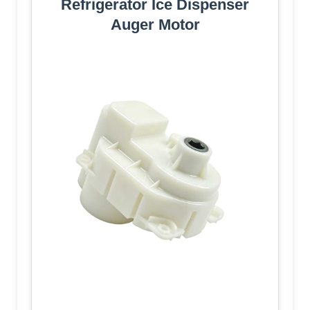
Refrigerator Ice Dispenser
Auger Motor