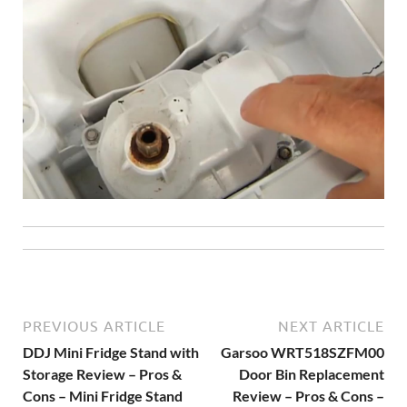
PREVIOUS ARTICLE
NEXT ARTICLE
DDJ Mini Fridge Stand with
Garsoo WRT518SZFM00
Storage Review – Pros &
Door Bin Replacement
Cons – Mini Fridge Stand
Review – Pros & Cons –