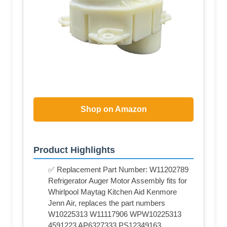
Shop on Amazon
Product Highlights
✅ Replacement Part Number: W11202789
Refrigerator Auger Motor Assembly fits for
Whirlpool Maytag Kitchen Aid Kenmore
Jenn Air, replaces the part numbers
W10225313 W11117906 WPW10225313
4591223 AP6327333 PS12349163