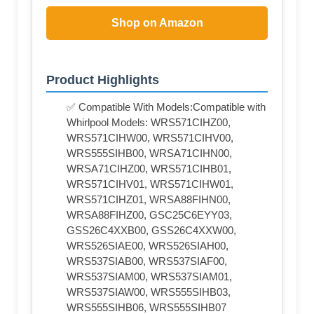
Shop on Amazon
Product Highlights
✅ Compatible With Models:Compatible with
Whirlpool Models: WRS571CIHZ00,
WRS571CIHW00, WRS571CIHV00,
WRS555SIHB00, WRSA71CIHN00,
WRSA71CIHZ00, WRS571CIHB01,
WRS571CIHV01, WRS571CIHW01,
WRS571CIHZ01, WRSA88FIHN00,
WRSA88FIHZ00, GSC25C6EYY03,
GSS26C4XXB00, GSS26C4XXW00,
WRS526SIAE00, WRS526SIAH00,
WRS537SIAB00, WRS537SIAF00,
WRS537SIAM00, WRS537SIAM01,
WRS537SIAW00, WRS555SIHB03,
WRS555SIHB06, WRS555SIHB07