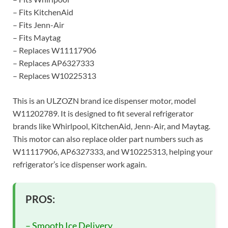
– Fits KitchenAid
– Fits Jenn-Air
– Fits Maytag
– Replaces W11117906
– Replaces AP6327333
– Replaces W10225313
This is an ULZOZN brand ice dispenser motor, model
W11202789. It is designed to fit several refrigerator
brands like Whirlpool, KitchenAid, Jenn-Air, and Maytag.
This motor can also replace older part numbers such as
W11117906, AP6327333, and W10225313, helping your
refrigerator’s ice dispenser work again.
PROS:
– Smooth Ice Delivery