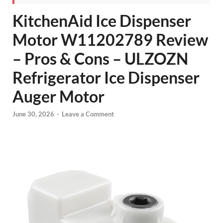
KitchenAid Ice Dispenser
Motor W11202789 Review
– Pros & Cons – ULZOZN
Refrigerator Ice Dispenser
Auger Motor
June 30, 2026
-
Leave a Comment