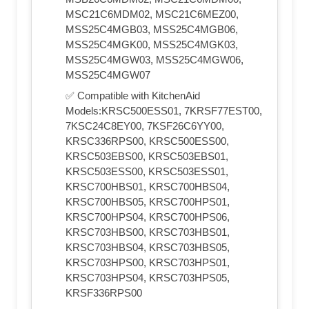
MSC21C6MDM02, MSC21C6MEZ00,
MSS25C4MGB03, MSS25C4MGB06,
MSS25C4MGK00, MSS25C4MGK03,
MSS25C4MGW03, MSS25C4MGW06,
MSS25C4MGW07
✅ Compatible with KitchenAid
Models:KRSC500ESS01, 7KRSF77EST00,
7KSC24C8EY00, 7KSF26C6YY00,
KRSC336RPS00, KRSC500ESS00,
KRSC503EBS00, KRSC503EBS01,
KRSC503ESS00, KRSC503ESS01,
KRSC700HBS01, KRSC700HBS04,
KRSC700HBS05, KRSC700HPS01,
KRSC700HPS04, KRSC700HPS06,
KRSC703HBS00, KRSC703HBS01,
KRSC703HBS04, KRSC703HBS05,
KRSC703HPS00, KRSC703HPS01,
KRSC703HPS04, KRSC703HPS05,
KRSF336RPS00