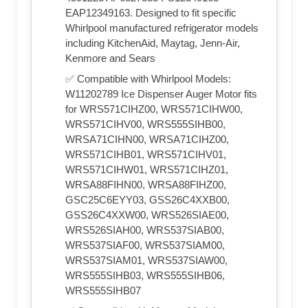
EAP12349163. Designed to fit specific
Whirlpool manufactured refrigerator models
including KitchenAid, Maytag, Jenn-Air,
Kenmore and Sears
✅ Compatible with Whirlpool Models:
W11202789 Ice Dispenser Auger Motor fits
for WRS571CIHZ00, WRS571CIHW00,
WRS571CIHV00, WRS555SIHB00,
WRSA71CIHN00, WRSA71CIHZ00,
WRS571CIHB01, WRS571CIHV01,
WRS571CIHW01, WRS571CIHZ01,
WRSA88FIHN00, WRSA88FIHZ00,
GSC25C6EYY03, GSS26C4XXB00,
GSS26C4XXW00, WRS526SIAE00,
WRS526SIAH00, WRS537SIAB00,
WRS537SIAF00, WRS537SIAM00,
WRS537SIAM01, WRS537SIAW00,
WRS555SIHB03, WRS555SIHB06,
WRS555SIHB07