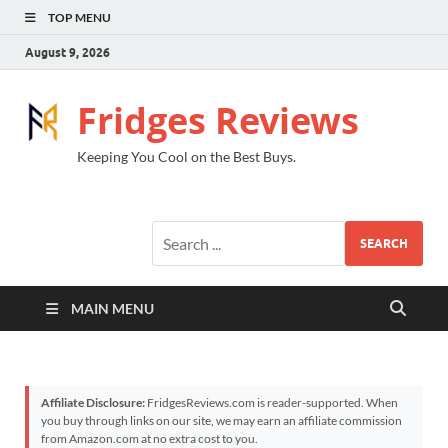
TOP MENU
August 9, 2026
Fridges Reviews
Keeping You Cool on the Best Buys.
SEARCH
MAIN MENU
Affiliate Disclosure:
FridgesReviews.com is reader-supported. When
you buy through links on our site, we may earn an affiliate commission
from Amazon.com at no extra cost to you.