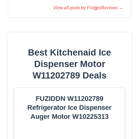
View all posts by FridgesReviews →
Best Kitchenaid Ice
Dispenser Motor
W11202789 Deals
FUZIDDN W11202789
Refrigerator Ice Dispenser
Auger Motor W10225313