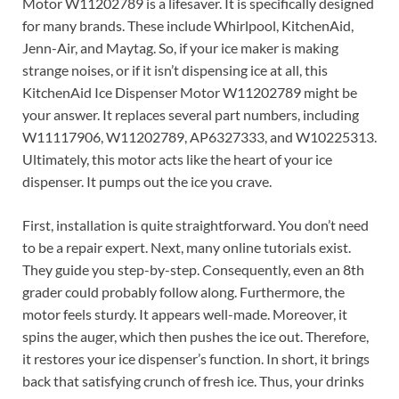
Motor W11202789 is a lifesaver. It is specifically designed
for many brands. These include Whirlpool, KitchenAid,
Jenn-Air, and Maytag. So, if your ice maker is making
strange noises, or if it isn’t dispensing ice at all, this
KitchenAid Ice Dispenser Motor W11202789 might be
your answer. It replaces several part numbers, including
W11117906, W11202789, AP6327333, and W10225313.
Ultimately, this motor acts like the heart of your ice
dispenser. It pumps out the ice you crave.
First, installation is quite straightforward. You don’t need
to be a repair expert. Next, many online tutorials exist.
They guide you step-by-step. Consequently, even an 8th
grader could probably follow along. Furthermore, the
motor feels sturdy. It appears well-made. Moreover, it
spins the auger, which then pushes the ice out. Therefore,
it restores your ice dispenser’s function. In short, it brings
back that satisfying crunch of fresh ice. Thus, your drinks