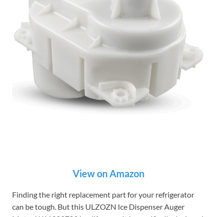
View on Amazon
Finding the right replacement part for your refrigerator
can be tough. But this ULZOZN Ice Dispenser Auger