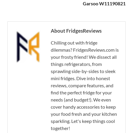
Garsoo W11190821
About FridgesReviews
Chilling out with fridge
dilemmas? FridgesReviews.com is
your frosty friend! We dissect all
things refrigerators, from
sprawling side-by-sides to sleek
mini fridges. Dive into honest
reviews, compare features, and
find the perfect fridge for your
needs (and budget!). We even
cover handy accessories to keep
your food fresh and your kitchen
sparkling. Let's keep things cool
together!