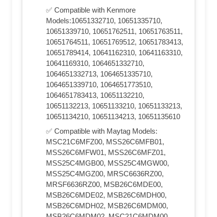
✅ Compatible with Kenmore
Models:10651332710, 10651335710,
10651339710, 10651762511, 10651763511,
10651764511, 10651769512, 10651783413,
10651789414, 10641162310, 10641163310,
10641169310, 1064651332710,
1064651332713, 1064651335710,
1064651339710, 1064651773510,
1064651783413, 10651132210,
10651132213, 10651133210, 10651133213,
10651134210, 10651134213, 10651135610
✅ Compatible with Maytag Models:
MSC21C6MFZ00, MSS26C6MFB01,
MSS26C6MFW01, MSS26C6MFZ01,
MSS25C4MGB00, MSS25C4MGW00,
MSS25C4MGZ00, MRSC6636RZ00,
MRSF6636RZ00, MSB26C6MDE00,
MSB26C6MDE02, MSB26C6MDH00,
MSB26C6MDH02, MSB26C6MDM00,
MSB26C6MDM02, MSC21C6MDM00,