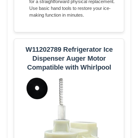
for a straightforward physical replacement.
Use basic hand tools to restore your ice-
making function in minutes.
W11202789 Refrigerator Ice
Dispenser Auger Motor
Compatible with Whirlpool