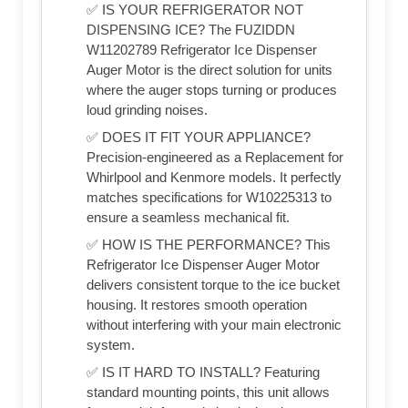
✅ IS YOUR REFRIGERATOR NOT
DISPENSING ICE? The FUZIDDN
W11202789 Refrigerator Ice Dispenser
Auger Motor is the direct solution for units
where the auger stops turning or produces
loud grinding noises.
✅ DOES IT FIT YOUR APPLIANCE?
Precision-engineered as a Replacement for
Whirlpool and Kenmore models. It perfectly
matches specifications for W10225313 to
ensure a seamless mechanical fit.
✅ HOW IS THE PERFORMANCE? This
Refrigerator Ice Dispenser Auger Motor
delivers consistent torque to the ice bucket
housing. It restores smooth operation
without interfering with your main electronic
system.
✅ IS IT HARD TO INSTALL? Featuring
standard mounting points, this unit allows