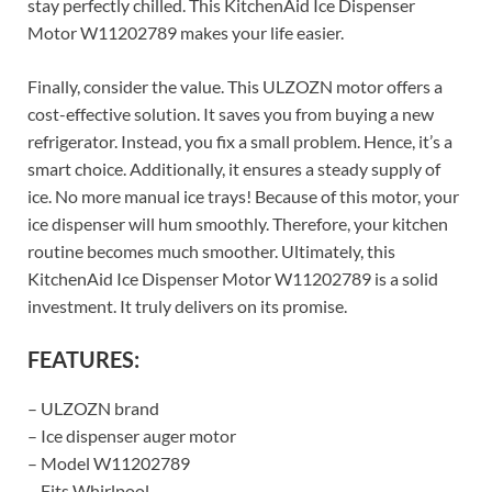
stay perfectly chilled. This KitchenAid Ice Dispenser
Motor W11202789 makes your life easier.
Finally, consider the value. This ULZOZN motor offers a
cost-effective solution. It saves you from buying a new
refrigerator. Instead, you fix a small problem. Hence, it’s a
smart choice. Additionally, it ensures a steady supply of
ice. No more manual ice trays! Because of this motor, your
ice dispenser will hum smoothly. Therefore, your kitchen
routine becomes much smoother. Ultimately, this
KitchenAid Ice Dispenser Motor W11202789 is a solid
investment. It truly delivers on its promise.
FEATURES:
– ULZOZN brand
– Ice dispenser auger motor
– Model W11202789
– Fits Whirlpool