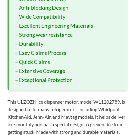
– Anti-blocking Design
– Wide Compatibility
– Excellent Engineering Materials
– Strong wear resistance
– Durability
– Easy Claims Process
– Quick Claims
– Extensive Coverage
– Exceptional Protection
This ULZOZN ice dispenser motor, model W11202789, is
designed to fit many refrigerators, including Whirlpool,
KitchenAid, Jenn-Air, and Maytag models. It helps deliver
ice smoothly and has a special design to prevent ice from
getting stuck. Made with strong and durable materials,