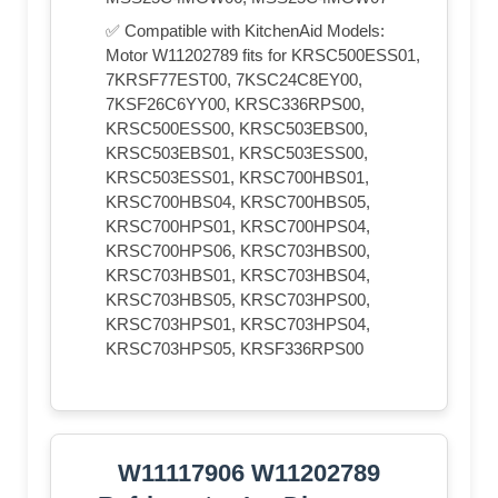
✅ Compatible with KitchenAid Models:
Motor W11202789 fits for KRSC500ESS01,
7KRSF77EST00, 7KSC24C8EY00,
7KSF26C6YY00, KRSC336RPS00,
KRSC500ESS00, KRSC503EBS00,
KRSC503EBS01, KRSC503ESS00,
KRSC503ESS01, KRSC700HBS01,
KRSC700HBS04, KRSC700HBS05,
KRSC700HPS01, KRSC700HPS04,
KRSC700HPS06, KRSC703HBS00,
KRSC703HBS01, KRSC703HBS04,
KRSC703HBS05, KRSC703HPS00,
KRSC703HPS01, KRSC703HPS04,
KRSC703HPS05, KRSF336RPS00
W11117906 W11202789