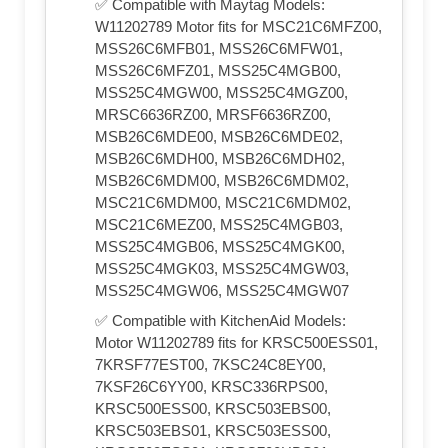
✅ Compatible with Maytag Models:
W11202789 Motor fits for MSC21C6MFZ00,
MSS26C6MFB01, MSS26C6MFW01,
MSS26C6MFZ01, MSS25C4MGB00,
MSS25C4MGW00, MSS25C4MGZ00,
MRSC6636RZ00, MRSF6636RZ00,
MSB26C6MDE00, MSB26C6MDE02,
MSB26C6MDH00, MSB26C6MDH02,
MSB26C6MDM00, MSB26C6MDM02,
MSC21C6MDM00, MSC21C6MDM02,
MSC21C6MEZ00, MSS25C4MGB03,
MSS25C4MGB06, MSS25C4MGK00,
MSS25C4MGK03, MSS25C4MGW03,
MSS25C4MGW06, MSS25C4MGW07
✅ Compatible with KitchenAid Models:
Motor W11202789 fits for KRSC500ESS01,
7KRSF77EST00, 7KSC24C8EY00,
7KSF26C6YY00, KRSC336RPS00,
KRSC500ESS00, KRSC503EBS00,
KRSC503EBS01, KRSC503ESS00,