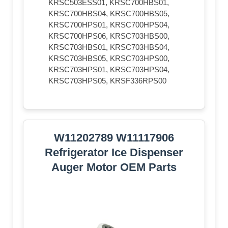
KRSC503ESS01, KRSC700HBS01,
KRSC700HBS04, KRSC700HBS05,
KRSC700HPS01, KRSC700HPS04,
KRSC700HPS06, KRSC703HBS00,
KRSC703HBS01, KRSC703HBS04,
KRSC703HBS05, KRSC703HPS00,
KRSC703HPS01, KRSC703HPS04,
KRSC703HPS05, KRSF336RPS00
W11202789 W11117906
Refrigerator Ice Dispenser
Auger Motor OEM Parts