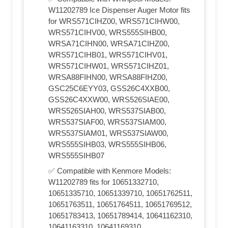
W11202789 Ice Dispenser Auger Motor fits
for WRS571CIHZ00, WRS571CIHW00,
WRS571CIHV00, WRS555SIHB00,
WRSA71CIHN00, WRSA71CIHZ00,
WRS571CIHB01, WRS571CIHV01,
WRS571CIHW01, WRS571CIHZ01,
WRSA88FIHN00, WRSA88FIHZ00,
GSC25C6EYY03, GSS26C4XXB00,
GSS26C4XXW00, WRS526SIAE00,
WRS526SIAH00, WRS537SIAB00,
WRS537SIAF00, WRS537SIAM00,
WRS537SIAM01, WRS537SIAW00,
WRS555SIHB03, WRS555SIHB06,
WRS555SIHB07
✅ Compatible with Kenmore Models:
W11202789 fits for 10651332710,
10651335710, 10651339710, 10651762511,
10651763511, 10651764511, 10651769512,
10651783413, 10651789414, 10641162310,
10641163310, 10641169310,