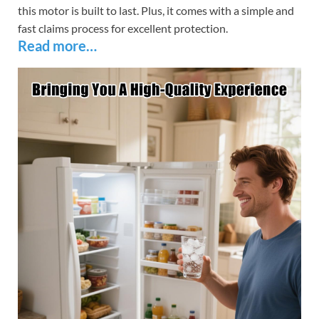
this motor is built to last. Plus, it comes with a simple and
fast claims process for excellent protection.
Read more…