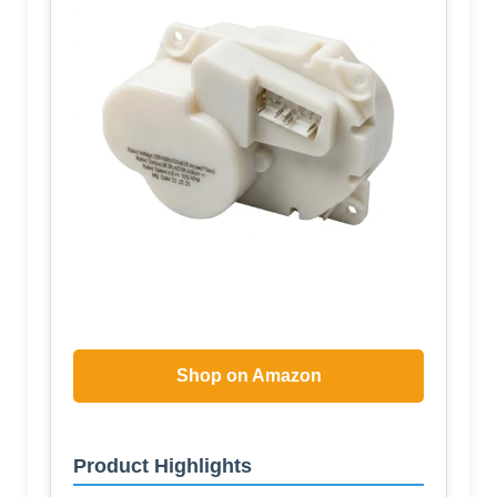
Shop on Amazon
Product Highlights