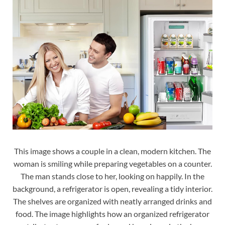
This image shows a couple in a clean, modern kitchen. The
woman is smiling while preparing vegetables on a counter.
The man stands close to her, looking on happily. In the
background, a refrigerator is open, revealing a tidy interior.
The shelves are organized with neatly arranged drinks and
food. The image highlights how an organized refrigerator