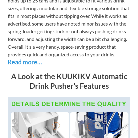
holds up to 25 cans and is adjustable to fit various drink
sizes, offering a modular and flexible storage solution that
fits in most places without tipping over. While it works as
advertised, some users have noted minor issues with the
spring-loader getting stuck or not always pushing drinks
forward, and adjusting the width can be a bit challenging.
Overall, it’s a very handy, space-saving product that
provides quick and organized access to your drinks.
Read more…
A Look at the KUUKIKV Automatic
Drink Pusher’s Features