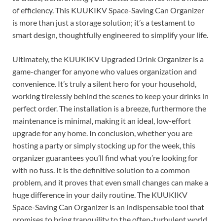
of efficiency. This KUUKIKV Space-Saving Can Organizer
is more than just a storage solution; it’s a testament to
smart design, thoughtfully engineered to simplify your life.
Ultimately, the KUUKIKV Upgraded Drink Organizer is a
game-changer for anyone who values organization and
convenience. It’s truly a silent hero for your household,
working tirelessly behind the scenes to keep your drinks in
perfect order. The installation is a breeze, furthermore the
maintenance is minimal, making it an ideal, low-effort
upgrade for any home. In conclusion, whether you are
hosting a party or simply stocking up for the week, this
organizer guarantees you’ll find what you’re looking for
with no fuss. It is the definitive solution to a common
problem, and it proves that even small changes can make a
huge difference in your daily routine. The KUUKIKV
Space-Saving Can Organizer is an indispensable tool that
promises to bring tranquility to the often-turbulent world