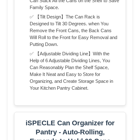
Can Stack All the Cans on the Shelf to Save
Family Space.
✅ 【Tilt Design】The Can Rack is
Designed to Tilt 30 Degrees. when You
Remove the Front Cans, the Back Cans
Will Roll to the Front for Easy Removal and
Putting Down.
✅ 【Adjustable Dividing Line】With the
Help of 6 Adjustable Dividing Lines, You
Can Reasonably Plan the Shelf Space,
Make It Neat and Easy to Store for
Organizing, and Create Storage Space in
Your Kitchen Pantry Cabinet.
iSPECLE Can Organizer for
Pantry - Auto-Rolling,