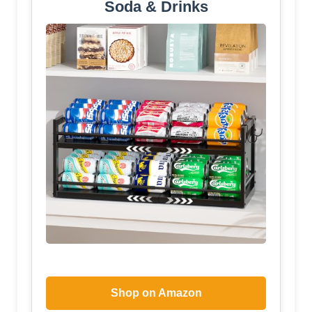
Soda & Drinks
Shop on Amazon