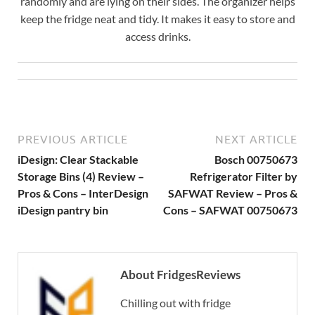
randomly and are lying on their sides. The organizer helps
keep the fridge neat and tidy. It makes it easy to store and
access drinks.
PREVIOUS ARTICLE
NEXT ARTICLE
iDesign: Clear Stackable
Bosch 00750673
Storage Bins (4) Review –
Refrigerator Filter by
Pros & Cons – InterDesign
SAFWAT Review – Pros &
iDesign pantry bin
Cons – SAFWAT 00750673
About FridgesReviews
Chilling out with fridge