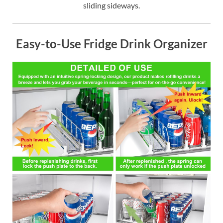
sliding sideways.
Easy-to-Use Fridge Drink Organizer