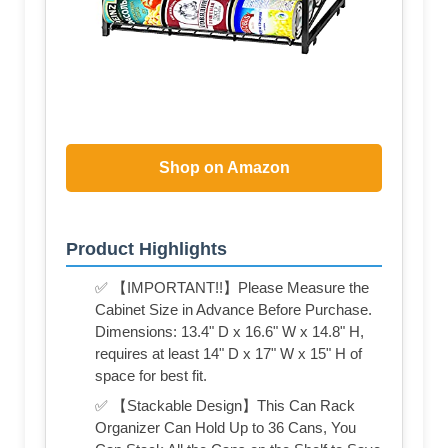
Shop on Amazon
Product Highlights
✅ 【IMPORTANT!!】Please Measure the
Cabinet Size in Advance Before Purchase.
Dimensions: 13.4" D x 16.6" W x 14.8" H,
requires at least 14" D x 17" W x 15" H of
space for best fit.
✅ 【Stackable Design】This Can Rack
Organizer Can Hold Up to 36 Cans, You