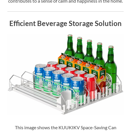
contributes to a sense of calm and happiness in the home.
Efficient Beverage Storage Solution
This image shows the KUUKIKV Space-Saving Can