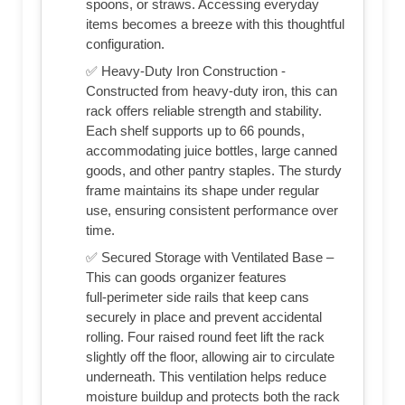
spoons, or straws. Accessing everyday
items becomes a breeze with this thoughtful
configuration.
✅ Heavy-Duty Iron Construction -
Constructed from heavy‑duty iron, this can
rack offers reliable strength and stability.
Each shelf supports up to 66 pounds,
accommodating juice bottles, large canned
goods, and other pantry staples. The sturdy
frame maintains its shape under regular
use, ensuring consistent performance over
time.
✅ Secured Storage with Ventilated Base –
This can goods organizer features
full‑perimeter side rails that keep cans
securely in place and prevent accidental
rolling. Four raised round feet lift the rack
slightly off the floor, allowing air to circulate
underneath. This ventilation helps reduce
moisture buildup and protects both the rack