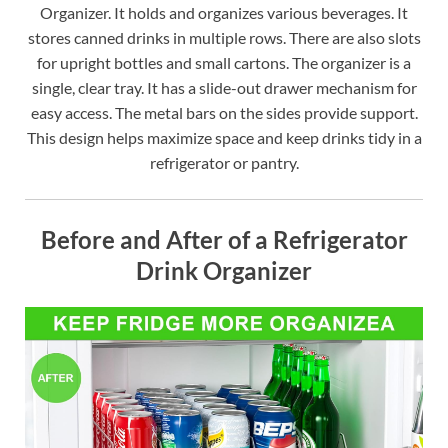
Organizer. It holds and organizes various beverages. It
stores canned drinks in multiple rows. There are also slots
for upright bottles and small cartons. The organizer is a
single, clear tray. It has a slide-out drawer mechanism for
easy access. The metal bars on the sides provide support.
This design helps maximize space and keep drinks tidy in a
refrigerator or pantry.
Before and After of a Refrigerator
Drink Organizer