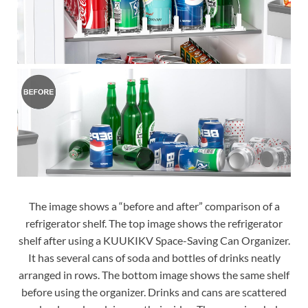
The image shows a “before and after” comparison of a
refrigerator shelf. The top image shows the refrigerator
shelf after using a KUUKIKV Space-Saving Can Organizer.
It has several cans of soda and bottles of drinks neatly
arranged in rows. The bottom image shows the same shelf
before using the organizer. Drinks and cans are scattered