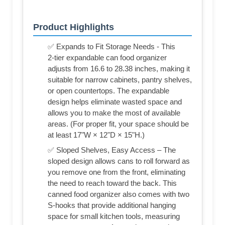
Product Highlights
✅ Expands to Fit Storage Needs - This
2‑tier expandable can food organizer
adjusts from 16.6 to 28.38 inches, making it
suitable for narrow cabinets, pantry shelves,
or open countertops. The expandable
design helps eliminate wasted space and
allows you to make the most of available
areas. (For proper fit, your space should be
at least 17"W × 12"D × 15"H.)
✅ Sloped Shelves, Easy Access – The
sloped design allows cans to roll forward as
you remove one from the front, eliminating
the need to reach toward the back. This
canned food organizer also comes with two
S‑hooks that provide additional hanging
space for small kitchen tools, measuring