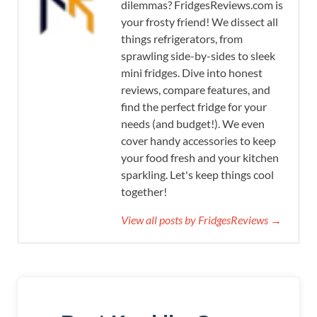
dilemmas? FridgesReviews.com is
your frosty friend! We dissect all
things refrigerators, from
sprawling side-by-sides to sleek
mini fridges. Dive into honest
reviews, compare features, and
find the perfect fridge for your
needs (and budget!). We even
cover handy accessories to keep
your food fresh and your kitchen
sparkling. Let's keep things cool
together!
View all posts by FridgesReviews →