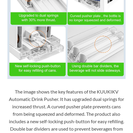
The image shows the key features of the KUUKIKV
Automatic Drink Pusher. It has upgraded dual springs for
increased thrust. A curved pusher plate prevents cans
from being squeezed and deformed. The product also
includes a new self-locking push-button for easy refilling.
Double bar dividers are used to prevent beverages from