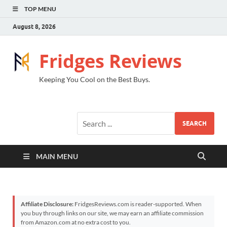
TOP MENU
August 8, 2026
Fridges Reviews
Keeping You Cool on the Best Buys.
SEARCH
MAIN MENU
Affiliate Disclosure:
FridgesReviews.com is reader-supported. When
you buy through links on our site, we may earn an affiliate commission
from Amazon.com at no extra cost to you.