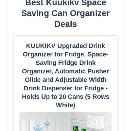
Best Kuukikv Space
Saving Can Organizer
Deals
KUUKIKV Upgraded Drink
Organizer for Fridge, Space-
Saving Fridge Drink
Organizer, Automatic Pusher
Glide and Adjustable Width
Drink Dispenser for Fridge -
Holds Up to 20 Cans (5 Rows
White)