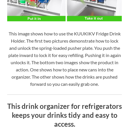
This image shows how to use the KUUKIKV Fridge Drink
Holder. The first two pictures demonstrate how to lock
and unlock the spring-loaded pusher plate. You push the
plate inward to lock it for easy refilling. Pushing it in again
unlocks it. The bottom two images show the product in
action. One shows how to place new cans into the
organizer. The other shows how the drinks are pushed
forward so you can easily grab one.
This drink organizer for refrigerators
keeps your drinks tidy and easy to
access.