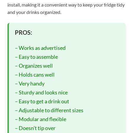
install, making it a convenient way to keep your fridge tidy
and your drinks organized.
PROS:
– Works as advertised
– Easy to assemble
– Organizes well
– Holds cans well
– Very handy
– Sturdy and looks nice
– Easy to get a drink out
– Adjustable to different sizes
– Modular and flexible
– Doesn’t tip over