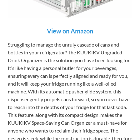
View on Amazon
Struggling to manage the unruly cascade of cans and
bottles in your refrigerator? The KUUKIKV Upgraded
Drink Organizer is the solution you have been looking for.
It’s like having a personal butler for your beverages,
ensuring every can is perfectly aligned and ready for you,
and it will keep your fridge running like a well-oiled
machine. With its automatic pusher glide system, this
dispenser gently propels cans forward, so you never have
to reach into the depths of your fridge for that last soda.
This feature, along with its compact design, makes the
KUUKIKV Space-Saving Can Organizer a must-have for
anyone who wants to reclaim their fridge space. The
design is sleek, while the construction is durable, therefore