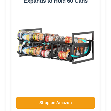
Expands to Hold 60 Cans
Shop on Amazon