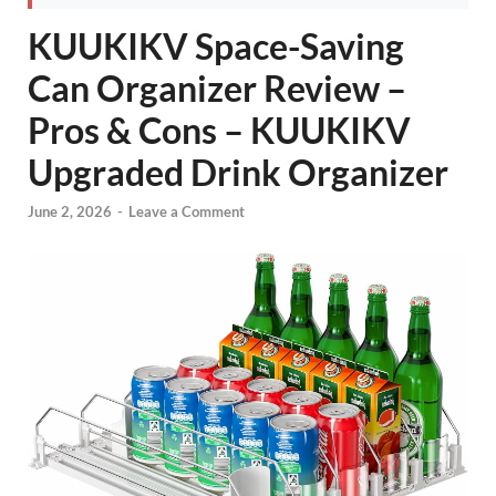
KUUKIKV Space-Saving
Can Organizer Review –
Pros & Cons – KUUKIKV
Upgraded Drink Organizer
June 2, 2026
-
Leave a Comment