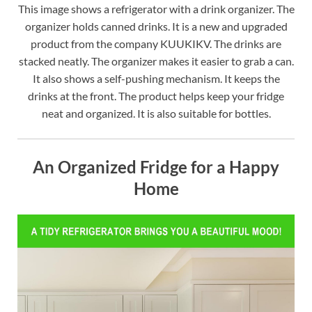
This image shows a refrigerator with a drink organizer. The
organizer holds canned drinks. It is a new and upgraded
product from the company KUUKIKV. The drinks are
stacked neatly. The organizer makes it easier to grab a can.
It also shows a self-pushing mechanism. It keeps the
drinks at the front. The product helps keep your fridge
neat and organized. It is also suitable for bottles.
An Organized Fridge for a Happy
Home