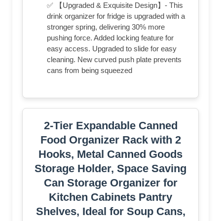
✅ 【Upgraded & Exquisite Design】- This
drink organizer for fridge is upgraded with a
stronger spring, delivering 30% more
pushing force. Added locking feature for
easy access. Upgraded to slide for easy
cleaning. New curved push plate prevents
cans from being squeezed
2-Tier Expandable Canned
Food Organizer Rack with 2
Hooks, Metal Canned Goods
Storage Holder, Space Saving
Can Storage Organizer for
Kitchen Cabinets Pantry
Shelves, Ideal for Soup Cans,