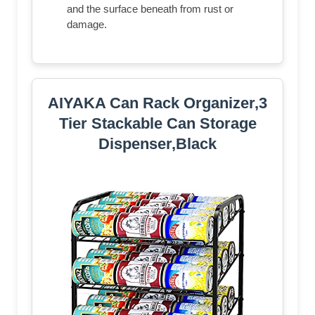
and the surface beneath from rust or
damage.
AIYAKA Can Rack Organizer,3
Tier Stackable Can Storage
Dispenser,Black