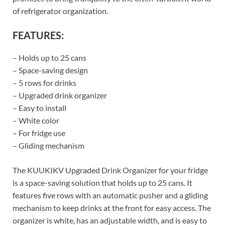
of refrigerator organization.
FEATURES:
– Holds up to 25 cans
– Space-saving design
– 5 rows for drinks
– Upgraded drink organizer
– Easy to install
– White color
– For fridge use
– Gliding mechanism
The KUUKIKV Upgraded Drink Organizer for your fridge
is a space-saving solution that holds up to 25 cans. It
features five rows with an automatic pusher and a gliding
mechanism to keep drinks at the front for easy access. The
organizer is white, has an adjustable width, and is easy to