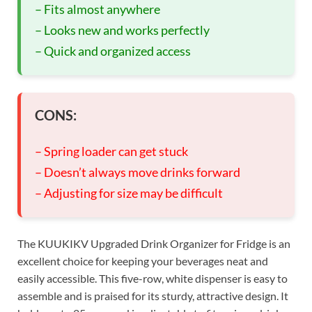
– Fits almost anywhere
– Looks new and works perfectly
– Quick and organized access
CONS:
– Spring loader can get stuck
– Doesn’t always move drinks forward
– Adjusting for size may be difficult
The KUUKIKV Upgraded Drink Organizer for Fridge is an
excellent choice for keeping your beverages neat and
easily accessible. This five-row, white dispenser is easy to
assemble and is praised for its sturdy, attractive design. It