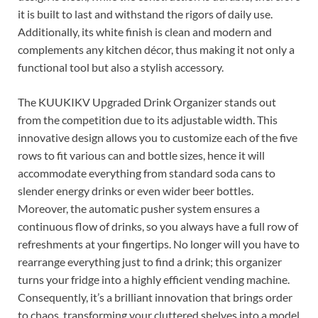
it is built to last and withstand the rigors of daily use.
Additionally, its white finish is clean and modern and
complements any kitchen décor, thus making it not only a
functional tool but also a stylish accessory.
The KUUKIKV Upgraded Drink Organizer stands out
from the competition due to its adjustable width. This
innovative design allows you to customize each of the five
rows to fit various can and bottle sizes, hence it will
accommodate everything from standard soda cans to
slender energy drinks or even wider beer bottles.
Moreover, the automatic pusher system ensures a
continuous flow of drinks, so you always have a full row of
refreshments at your fingertips. No longer will you have to
rearrange everything just to find a drink; this organizer
turns your fridge into a highly efficient vending machine.
Consequently, it’s a brilliant innovation that brings order
to chaos, transforming your cluttered shelves into a model