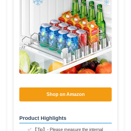
Shop on Amazon
Product Highlights
✅ 【Tip】- Please measure the internal