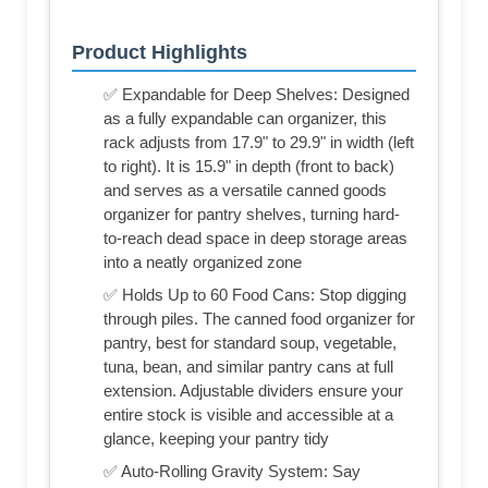
Product Highlights
✅ Expandable for Deep Shelves: Designed
as a fully expandable can organizer, this
rack adjusts from 17.9" to 29.9" in width (left
to right). It is 15.9" in depth (front to back)
and serves as a versatile canned goods
organizer for pantry shelves, turning hard-
to-reach dead space in deep storage areas
into a neatly organized zone
✅ Holds Up to 60 Food Cans: Stop digging
through piles. The canned food organizer for
pantry, best for standard soup, vegetable,
tuna, bean, and similar pantry cans at full
extension. Adjustable dividers ensure your
entire stock is visible and accessible at a
glance, keeping your pantry tidy
✅ Auto-Rolling Gravity System: Say