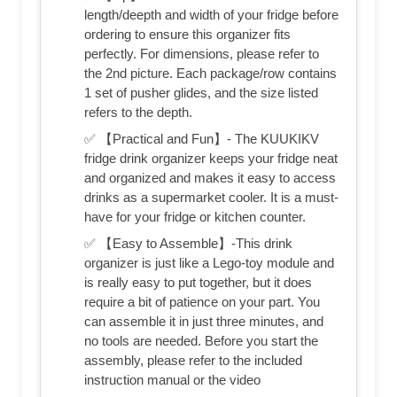
length/deepth and width of your fridge before
ordering to ensure this organizer fits
perfectly. For dimensions, please refer to
the 2nd picture. Each package/row contains
1 set of pusher glides, and the size listed
refers to the depth.
✅ 【Practical and Fun】- The KUUKIKV
fridge drink organizer keeps your fridge neat
and organized and makes it easy to access
drinks as a supermarket cooler. It is a must-
have for your fridge or kitchen counter.
✅ 【Easy to Assemble】-This drink
organizer is just like a Lego-toy module and
is really easy to put together, but it does
require a bit of patience on your part. You
can assemble it in just three minutes, and
no tools are needed. Before you start the
assembly, please refer to the included
instruction manual or the video