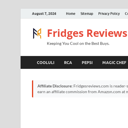
August 7, 2026
Home
Sitemap
Privacy Policy
C
Fridges Reviews
Keeping You Cool on the Best Buys.
COOLULI
RCA
PEPSI
MAGIC CHEF
Affiliate Disclosure:
Fridgesreviews.com is reader-s
earn an affiliate commission from Amazon.com at no