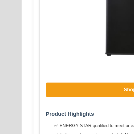
Sho
Product Highlights
✅ ENERGY STAR qualified to meet or exce