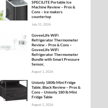
SPECILITE Portable Ice
Machine Review – Pros &
Cons – ice makers
countertop
July 31, 2026
GoveeLife WiFi
Refrigerator Thermometer
Review – Pros & Cons –
GoveeLife WiFi
Refrigerator Thermometer
Bundle with Smart Pressure
Sensor,
August 1, 2026
Unionly 180lb Mini Fridge
Table, Black Review – Pros &
Cons – Unionly 180 lb Mini
Fridge Table
August 1, 2026