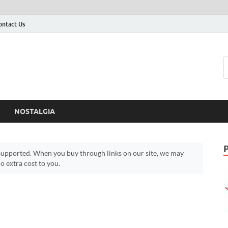
ontact Us
NOSTALGIA
upported. When you buy through links on our site, we may
 extra cost to you.