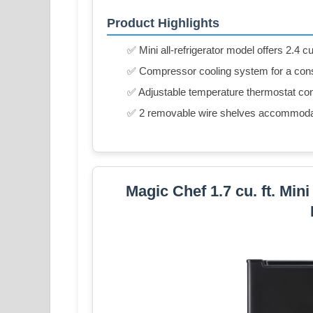
Product Highlights
✅ Mini all-refrigerator model offers 2.4 cu
✅ Compressor cooling system for a cons
✅ Adjustable temperature thermostat con
✅ 2 removable wire shelves accommodat
Magic Chef 1.7 cu. ft. Min