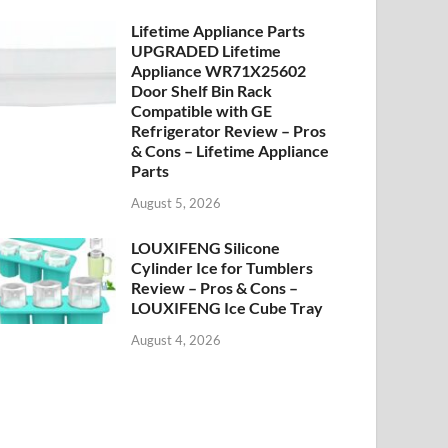
Lifetime Appliance Parts
UPGRADED Lifetime
Appliance WR71X25602
Door Shelf Bin Rack
Compatible with GE
Refrigerator Review – Pros
& Cons – Lifetime Appliance
Parts
August 5, 2026
LOUXIFENG Silicone
Cylinder Ice for Tumblers
Review – Pros & Cons –
LOUXIFENG Ice Cube Tray
August 4, 2026