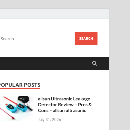
SEARCH
POPULAR POSTS
allsun Ultrasonic Leakage
Detector Review – Pros &
Cons – allsun ultrasonic
July 31, 2026