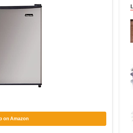
p on Amazon