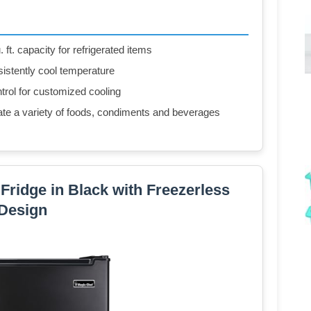
. ft. capacity for refrigerated items
istently cool temperature
trol for customized cooling
e a variety of foods, condiments and beverages
i Fridge in Black with Freezerless
Design