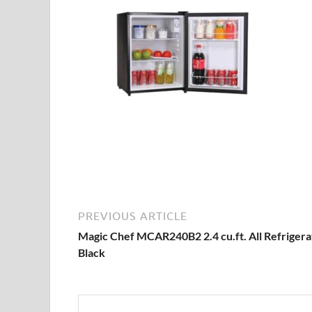
PREVIOUS ARTICLE
Magic Chef MCAR240B2 2.4 cu.ft. All Refrigera
Black