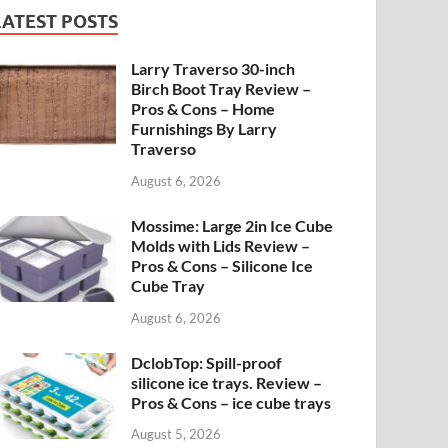
LATEST POSTS
Larry Traverso 30-inch
Birch Boot Tray Review –
Pros & Cons – Home
Furnishings By Larry
Traverso
August 6, 2026
Mossime: Large 2in Ice Cube
Molds with Lids Review –
Pros & Cons – Silicone Ice
Cube Tray
August 6, 2026
DclobTop: Spill-proof
silicone ice trays. Review –
Pros & Cons – ice cube trays
August 5, 2026