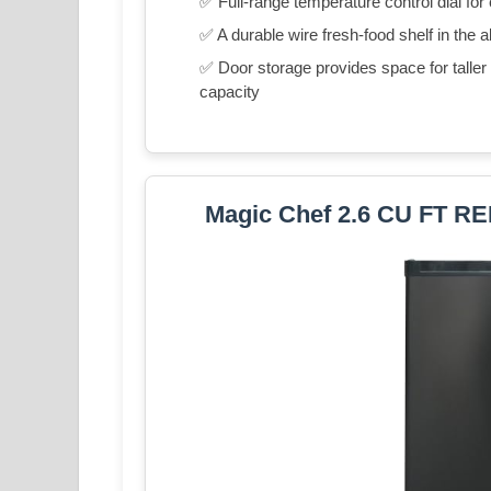
✅ Full-range temperature control dial for
✅ A durable wire fresh-food shelf in the a
✅ Door storage provides space for taller it
capacity
Magic Chef 2.6 CU FT