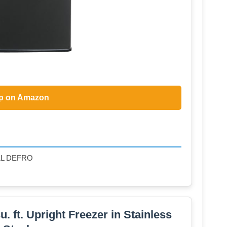
p on Amazon
AL DEFRO
 ft. Upright Freezer in Stainless