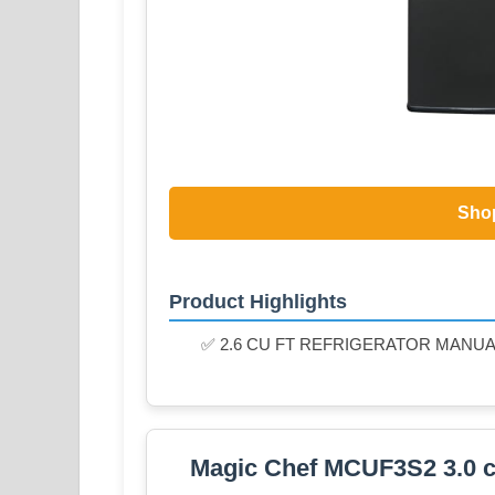
Sho
Product Highlights
✅ 2.6 CU FT REFRIGERATOR MANU
Magic Chef MCUF3S2 3.0 cu.