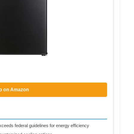
p on Amazon
eds federal guidelines for energy efficiency