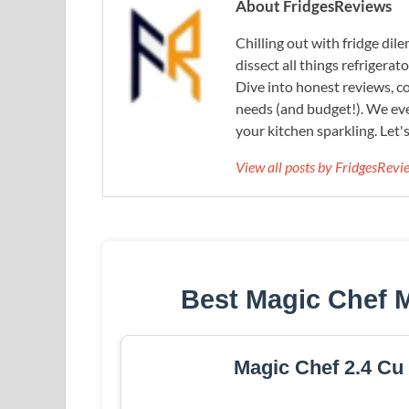
About FridgesReviews
Chilling out with fridge di
dissect all things refrigerat
Dive into honest reviews, co
needs (and budget!). We eve
your kitchen sparkling. Let'
View all posts by FridgesRev
Best Magic Chef 
Magic Chef 2.4 Cu 