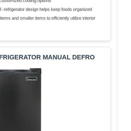
 customized cooling options
ll -refrigerator design helps keep foods organized
ems and smaller items to efficiently utilize interior
 REFRIGERATOR MANUAL DEFRO