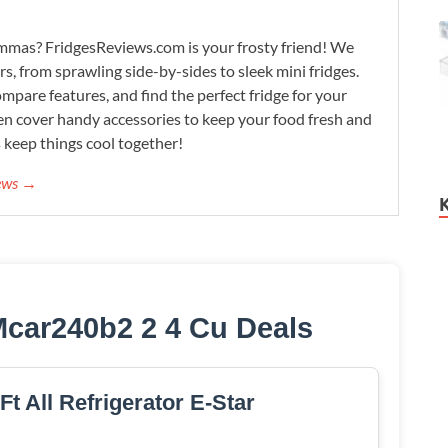
lemmas? FridgesReviews.com is your frosty friend! We
ors, from sprawling side-by-sides to sleek mini fridges.
mpare features, and find the perfect fridge for your
n cover handy accessories to keep your food fresh and
s keep things cool together!
iews →
Mcar240b2 2 4 Cu Deals
Ft All Refrigerator E-Star