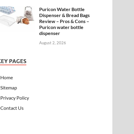
Puricon Water Bottle
Dispenser & Bread Bags
Review – Pros & Cons –
Puricon water bottle
dispenser
August 2, 2026
KEY PAGES
Home
Sitemap
Privacy Policy
Contact Us