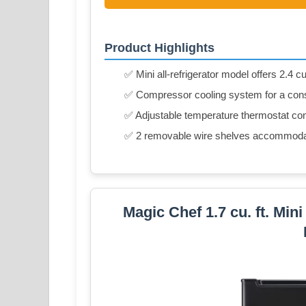
Product Highlights
✅ Mini all-refrigerator model offers 2.4 cu
✅ Compressor cooling system for a cons
✅ Adjustable temperature thermostat con
✅ 2 removable wire shelves accommodat
Magic Chef 1.7 cu. ft. Min