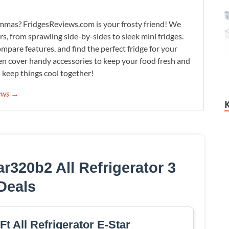
lemmas? FridgesReviews.com is your frosty friend! We
ors, from sprawling side-by-sides to sleek mini fridges.
mpare features, and find the perfect fridge for your
n cover handy accessories to keep your food fresh and
s keep things cool together!
iews →
r320b2 All Refrigerator 3
Deals
Ft All Refrigerator E-Star