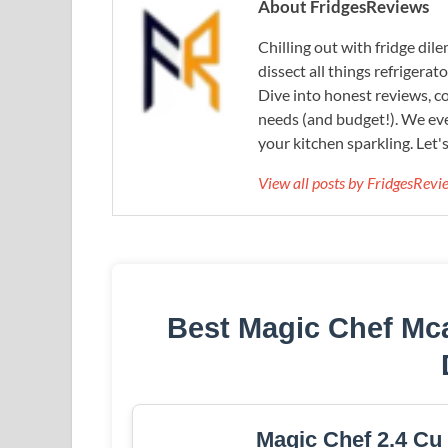
About FridgesReviews
Chilling out with fridge di
dissect all things refrigerat
Dive into honest reviews, co
needs (and budget!). We eve
your kitchen sparkling. Let'
View all posts by FridgesRev
Best Magic Chef Mca
Magic Chef 2.4 Cu 