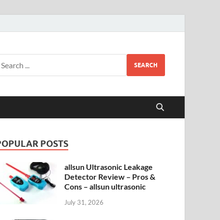
SEARCH
POPULAR POSTS
allsun Ultrasonic Leakage
Detector Review – Pros &
Cons – allsun ultrasonic
July 31, 2026