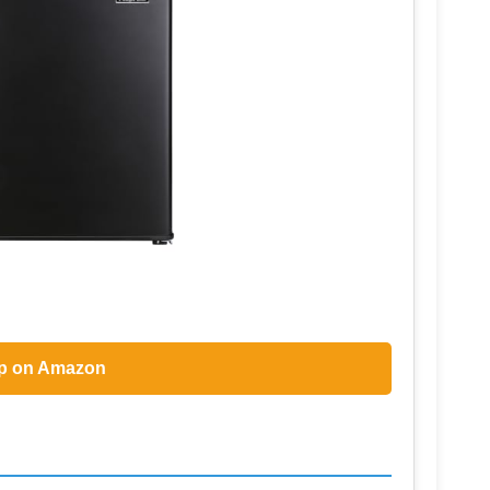
p on Amazon