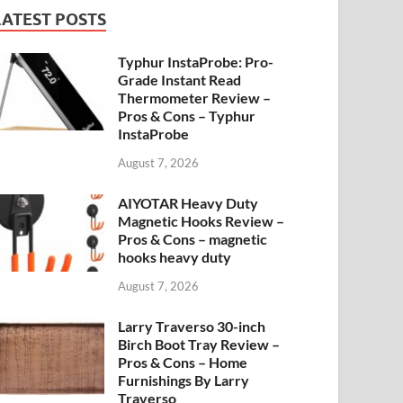
LATEST POSTS
Typhur InstaProbe: Pro-
Grade Instant Read
Thermometer Review –
Pros & Cons – Typhur
InstaProbe
August 7, 2026
AIYOTAR Heavy Duty
Magnetic Hooks Review –
Pros & Cons – magnetic
hooks heavy duty
August 7, 2026
Larry Traverso 30-inch
Birch Boot Tray Review –
Pros & Cons – Home
Furnishings By Larry
Traverso