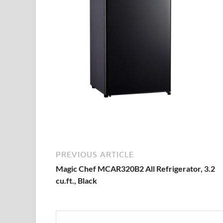
PREVIOUS ARTICLE
Magic Chef MCAR320B2 All Refrigerator, 3.2
cu.ft., Black