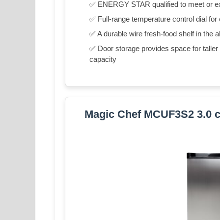
✅ ENERGY STAR qualified to meet or exce
✅ Full-range temperature control dial for
✅ A durable wire fresh-food shelf in the a
✅ Door storage provides space for taller it
capacity
Magic Chef MCUF3S2 3.0 cu.