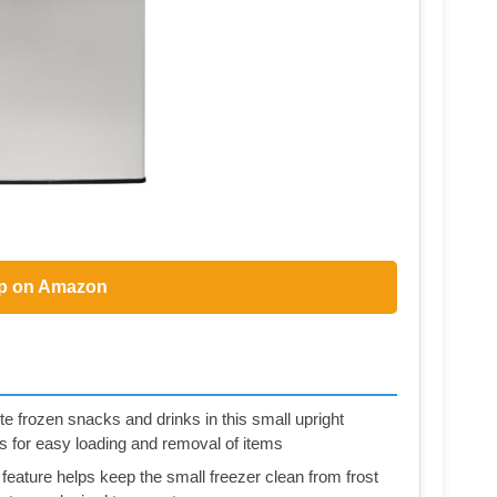
p on Amazon
e frozen snacks and drinks in this small upright
s for easy loading and removal of items
eature helps keep the small freezer clean from frost