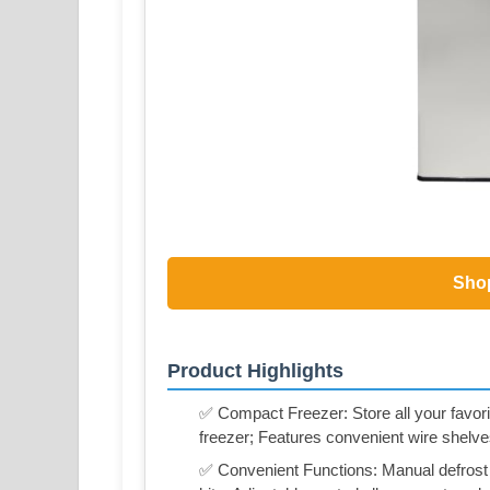
Sho
Product Highlights
✅ Compact Freezer: Store all your favorit
freezer; Features convenient wire shelve
✅ Convenient Functions: Manual defrost f