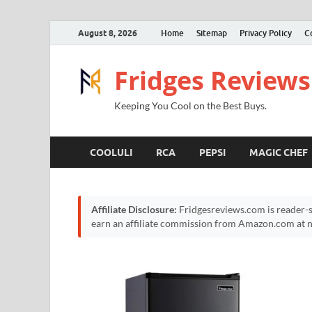
August 8, 2026
Home
Sitemap
Privacy Policy
C
Fridges Reviews
Keeping You Cool on the Best Buys.
COOLULI
RCA
PEPSI
MAGIC CHEF
Affiliate Disclosure:
Fridgesreviews.com is reader-s
earn an affiliate commission from Amazon.com at no