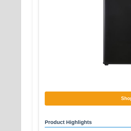
Sho
Product Highlights