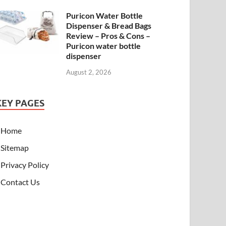
Puricon Water Bottle
Dispenser & Bread Bags
Review – Pros & Cons –
Puricon water bottle
dispenser
August 2, 2026
KEY PAGES
Home
Sitemap
Privacy Policy
Contact Us