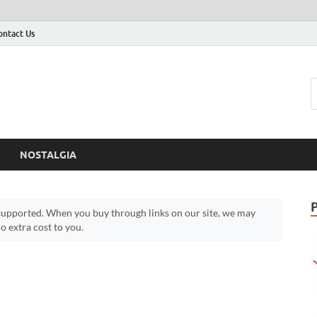
ontact Us
NOSTALGIA
upported. When you buy through links on our site, we may
 extra cost to you.