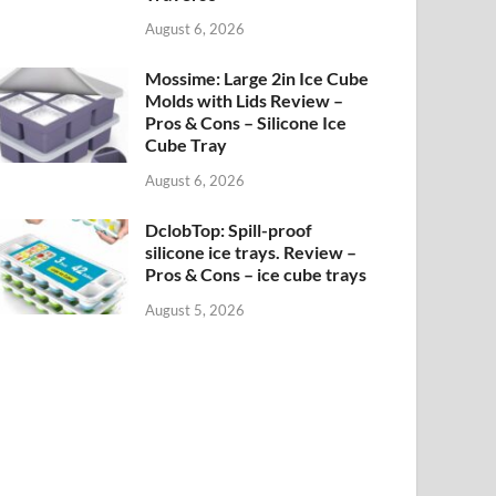
August 6, 2026
Mossime: Large 2in Ice Cube
Molds with Lids Review –
Pros & Cons – Silicone Ice
Cube Tray
August 6, 2026
DclobTop: Spill-proof
silicone ice trays. Review –
Pros & Cons – ice cube trays
August 5, 2026