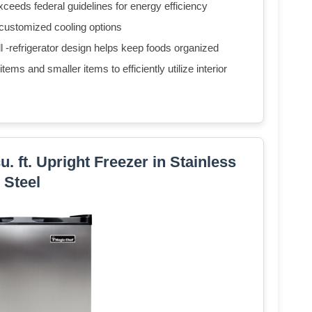
eds federal guidelines for energy efficiency
 customized cooling options
ll -refrigerator design helps keep foods organized
ems and smaller items to efficiently utilize interior
 ft. Upright Freezer in Stainless
Steel