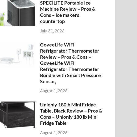
SPECILITE Portable Ice
Machine Review – Pros &
Cons – ice makers
countertop
July 31, 2026
GoveeLife WiFi
Refrigerator Thermometer
Review – Pros & Cons –
GoveeLife WiFi
Refrigerator Thermometer
Bundle with Smart Pressure
Sensor,
August 1, 2026
Unionly 180lb Mini Fridge
Table, Black Review – Pros &
Cons – Unionly 180 lb Mini
Fridge Table
August 1, 2026