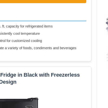
. ft. capacity for refrigerated items
istently cool temperature
trol for customized cooling
e a variety of foods, condiments and beverages
i Fridge in Black with Freezerless
Design