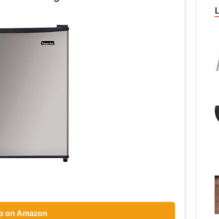
p on Amazon