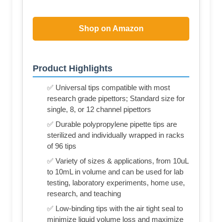
Shop on Amazon
Product Highlights
✅ Universal tips compatible with most
research grade pipettors; Standard size for
single, 8, or 12 channel pipettors
✅ Durable polypropylene pipette tips are
sterilized and individually wrapped in racks
of 96 tips
✅ Variety of sizes & applications, from 10uL
to 10mL in volume and can be used for lab
testing, laboratory experiments, home use,
research, and teaching
✅ Low-binding tips with the air tight seal to
minimize liquid volume loss and maximize