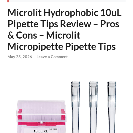
Microlit Hydrophobic 10uL
Pipette Tips Review – Pros
& Cons – Microlit
Micropipette Pipette Tips
May 23, 2026
-
Leave a Comment