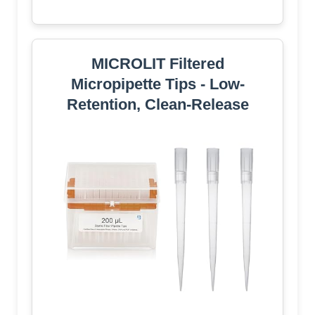
MICROLIT Filtered
Micropipette Tips - Low-
Retention, Clean-Release