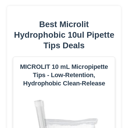
Best Microlit
Hydrophobic 10ul Pipette
Tips Deals
MICROLIT 10 mL Micropipette
Tips - Low-Retention,
Hydrophobic Clean-Release