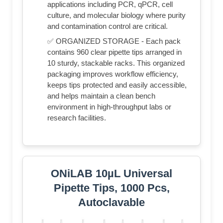
applications including PCR, qPCR, cell
culture, and molecular biology where purity
and contamination control are critical.
✅ ORGANIZED STORAGE - Each pack
contains 960 clear pipette tips arranged in
10 sturdy, stackable racks. This organized
packaging improves workflow efficiency,
keeps tips protected and easily accessible,
and helps maintain a clean bench
environment in high-throughput labs or
research facilities.
ONiLAB 10µL Universal
Pipette Tips, 1000 Pcs,
Autoclavable