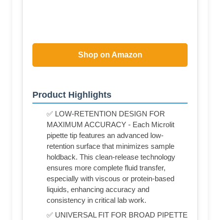
Shop on Amazon
Product Highlights
✅ LOW-RETENTION DESIGN FOR
MAXIMUM ACCURACY - Each Microlit
pipette tip features an advanced low-
retention surface that minimizes sample
holdback. This clean-release technology
ensures more complete fluid transfer,
especially with viscous or protein-based
liquids, enhancing accuracy and
consistency in critical lab work.
✅ UNIVERSAL FIT FOR BROAD PIPETTE