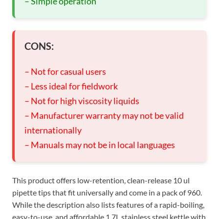
– Simple operation
CONS:
– Not for casual users
– Less ideal for fieldwork
– Not for high viscosity liquids
– Manufacturer warranty may not be valid
internationally
– Manuals may not be in local languages
This product offers low-retention, clean-release 10 ul
pipette tips that fit universally and come in a pack of 960.
While the description also lists features of a rapid-boiling,
easy-to-use, and affordable 1.7L stainless steel kettle with