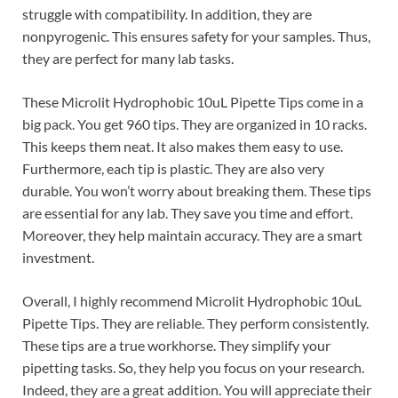
struggle with compatibility. In addition, they are
nonpyrogenic. This ensures safety for your samples. Thus,
they are perfect for many lab tasks.
These Microlit Hydrophobic 10uL Pipette Tips come in a
big pack. You get 960 tips. They are organized in 10 racks.
This keeps them neat. It also makes them easy to use.
Furthermore, each tip is plastic. They are also very
durable. You won’t worry about breaking them. These tips
are essential for any lab. They save you time and effort.
Moreover, they help maintain accuracy. They are a smart
investment.
Overall, I highly recommend Microlit Hydrophobic 10uL
Pipette Tips. They are reliable. They perform consistently.
These tips are a true workhorse. They simplify your
pipetting tasks. So, they help you focus on your research.
Indeed, they are a great addition. You will appreciate their