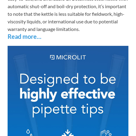
automatic shut-off and boil-dry protection, it’s important
to note that the kettle is less suitable for fieldwork, high-
viscosity liquids, or international use due to potential
warranty and language limitations.
Read more…