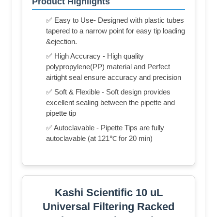
Product Highlights
✅ Easy to Use- Designed with plastic tubes
tapered to a narrow point for easy tip loading
&ejection.
✅ High Accuracy - High quality
polypropylene(PP) material and Perfect
airtight seal ensure accuracy and precision
✅ Soft & Flexible - Soft design provides
excellent sealing between the pipette and
pipette tip
✅ Autoclavable - Pipette Tips are fully
autoclavable (at 121℃ for 20 min)
Kashi Scientific 10 uL
Universal Filtering Racked