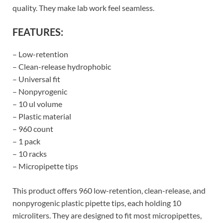
quality. They make lab work feel seamless.
FEATURES:
– Low-retention
– Clean-release hydrophobic
– Universal fit
– Nonpyrogenic
– 10 ul volume
– Plastic material
– 960 count
– 1 pack
– 10 racks
– Micropipette tips
This product offers 960 low-retention, clean-release, and
nonpyrogenic plastic pipette tips, each holding 10
microliters. They are designed to fit most micropipettes,