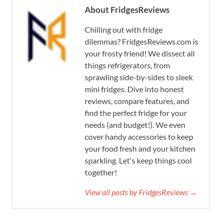
About FridgesReviews
Chilling out with fridge
dilemmas? FridgesReviews.com is
your frosty friend! We dissect all
things refrigerators, from
sprawling side-by-sides to sleek
mini fridges. Dive into honest
reviews, compare features, and
find the perfect fridge for your
needs (and budget!). We even
cover handy accessories to keep
your food fresh and your kitchen
sparkling. Let's keep things cool
together!
View all posts by FridgesReviews →