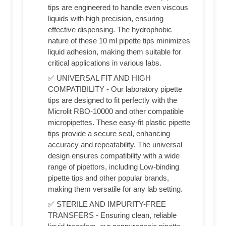
tips are engineered to handle even viscous
liquids with high precision, ensuring
effective dispensing. The hydrophobic
nature of these 10 ml pipette tips minimizes
liquid adhesion, making them suitable for
critical applications in various labs.
✅ UNIVERSAL FIT AND HIGH
COMPATIBILITY - Our laboratory pipette
tips are designed to fit perfectly with the
Microlit RBO-10000 and other compatible
micropipettes. These easy-fit plastic pipette
tips provide a secure seal, enhancing
accuracy and repeatability. The universal
design ensures compatibility with a wide
range of pipettors, including Low-binding
pipette tips and other popular brands,
making them versatile for any lab setting.
✅ STERILE AND IMPURITY-FREE
TRANSFERS - Ensuring clean, reliable