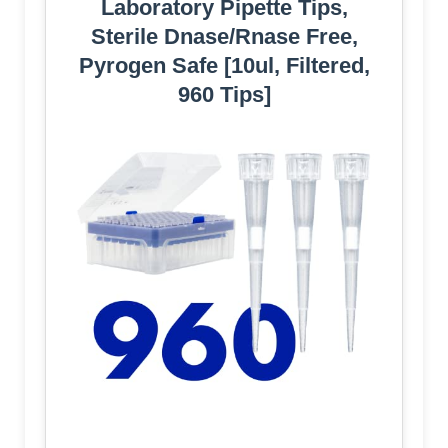
Laboratory Pipette Tips,
Sterile Dnase/Rnase Free,
Pyrogen Safe [10ul, Filtered,
960 Tips]