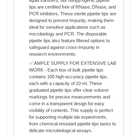
liquid transfers, our nonpyrogenic pipette
tips are certified free of RNase, DNase, and
PCR inhibitors. These sterile pipette tips are
designed to prevent Impurity, making them
ideal for sensitive applications such as
microbiology and PCR. The disposable
pipette tips also feature filtered options to
safeguard against cross-Impurity in
research environments.
✅ AMPLE SUPPLY FOR EXTENSIVE LAB
WORK - Each box of bulk pipette tips
contains 100 high-accuracy pipette tips,
each with a capacity of 10 ml. These
graduated pipette tips offer clear volume
markings for precise measurements and
come in a transparent design for easy
visibility of contents. This supply is perfect
for supporting multiple lab experiments,
from chemical-resistant pipette tips tasks to
delicate microbiological assays.