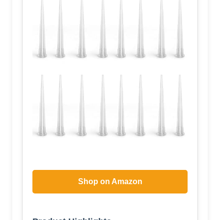
Shop on Amazon