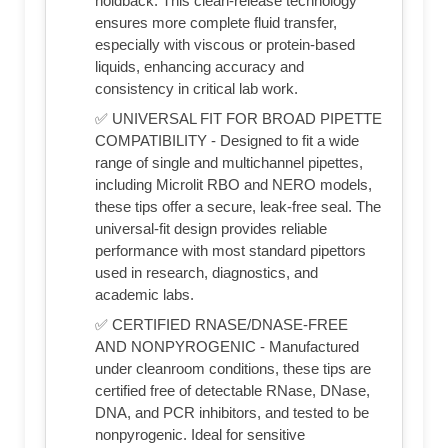
holdback. This clean-release technology
ensures more complete fluid transfer,
especially with viscous or protein-based
liquids, enhancing accuracy and
consistency in critical lab work.
✅ UNIVERSAL FIT FOR BROAD PIPETTE
COMPATIBILITY - Designed to fit a wide
range of single and multichannel pipettes,
including Microlit RBO and NERO models,
these tips offer a secure, leak-free seal. The
universal-fit design provides reliable
performance with most standard pipettors
used in research, diagnostics, and
academic labs.
✅ CERTIFIED RNASE/DNASE-FREE
AND NONPYROGENIC - Manufactured
under cleanroom conditions, these tips are
certified free of detectable RNase, DNase,
DNA, and PCR inhibitors, and tested to be
nonpyrogenic. Ideal for sensitive