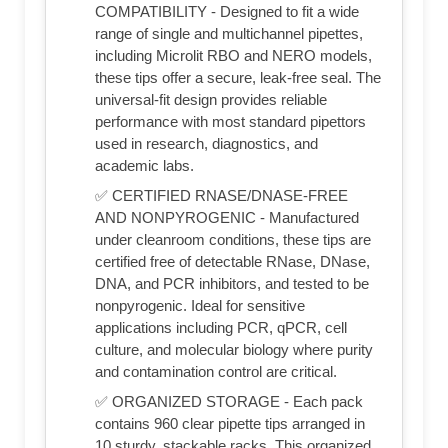
COMPATIBILITY - Designed to fit a wide
range of single and multichannel pipettes,
including Microlit RBO and NERO models,
these tips offer a secure, leak-free seal. The
universal-fit design provides reliable
performance with most standard pipettors
used in research, diagnostics, and
academic labs.
✅ CERTIFIED RNASE/DNASE-FREE
AND NONPYROGENIC - Manufactured
under cleanroom conditions, these tips are
certified free of detectable RNase, DNase,
DNA, and PCR inhibitors, and tested to be
nonpyrogenic. Ideal for sensitive
applications including PCR, qPCR, cell
culture, and molecular biology where purity
and contamination control are critical.
✅ ORGANIZED STORAGE - Each pack
contains 960 clear pipette tips arranged in
10 sturdy, stackable racks. This organized