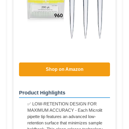
Shop on Amazon
Product Highlights
✅ LOW-RETENTION DESIGN FOR
MAXIMUM ACCURACY - Each Microlit
pipette tip features an advanced low-
retention surface that minimizes sample