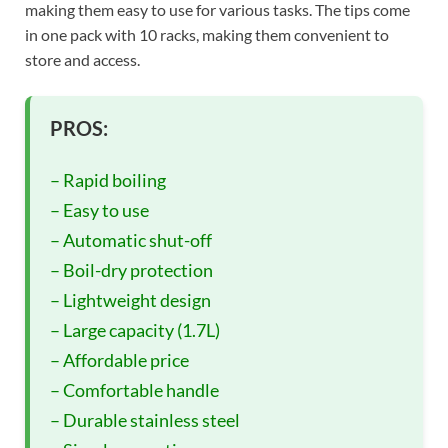
making them easy to use for various tasks. The tips come
in one pack with 10 racks, making them convenient to
store and access.
PROS:
– Rapid boiling
– Easy to use
– Automatic shut-off
– Boil-dry protection
– Lightweight design
– Large capacity (1.7L)
– Affordable price
– Comfortable handle
– Durable stainless steel