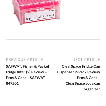
PREVIOUS ARTICLE
NEXT ARTICLE
SAFWAT: Fisher & Paykel
ClearSpace Fridge Can
fridge filter (2) Review –
Dispenser 2-Pack Review
Pros & Cons – SAFWAT
– Pros & Cons –
847201
ClearSpace soda can
organizer