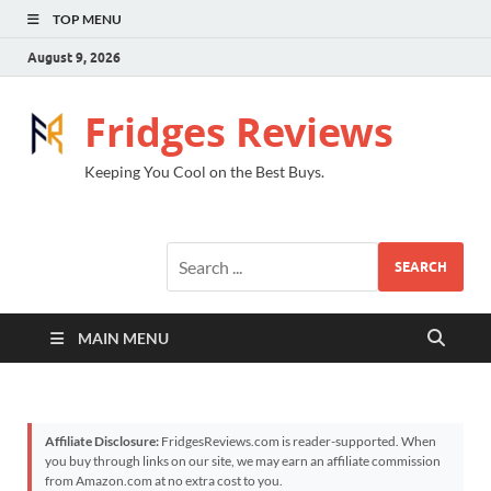
TOP MENU
August 9, 2026
Fridges Reviews
Keeping You Cool on the Best Buys.
SEARCH
MAIN MENU
Affiliate Disclosure:
FridgesReviews.com is reader-supported. When
you buy through links on our site, we may earn an affiliate commission
from Amazon.com at no extra cost to you.