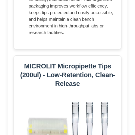
packaging improves workflow efficiency,
keeps tips protected and easily accessible,
and helps maintain a clean bench
environment in high-throughput labs or
research facilities.
MICROLIT Micropipette Tips
(200ul) - Low-Retention, Clean-
Release