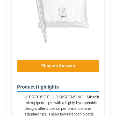
Shop on Amazon
Product Highlights
✅ PRECISE FLUID DISPENSING - Microlit
micropipette tips, with a highly hydrophobic
design, offer superior performance over
standard tips. These low-retention pipette