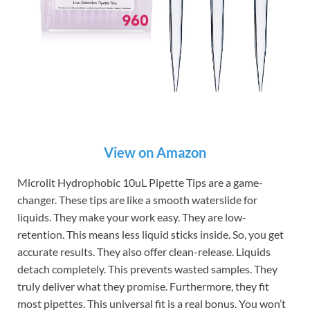
View on Amazon
Microlit Hydrophobic 10uL Pipette Tips are a game-
changer. These tips are like a smooth waterslide for
liquids. They make your work easy. They are low-
retention. This means less liquid sticks inside. So, you get
accurate results. They also offer clean-release. Liquids
detach completely. This prevents wasted samples. They
truly deliver what they promise. Furthermore, they fit
most pipettes. This universal fit is a real bonus. You won’t