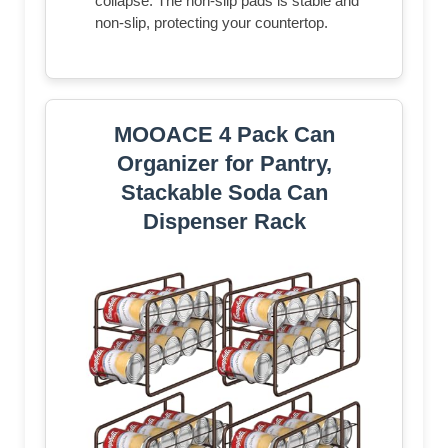
collapse. The non-slip pads is stable and
non-slip, protecting your countertop.
MOOACE 4 Pack Can
Organizer for Pantry,
Stackable Soda Can
Dispenser Rack