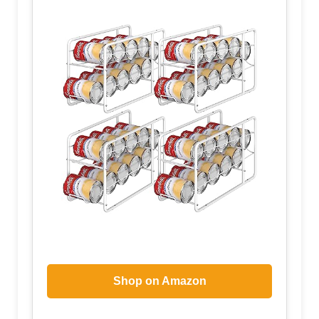
Shop on Amazon