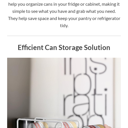
help you organize cans in your fridge or cabinet, making it
simple to see what you have and grab what you need.
They help save space and keep your pantry or refrigerator
tidy.
Efficient Can Storage Solution