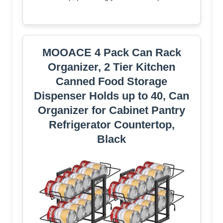
MOOACE 4 Pack Can Rack
Organizer, 2 Tier Kitchen
Canned Food Storage
Dispenser Holds up to 40, Can
Organizer for Cabinet Pantry
Refrigerator Countertop,
Black