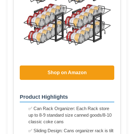
Shop on Amazon
Product Highlights
✅ Can Rack Organizer: Each Rack store
up to 8-9 standard size canned goods/8-10
classic coke cans
✅ Sliding Design: Cans organizer rack is tilt