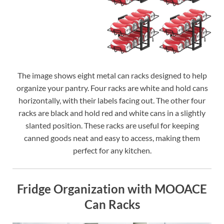
The image shows eight metal can racks designed to help
organize your pantry. Four racks are white and hold cans
horizontally, with their labels facing out. The other four
racks are black and hold red and white cans in a slightly
slanted position. These racks are useful for keeping
canned goods neat and easy to access, making them
perfect for any kitchen.
Fridge Organization with MOOACE
Can Racks