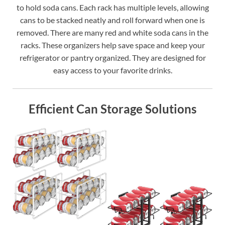
to hold soda cans. Each rack has multiple levels, allowing
cans to be stacked neatly and roll forward when one is
removed. There are many red and white soda cans in the
racks. These organizers help save space and keep your
refrigerator or pantry organized. They are designed for
easy access to your favorite drinks.
Efficient Can Storage Solutions