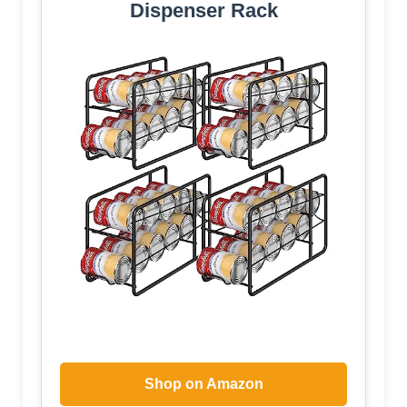
Dispenser Rack
Shop on Amazon