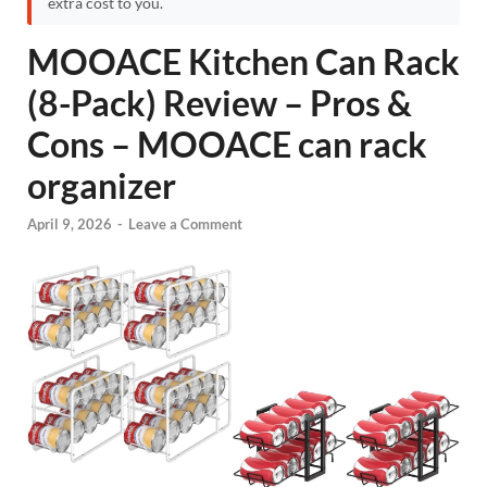
extra cost to you.
MOOACE Kitchen Can Rack
(8-Pack) Review – Pros &
Cons – MOOACE can rack
organizer
April 9, 2026
-
Leave a Comment