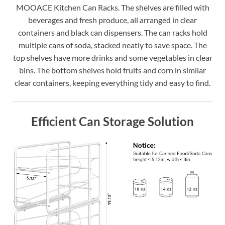
MOOACE Kitchen Can Racks. The shelves are filled with
beverages and fresh produce, all arranged in clear
containers and black can dispensers. The can racks hold
multiple cans of soda, stacked neatly to save space. The
top shelves have more drinks and some vegetables in clear
bins. The bottom shelves hold fruits and corn in similar
clear containers, keeping everything tidy and easy to find.
Efficient Can Storage Solution