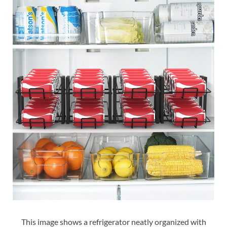
This image shows a refrigerator neatly organized with