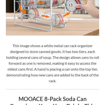
This image shows a white metal can rack organizer
designed to store canned goods. It has two tiers, each
holding several cans of soup. The design allows cans to roll
forward as one is removed, making it easy to access the
oldest cans first. A hand is placing a can onto the top tier,
demonstrating how new cans are added to the back of the
rack.
MOOACE 8-Pack Soda Can