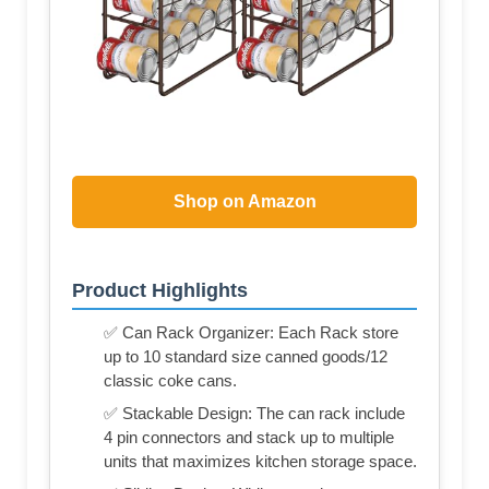
Shop on Amazon
Product Highlights
✅ Can Rack Organizer: Each Rack store
up to 10 standard size canned goods/12
classic coke cans.
✅ Stackable Design: The can rack include
4 pin connectors and stack up to multiple
units that maximizes kitchen storage space.