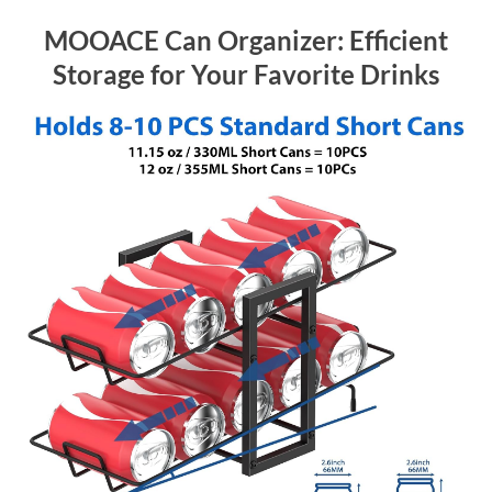
MOOACE Can Organizer: Efficient
Storage for Your Favorite Drinks