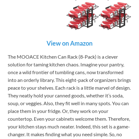
View on Amazon
The MOOACE Kitchen Can Rack (8-Pack) is a clever
solution for taming kitchen chaos. Imagine your pantry,
once a wild frontier of tumbling cans, now transformed
into an orderly library. This eight-pack of organizers brings
peace to your shelves. Each rack is a little marvel of design.
They neatly hold your canned goods, whether it’s soda,
soup, or veggies. Also, they fit well in many spots. You can
place them in your fridge. Or, they work on your
countertop. Even your cabinets welcome them. Therefore,
your kitchen stays much neater. Indeed, this set is a game-
changer. It makes finding what you need simple. So, no