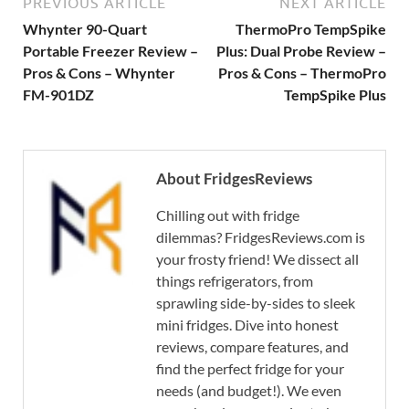
PREVIOUS ARTICLE
NEXT ARTICLE
Whynter 90-Quart
ThermoPro TempSpike
Portable Freezer Review –
Plus: Dual Probe Review –
Pros & Cons – Whynter
Pros & Cons – ThermoPro
FM-901DZ
TempSpike Plus
About FridgesReviews
Chilling out with fridge
dilemmas? FridgesReviews.com is
your frosty friend! We dissect all
things refrigerators, from
sprawling side-by-sides to sleek
mini fridges. Dive into honest
reviews, compare features, and
find the perfect fridge for your
needs (and budget!). We even