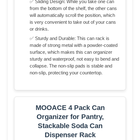
✅ Sliding Design: While you take one can
from the bottom of the shelf, the other cans
will automatically scroll the position, which
is very convenient to take out of your cans
or drinks.
✅ Sturdy and Durable: This can rack is
made of strong metal with a powder-coated
surface, which makes this can organizer
sturdy and waterproof, not easy to bend and
collapse. The non-slip pads is stable and
non-slip, protecting your countertop.
MOOACE 4 Pack Can
Organizer for Pantry,
Stackable Soda Can
Dispenser Rack