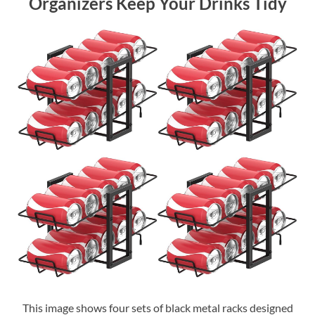
Organizers Keep Your Drinks Tidy
This image shows four sets of black metal racks designed