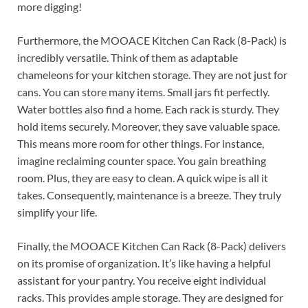
more digging!
Furthermore, the MOOACE Kitchen Can Rack (8-Pack) is
incredibly versatile. Think of them as adaptable
chameleons for your kitchen storage. They are not just for
cans. You can store many items. Small jars fit perfectly.
Water bottles also find a home. Each rack is sturdy. They
hold items securely. Moreover, they save valuable space.
This means more room for other things. For instance,
imagine reclaiming counter space. You gain breathing
room. Plus, they are easy to clean. A quick wipe is all it
takes. Consequently, maintenance is a breeze. They truly
simplify your life.
Finally, the MOOACE Kitchen Can Rack (8-Pack) delivers
on its promise of organization. It’s like having a helpful
assistant for your pantry. You receive eight individual
racks. This provides ample storage. They are designed for