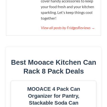
cover handy accessories to keep
your food fresh and your kitchen
sparkling. Let's keep things cool
together!
View all posts by FridgesReviews →
Best Mooace Kitchen Can
Rack 8 Pack Deals
MOOACE 4 Pack Can
Organizer for Pantry,
Stackable Soda Can