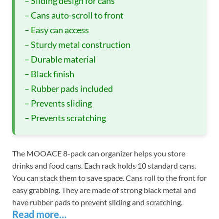
– Sliding design for cans
– Cans auto-scroll to front
– Easy can access
– Sturdy metal construction
– Durable material
– Black finish
– Rubber pads included
– Prevents sliding
– Prevents scratching
The MOOACE 8-pack can organizer helps you store
drinks and food cans. Each rack holds 10 standard cans.
You can stack them to save space. Cans roll to the front for
easy grabbing. They are made of strong black metal and
have rubber pads to prevent sliding and scratching.
Read more…