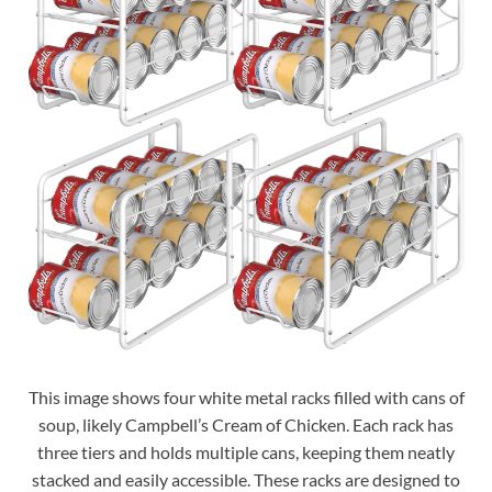
This image shows four white metal racks filled with cans of
soup, likely Campbell’s Cream of Chicken. Each rack has
three tiers and holds multiple cans, keeping them neatly
stacked and easily accessible. These racks are designed to