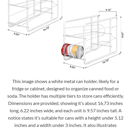
This image shows a white metal can holder, likely for a
fridge or cabinet, designed to organize canned food or
soda. The holder has multiple tiers to store cans efficiently.
Dimensions are provided, showing it’s about 16.73 inches
long, 6.22 inches wide, and each unit is 9.57 inches tall. A
notice states it’s suitable for cans with a height under 5.12
inches and a width under 3 inches. It also illustrates