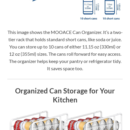
This image shows the MOOACE Can Organizer. It’s a two-
tier rack that holds standard short cans, like soda or juice.
You can store up to 10 cans of either 11.15 oz (330ml) or
12 oz (355ml) sizes. The cans roll forward for easy access.
The organizer helps keep your pantry or refrigerator tidy.
It saves space too.
Organized Can Storage for Your
Kitchen