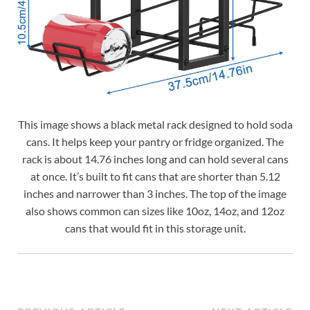
This image shows a black metal rack designed to hold soda
cans. It helps keep your pantry or fridge organized. The
rack is about 14.76 inches long and can hold several cans
at once. It’s built to fit cans that are shorter than 5.12
inches and narrower than 3 inches. The top of the image
also shows common can sizes like 10oz, 14oz, and 12oz
cans that would fit in this storage unit.