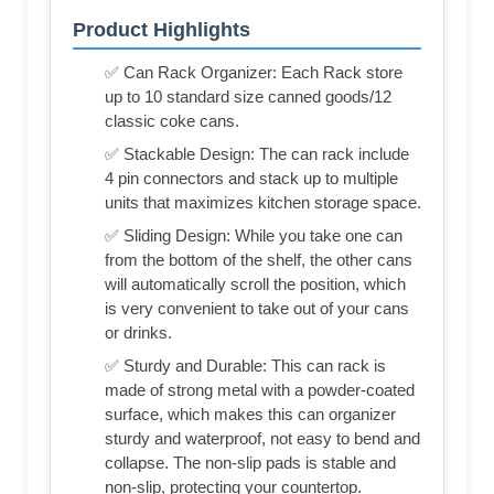
Product Highlights
✅ Can Rack Organizer: Each Rack store
up to 10 standard size canned goods/12
classic coke cans.
✅ Stackable Design: The can rack include
4 pin connectors and stack up to multiple
units that maximizes kitchen storage space.
✅ Sliding Design: While you take one can
from the bottom of the shelf, the other cans
will automatically scroll the position, which
is very convenient to take out of your cans
or drinks.
✅ Sturdy and Durable: This can rack is
made of strong metal with a powder-coated
surface, which makes this can organizer
sturdy and waterproof, not easy to bend and
collapse. The non-slip pads is stable and
non-slip, protecting your countertop.