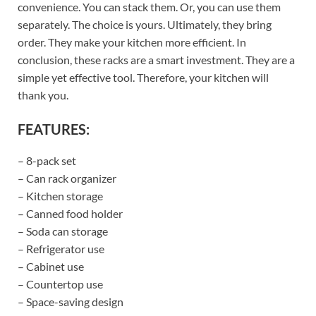
convenience. You can stack them. Or, you can use them
separately. The choice is yours. Ultimately, they bring
order. They make your kitchen more efficient. In
conclusion, these racks are a smart investment. They are a
simple yet effective tool. Therefore, your kitchen will
thank you.
FEATURES:
– 8-pack set
– Can rack organizer
– Kitchen storage
– Canned food holder
– Soda can storage
– Refrigerator use
– Cabinet use
– Countertop use
– Space-saving design