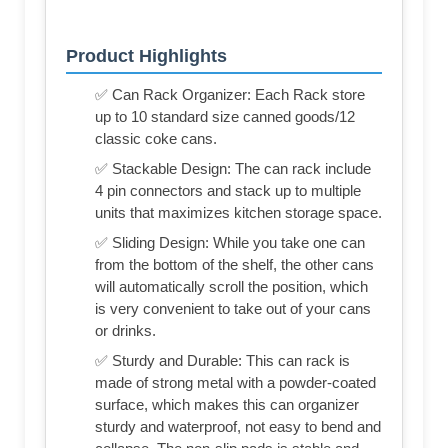
Product Highlights
✅ Can Rack Organizer: Each Rack store
up to 10 standard size canned goods/12
classic coke cans.
✅ Stackable Design: The can rack include
4 pin connectors and stack up to multiple
units that maximizes kitchen storage space.
✅ Sliding Design: While you take one can
from the bottom of the shelf, the other cans
will automatically scroll the position, which
is very convenient to take out of your cans
or drinks.
✅ Sturdy and Durable: This can rack is
made of strong metal with a powder-coated
surface, which makes this can organizer
sturdy and waterproof, not easy to bend and