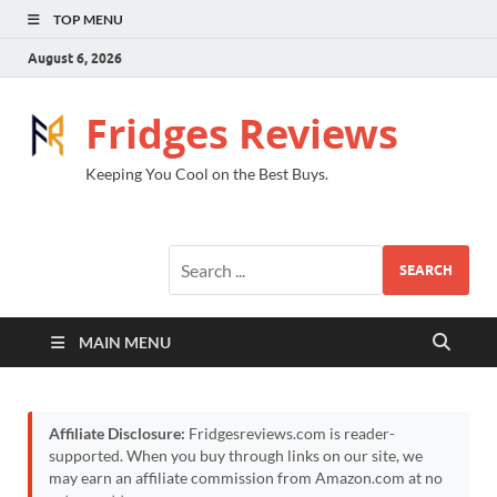
TOP MENU
August 6, 2026
Fridges Reviews
Keeping You Cool on the Best Buys.
SEARCH
MAIN MENU
Affiliate Disclosure:
Fridgesreviews.com is reader-
supported. When you buy through links on our site, we
may earn an affiliate commission from Amazon.com at no