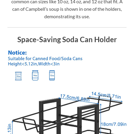
common can sizes like 10 oz, 14 oz, and 12 oz that fit. A
can of Campbell’s soup is shown in one of the holders,
demonstrating its use.
Space-Saving Soda Can Holder