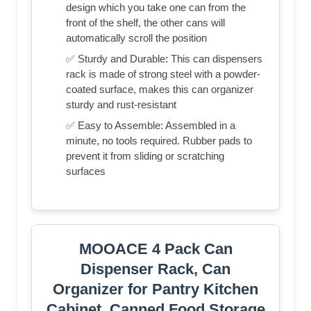
design which you take one can from the
front of the shelf, the other cans will
automatically scroll the position
✅ Sturdy and Durable: This can dispensers
rack is made of strong steel with a powder-
coated surface, makes this can organizer
sturdy and rust-resistant
✅ Easy to Assemble: Assembled in a
minute, no tools required. Rubber pads to
prevent it from sliding or scratching
surfaces
MOOACE 4 Pack Can
Dispenser Rack, Can
Organizer for Pantry Kitchen
Cabinet, Canned Food Storage