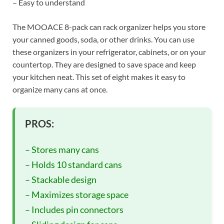
– Easy to understand
The MOOACE 8-pack can rack organizer helps you store
your canned goods, soda, or other drinks. You can use
these organizers in your refrigerator, cabinets, or on your
countertop. They are designed to save space and keep
your kitchen neat. This set of eight makes it easy to
organize many cans at once.
PROS:
– Stores many cans
– Holds 10 standard cans
– Stackable design
– Maximizes storage space
– Includes pin connectors