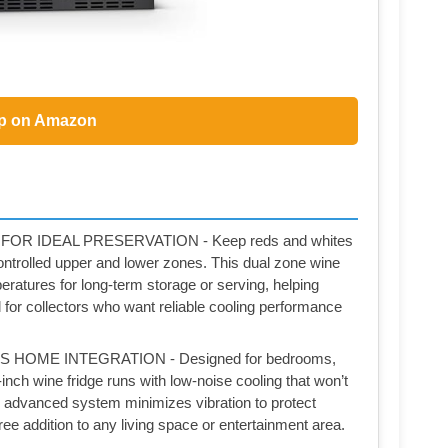
p on Amazon
R IDEAL PRESERVATION - Keep reds and whites
ontrolled upper and lower zones. This dual zone wine
eratures for long-term storage or serving, helping
l for collectors who want reliable cooling performance
HOME INTEGRATION - Designed for bedrooms,
inch wine fridge runs with low-noise cooling that won’t
he advanced system minimizes vibration to protect
free addition to any living space or entertainment area.