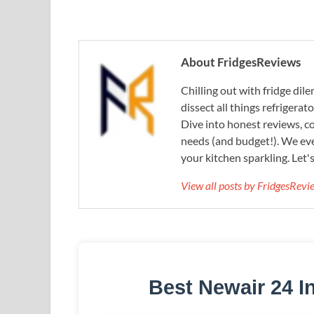
About FridgesReviews
Chilling out with fridge di
dissect all things refrigerat
Dive into honest reviews, co
needs (and budget!). We eve
your kitchen sparkling. Let'
View all posts by FridgesRev
Best Newair 24 I