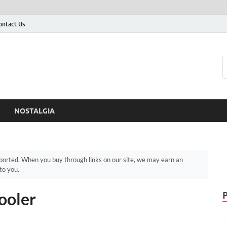
ontact Us
NOSTALGIA
orted. When you buy through links on our site, we may earn an
to you.
ooler