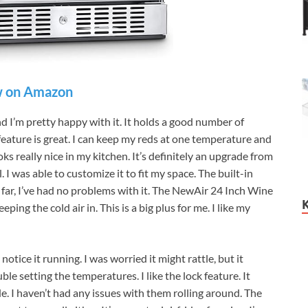
 on Amazon
d I’m pretty happy with it. It holds a good number of
feature is great. I can keep my reds at one temperature and
oks really nice in my kitchen. It’s definitely an upgrade from
 I was able to customize it to fit my space. The built-in
So far, I’ve had no problems with it. The NewAir 24 Inch Wine
ing the cold air in. This is a big plus for me. I like my
otice it running. I was worried it might rattle, but it
ble setting the temperatures. I like the lock feature. It
de. I haven’t had any issues with them rolling around. The