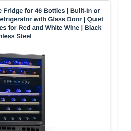
ridge for 46 Bottles | Built-In or
frigerator with Glass Door | Quiet
es for Red and White Wine | Black
nless Steel