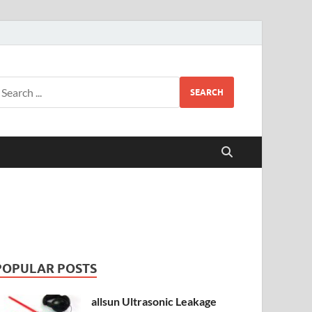
SEARCH
POPULAR POSTS
allsun Ultrasonic Leakage