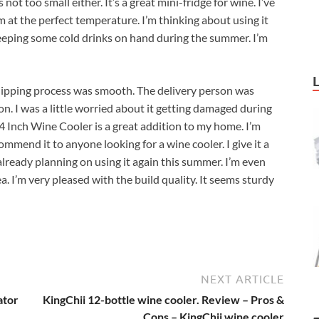
’s not too small either. It’s a great mini-fridge for wine. I’ve
m at the perfect temperature. I’m thinking about using it
keeping some cold drinks on hand during the summer. I’m
hipping process was smooth. The delivery person was
on. I was a little worried about it getting damaged during
4 Inch Wine Cooler is a great addition to my home. I’m
mmend it to anyone looking for a wine cooler. I give it a
m already planning on using it again this summer. I’m even
. I’m very pleased with the build quality. It seems sturdy
NEXT ARTICLE
ator
KingChii 12-bottle wine cooler. Review – Pros &
Cons – KingChii wine cooler