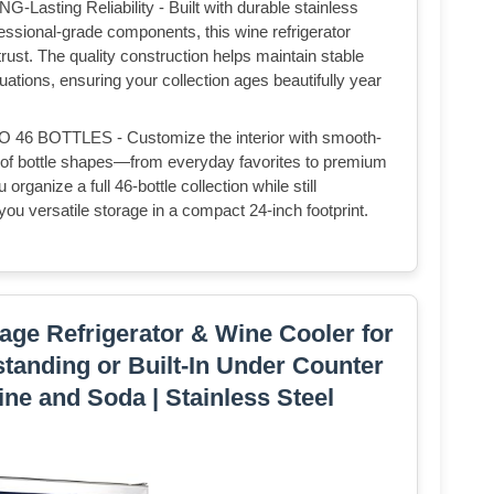
ing Reliability - Built with durable stainless
fessional-grade components, this wine refrigerator
ust. The quality construction helps maintain stable
ations, ensuring your collection ages beautifully year
BOTTLES - Customize the interior with smooth-
ety of bottle shapes—from everyday favorites to premium
organize a full 46-bottle collection while still
ou versatile storage in a compact 24-inch footprint.
ge Refrigerator & Wine Cooler for
standing or Built-In Under Counter
ine and Soda | Stainless Steel