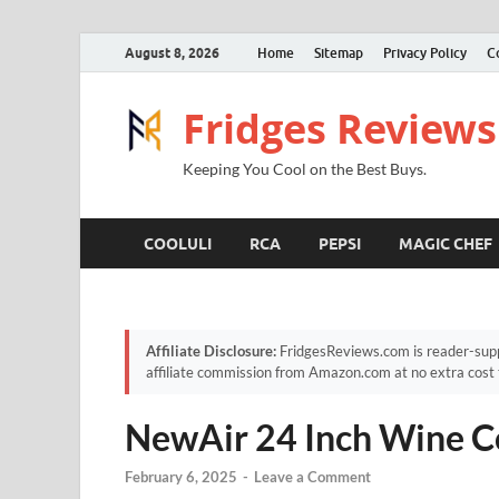
August 8, 2026
Home
Sitemap
Privacy Policy
C
Fridges Reviews
Keeping You Cool on the Best Buys.
COOLULI
RCA
PEPSI
MAGIC CHEF
Affiliate Disclosure:
FridgesReviews.com is reader-supp
affiliate commission from Amazon.com at no extra cost 
NewAir 24 Inch Wine C
February 6, 2025
-
Leave a Comment