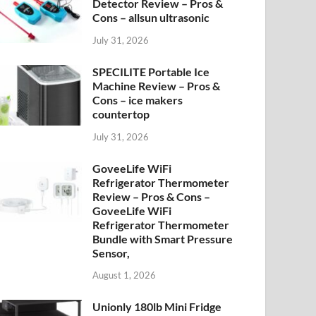
Detector Review – Pros &
Cons – allsun ultrasonic
July 31, 2026
SPECILITE Portable Ice
Machine Review – Pros &
Cons – ice makers
countertop
July 31, 2026
GoveeLife WiFi
Refrigerator Thermometer
Review – Pros & Cons –
GoveeLife WiFi
Refrigerator Thermometer
Bundle with Smart Pressure
Sensor,
August 1, 2026
Unionly 180lb Mini Fridge