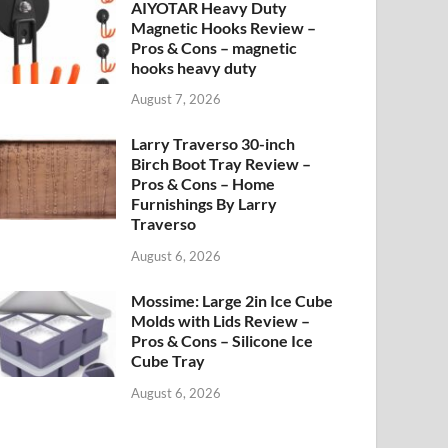
AIYOTAR Heavy Duty
Magnetic Hooks Review –
Pros & Cons – magnetic
hooks heavy duty
August 7, 2026
Larry Traverso 30-inch
Birch Boot Tray Review –
Pros & Cons – Home
Furnishings By Larry
Traverso
August 6, 2026
Mossime: Large 2in Ice Cube
Molds with Lids Review –
Pros & Cons – Silicone Ice
Cube Tray
August 6, 2026