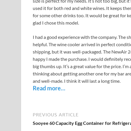
size is perfect for my needs. It’s not too big, but it
used it for both red and white wines. It keeps the
for some other drinks too. It would be great for 
glad I chose this model.
I had a good experience with the company. The s
helpful. The wine cooler arrived in perfect conditi
shipping, but it was well-packaged. The NewAir 2
happy I made the purchase. I would definitely reco
big thumbs up. It’s a great value for the price. I’
thinking about getting another one for my bar area
and well-made. I think it will last a long time.
Read more…
PREVIOUS ARTICLE
Sooyee 60 Capacity Egg Container for Refriger