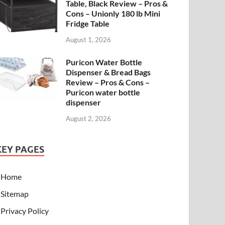
Table, Black Review – Pros &
Cons – Unionly 180 lb Mini
Fridge Table
August 1, 2026
Puricon Water Bottle
Dispenser & Bread Bags
Review – Pros & Cons –
Puricon water bottle
dispenser
August 2, 2026
KEY PAGES
Home
Sitemap
Privacy Policy