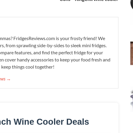
lemmas? FridgesReviews.com is your frosty friend! We
ors, from sprawling side-by-sides to sleek mini fridges.
mpare features, and find the perfect fridge for your
n cover handy accessories to keep your food fresh and
s keep things cool together!
iews →
nch Wine Cooler Deals