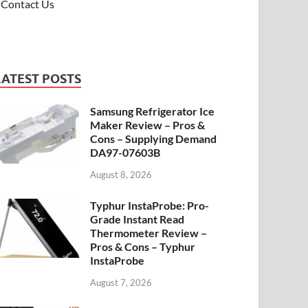
Contact Us
LATEST POSTS
Samsung Refrigerator Ice
Maker Review – Pros &
Cons – Supplying Demand
DA97-07603B
August 8, 2026
Typhur InstaProbe: Pro-
Grade Instant Read
Thermometer Review –
Pros & Cons – Typhur
InstaProbe
August 7, 2026