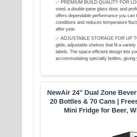
✅ PREMIUM BUILD QUALITY FOR LONG-Last
steel, a double-pane glass door, and pro
offers dependable performance you can tr
conditions and reduces temperature fluctu
after year.
✅ ADJUSTABLE STORAGE FOR UP TO 46 
glide, adjustable shelves that fit a vari
labels. The space-efficient design lets you 
accommodating specialty bottles, giving y
NewAir 24" Dual Zone Bevera
20 Bottles & 70 Cans | Free
Mini Fridge for Beer, W