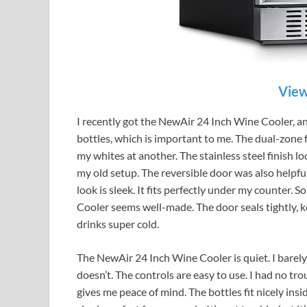
View
I recently got the NewAir 24 Inch Wine Cooler, an
bottles, which is important to me. The dual-zone 
my whites at another. The stainless steel finish lo
my old setup. The reversible door was also helpful.
look is sleek. It fits perfectly under my counter. 
Cooler seems well-made. The door seals tightly, keep
drinks super cold.
The NewAir 24 Inch Wine Cooler is quiet. I barely n
doesn’t. The controls are easy to use. I had no trou
gives me peace of mind. The bottles fit nicely insi