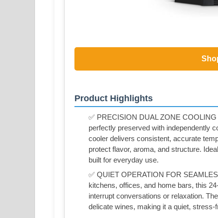
Sho
Product Highlights
✅ PRECISION DUAL ZONE COOLING FO
perfectly preserved with independently c
cooler delivers consistent, accurate temp
protect flavor, aroma, and structure. Idea
built for everyday use.
✅ QUIET OPERATION FOR SEAMLESS 
kitchens, offices, and home bars, this 24-
interrupt conversations or relaxation. T
delicate wines, making it a quiet, stress-