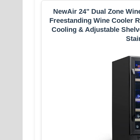
NewAir 24" Dual Zone Wine F
Freestanding Wine Cooler Re
Cooling & Adjustable Shelv
Stai