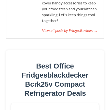
cover handy accessories to keep
your food fresh and your kitchen
sparkling. Let's keep things cool
together!
View all posts by FridgesReviews →
Best Office
Fridgesblackdecker
Bcrk25v Compact
Refrigerator Deals