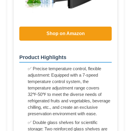
Shop on Amazon
Product Highlights
✅ Precise temperature control, flexible
adjustment: Equipped with a 7-speed
temperature control system, the
temperature adjustment range covers
32℉-50℉ to meet the diverse needs of
refrigerated fruits and vegetables, beverage
chilling, etc., and create an exclusive
preservation environment with ease.
✅ Double glass shelves for scientific
storage: Two reinforced glass shelves are