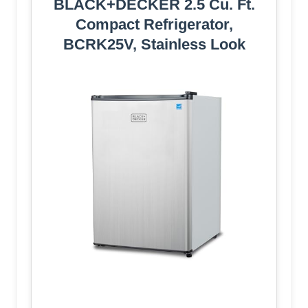
BLACK+DECKER 2.5 Cu. Ft.
Compact Refrigerator,
BCRK25V, Stainless Look