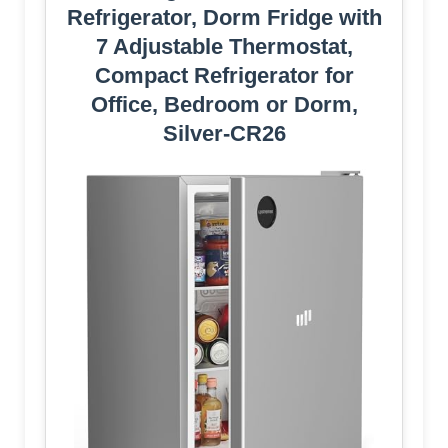
Refrigerator, Dorm Fridge with
7 Adjustable Thermostat,
Compact Refrigerator for
Office, Bedroom or Dorm,
Silver-CR26