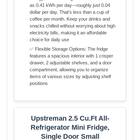
as 0.41 kWh per day—roughly just 0.04
dollar per day. That’s less than a cup of
coffee per month. Keep your drinks and
snacks chilled without worrying about high
electricity bills, making it an affordable
choice for daily use
✅ Flexible Storage Options: The fridge
features a spacious interior with 1 crisper
drawer, 2 adjustable shelves, and a door
compartment, allowing you to organize
items of various sizes by adjusting shelf
positions
Upstreman 2.5 Cu.Ft All-
Refrigerator Mini Fridge,
Single Door Small