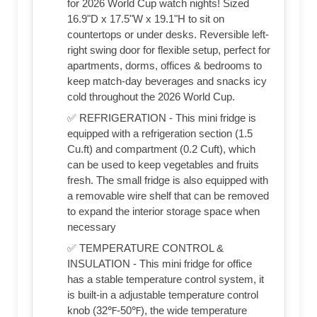
for 2026 World Cup watch nights! Sized
16.9"D x 17.5"W x 19.1"H to sit on
countertops or under desks. Reversible left-
right swing door for flexible setup, perfect for
apartments, dorms, offices & bedrooms to
keep match-day beverages and snacks icy
cold throughout the 2026 World Cup.
✅ REFRIGERATION - This mini fridge is
equipped with a refrigeration section (1.5
Cu.ft) and compartment (0.2 Cuft), which
can be used to keep vegetables and fruits
fresh. The small fridge is also equipped with
a removable wire shelf that can be removed
to expand the interior storage space when
necessary
✅ TEMPERATURE CONTROL &
INSULATION - This mini fridge for office
has a stable temperature control system, it
is built-in a adjustable temperature control
knob (32℉-50℉), the wide temperature