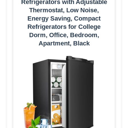
Refrigerators with Adjustable
Thermostat, Low Noise,
Energy Saving, Compact
Refrigerators for College
Dorm, Office, Bedroom,
Apartment, Black