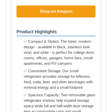
Shop on Amazon
Product Highlights
✅ Compact & Stylish: The sleek, modern
design - available in black, stainless look
vinyl, and white - is perfect for college dorm
rooms, offices, garages, home bars, small
apartments, and RV campers
✅ Convenient Storage: Our small
refrigerator provides storage for leftovers,
food, soda, beer, and other beverages with
minimal energy and a small footprint
✅ Spacious Capacity: Two removable glass
refrigerator shelves help expand storage
space while full and half-width door storage
bins accommodate cans and small