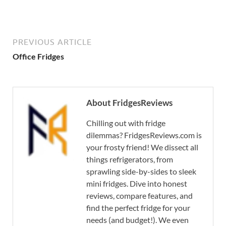
PREVIOUS ARTICLE
Office Fridges
About FridgesReviews
Chilling out with fridge
dilemmas? FridgesReviews.com is
your frosty friend! We dissect all
things refrigerators, from
sprawling side-by-sides to sleek
mini fridges. Dive into honest
reviews, compare features, and
find the perfect fridge for your
needs (and budget!). We even