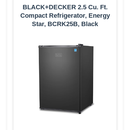
BLACK+DECKER 2.5 Cu. Ft.
Compact Refrigerator, Energy
Star, BCRK25B, Black