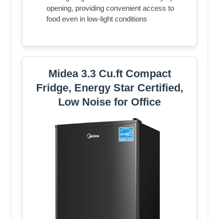
opening, providing convenient access to
food even in low-light conditions
Midea 3.3 Cu.ft Compact
Fridge, Energy Star Certified,
Low Noise for Office