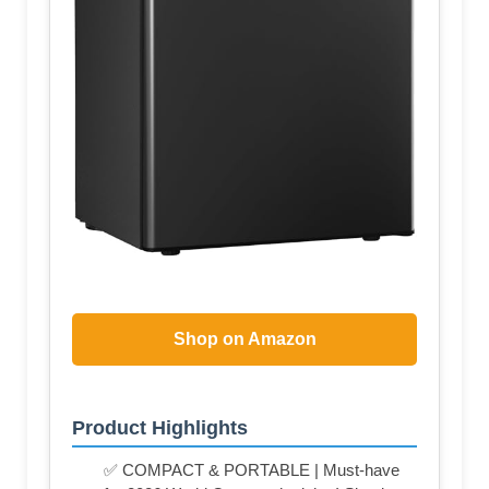
Shop on Amazon
Product Highlights
✅ COMPACT & PORTABLE | Must-have