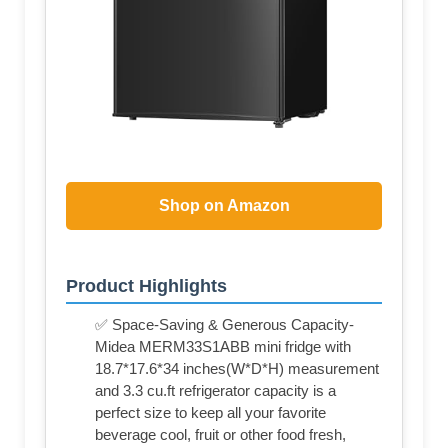
Shop on Amazon
Product Highlights
✅ Space-Saving & Generous Capacity-
Midea MERM33S1ABB mini fridge with
18.7*17.6*34 inches(W*D*H) measurement
and 3.3 cu.ft refrigerator capacity is a
perfect size to keep all your favorite
beverage cool, fruit or other food fresh,