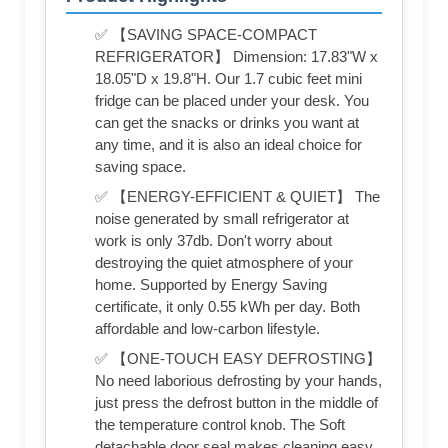
✅ 【SAVING SPACE-COMPACT
REFRIGERATOR】 Dimension: 17.83"W x
18.05"D x 19.8"H. Our 1.7 cubic feet mini
fridge can be placed under your desk. You
can get the snacks or drinks you want at
any time, and it is also an ideal choice for
saving space.
✅ 【ENERGY-EFFICIENT & QUIET】 The
noise generated by small refrigerator at
work is only 37db. Don't worry about
destroying the quiet atmosphere of your
home. Supported by Energy Saving
certificate, it only 0.55 kWh per day. Both
affordable and low-carbon lifestyle.
✅ 【ONE-TOUCH EASY DEFROSTING】
No need laborious defrosting by your hands,
just press the defrost button in the middle of
the temperature control knob. The Soft
detachable door seal makes cleaning easy.