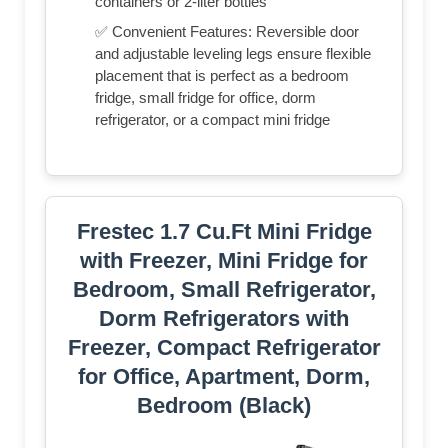
containers or 2-liter bottles
✅ Convenient Features: Reversible door
and adjustable leveling legs ensure flexible
placement that is perfect as a bedroom
fridge, small fridge for office, dorm
refrigerator, or a compact mini fridge
Frestec 1.7 Cu.Ft Mini Fridge
with Freezer, Mini Fridge for
Bedroom, Small Refrigerator,
Dorm Refrigerators with
Freezer, Compact Refrigerator
for Office, Apartment, Dorm,
Bedroom (Black)