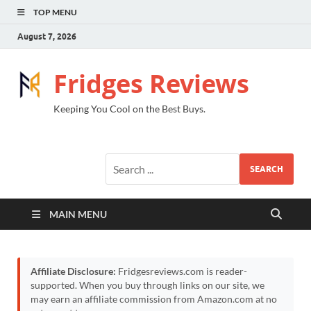
TOP MENU
August 7, 2026
Fridges Reviews
Keeping You Cool on the Best Buys.
SEARCH
MAIN MENU
Affiliate Disclosure:
Fridgesreviews.com is reader-
supported. When you buy through links on our site, we
may earn an affiliate commission from Amazon.com at no