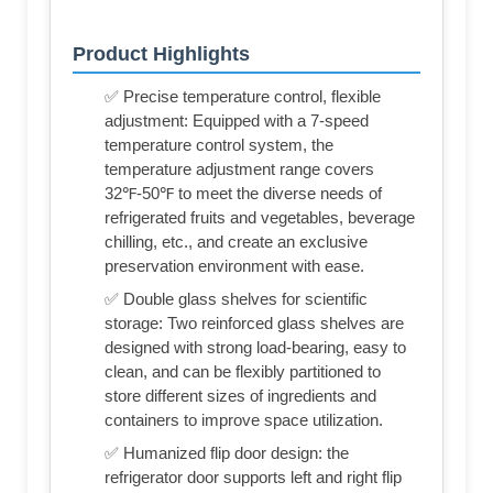
Product Highlights
✅ Precise temperature control, flexible
adjustment: Equipped with a 7-speed
temperature control system, the
temperature adjustment range covers
32℉-50℉ to meet the diverse needs of
refrigerated fruits and vegetables, beverage
chilling, etc., and create an exclusive
preservation environment with ease.
✅ Double glass shelves for scientific
storage: Two reinforced glass shelves are
designed with strong load-bearing, easy to
clean, and can be flexibly partitioned to
store different sizes of ingredients and
containers to improve space utilization.
✅ Humanized flip door design: the
refrigerator door supports left and right flip