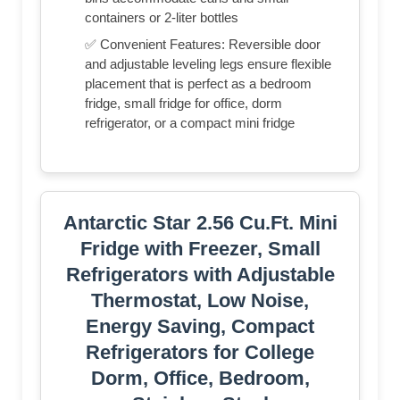
containers or 2-liter bottles
✅ Convenient Features: Reversible door
and adjustable leveling legs ensure flexible
placement that is perfect as a bedroom
fridge, small fridge for office, dorm
refrigerator, or a compact mini fridge
Antarctic Star 2.56 Cu.Ft. Mini
Fridge with Freezer, Small
Refrigerators with Adjustable
Thermostat, Low Noise,
Energy Saving, Compact
Refrigerators for College
Dorm, Office, Bedroom,