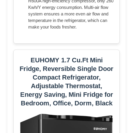
R600A high-efficiency compressor, only 260
Kwh/Y energy consumption. Multi-air flow
system ensures a more even air flow and
temperature in the refrigerator, which can
make your foods fresher.
EUHOMY 1.7 Cu.Ft Mini
Fridge, Reversible Single Door
Compact Refrigerator,
Adjustable Thermostat,
Energy Saving, Mini Fridge for
Bedroom, Office, Dorm, Black