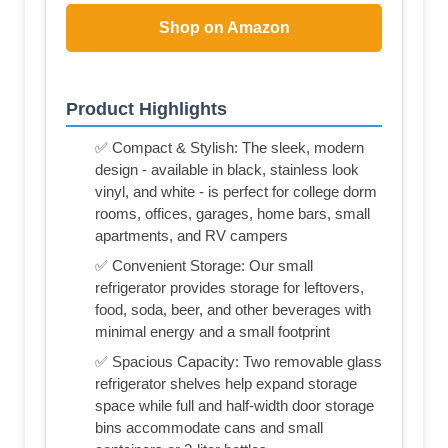
Shop on Amazon
Product Highlights
✅ Compact & Stylish: The sleek, modern
design - available in black, stainless look
vinyl, and white - is perfect for college dorm
rooms, offices, garages, home bars, small
apartments, and RV campers
✅ Convenient Storage: Our small
refrigerator provides storage for leftovers,
food, soda, beer, and other beverages with
minimal energy and a small footprint
✅ Spacious Capacity: Two removable glass
refrigerator shelves help expand storage
space while full and half-width door storage
bins accommodate cans and small