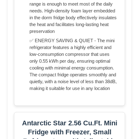
range is enough to meet most of the daily
needs. High-density foam layer embedded
in the dorm fridge body effectively insulates
the heat and facilitates long-lasting heat
preservation
✅ ENERGY SAVING & QUIET - The mini
refrigerator features a highly efficient and
low-consumption compressor that uses
only 0.55 kWh per day, ensuring optimal
cooling with minimal energy consumption.
The compact fridge operates smoothly and
quietly, with a noise level of less than 38dB,
making it suitable for use in any location
Antarctic Star 2.56 Cu.Ft. Mini
Fridge with Freezer, Small