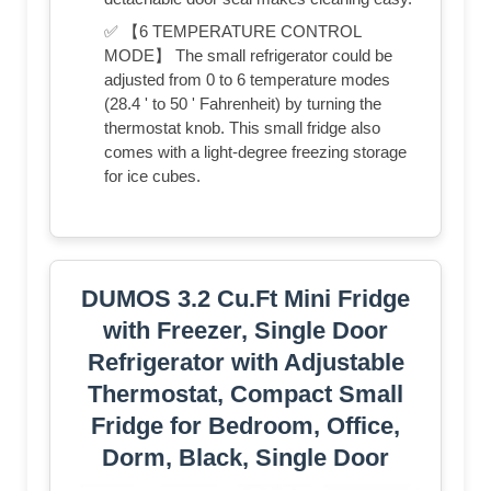
✅ 【6 TEMPERATURE CONTROL
MODE】 The small refrigerator could be
adjusted from 0 to 6 temperature modes
(28.4 ' to 50 ' Fahrenheit) by turning the
thermostat knob. This small fridge also
comes with a light-degree freezing storage
for ice cubes.
DUMOS 3.2 Cu.Ft Mini Fridge
with Freezer, Single Door
Refrigerator with Adjustable
Thermostat, Compact Small
Fridge for Bedroom, Office,
Dorm, Black, Single Door