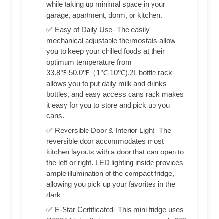
while taking up minimal space in your
garage, apartment, dorm, or kitchen.
✅ Easy of Daily Use- The easily
mechanical adjustable thermostats allow
you to keep your chilled foods at their
optimum temperature from
33.8℉-50.0℉（1℃-10℃).2L bottle rack
allows you to put daily milk and drinks
bottles, and easy access cans rack makes
it easy for you to store and pick up you
cans.
✅ Reversible Door & Interior Light- The
reversible door accommodates most
kitchen layouts with a door that can open to
the left or right. LED lighting inside provides
ample illumination of the compact fridge,
allowing you pick up your favorites in the
dark.
✅ E-Star Certificated- This mini fridge uses