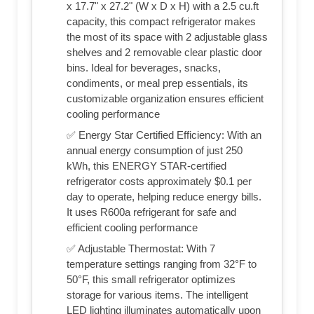
x 17.7" x 27.2" (W x D x H) with a 2.5 cu.ft
capacity, this compact refrigerator makes
the most of its space with 2 adjustable glass
shelves and 2 removable clear plastic door
bins. Ideal for beverages, snacks,
condiments, or meal prep essentials, its
customizable organization ensures efficient
cooling performance
✅ Energy Star Certified Efficiency: With an
annual energy consumption of just 250
kWh, this ENERGY STAR-certified
refrigerator costs approximately $0.1 per
day to operate, helping reduce energy bills.
It uses R600a refrigerant for safe and
efficient cooling performance
✅ Adjustable Thermostat: With 7
temperature settings ranging from 32°F to
50°F, this small refrigerator optimizes
storage for various items. The intelligent
LED lighting illuminates automatically upon