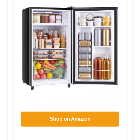
Shop on Amazon