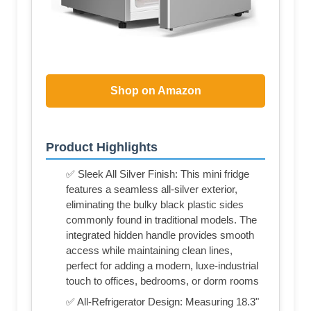
Shop on Amazon
Product Highlights
✅ Sleek All Silver Finish: This mini fridge
features a seamless all-silver exterior,
eliminating the bulky black plastic sides
commonly found in traditional models. The
integrated hidden handle provides smooth
access while maintaining clean lines,
perfect for adding a modern, luxe-industrial
touch to offices, bedrooms, or dorm rooms
✅ All-Refrigerator Design: Measuring 18.3"