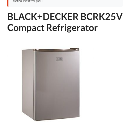
extra cost to you.
BLACK+DECKER BCRK25V
Compact Refrigerator