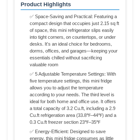
Product Highlights
✅ Space-Saving and Practical: Featuring a
compact design that occupies just 2.15 sq ft
of space, this mini refrigerator slips easily
into tight corners, on countertops, or under
desks. It's an ideal choice for bedrooms,
dorms, offices, and garages—keeping your
essentials chilled without sacrificing
valuable room
✅ 5 Adjustable Temperature Settings: With
five temperature settings, this mini fridge
allows you to adjust the temperature
according to your needs. The third level is
ideal for both home and office use. It offers
a total capacity of 3.2 Cu.ft, including a 2.9
Cu.ft refrigeration area (33.8℉–44℉) and a
0.3 Cu.ft freezer section 23℉–35℉
✅ Energy-Efficient: Designed to save
energy, this mini fridge consumes as little