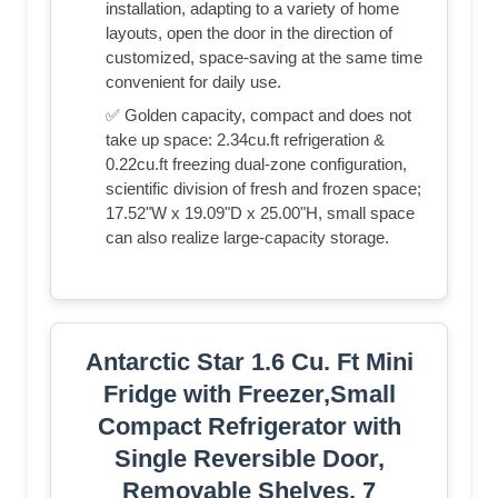
installation, adapting to a variety of home
layouts, open the door in the direction of
customized, space-saving at the same time
convenient for daily use.
✅ Golden capacity, compact and does not
take up space: 2.34cu.ft refrigeration &
0.22cu.ft freezing dual-zone configuration,
scientific division of fresh and frozen space;
17.52"W x 19.09"D x 25.00"H, small space
can also realize large-capacity storage.
Antarctic Star 1.6 Cu. Ft Mini
Fridge with Freezer,Small
Compact Refrigerator with
Single Reversible Door,
Removable Shelves, 7