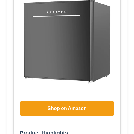
Shop on Amazon
Product Highlights