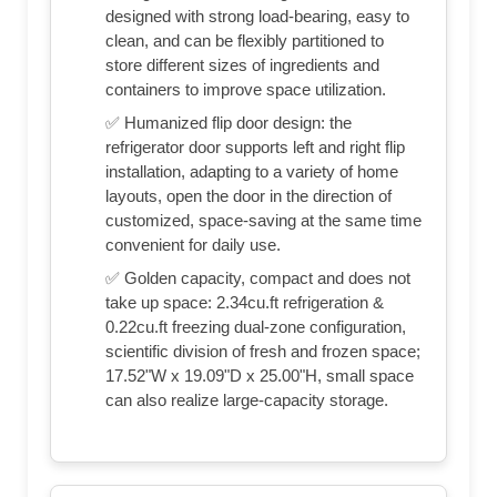
designed with strong load-bearing, easy to
clean, and can be flexibly partitioned to
store different sizes of ingredients and
containers to improve space utilization.
✅ Humanized flip door design: the
refrigerator door supports left and right flip
installation, adapting to a variety of home
layouts, open the door in the direction of
customized, space-saving at the same time
convenient for daily use.
✅ Golden capacity, compact and does not
take up space: 2.34cu.ft refrigeration &
0.22cu.ft freezing dual-zone configuration,
scientific division of fresh and frozen space;
17.52"W x 19.09"D x 25.00"H, small space
can also realize large-capacity storage.