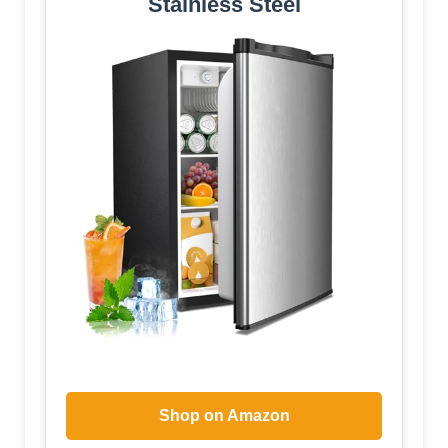
Stainless Steel
Shop on Amazon