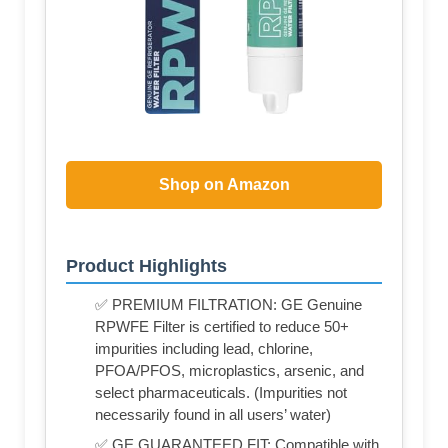
Shop on Amazon
Product Highlights
✅ PREMIUM FILTRATION: GE Genuine
RPWFE Filter is certified to reduce 50+
impurities including lead, chlorine,
PFOA/PFOS, microplastics, arsenic, and
select pharmaceuticals. (Impurities not
necessarily found in all users’ water)
✅ GE GUARANTEED FIT: Compatible with