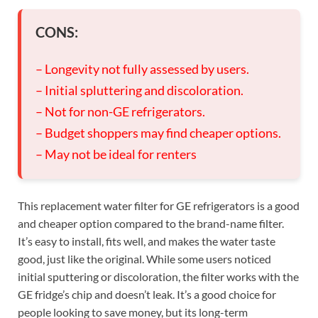
CONS:
– Longevity not fully assessed by users.
– Initial spluttering and discoloration.
– Not for non-GE refrigerators.
– Budget shoppers may find cheaper options.
– May not be ideal for renters
This replacement water filter for GE refrigerators is a good
and cheaper option compared to the brand-name filter.
It’s easy to install, fits well, and makes the water taste
good, just like the original. While some users noticed
initial sputtering or discoloration, the filter works with the
GE fridge’s chip and doesn’t leak. It’s a good choice for
people looking to save money, but its long-term