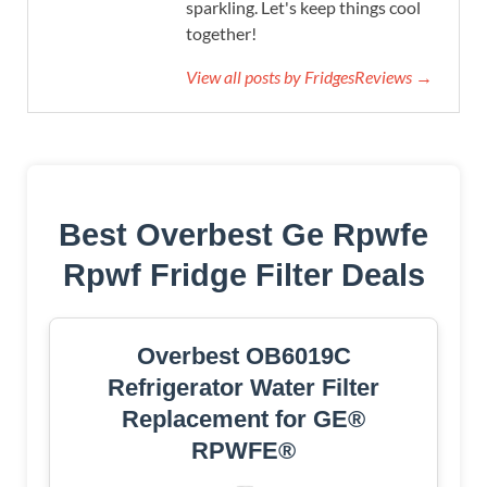
sparkling. Let's keep things cool
together!
View all posts by FridgesReviews →
Best Overbest Ge Rpwfe
Rpwf Fridge Filter Deals
Overbest OB6019C
Refrigerator Water Filter
Replacement for GE®
RPWFE®