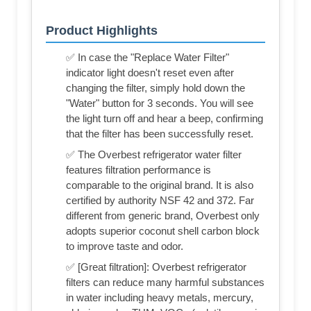
Product Highlights
✅ In case the "Replace Water Filter"
indicator light doesn't reset even after
changing the filter, simply hold down the
"Water" button for 3 seconds. You will see
the light turn off and hear a beep, confirming
that the filter has been successfully reset.
✅ The Overbest refrigerator water filter
features filtration performance is
comparable to the original brand. It is also
certified by authority NSF 42 and 372. Far
different from generic brand, Overbest only
adopts superior coconut shell carbon block
to improve taste and odor.
✅ [Great filtration]: Overbest refrigerator
filters can reduce many harmful substances
in water including heavy metals, mercury,