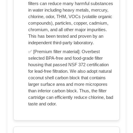
filters can reduce many harmful substances
in water including heavy metals, mercury,
chlorine, odor, THM, VOCs (volatile organic
compounds), particles, copper, cadmium,
chromium, and all other major impurities.
This has been tested and proven by an
independent third-party laboratory.
✅ [Premium filter material]: Overbest
selected BPA-free and food-grade filter
housing that passed NSF 372 certification
for lead-free filtration. We also adopt natural
coconut shell carbon block that contains
larger surface area and more micropores
than inferior carbon block. Thus, the filter
cartridge can efficiently reduce chlorine, bad
taste and odor.