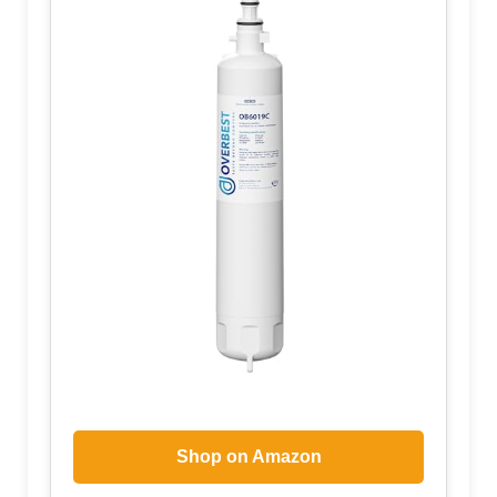
Shop on Amazon