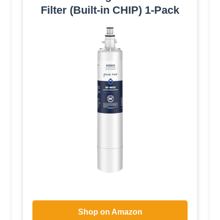
Filter (Built-in CHIP) 1-Pack
Shop on Amazon