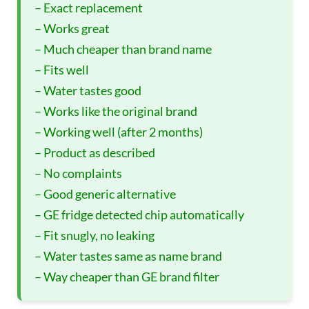
– Exact replacement
– Works great
– Much cheaper than brand name
– Fits well
– Water tastes good
– Works like the original brand
– Working well (after 2 months)
– Product as described
– No complaints
– Good generic alternative
– GE fridge detected chip automatically
– Fit snugly, no leaking
– Water tastes same as name brand
– Way cheaper than GE brand filter