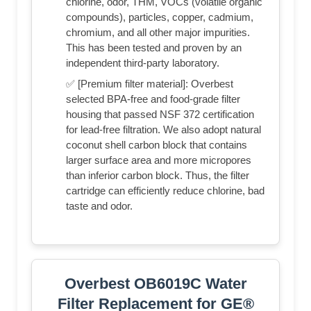
chlorine, odor, THM, VOCs (volatile organic
compounds), particles, copper, cadmium,
chromium, and all other major impurities.
This has been tested and proven by an
independent third-party laboratory.
✅ [Premium filter material]: Overbest
selected BPA-free and food-grade filter
housing that passed NSF 372 certification
for lead-free filtration. We also adopt natural
coconut shell carbon block that contains
larger surface area and more micropores
than inferior carbon block. Thus, the filter
cartridge can efficiently reduce chlorine, bad
taste and odor.
Overbest OB6019C Water
Filter Replacement for GE®