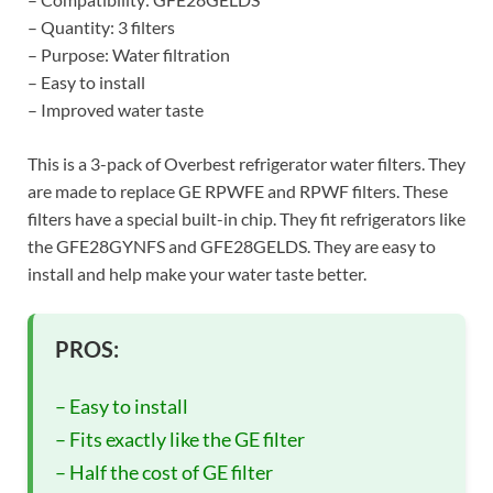
– Quantity: 3 filters
– Purpose: Water filtration
– Easy to install
– Improved water taste
This is a 3-pack of Overbest refrigerator water filters. They
are made to replace GE RPWFE and RPWF filters. These
filters have a special built-in chip. They fit refrigerators like
the GFE28GYNFS and GFE28GELDS. They are easy to
install and help make your water taste better.
PROS:
– Easy to install
– Fits exactly like the GE filter
– Half the cost of GE filter