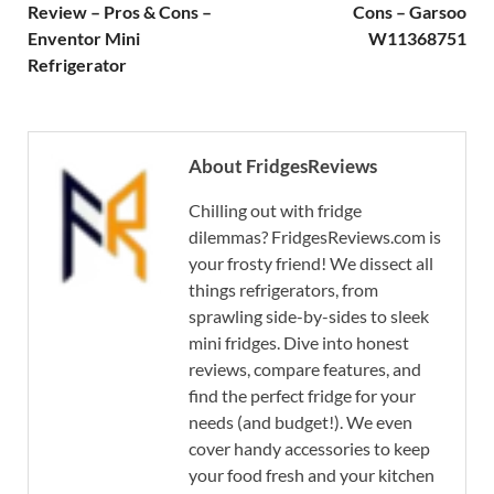
Review – Pros & Cons –
Cons – Garsoo
Enventor Mini
W11368751
Refrigerator
About FridgesReviews
Chilling out with fridge
dilemmas? FridgesReviews.com is
your frosty friend! We dissect all
things refrigerators, from
sprawling side-by-sides to sleek
mini fridges. Dive into honest
reviews, compare features, and
find the perfect fridge for your
needs (and budget!). We even
cover handy accessories to keep
your food fresh and your kitchen