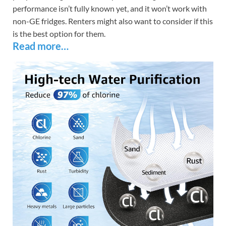
performance isn’t fully known yet, and it won’t work with
non-GE fridges. Renters might also want to consider if this
is the best option for them.
Read more…