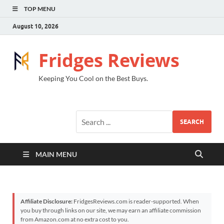
TOP MENU
August 10, 2026
Fridges Reviews
Keeping You Cool on the Best Buys.
SEARCH
MAIN MENU
Affiliate Disclosure:
FridgesReviews.com is reader-supported. When
you buy through links on our site, we may earn an affiliate commission
from Amazon.com at no extra cost to you.