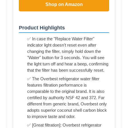
Shop on Amazon
Product Highlights
✅ In case the "Replace Water Filter"
indicator light doesn't reset even after
changing the filter, simply hold down the
"Water" button for 3 seconds. You will see
the light turn off and hear a beep, confirming
that the filter has been successfully reset.
✅ The Overbest refrigerator water filter
features filtration performance is
comparable to the original brand. It is also
certified by authority NSF 42 and 372. Far
different from generic brand, Overbest only
adopts superior coconut shell carbon block
to improve taste and odor.
✅ [Great filtration]: Overbest refrigerator