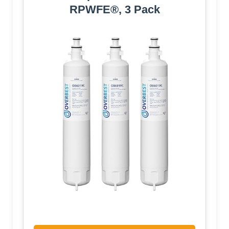
RPWFE®, 3 Pack