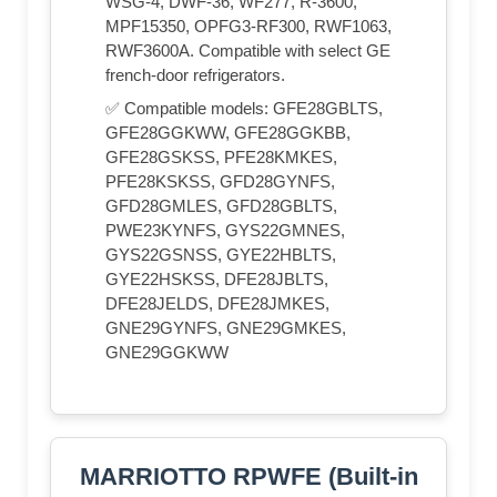
WSG-4, DWF-36, WF277, R-3600,
MPF15350, OPFG3-RF300, RWF1063,
RWF3600A. Compatible with select GE
french-door refrigerators.
✅ Compatible models: GFE28GBLTS,
GFE28GGKWW, GFE28GGKBB,
GFE28GSKSS, PFE28KMKES,
PFE28KSKSS, GFD28GYNFS,
GFD28GMLES, GFD28GBLTS,
PWE23KYNFS, GYS22GMNES,
GYS22GSNSS, GYE22HBLTS,
GYE22HSKSS, DFE28JBLTS,
DFE28JELDS, DFE28JMKES,
GNE29GYNFS, GNE29GMKES,
GNE29GGKWW
MARRIOTTO RPWFE (Built-in