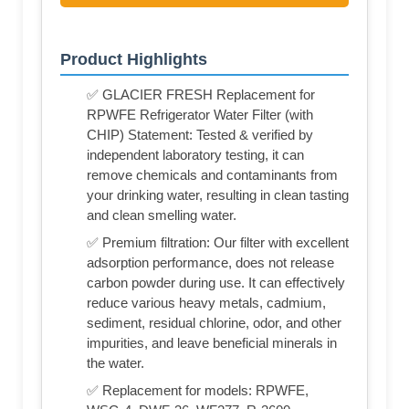
Product Highlights
✅ GLACIER FRESH Replacement for
RPWFE Refrigerator Water Filter (with
CHIP) Statement: Tested & verified by
independent laboratory testing, it can
remove chemicals and contaminants from
your drinking water, resulting in clean tasting
and clean smelling water.
✅ Premium filtration: Our filter with excellent
adsorption performance, does not release
carbon powder during use. It can effectively
reduce various heavy metals, cadmium,
sediment, residual chlorine, odor, and other
impurities, and leave beneficial minerals in
the water.
✅ Replacement for models: RPWFE,