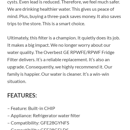
cysts. Even lead is reduced. Therefore, we feel much safer.
We are drinking healthier water. This gives us peace of
mind. Plus, buying a three-pack saves money. It also saves
trips to the store. This is a smart choice.
Ultimately, this filter is a champion. It quietly does its job.
It makes a big impact. We no longer worry about our
water quality. The Overbest GE RPWFE/RPWF Fridge
Filter delivers. It’s a reliable replacement. It’s also an
upgrade. Consequently, we highly recommend it. Our
family is happier. Our water is cleaner. It’s a win-win
situation.
FEATURES:
– Feature: Built-in CHIP
– Appliance: Refrigerator water filter
– Compatibility: GFE28GYNFS
– Compatibility: GFE28GELDS