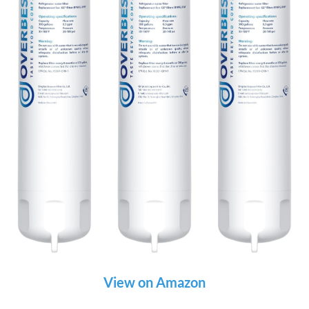
View on Amazon