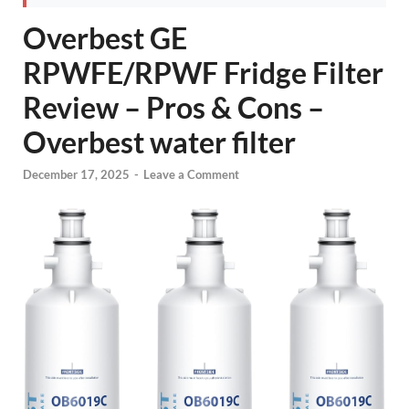
Overbest GE
RPWFE/RPWF Fridge Filter
Review – Pros & Cons –
Overbest water filter
December 17, 2025
-
Leave a Comment