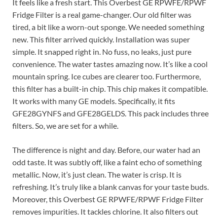
It feels like a fresh start. This Overbest GE RPWFE/RPWF
Fridge Filter is a real game-changer. Our old filter was
tired, a bit like a worn-out sponge. We needed something
new. This filter arrived quickly. Installation was super
simple. It snapped right in. No fuss, no leaks, just pure
convenience. The water tastes amazing now. It’s like a cool
mountain spring. Ice cubes are clearer too. Furthermore,
this filter has a built-in chip. This chip makes it compatible.
It works with many GE models. Specifically, it fits
GFE28GYNFS and GFE28GELDS. This pack includes three
filters. So, we are set for a while.
The difference is night and day. Before, our water had an
odd taste. It was subtly off, like a faint echo of something
metallic. Now, it’s just clean. The water is crisp. It is
refreshing. It’s truly like a blank canvas for your taste buds.
Moreover, this Overbest GE RPWFE/RPWF Fridge Filter
removes impurities. It tackles chlorine. It also filters out