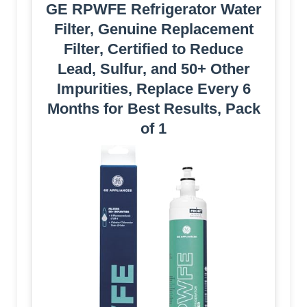
GE RPWFE Refrigerator Water
Filter, Genuine Replacement
Filter, Certified to Reduce
Lead, Sulfur, and 50+ Other
Impurities, Replace Every 6
Months for Best Results, Pack
of 1