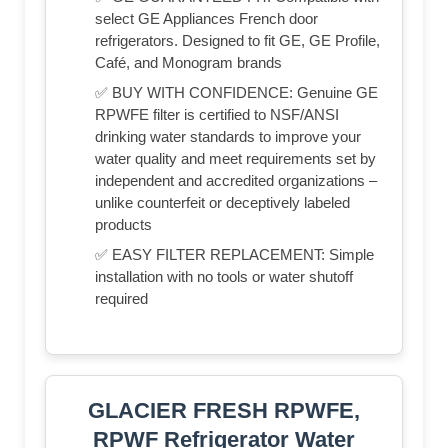
select GE Appliances French door
refrigerators. Designed to fit GE, GE Profile,
Café, and Monogram brands
✅ BUY WITH CONFIDENCE: Genuine GE
RPWFE filter is certified to NSF/ANSI
drinking water standards to improve your
water quality and meet requirements set by
independent and accredited organizations –
unlike counterfeit or deceptively labeled
products
✅ EASY FILTER REPLACEMENT: Simple
installation with no tools or water shutoff
required
GLACIER FRESH RPWFE,
RPWF Refrigerator Water