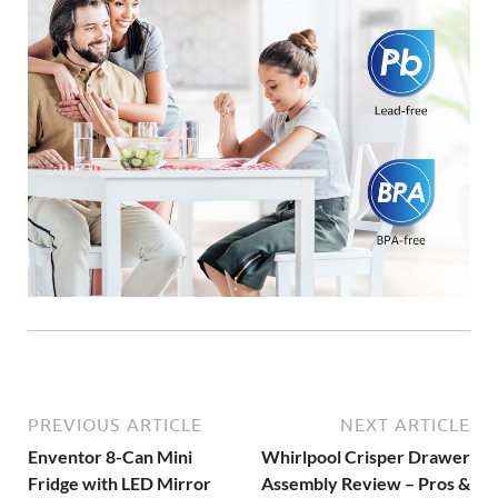
PREVIOUS ARTICLE
NEXT ARTICLE
Enventor 8-Can Mini
Whirlpool Crisper Drawer
Fridge with LED Mirror
Assembly Review – Pros &