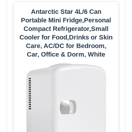
Antarctic Star 4L/6 Can
Portable Mini Fridge,Personal
Compact Refrigerator,Small
Cooler for Food,Drinks or Skin
Care, AC/DC for Bedroom,
Car, Office & Dorm, White