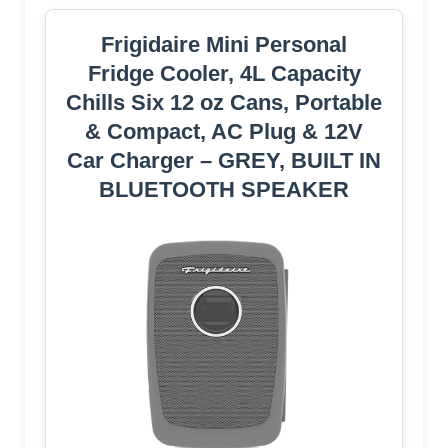
Frigidaire Mini Personal
Fridge Cooler, 4L Capacity
Chills Six 12 oz Cans, Portable
& Compact, AC Plug & 12V
Car Charger – GREY, BUILT IN
BLUETOOTH SPEAKER