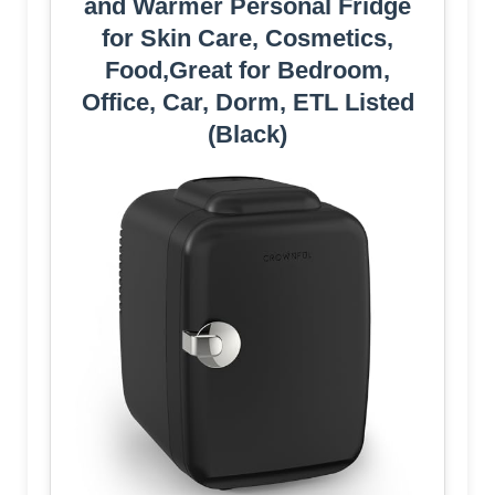
and Warmer Personal Fridge
for Skin Care, Cosmetics,
Food,Great for Bedroom,
Office, Car, Dorm, ETL Listed
(Black)