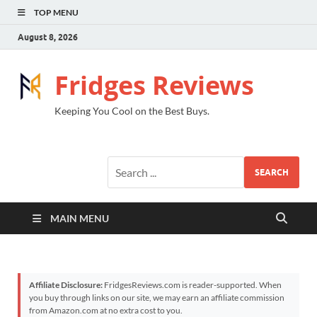
TOP MENU
August 8, 2026
Fridges Reviews
Keeping You Cool on the Best Buys.
SEARCH
MAIN MENU
Affiliate Disclosure:
FridgesReviews.com is reader-supported. When
you buy through links on our site, we may earn an affiliate commission
from Amazon.com at no extra cost to you.