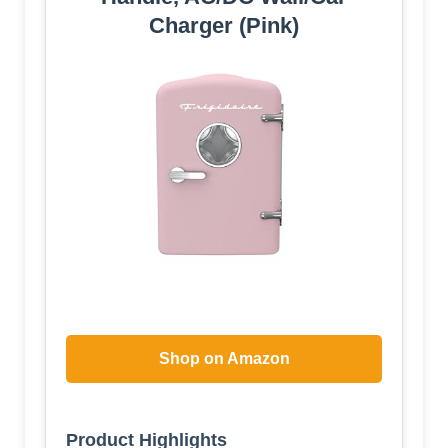
Charger (Pink)
Shop on Amazon
Product Highlights