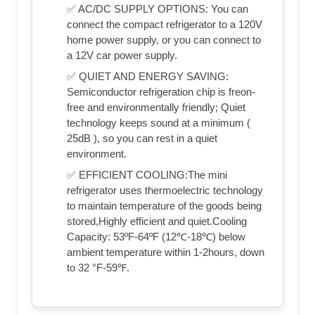
✅ AC/DC SUPPLY OPTIONS: You can
connect the compact refrigerator to a 120V
home power supply, or you can connect to
a 12V car power supply.
✅ QUIET AND ENERGY SAVING:
Semiconductor refrigeration chip is freon-
free and environmentally friendly; Quiet
technology keeps sound at a minimum (
25dB ), so you can rest in a quiet
environment.
✅ EFFICIENT COOLING:The mini
refrigerator uses thermoelectric technology
to maintain temperature of the goods being
stored,Highly efficient and quiet.Cooling
Capacity: 53ºF-64ºF (12℃-18℃) below
ambient temperature within 1-2hours, down
to 32 °F-59℉.