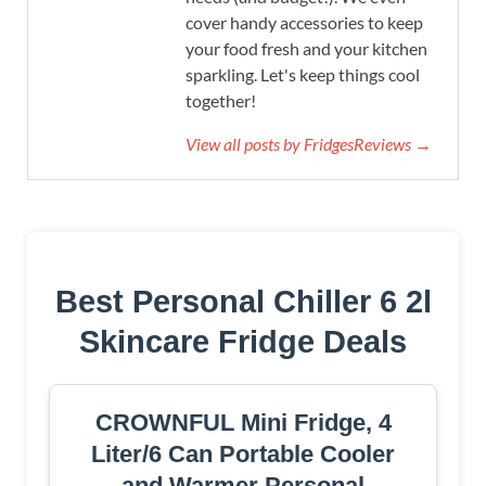
cover handy accessories to keep
your food fresh and your kitchen
sparkling. Let's keep things cool
together!
View all posts by FridgesReviews →
Best Personal Chiller 6 2l
Skincare Fridge Deals
CROWNFUL Mini Fridge, 4
Liter/6 Can Portable Cooler
and Warmer Personal