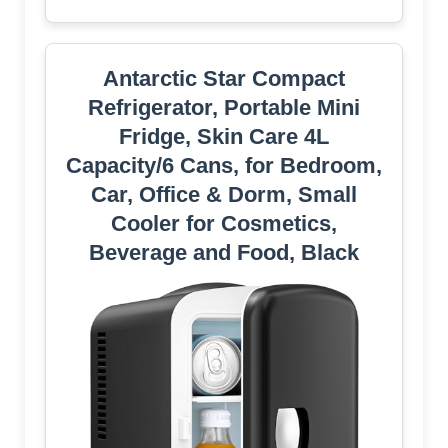
Antarctic Star Compact
Refrigerator, Portable Mini
Fridge, Skin Care 4L
Capacity/6 Cans, for Bedroom,
Car, Office & Dorm, Small
Cooler for Cosmetics,
Beverage and Food, Black