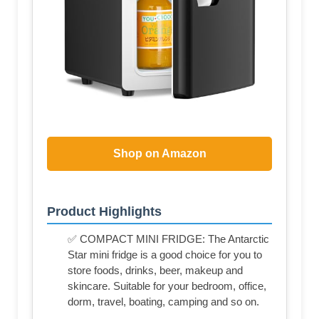
Shop on Amazon
Product Highlights
✅ COMPACT MINI FRIDGE: The Antarctic
Star mini fridge is a good choice for you to
store foods, drinks, beer, makeup and
skincare. Suitable for your bedroom, office,
dorm, travel, boating, camping and so on.