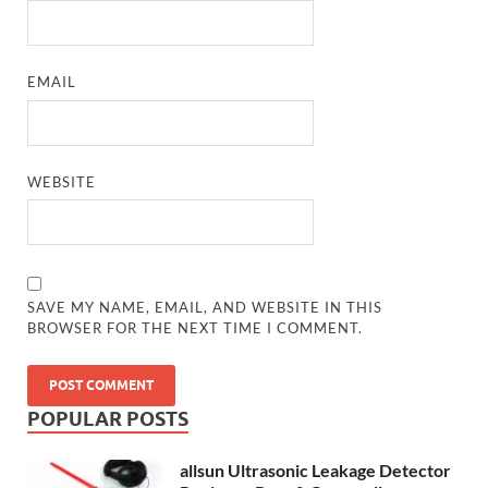
EMAIL
WEBSITE
SAVE MY NAME, EMAIL, AND WEBSITE IN THIS
BROWSER FOR THE NEXT TIME I COMMENT.
POPULAR POSTS
allsun Ultrasonic Leakage Detector