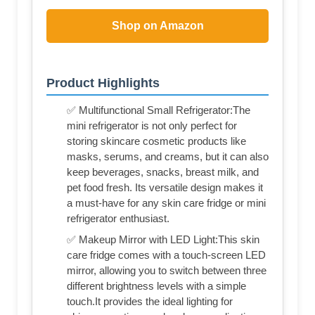
Shop on Amazon
Product Highlights
✅ Multifunctional Small Refrigerator:The
mini refrigerator is not only perfect for
storing skincare cosmetic products like
masks, serums, and creams, but it can also
keep beverages, snacks, breast milk, and
pet food fresh. Its versatile design makes it
a must-have for any skin care fridge or mini
refrigerator enthusiast.
✅ Makeup Mirror with LED Light:This skin
care fridge comes with a touch-screen LED
mirror, allowing you to switch between three
different brightness levels with a simple
touch.It provides the ideal lighting for