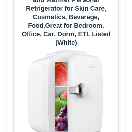
Refrigerator for Skin Care,
Cosmetics, Beverage,
Food,Great for Bedroom,
Office, Car, Dorm, ETL Listed
(White)