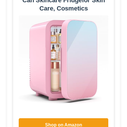
Can Skincare Fridgefor Skin
Care, Cosmetics
Shop on Amazon