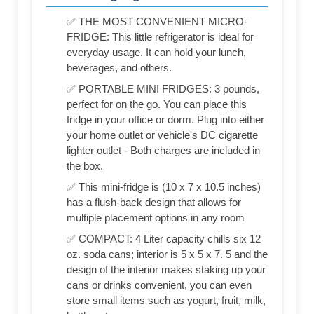
✅ THE MOST CONVENIENT MICRO-
FRIDGE: This little refrigerator is ideal for
everyday usage. It can hold your lunch,
beverages, and others.
✅ PORTABLE MINI FRIDGES: 3 pounds,
perfect for on the go. You can place this
fridge in your office or dorm. Plug into either
your home outlet or vehicle's DC cigarette
lighter outlet - Both charges are included in
the box.
✅ This mini-fridge is (‎10 x 7 x 10.5 inches)
has a flush-back design that allows for
multiple placement options in any room
✅ COMPACT: 4 Liter capacity chills six 12
oz. soda cans; interior is 5 x 5 x 7. 5 and the
design of the interior makes staking up your
cans or drinks convenient, you can even
store small items such as yogurt, fruit, milk,