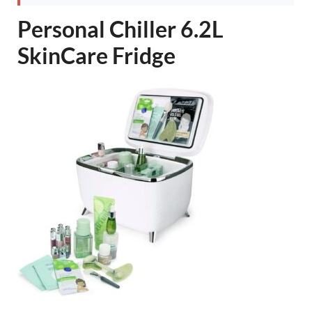
Personal Chiller 6.2L
SkinCare Fridge