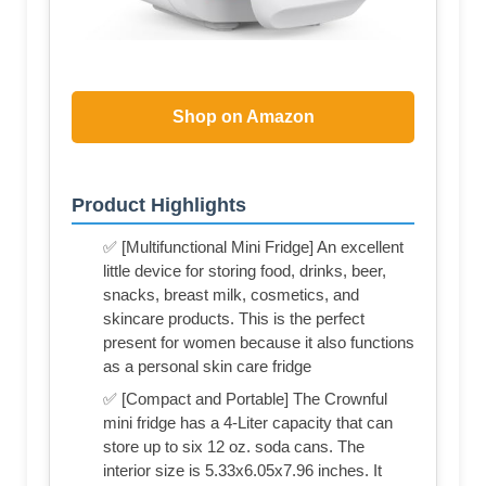
Shop on Amazon
Product Highlights
✅ [Multifunctional Mini Fridge] An excellent
little device for storing food, drinks, beer,
snacks, breast milk, cosmetics, and
skincare products. This is the perfect
present for women because it also functions
as a personal skin care fridge
✅ [Compact and Portable] The Crownful
mini fridge has a 4-Liter capacity that can
store up to six 12 oz. soda cans. The
interior size is 5.33x6.05x7.96 inches. It