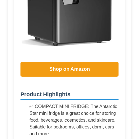
Shop on Amazon
Product Highlights
✅ COMPACT MINI FRIDGE: The Antarctic
Star mini fridge is a great choice for storing
food, beverages, cosmetics, and skincare.
Suitable for bedrooms, offices, dorm, cars
and more