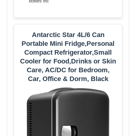
bottles etc
Antarctic Star 4L/6 Can
Portable Mini Fridge,Personal
Compact Refrigerator,Small
Cooler for Food,Drinks or Skin
Care, AC/DC for Bedroom,
Car, Office & Dorm, Black