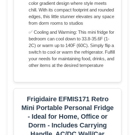
color gradient design where style meets
chill. With its compact footprint and rounded
edges, this little stunner elevates any space
from dorm rooms to studios
✅ Cooling and Warming: This mini fridge for
bedroom can cool down to 33.8-35.6F (1-
2C) or warm up to 140F (60C). Simply flip a
switch to cool or warm the refrigerator. Fulfill
your needs for maintaining food, drinks, and
other items at the desired temperature
Frigidaire EFMIS171 Retro
Mini Portable Personal Fridge
- Ideal for Home, Office or
Dorm - Includes Carrying
Handle, AC/DC Wall/Car