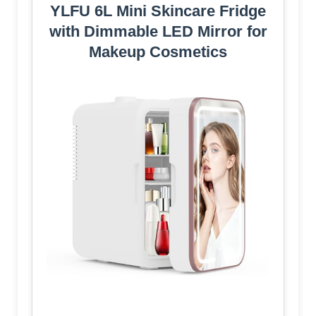
YLFU 6L Mini Skincare Fridge
with Dimmable LED Mirror for
Makeup Cosmetics