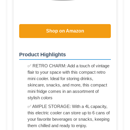
Shop on Amazon
Product Highlights
✅ RETRO CHARM: Add a touch of vintage
flair to your space with this compact retro
mini cooler. Ideal for storing drinks,
skincare, snacks, and more, this compact
mini fridge comes in an assortment of
stylish colors
✅ AMPLE STORAGE: With a 4L capacity,
this electric cooler can store up to 6 cans of
your favorite beverages or snacks, keeping
them chilled and ready to enjoy.