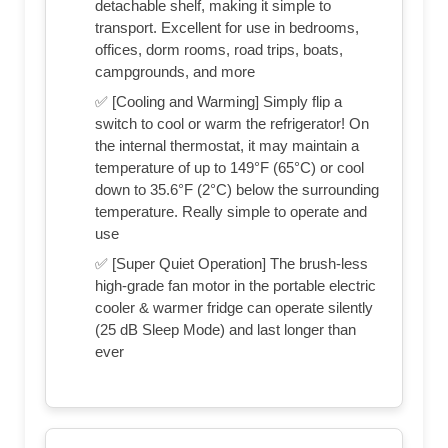
detachable shelf, making it simple to
transport. Excellent for use in bedrooms,
offices, dorm rooms, road trips, boats,
campgrounds, and more
✅ [Cooling and Warming] Simply flip a
switch to cool or warm the refrigerator! On
the internal thermostat, it may maintain a
temperature of up to 149°F (65°C) or cool
down to 35.6°F (2°C) below the surrounding
temperature. Really simple to operate and
use
✅ [Super Quiet Operation] The brush-less
high-grade fan motor in the portable electric
cooler & warmer fridge can operate silently
(25 dB Sleep Mode) and last longer than
ever