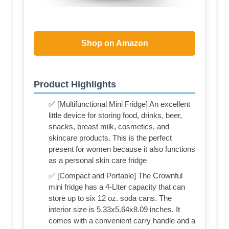
Shop on Amazon
Product Highlights
✅ [Multifunctional Mini Fridge] An excellent
little device for storing food, drinks, beer,
snacks, breast milk, cosmetics, and
skincare products. This is the perfect
present for women because it also functions
as a personal skin care fridge
✅ [Compact and Portable] The Crownful
mini fridge has a 4-Liter capacity that can
store up to six 12 oz. soda cans. The
interior size is 5.33x5.64x8.09 inches. It
comes with a convenient carry handle and a