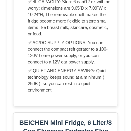
✅ 4L CAPACITY: Store 6 can/12 oz with no
worry; dimensions are 9.65"D x 7.09"W x
10.24"H; The removable shelf makes the
fridge become more flexible to store small
items like breast milk, skincare, cosmetic,
or food.
✅ AC/DC SUPPLY OPTIONS: You can
connect the compact refrigerator to a 100-
120V home power supply, or you can
connect to a 12V car power supply.
✅ QUIET AND ENERGY SAVING: Quiet
technology keeps sound at a minimum (
25dB ), so you can rest in a quiet
environment.
BEICHEN Mini Fridge, 6 Liter/8