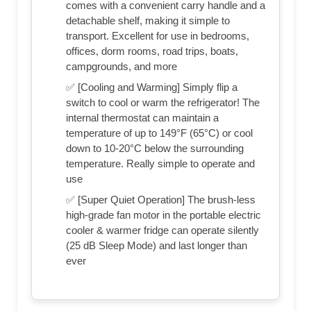
comes with a convenient carry handle and a
detachable shelf, making it simple to
transport. Excellent for use in bedrooms,
offices, dorm rooms, road trips, boats,
campgrounds, and more
✅ [Cooling and Warming] Simply flip a
switch to cool or warm the refrigerator! The
internal thermostat can maintain a
temperature of up to 149°F (65°C) or cool
down to 10-20°C below the surrounding
temperature. Really simple to operate and
use
✅ [Super Quiet Operation] The brush-less
high-grade fan motor in the portable electric
cooler & warmer fridge can operate silently
(25 dB Sleep Mode) and last longer than
ever