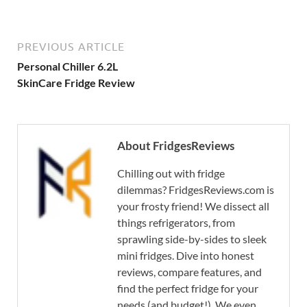
PREVIOUS ARTICLE
Personal Chiller 6.2L
SkinCare Fridge Review
About FridgesReviews
Chilling out with fridge
dilemmas? FridgesReviews.com is
your frosty friend! We dissect all
things refrigerators, from
sprawling side-by-sides to sleek
mini fridges. Dive into honest
reviews, compare features, and
find the perfect fridge for your
needs (and budget!). We even