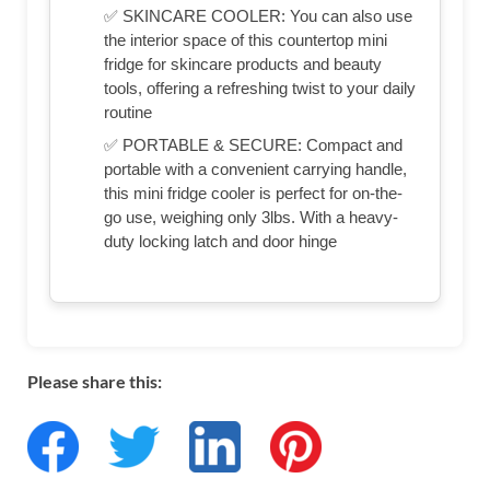
✅ SKINCARE COOLER: You can also use
the interior space of this countertop mini
fridge for skincare products and beauty
tools, offering a refreshing twist to your daily
routine
✅ PORTABLE & SECURE: Compact and
portable with a convenient carrying handle,
this mini fridge cooler is perfect for on-the-
go use, weighing only 3lbs. With a heavy-
duty locking latch and door hinge
Please share this: