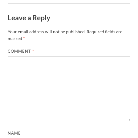
Leave a Reply
Your email address will not be published.
Required fields are
marked
*
COMMENT
*
NAME