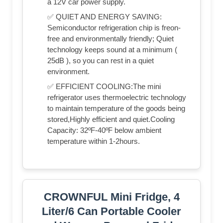
a 12V car power supply.
✅ QUIET AND ENERGY SAVING:
Semiconductor refrigeration chip is freon-
free and environmentally friendly; Quiet
technology keeps sound at a minimum (
25dB ), so you can rest in a quiet
environment.
✅ EFFICIENT COOLING:The mini
refrigerator uses thermoelectric technology
to maintain temperature of the goods being
stored,Highly efficient and quiet.Cooling
Capacity: 32ºF-40ºF below ambient
temperature within 1-2hours.
CROWNFUL Mini Fridge, 4
Liter/6 Can Portable Cooler