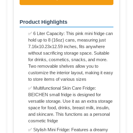
Product Highlights
✅ 6 Liter Capacity: This pink mini fridge can
hold up to 8 (16oz) cans, measuring just
7.16x10.23x12.59 inches, fits anywhere
without sacrificing storage space. Suitable
for drinks, cosmetics, snacks, and more.
Two removable shelves allow you to
customize the interior layout, making it easy
to store items of various sizes
✅ Multifunctional Skin Care Fridge:
BEICHEN small fridge is designed for
versatile storage. Use it as an extra storage
space for food, drinks, breast milk, insulin,
and skincare. This functions as a personal
cosmetic fridge
✅ Stylish Mini Fridge: Features a dreamy