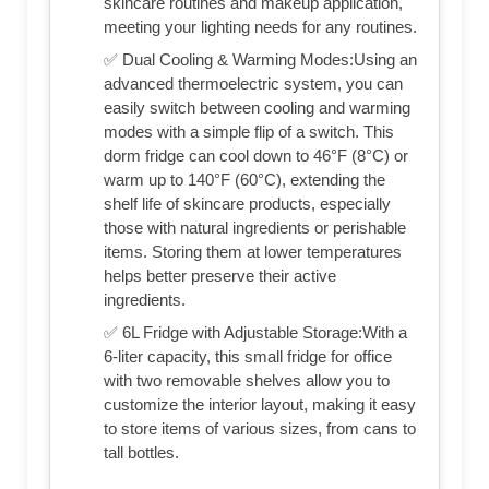
skincare routines and makeup application,
meeting your lighting needs for any routines.
✅ Dual Cooling & Warming Modes:Using an
advanced thermoelectric system, you can
easily switch between cooling and warming
modes with a simple flip of a switch. This
dorm fridge can cool down to 46°F (8°C) or
warm up to 140°F (60°C), extending the
shelf life of skincare products, especially
those with natural ingredients or perishable
items. Storing them at lower temperatures
helps better preserve their active
ingredients.
✅ 6L Fridge with Adjustable Storage:With a
6-liter capacity, this small fridge for office
with two removable shelves allow you to
customize the interior layout, making it easy
to store items of various sizes, from cans to
tall bottles.