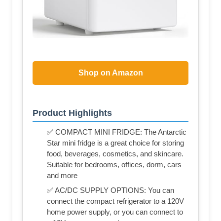
Shop on Amazon
Product Highlights
✅ COMPACT MINI FRIDGE: The Antarctic
Star mini fridge is a great choice for storing
food, beverages, cosmetics, and skincare.
Suitable for bedrooms, offices, dorm, cars
and more
✅ AC/DC SUPPLY OPTIONS: You can
connect the compact refrigerator to a 120V
home power supply, or you can connect to