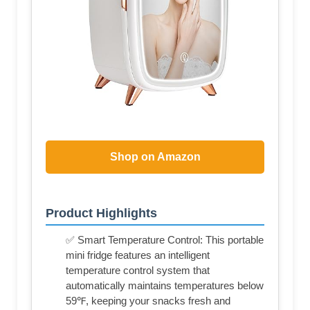
Shop on Amazon
Product Highlights
✅ Smart Temperature Control: This portable
mini fridge features an intelligent
temperature control system that
automatically maintains temperatures below
59℉, keeping your snacks fresh and