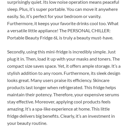
surprisingly quiet. Its low noise operation means peaceful
sleep. Plus, it’s super portable. You can move it anywhere
easily. So, it’s perfect for your bedroom or vanity.
Furthermore, it keeps your favorite drinks cool too. What
a versatile little appliance! The PERSONAL CHILLER:
Portable Beauty Fridge 6L is truly a beauty must-have.
Secondly, using this mini-fridge is incredibly simple. Just
plug it in. Then, load it up with your masks and toners. The
compact size saves space. Yet, it offers ample storage. It’s a
stylish addition to any room. Furthermore, its sleek design
looks great. Many users praise its efficiency. Skincare
products last longer when refrigerated. This fridge helps
maintain their potency. Therefore, your expensive serums
stay effective. Moreover, applying cool products feels
amazing. It’s a spa-like experience at home. This little
fridge delivers big benefits. Clearly, it’s an investment in
your beauty routine.