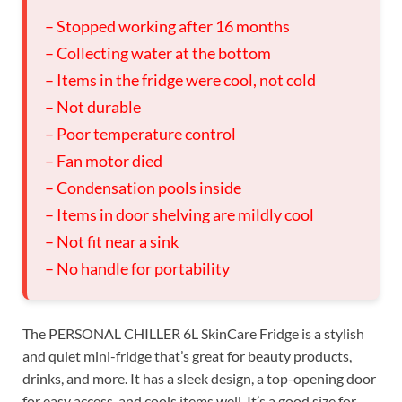
– Stopped working after 16 months
– Collecting water at the bottom
– Items in the fridge were cool, not cold
– Not durable
– Poor temperature control
– Fan motor died
– Condensation pools inside
– Items in door shelving are mildly cool
– Not fit near a sink
– No handle for portability
The PERSONAL CHILLER 6L SkinCare Fridge is a stylish
and quiet mini-fridge that’s great for beauty products,
drinks, and more. It has a sleek design, a top-opening door
for easy access, and cools items well. It’s a good size for