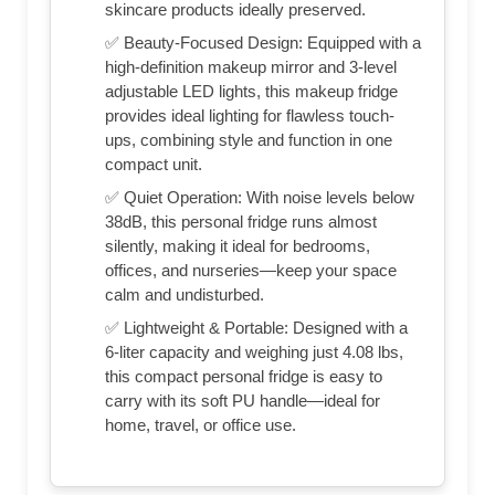
skincare products ideally preserved.
✅ Beauty-Focused Design: Equipped with a
high-definition makeup mirror and 3-level
adjustable LED lights, this makeup fridge
provides ideal lighting for flawless touch-
ups, combining style and function in one
compact unit.
✅ Quiet Operation: With noise levels below
38dB, this personal fridge runs almost
silently, making it ideal for bedrooms,
offices, and nurseries—keep your space
calm and undisturbed.
✅ Lightweight & Portable: Designed with a
6-liter capacity and weighing just 4.08 lbs,
this compact personal fridge is easy to
carry with its soft PU handle—ideal for
home, travel, or office use.