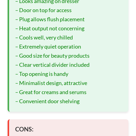
– Looks amazing on dresser
– Door on top for access
– Plug allows flush placement
– Heat output not concerning
– Cools well, very chilled
– Extremely quiet operation
– Good size for beauty products
– Clear vertical divider included
– Top opening is handy
– Minimalist design, attractive
– Great for creams and serums
– Convenient door shelving
CONS: