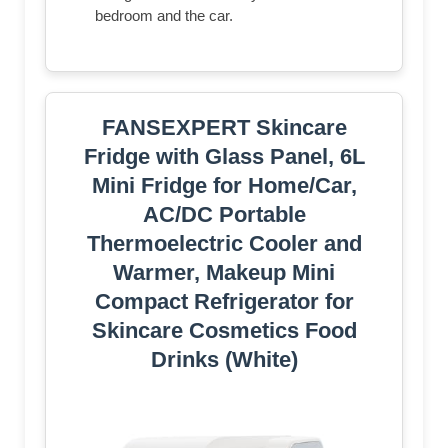
bedroom and the car.
FANSEXPERT Skincare
Fridge with Glass Panel, 6L
Mini Fridge for Home/Car,
AC/DC Portable
Thermoelectric Cooler and
Warmer, Makeup Mini
Compact Refrigerator for
Skincare Cosmetics Food
Drinks (White)