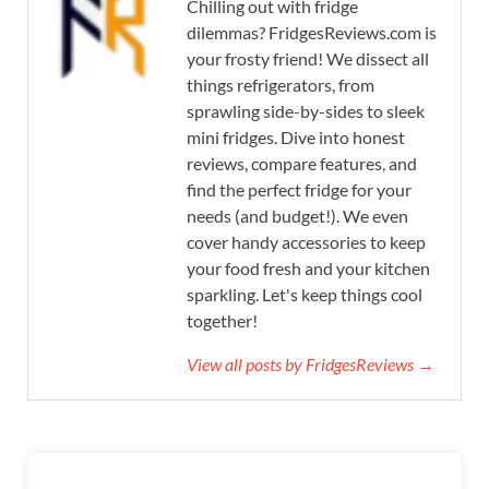
Chilling out with fridge
dilemmas? FridgesReviews.com is
your frosty friend! We dissect all
things refrigerators, from
sprawling side-by-sides to sleek
mini fridges. Dive into honest
reviews, compare features, and
find the perfect fridge for your
needs (and budget!). We even
cover handy accessories to keep
your food fresh and your kitchen
sparkling. Let's keep things cool
together!
View all posts by FridgesReviews →