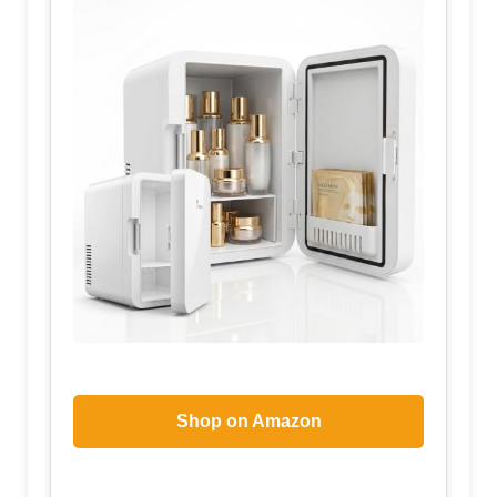
Shop on Amazon