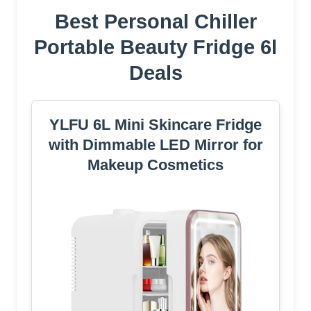
Best Personal Chiller
Portable Beauty Fridge 6l
Deals
YLFU 6L Mini Skincare Fridge
with Dimmable LED Mirror for
Makeup Cosmetics