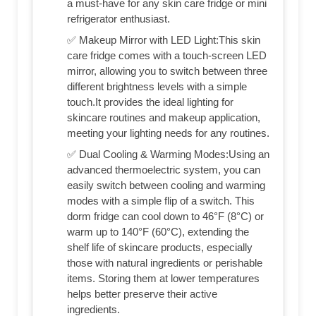
a must-have for any skin care fridge or mini
refrigerator enthusiast.
✅ Makeup Mirror with LED Light:This skin
care fridge comes with a touch-screen LED
mirror, allowing you to switch between three
different brightness levels with a simple
touch.It provides the ideal lighting for
skincare routines and makeup application,
meeting your lighting needs for any routines.
✅ Dual Cooling & Warming Modes:Using an
advanced thermoelectric system, you can
easily switch between cooling and warming
modes with a simple flip of a switch. This
dorm fridge can cool down to 46°F (8°C) or
warm up to 140°F (60°C), extending the
shelf life of skincare products, especially
those with natural ingredients or perishable
items. Storing them at lower temperatures
helps better preserve their active
ingredients.