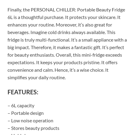
Finally, the PERSONAL CHILLER: Portable Beauty Fridge
6L is a thoughtful purchase. It protects your skincare. It
enhances your routine. Moreover, it’s also great for
beverages. Imagine cold drinks always available. This
fridge is truly multi-functional. It’s a small appliance with a
big impact. Therefore, it makes a fantastic gift. It’s perfect
for beauty enthusiasts. Overall, this mini-fridge exceeds
expectations. It keeps your products pristine. It offers
convenience and calm. Hence, it’s a wise choice. It
simplifies your daily routine.
FEATURES:
– 6L capacity
– Portable design
– Low noise operation
– Stores beauty products