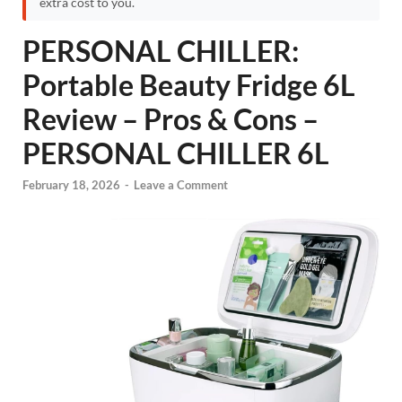
extra cost to you.
PERSONAL CHILLER:
Portable Beauty Fridge 6L
Review – Pros & Cons –
PERSONAL CHILLER 6L
February 18, 2026
-
Leave a Comment