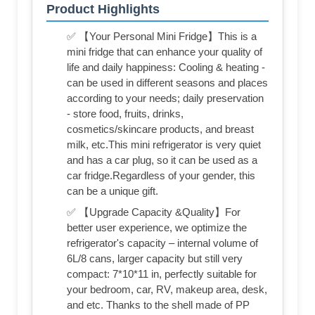
Product Highlights
✅ 【Your Personal Mini Fridge】This is a
mini fridge that can enhance your quality of
life and daily happiness: Cooling & heating -
can be used in different seasons and places
according to your needs; daily preservation
- store food, fruits, drinks,
cosmetics/skincare products, and breast
milk, etc.This mini refrigerator is very quiet
and has a car plug, so it can be used as a
car fridge.Regardless of your gender, this
can be a unique gift.
✅ 【Upgrade Capacity &Quality】For
better user experience, we optimize the
refrigerator's capacity – internal volume of
6L/8 cans, larger capacity but still very
compact: 7*10*11 in, perfectly suitable for
your bedroom, car, RV, makeup area, desk,
and etc. Thanks to the shell made of PP