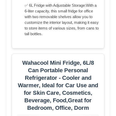
✅ 6L Fridge with Adjustable Storage:With a
6-liter capacity, this small fridge for office
with two removable shelves allow you to
customize the interior layout, making it easy
to store items of various sizes, from cans to
tall bottles.
Wahacool Mini Fridge, 6L/8
Can Portable Personal
Refrigerator - Cooler and
Warmer, Ideal for Car Use and
for Skin Care, Cosmetics,
Beverage, Food,Great for
Bedroom, Office, Dorm