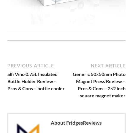
PREVIOUS ARTICLE
NEXT ARTICLE
alfi Vino 0.75L Insulated
Generic 50x50mm Photo
Bottle Holder Review –
Magnet Press Review –
Pros & Cons – bottle cooler
Pros & Cons – 2×2 inch
square magnet maker
About FridgesReviews