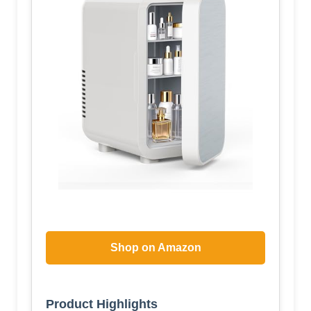
Shop on Amazon
Product Highlights