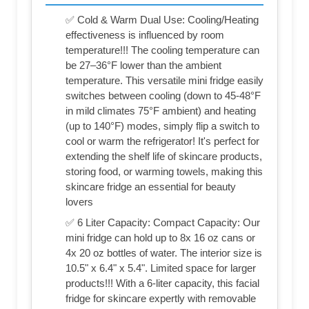
✅ Cold & Warm Dual Use: Cooling/Heating
effectiveness is influenced by room
temperature!!! The cooling temperature can
be 27–36°F lower than the ambient
temperature. This versatile mini fridge easily
switches between cooling (down to 45-48°F
in mild climates 75°F ambient) and heating
(up to 140°F) modes, simply flip a switch to
cool or warm the refrigerator! It's perfect for
extending the shelf life of skincare products,
storing food, or warming towels, making this
skincare fridge an essential for beauty
lovers
✅ 6 Liter Capacity: Compact Capacity: Our
mini fridge can hold up to 8x 16 oz cans or
4x 20 oz bottles of water. The interior size is
10.5" x 6.4" x 5.4". Limited space for larger
products!!! With a 6-liter capacity, this facial
fridge for skincare expertly with removable