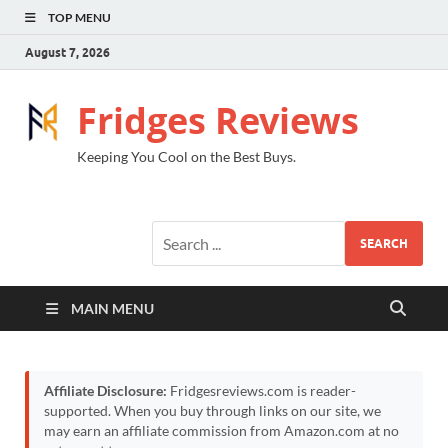
TOP MENU
August 7, 2026
Fridges Reviews
Keeping You Cool on the Best Buys.
SEARCH
MAIN MENU
Affiliate Disclosure:
Fridgesreviews.com is reader-
supported. When you buy through links on our site, we
may earn an affiliate commission from Amazon.com at no