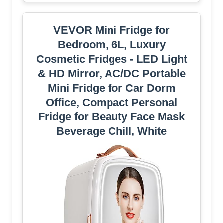
VEVOR Mini Fridge for
Bedroom, 6L, Luxury
Cosmetic Fridges - LED Light
& HD Mirror, AC/DC Portable
Mini Fridge for Car Dorm
Office, Compact Personal
Fridge for Beauty Face Mask
Beverage Chill, White