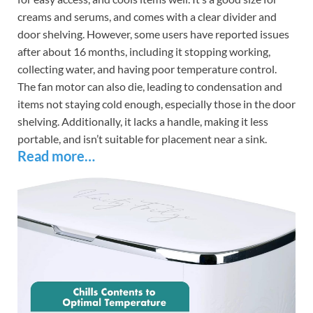
creams and serums, and comes with a clear divider and
door shelving. However, some users have reported issues
after about 16 months, including it stopping working,
collecting water, and having poor temperature control.
The fan motor can also die, leading to condensation and
items not staying cold enough, especially those in the door
shelving. Additionally, it lacks a handle, making it less
portable, and isn’t suitable for placement near a sink.
Read more…