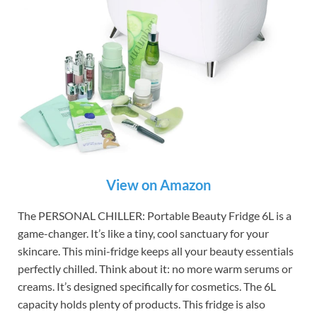
View on Amazon
The PERSONAL CHILLER: Portable Beauty Fridge 6L is a
game-changer. It’s like a tiny, cool sanctuary for your
skincare. This mini-fridge keeps all your beauty essentials
perfectly chilled. Think about it: no more warm serums or
creams. It’s designed specifically for cosmetics. The 6L
capacity holds plenty of products. This fridge is also