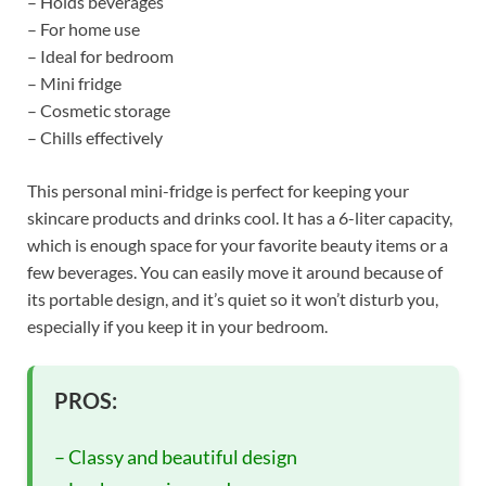
– Holds beverages
– For home use
– Ideal for bedroom
– Mini fridge
– Cosmetic storage
– Chills effectively
This personal mini-fridge is perfect for keeping your
skincare products and drinks cool. It has a 6-liter capacity,
which is enough space for your favorite beauty items or a
few beverages. You can easily move it around because of
its portable design, and it’s quiet so it won’t disturb you,
especially if you keep it in your bedroom.
PROS:
– Classy and beautiful design