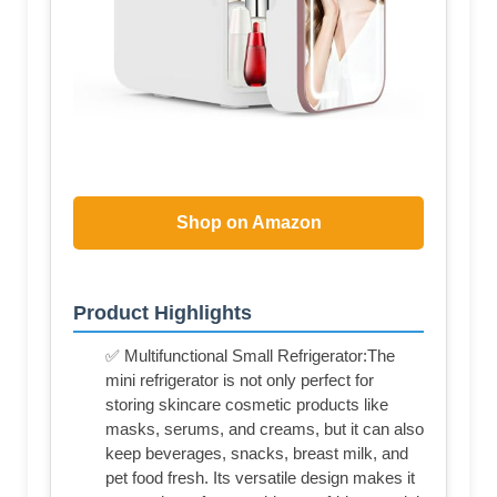
Shop on Amazon
Product Highlights
✅ Multifunctional Small Refrigerator:The
mini refrigerator is not only perfect for
storing skincare cosmetic products like
masks, serums, and creams, but it can also
keep beverages, snacks, breast milk, and
pet food fresh. Its versatile design makes it