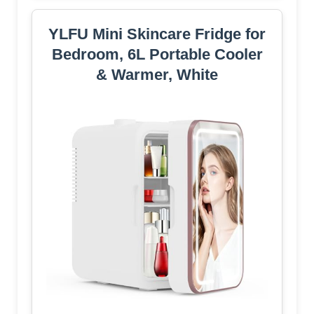
YLFU Mini Skincare Fridge for
Bedroom, 6L Portable Cooler
& Warmer, White