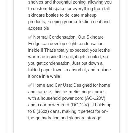
shelves and thoughtful zoning, allowing you
to custom-fit space for everything from tall
skincare bottles to delicate makeup
products, keeping your collection neat and
accessible
✅ Normal Condensation: Our Skincare
Fridge can develop slight condensation
inside!!! That's totally expected: you let the
warm air inside the unit, it gets cooled, so
you get condensation. Just put down a
folded paper towel to absorb it, and replace
it once in a while
✅ Home and Car Use: Designed for home
and car use, this cosmetic fridge comes
with a household power cord (AC-120V)
and a car power cord (DC-12V). It holds up
to 8 (16oz) cans, making it perfect for on-
the-go hydration and skincare storage