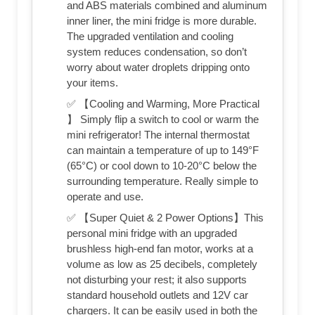
and ABS materials combined and aluminum
inner liner, the mini fridge is more durable.
The upgraded ventilation and cooling
system reduces condensation, so don’t
worry about water droplets dripping onto
your items.
✅ 【Cooling and Warming, More Practical
】 Simply flip a switch to cool or warm the
mini refrigerator! The internal thermostat
can maintain a temperature of up to 149°F
(65°C) or cool down to 10-20°C below the
surrounding temperature. Really simple to
operate and use.
✅ 【Super Quiet & 2 Power Options】This
personal mini fridge with an upgraded
brushless high-end fan motor, works at a
volume as low as 25 decibels, completely
not disturbing your rest; it also supports
standard household outlets and 12V car
chargers. It can be easily used in both the