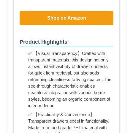
Shop on Amazon
Product Highlights
✅ 【Visual Transparency】Crafted with
transparent materials, this design not only
allows instant visibility of drawer contents
for quick item retrieval, but also adds
refreshing cleanliness to living spaces. The
see-through characteristic enables
seamless integration with various home
styles, becoming an organic component of
interior decor.
✅ 【Practicality & Convenience】
Transparent drawers excel in functionality.
Made from food-grade PET material with