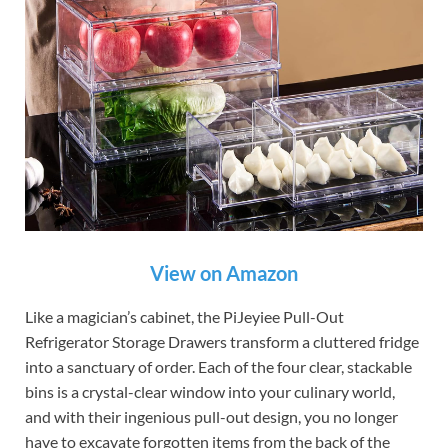
View on Amazon
Like a magician’s cabinet, the PiJeyiee Pull-Out
Refrigerator Storage Drawers transform a cluttered fridge
into a sanctuary of order. Each of the four clear, stackable
bins is a crystal-clear window into your culinary world,
and with their ingenious pull-out design, you no longer
have to excavate forgotten items from the back of the