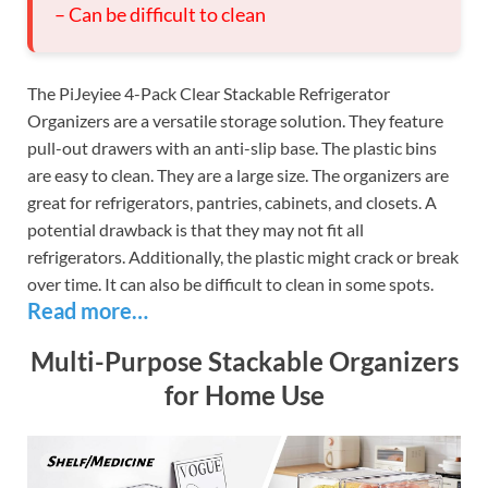
– Can be difficult to clean
The PiJeyiee 4-Pack Clear Stackable Refrigerator
Organizers are a versatile storage solution. They feature
pull-out drawers with an anti-slip base. The plastic bins
are easy to clean. They are a large size. The organizers are
great for refrigerators, pantries, cabinets, and closets. A
potential drawback is that they may not fit all
refrigerators. Additionally, the plastic might crack or break
over time. It can also be difficult to clean in some spots.
Read more…
Multi-Purpose Stackable Organizers
for Home Use