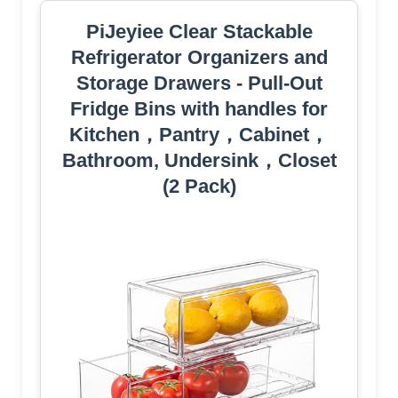
PiJeyiee Clear Stackable
Refrigerator Organizers and
Storage Drawers - Pull-Out
Fridge Bins with handles for
Kitchen，Pantry，Cabinet，
Bathroom, Undersink，Closet
(2 Pack)