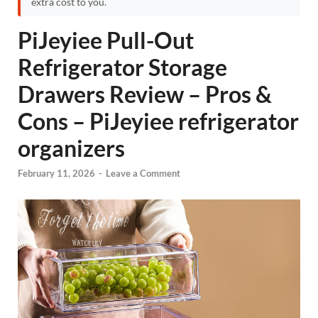
extra cost to you.
PiJeyiee Pull-Out
Refrigerator Storage
Drawers Review – Pros &
Cons – PiJeyiee refrigerator
organizers
February 11, 2026
-
Leave a Comment