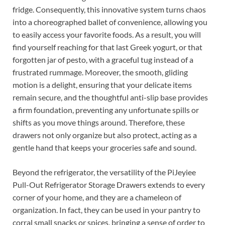
fridge. Consequently, this innovative system turns chaos
into a choreographed ballet of convenience, allowing you
to easily access your favorite foods. As a result, you will
find yourself reaching for that last Greek yogurt, or that
forgotten jar of pesto, with a graceful tug instead of a
frustrated rummage. Moreover, the smooth, gliding
motion is a delight, ensuring that your delicate items
remain secure, and the thoughtful anti-slip base provides
a firm foundation, preventing any unfortunate spills or
shifts as you move things around. Therefore, these
drawers not only organize but also protect, acting as a
gentle hand that keeps your groceries safe and sound.
Beyond the refrigerator, the versatility of the PiJeyiee
Pull-Out Refrigerator Storage Drawers extends to every
corner of your home, and they are a chameleon of
organization. In fact, they can be used in your pantry to
corral small snacks or spices, bringing a sense of order to