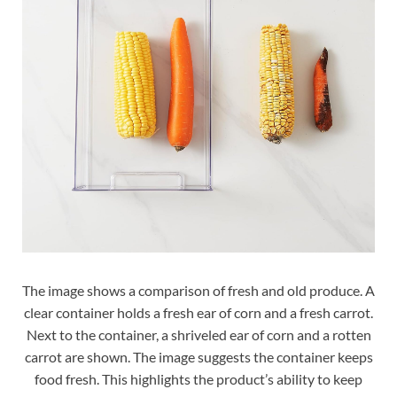
The image shows a comparison of fresh and old produce. A
clear container holds a fresh ear of corn and a fresh carrot.
Next to the container, a shriveled ear of corn and a rotten
carrot are shown. The image suggests the container keeps
food fresh. This highlights the product’s ability to keep