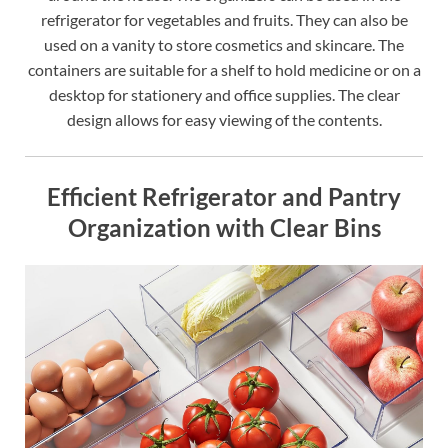
refrigerator for vegetables and fruits. They can also be
used on a vanity to store cosmetics and skincare. The
containers are suitable for a shelf to hold medicine or on a
desktop for stationery and office supplies. The clear
design allows for easy viewing of the contents.
Efficient Refrigerator and Pantry
Organization with Clear Bins