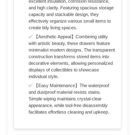
excellent insulation, corrosion resistance,
and high clarity. Featuring spacious storage
capacity and stackable design, they
effectively organize various small items to
create tidy living spaces.
✅ 【Aesthetic Appeal】Combining utility
with artistic beauty, these drawers feature
minimalist modern designs. The transparent
construction transforms stored items into
decorative elements, allowing personalized
displays of collectibles to showcase
individual style.
✅ 【Easy Maintenance】The waterproof
and dustproof material resists stains.
Simple wiping maintains crystal-clear
appearance, while tool-free disassembly
facilitates effortless cleaning and upkeep.