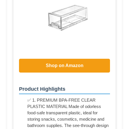
Shop on Amazon
Product Highlights
✅ 1. PREMIUM BPA-FREE CLEAR
PLASTIC MATERIAL Made of odorless
food-safe transparent plastic, ideal for
storing snacks, cosmetics, medicine and
bathroom supplies. The see-through design