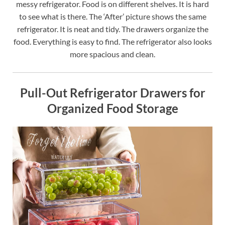
messy refrigerator. Food is on different shelves. It is hard
to see what is there. The ‘After’ picture shows the same
refrigerator. It is neat and tidy. The drawers organize the
food. Everything is easy to find. The refrigerator also looks
more spacious and clean.
Pull-Out Refrigerator Drawers for
Organized Food Storage