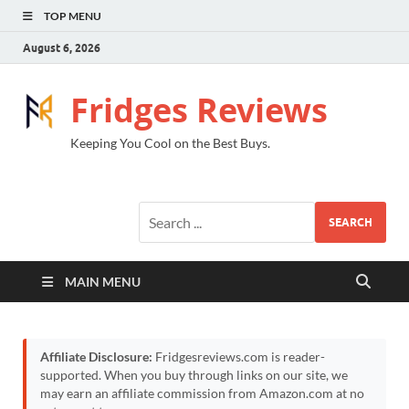
TOP MENU
August 6, 2026
Fridges Reviews
Keeping You Cool on the Best Buys.
SEARCH
MAIN MENU
Affiliate Disclosure:
Fridgesreviews.com is reader-
supported. When you buy through links on our site, we
may earn an affiliate commission from Amazon.com at no