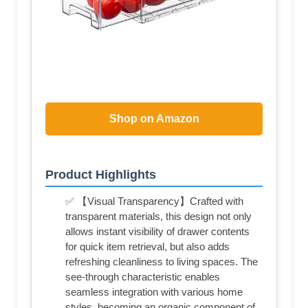
Shop on Amazon
Product Highlights
✅ 【Visual Transparency】Crafted with
transparent materials, this design not only
allows instant visibility of drawer contents
for quick item retrieval, but also adds
refreshing cleanliness to living spaces. The
see-through characteristic enables
seamless integration with various home
styles, becoming an organic component of