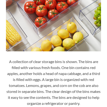
A collection of clear storage bins is shown. The bins are
filled with various fresh foods. One bin contains red
apples, another holds a head of napa cabbage, and a third
is filled with eggs. A large bin is organized with red
tomatoes. Lemons, grapes, and corn on the cob are also
stored in separate bins. The clear design of the bins makes
it easy to see the contents. The bins are designed to help
organize a refrigerator or pantry.