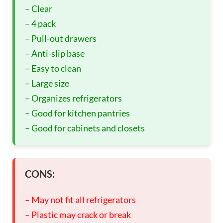
– Clear
– 4 pack
– Pull-out drawers
– Anti-slip base
– Easy to clean
– Large size
– Organizes refrigerators
– Good for kitchen pantries
– Good for cabinets and closets
CONS:
– May not fit all refrigerators
– Plastic may crack or break