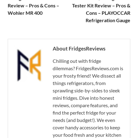
Review – Pros & Cons –
Tester Kit Review – Pros &
Wohler MR 400
Cons – PLAYOCCAR
Refrigeration Gauge
About FridgesReviews
Chilling out with fridge
dilemmas? FridgesReviews.com is
your frosty friend! We dissect all
things refrigerators, from
sprawling side-by-sides to sleek
mini fridges. Dive into honest
reviews, compare features, and
find the perfect fridge for your
needs (and budget!). We even
cover handy accessories to keep
your food fresh and your kitchen