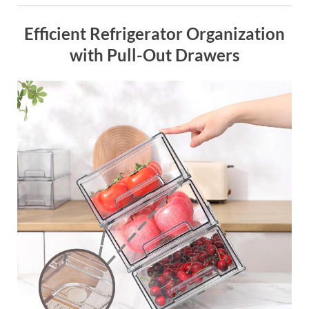
Efficient Refrigerator Organization
with Pull-Out Drawers