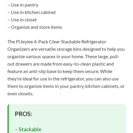
– Use in pantry
– Use in kitchen cabinet
– Use in closet
– Organize and store items
The PiJeyiee 4-Pack Clear Stackable Refrigerator
Organizers are versatile storage bins designed to help you
organize various spaces in your home. These large, pull-
out drawers are made from easy-to-clean plastic and
feature an anti-slip base to keep them secure. While
they’re ideal for use in the refrigerator, you can also use
them to organize items in your pantry, kitchen cabinets, or
even closets.
PROS:
– Stackable