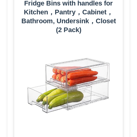
Fridge Bins with handles for
Kitchen，Pantry，Cabinet，
Bathroom, Undersink，Closet
(2 Pack)