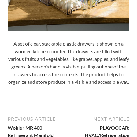
A set of clear, stackable plastic drawers is shown on a
wooden kitchen counter. The drawers are filled with
various fruits and vegetables, like grapes, apples, and leafy
greens. A person’s hand is visible, pulling out one of the
drawers to access the contents. The product helps to
organize and store produce in a visible and accessible way.
PREVIOUS ARTICLE
NEXT ARTICLE
Wohler MR 400
PLAYOCCAR:
Refrigerant Manifold
HVAC/Refrigeration