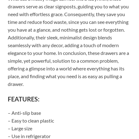
drawers serve as clear signposts, guiding you to what you
need with effortless grace. Consequently, they save you
time and reduce food waste, since you can see everything
you have at a glance, and nothing gets lost or forgotten.
Additionally, their sleek, minimalist design blends
seamlessly with any decor, adding a touch of modern
elegance to your home. In conclusion, these drawers are a
simple, yet powerful, solution to a common problem,
offering a glimpse into a world where everything has its
place, and finding what you need is as easy as pulling a
drawer.
FEATURES:
– Anti-slip base
– Easy to clean plastic
– Large size
– Use in refrigerator