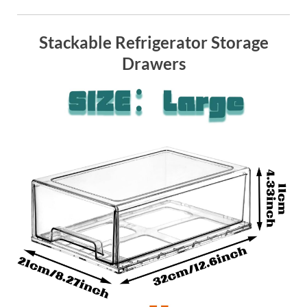
Stackable Refrigerator Storage
Drawers