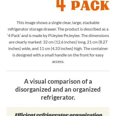
This image shows a single clear, large, stackable
refrigerator storage drawer. The product is described as a
‘4 Pack’ and is made by PiJeyiee PeJeyiee. The dimensions
are clearly marked: 32 cm (12.6 inches) long, 21 cm (8.27
inches) wide, and 11 cm (4.33 inches) high. The container
is designed with a small handle on the front for easy
access.
A visual comparison of a
disorganized and an organized
refrigerator.