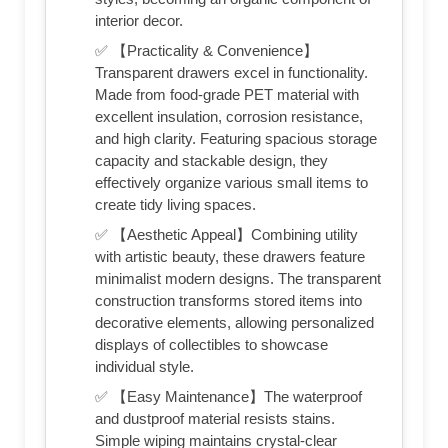
interior decor.
✅ 【Practicality & Convenience】
Transparent drawers excel in functionality.
Made from food-grade PET material with
excellent insulation, corrosion resistance,
and high clarity. Featuring spacious storage
capacity and stackable design, they
effectively organize various small items to
create tidy living spaces.
✅ 【Aesthetic Appeal】Combining utility
with artistic beauty, these drawers feature
minimalist modern designs. The transparent
construction transforms stored items into
decorative elements, allowing personalized
displays of collectibles to showcase
individual style.
✅ 【Easy Maintenance】The waterproof
and dustproof material resists stains.
Simple wiping maintains crystal-clear