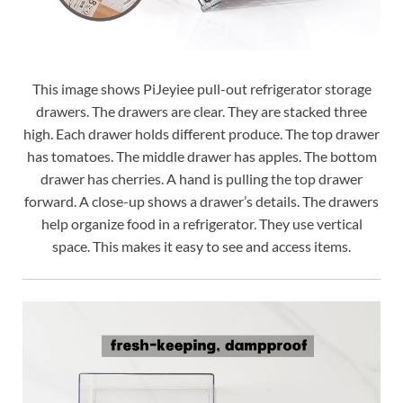
This image shows PiJeyiee pull-out refrigerator storage
drawers. The drawers are clear. They are stacked three
high. Each drawer holds different produce. The top drawer
has tomatoes. The middle drawer has apples. The bottom
drawer has cherries. A hand is pulling the top drawer
forward. A close-up shows a drawer’s details. The drawers
help organize food in a refrigerator. They use vertical
space. This makes it easy to see and access items.