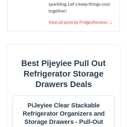
sparkling. Let's keep things cool
together!
View all posts by FridgesReviews →
Best Pijeyiee Pull Out
Refrigerator Storage
Drawers Deals
PiJeyiee Clear Stackable
Refrigerator Organizers and
Storage Drawers - Pull-Out