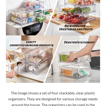
The image shows a set of four stackable, clear plastic
organizers. They are designed for various storage needs
around the house. The organizers can be used in the