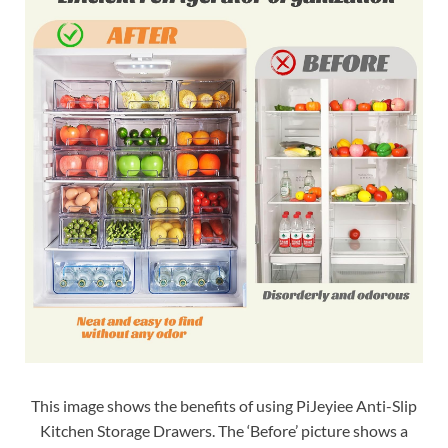
This image shows the benefits of using PiJeyiee Anti-Slip
Kitchen Storage Drawers. The ‘Before’ picture shows a