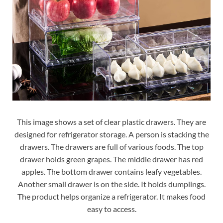
This image shows a set of clear plastic drawers. They are
designed for refrigerator storage. A person is stacking the
drawers. The drawers are full of various foods. The top
drawer holds green grapes. The middle drawer has red
apples. The bottom drawer contains leafy vegetables.
Another small drawer is on the side. It holds dumplings.
The product helps organize a refrigerator. It makes food
easy to access.