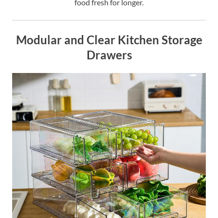
food fresh for longer.
Modular and Clear Kitchen Storage
Drawers