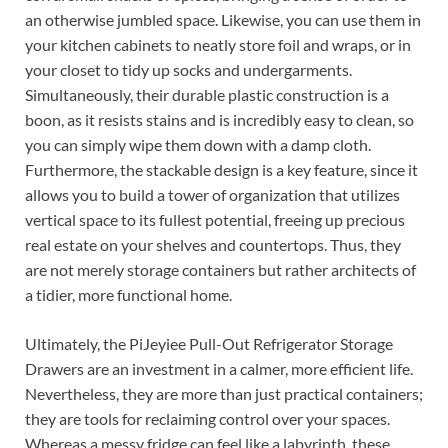
an otherwise jumbled space. Likewise, you can use them in
your kitchen cabinets to neatly store foil and wraps, or in
your closet to tidy up socks and undergarments.
Simultaneously, their durable plastic construction is a
boon, as it resists stains and is incredibly easy to clean, so
you can simply wipe them down with a damp cloth.
Furthermore, the stackable design is a key feature, since it
allows you to build a tower of organization that utilizes
vertical space to its fullest potential, freeing up precious
real estate on your shelves and countertops. Thus, they
are not merely storage containers but rather architects of
a tidier, more functional home.
Ultimately, the PiJeyiee Pull-Out Refrigerator Storage
Drawers are an investment in a calmer, more efficient life.
Nevertheless, they are more than just practical containers;
they are tools for reclaiming control over your spaces.
Whereas a messy fridge can feel like a labyrinth, these