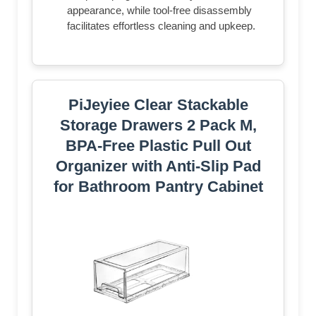
appearance, while tool-free disassembly
facilitates effortless cleaning and upkeep.
PiJeyiee Clear Stackable
Storage Drawers 2 Pack M,
BPA-Free Plastic Pull Out
Organizer with Anti-Slip Pad
for Bathroom Pantry Cabinet