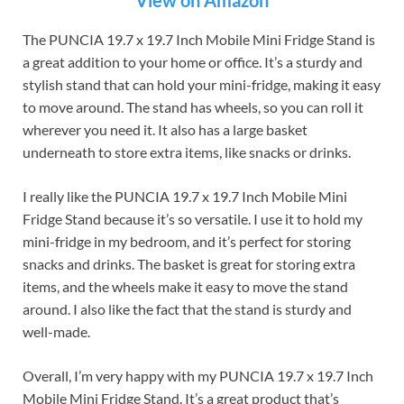
View on Amazon
The PUNCIA 19.7 x 19.7 Inch Mobile Mini Fridge Stand is
a great addition to your home or office. It’s a sturdy and
stylish stand that can hold your mini-fridge, making it easy
to move around. The stand has wheels, so you can roll it
wherever you need it. It also has a large basket
underneath to store extra items, like snacks or drinks.
I really like the PUNCIA 19.7 x 19.7 Inch Mobile Mini
Fridge Stand because it’s so versatile. I use it to hold my
mini-fridge in my bedroom, and it’s perfect for storing
snacks and drinks. The basket is great for storing extra
items, and the wheels make it easy to move the stand
around. I also like the fact that the stand is sturdy and
well-made.
Overall, I’m very happy with my PUNCIA 19.7 x 19.7 Inch
Mobile Mini Fridge Stand. It’s a great product that’s