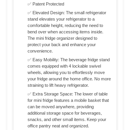
✅ Patent Protected
✅ Elevated Design: The small refrigerator
stand elevates your refrigerator to a
comfortable height, reducing the need to
bend over when accessing items inside.
The mini fridge organizer designed to
protect your back and enhance your
convenience.
✅ Easy Mobility: The beverage fridge stand
comes equipped with 4 lockable swivel
wheels, allowing you to effortlessly move
your fridge around the home office. No more
straining to lift heavy refrigerator.
✅ Extra Storage Space: The lower of table
for mini fridge features a mobile basket that
can be moved anywhere, providing
additional storage space for beverages,
snacks, and other small items. Keep your
office pantry neat and organized.