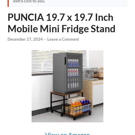
extra cost to you.
PUNCIA 19.7 x 19.7 Inch
Mobile Mini Fridge Stand
December 17, 2024
-
Leave a Comment