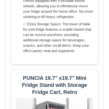
comes equipped with 4 lockable swivel
wheels, allowing you to effortlessly move
your fridge around the home office. No more
straining to lift heavy refrigerator.
✅ Extra Storage Space: The lower of table
for mini fridge features a mobile basket that
can be moved anywhere, providing
additional storage space for beverages,
snacks, and other small items. Keep your
office pantry neat and organized.
PUNCIA 19.7" x19.7" Mini
Fridge Stand with Storage
Fridge Cart, Retro