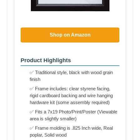
Shop on Amazon
Product Highlights
✅ Traditional style, black with wood grain
finish
✅ Frame includes: clear styrene facing,
rigid cardboard backing and wire hanging
hardware kit (some assembly required)
✅ Fits a 7x19 Photo/Print/Poster (Viewable
area is slightly smaller)
✅ Frame molding is .825 Inch wide, Real
poplar, Solid wood