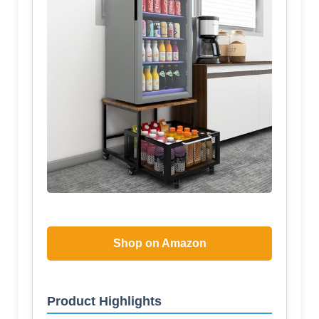
Shop on Amazon
Product Highlights