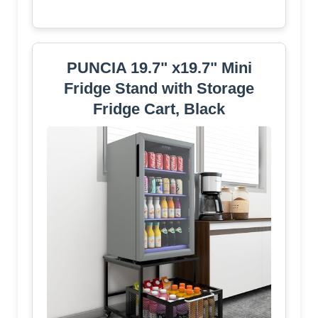
PUNCIA 19.7" x19.7" Mini
Fridge Stand with Storage
Fridge Cart, Black