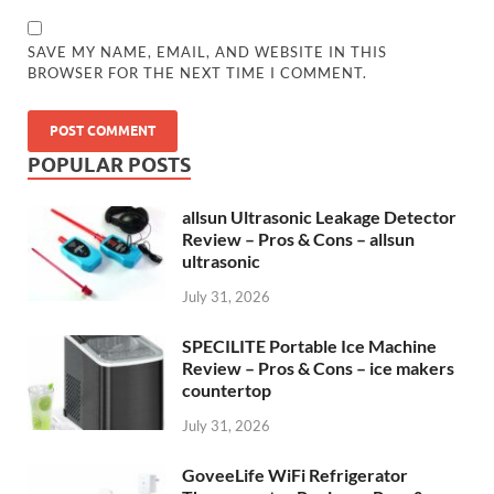
SAVE MY NAME, EMAIL, AND WEBSITE IN THIS
BROWSER FOR THE NEXT TIME I COMMENT.
POPULAR POSTS
allsun Ultrasonic Leakage Detector
Review – Pros & Cons – allsun
ultrasonic
July 31, 2026
SPECILITE Portable Ice Machine
Review – Pros & Cons – ice makers
countertop
July 31, 2026
GoveeLife WiFi Refrigerator