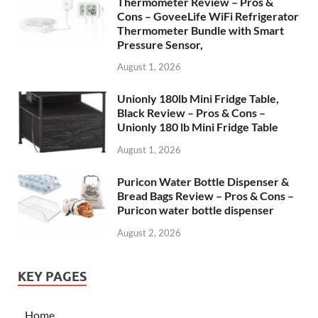
Thermometer Review – Pros &
Cons – GoveeLife WiFi Refrigerator
Thermometer Bundle with Smart
Pressure Sensor,
August 1, 2026
Unionly 180lb Mini Fridge Table,
Black Review – Pros & Cons –
Unionly 180 lb Mini Fridge Table
August 1, 2026
Puricon Water Bottle Dispenser &
Bread Bags Review – Pros & Cons –
Puricon water bottle dispenser
August 2, 2026
KEY PAGES
Home