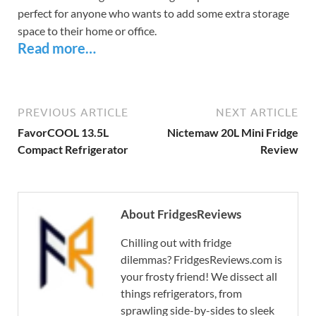
perfect for anyone who wants to add some extra storage
space to their home or office.
Read more…
PREVIOUS ARTICLE
NEXT ARTICLE
FavorCOOL 13.5L
Nictemaw 20L Mini Fridge
Compact Refrigerator
Review
About FridgesReviews
Chilling out with fridge
dilemmas? FridgesReviews.com is
your frosty friend! We dissect all
things refrigerators, from
sprawling side-by-sides to sleek