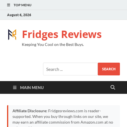
TOP MENU
August 6, 2026
Fridges Reviews
Keeping You Cool on the Best Buys.
SEARCH
MAIN MENU
Affiliate Disclosure:
Fridgesreviews.com is reader-
supported. When you buy through links on our site, we
may earn an affiliate commission from Amazon.com at no