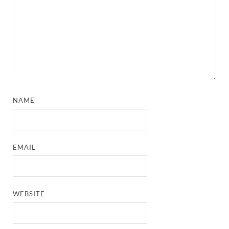
NAME
EMAIL
WEBSITE