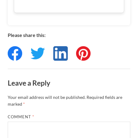
Please share this:
Leave a Reply
Your email address will not be published.
Required fields are
marked
*
COMMENT
*