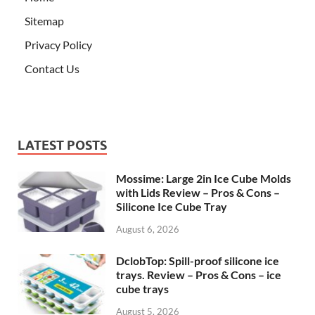
Sitemap
Privacy Policy
Contact Us
LATEST POSTS
Mossime: Large 2in Ice Cube Molds
with Lids Review – Pros & Cons –
Silicone Ice Cube Tray
August 6, 2026
DclobTop: Spill-proof silicone ice
trays. Review – Pros & Cons – ice
cube trays
August 5, 2026