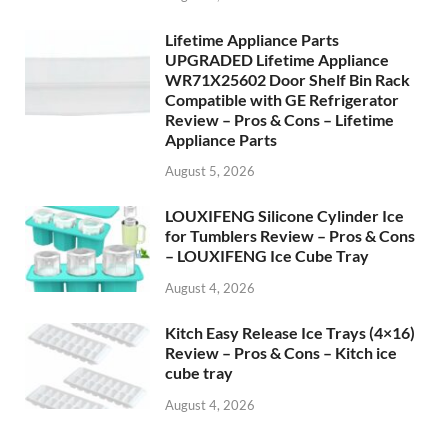
Lifetime Appliance Parts
UPGRADED Lifetime Appliance
WR71X25602 Door Shelf Bin Rack
Compatible with GE Refrigerator
Review – Pros & Cons – Lifetime
Appliance Parts
August 5, 2026
LOUXIFENG Silicone Cylinder Ice
for Tumblers Review – Pros & Cons
– LOUXIFENG Ice Cube Tray
August 4, 2026
Kitch Easy Release Ice Trays (4×16)
Review – Pros & Cons – Kitch ice
cube tray
August 4, 2026