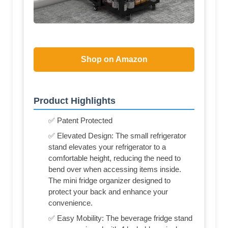
Shop on Amazon
Product Highlights
✅ Patent Protected
✅ Elevated Design: The small refrigerator
stand elevates your refrigerator to a
comfortable height, reducing the need to
bend over when accessing items inside.
The mini fridge organizer designed to
protect your back and enhance your
convenience.
✅ Easy Mobility: The beverage fridge stand