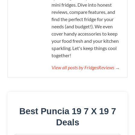
mini fridges. Dive into honest
reviews, compare features, and
find the perfect fridge for your
needs (and budget!). We even
cover handy accessories to keep
your food fresh and your kitchen
sparkling. Let's keep things cool
together!
View all posts by FridgesReviews →
Best Puncia 19 7 X 19 7
Deals