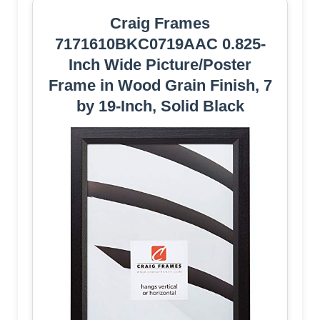
Craig Frames
7171610BKC0719AAC 0.825-
Inch Wide Picture/Poster
Frame in Wood Grain Finish, 7
by 19-Inch, Solid Black