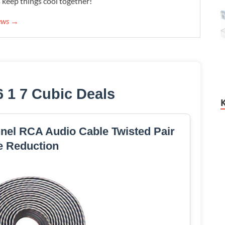
s keep things cool together!
iews →
6 1 7 Cubic Deals
nel RCA Audio Cable Twisted Pair
e Reduction