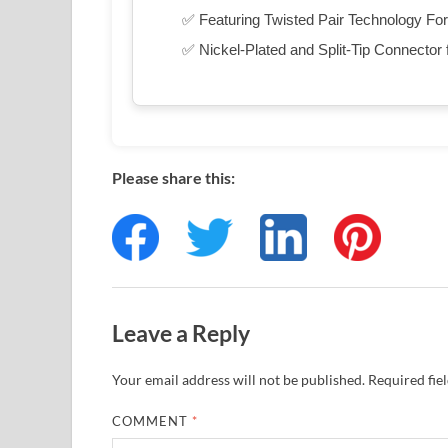
✅ Featuring Twisted Pair Technology For
✅ Nickel-Plated and Split-Tip Connector f
Please share this:
Leave a Reply
Your email address will not be published.
Required fie
COMMENT
*