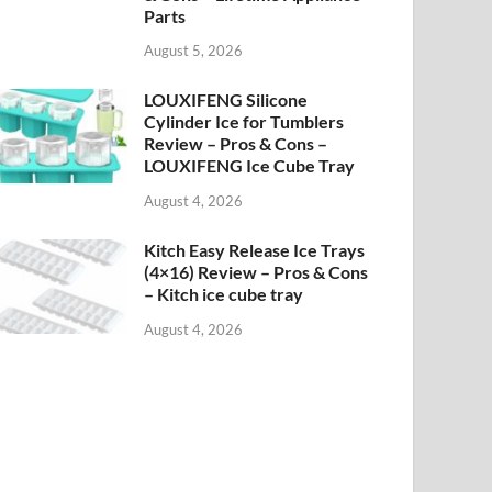
Parts
August 5, 2026
LOUXIFENG Silicone
Cylinder Ice for Tumblers
Review – Pros & Cons –
LOUXIFENG Ice Cube Tray
August 4, 2026
Kitch Easy Release Ice Trays
(4×16) Review – Pros & Cons
– Kitch ice cube tray
August 4, 2026