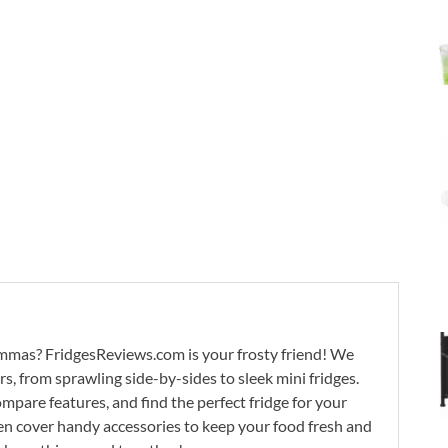
lemmas? FridgesReviews.com is your frosty friend! We
ors, from sprawling side-by-sides to sleek mini fridges.
mpare features, and find the perfect fridge for your
n cover handy accessories to keep your food fresh and