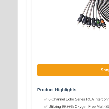
Sho
Product Highlights
✅ 6-Channel Echo Series RCA Interconne
✅ Utilizing 99.99% Oxygen Free Multi-S