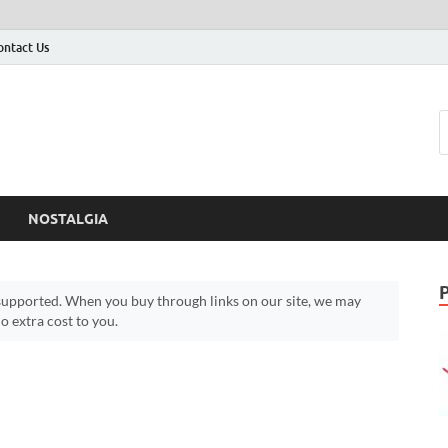
ontact Us
NOSTALGIA
upported. When you buy through links on our site, we may
 extra cost to you.