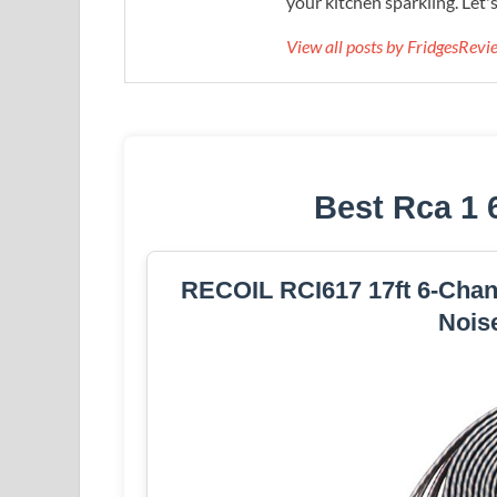
your kitchen sparkling. Let'
View all posts by FridgesRev
Best Rca 1 
RECOIL RCI617 17ft 6-Chan
Nois