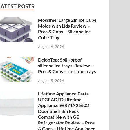
LATEST POSTS
Mossime: Large 2in Ice Cube
Molds with Lids Review –
Pros & Cons – Silicone Ice
Cube Tray
August 6, 2026
DclobTop: Spill-proof
silicone ice trays. Review –
Pros & Cons – ice cube trays
August 5, 2026
Lifetime Appliance Parts
UPGRADED Lifetime
Appliance WR71X25602
Door Shelf Bin Rack
Compatible with GE
Refrigerator Review – Pros
& Cons – Lifetime Appliance