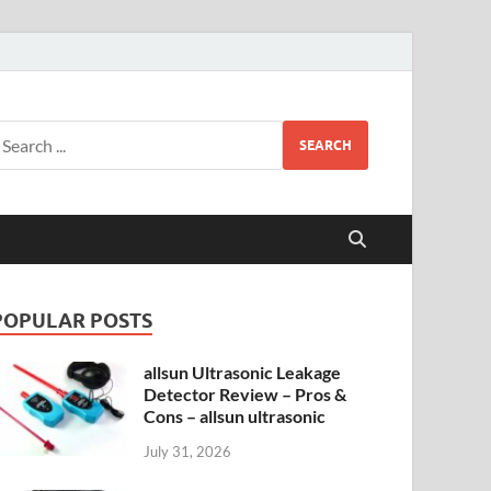
SEARCH
POPULAR POSTS
allsun Ultrasonic Leakage
Detector Review – Pros &
Cons – allsun ultrasonic
July 31, 2026