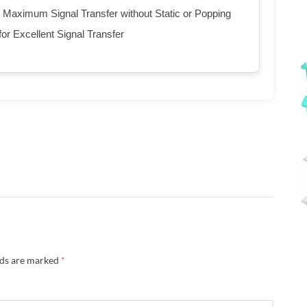
 Maximum Signal Transfer without Static or Popping
or Excellent Signal Transfer
lds are marked
*