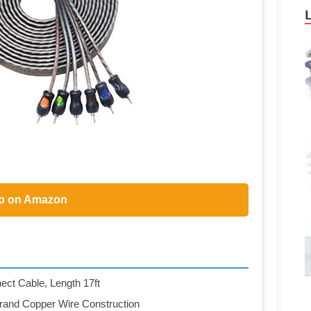
p on Amazon
ct Cable, Length 17ft
trand Copper Wire Construction