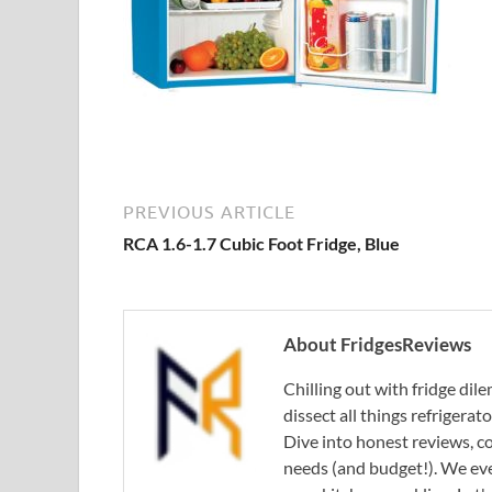
PREVIOUS ARTICLE
RCA 1.6-1.7 Cubic Foot Fridge, Blue
About FridgesReviews
Chilling out with fridge di
dissect all things refrigerat
Dive into honest reviews, co
needs (and budget!). We eve