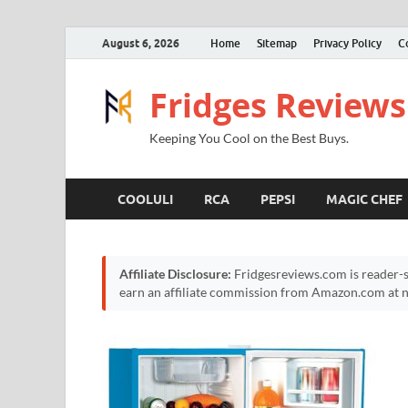
August 6, 2026
Home
Sitemap
Privacy Policy
C
Fridges Reviews
Keeping You Cool on the Best Buys.
COOLULI
RCA
PEPSI
MAGIC CHEF
Affiliate Disclosure:
Fridgesreviews.com is reader-s
earn an affiliate commission from Amazon.com at no