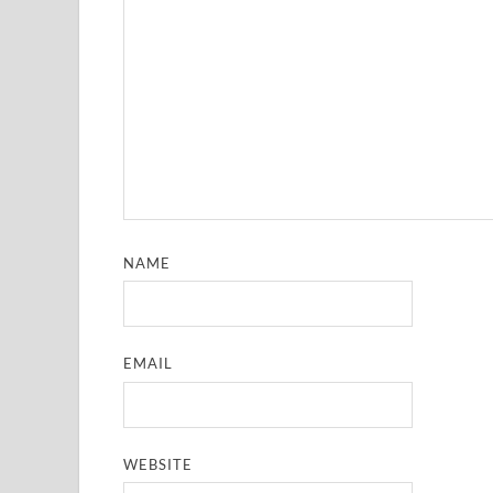
NAME
EMAIL
WEBSITE