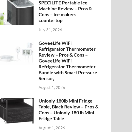
SPECILITE Portable Ice
Machine Review – Pros &
Cons – ice makers
countertop
July 31, 2026
GoveeLife WiFi
Refrigerator Thermometer
Review – Pros & Cons –
GoveeLife WiFi
Refrigerator Thermometer
Bundle with Smart Pressure
Sensor,
August 1, 2026
Unionly 180lb Mini Fridge
Table, Black Review – Pros &
Cons – Unionly 180 lb Mini
Fridge Table
August 1, 2026