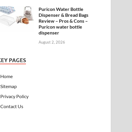
Puricon Water Bottle
Dispenser & Bread Bags
Review – Pros & Cons –
Puricon water bottle
dispenser
August 2, 2026
KEY PAGES
Home
Sitemap
Privacy Policy
Contact Us