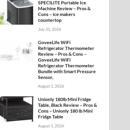
SPECILITE Portable Ice
Machine Review – Pros &
Cons – ice makers
countertop
July 31, 2026
GoveeLife WiFi
Refrigerator Thermometer
Review – Pros & Cons –
GoveeLife WiFi
Refrigerator Thermometer
Bundle with Smart Pressure
Sensor,
August 1, 2026
Unionly 180lb Mini Fridge
Table, Black Review – Pros &
Cons – Unionly 180 lb Mini
Fridge Table
August 1, 2026