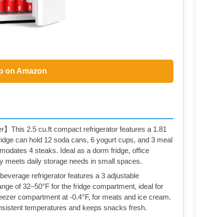
p on Amazon
】This 2.5 cu.ft compact refrigerator features a 1.81
e fridge can hold 12 soda cans, 6 yogurt cups, and 3 meal
modates 4 steaks. Ideal as a dorm fridge, office
ently meets daily storage needs in small spaces.
verage refrigerator features a 3 adjustable
nge of 32–50°F for the fridge compartment, ideal for
freezer compartment at -0.4°F, for meats and ice cream.
onsistent temperatures and keeps snacks fresh.