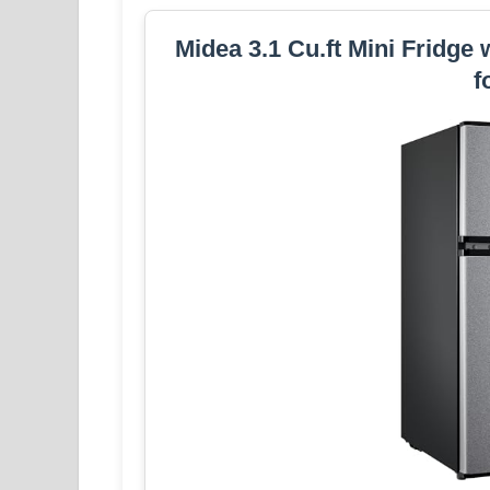
Midea 3.1 Cu.ft Mini Fridge 
f