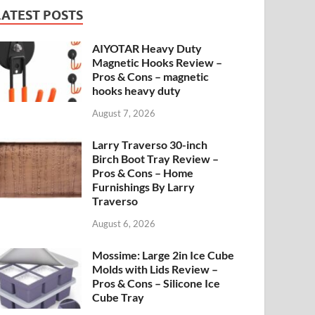
LATEST POSTS
AIYOTAR Heavy Duty
Magnetic Hooks Review –
Pros & Cons – magnetic
hooks heavy duty
August 7, 2026
Larry Traverso 30-inch
Birch Boot Tray Review –
Pros & Cons – Home
Furnishings By Larry
Traverso
August 6, 2026
Mossime: Large 2in Ice Cube
Molds with Lids Review –
Pros & Cons – Silicone Ice
Cube Tray