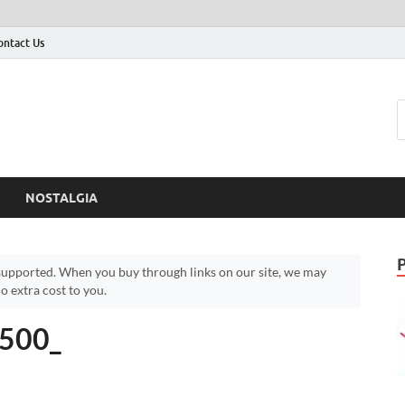
ontact Us
NOSTALGIA
upported. When you buy through links on our site, we may
 extra cost to you.
500_