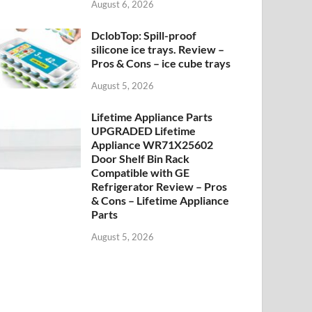
August 6, 2026
DclobTop: Spill-proof
silicone ice trays. Review –
Pros & Cons – ice cube trays
August 5, 2026
Lifetime Appliance Parts
UPGRADED Lifetime
Appliance WR71X25602
Door Shelf Bin Rack
Compatible with GE
Refrigerator Review – Pros
& Cons – Lifetime Appliance
Parts
August 5, 2026