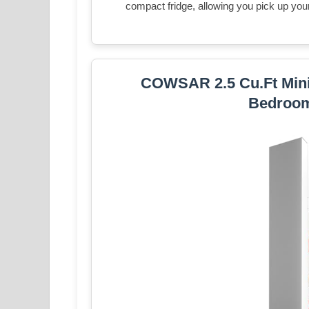
compact fridge, allowing you pick up your 
COWSAR 2.5 Cu.Ft Mini 
Bedroom,