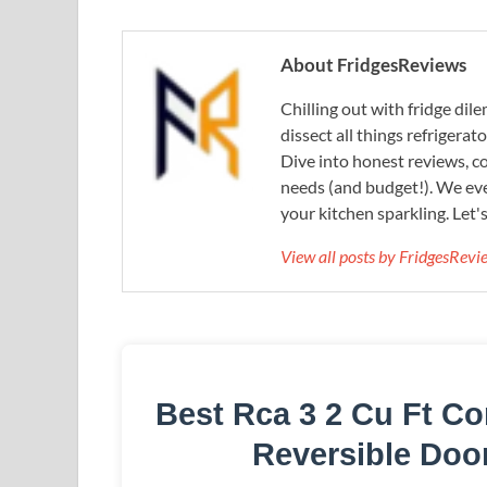
About FridgesReviews
Chilling out with fridge di
dissect all things refrigerat
Dive into honest reviews, co
needs (and budget!). We eve
your kitchen sparkling. Let'
View all posts by FridgesRev
Best Rca 3 2 Cu Ft Co
Reversible Doo