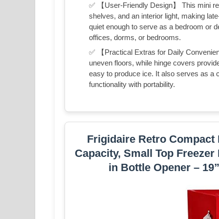
✅ 【User-Friendly Design】 This mini refr
shelves, and an interior light, making lat
quiet enough to serve as a bedroom or de
offices, dorms, or bedrooms.
✅ 【Practical Extras for Daily Convenien
uneven floors, while hinge covers provid
easy to produce ice. It also serves as a 
functionality with portability.
Frigidaire Retro Compact 
Capacity, Small Top Freezer R
in Bottle Opener – 19