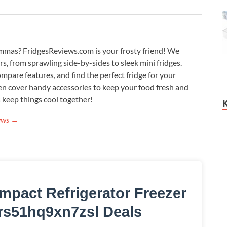
lemmas? FridgesReviews.com is your frosty friend! We
ors, from sprawling side-by-sides to sleek mini fridges.
mpare features, and find the perfect fridge for your
n cover handy accessories to keep your food fresh and
s keep things cool together!
iews →
mpact Refrigerator Freezer
rs51hq9xn7zsl Deals