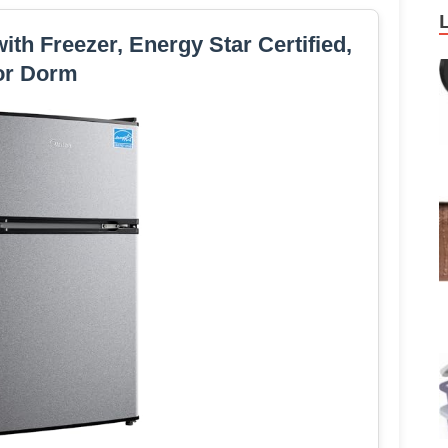
with Freezer, Energy Star Certified,
or Dorm