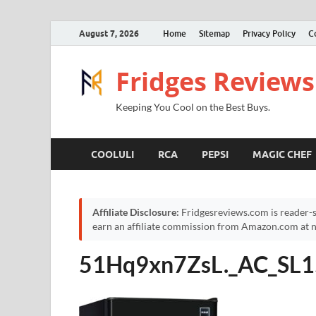
August 7, 2026
Home
Sitemap
Privacy Policy
C
Fridges Reviews
Keeping You Cool on the Best Buys.
COOLULI
RCA
PEPSI
MAGIC CHEF
Affiliate Disclosure:
Fridgesreviews.com is reader-s
earn an affiliate commission from Amazon.com at no
51Hq9xn7ZsL._AC_SL1