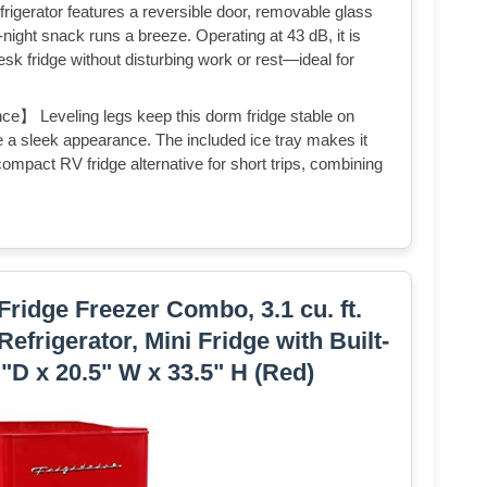
igerator features a reversible door, removable glass
e-night snack runs a breeze. Operating at 43 dB, it is
sk fridge without disturbing work or rest—ideal for
ce】 Leveling legs keep this dorm fridge stable on
e a sleek appearance. The included ice tray makes it
compact RV fridge alternative for short trips, combining
Fridge Freezer Combo, 3.1 cu. ft.
efrigerator, Mini Fridge with Built-
”"D x 20.5" W x 33.5" H (Red)