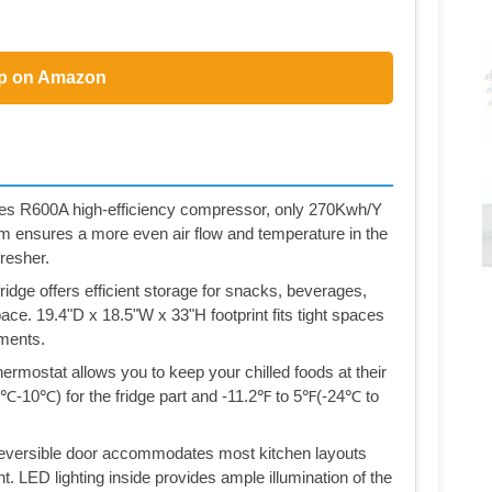
p on Amazon
 uses R600A high-efficiency compressor, only 270Kwh/Y
em ensures a more even air flow and temperature in the
resher.
idge offers efficient storage for snacks, beverages,
ce. 19.4"D x 18.5"W x 33"H footprint fits tight spaces
tments.
rmostat allows you to keep your chilled foods at their
-10℃) for the fridge part and -11.2℉ to 5℉(-24℃ to
 reversible door accommodates most kitchen layouts
ght. LED lighting inside provides ample illumination of the