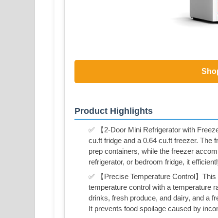
Sho
Product Highlights
✅ 【2-Door Mini Refrigerator with Freezer
cu.ft fridge and a 0.64 cu.ft freezer. Th
prep containers, while the freezer accom
refrigerator, or bedroom fridge, it effici
✅ 【Precise Temperature Control】This be
temperature control with a temperature ra
drinks, fresh produce, and dairy, and a 
It prevents food spoilage caused by inc