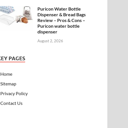
Puricon Water Bottle
Dispenser & Bread Bags
Review – Pros & Cons –
Puricon water bottle
dispenser
August 2, 2026
KEY PAGES
Home
Sitemap
Privacy Policy
Contact Us