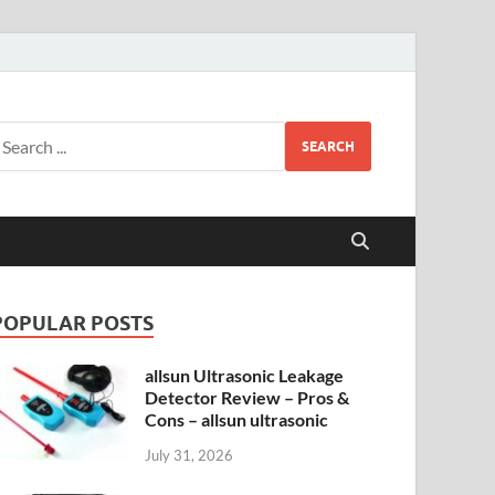
SEARCH
POPULAR POSTS
allsun Ultrasonic Leakage
Detector Review – Pros &
Cons – allsun ultrasonic
July 31, 2026