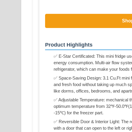
Sho
Product Highlights
✅ E-Star Certificated: This mini fridge
energy consumption. Multi-air flow syst
refrigerator, which can make your foods f
✅ Space-Saving Design: 3.1 Cu.Ft mini fr
and fresh food without taking up much spa
like dorms, offices, bedrooms, and apar
✅ Adjustable Temperature: mechanical the
optimum temperature from 32℉-50.0℉(1℃
-15℃) for the freezer part.
✅ Reversible Door & Interior Light: The
with a door that can open to the left or ri