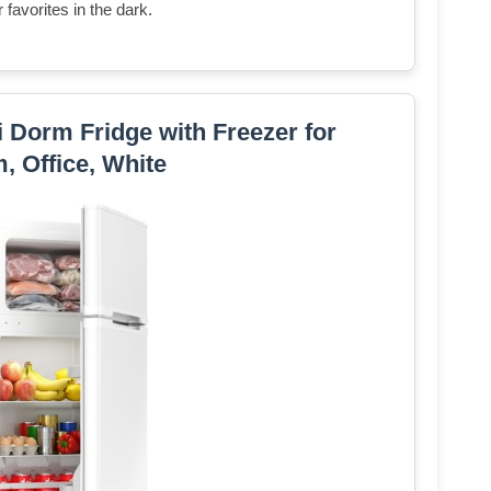
favorites in the dark.
Dorm Fridge with Freezer for
 Office, White