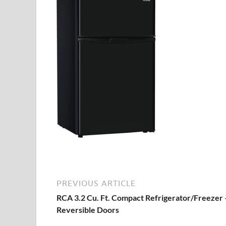
PREVIOUS ARTICLE
RCA 3.2 Cu. Ft. Compact Refrigerator/Freezer 
Reversible Doors