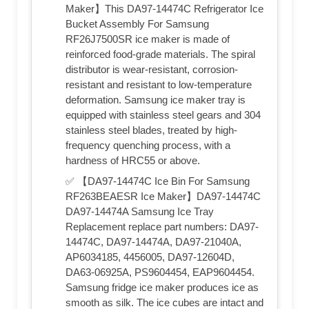
Maker】This DA97-14474C Refrigerator Ice
Bucket Assembly For Samsung
RF26J7500SR ice maker is made of
reinforced food-grade materials. The spiral
distributor is wear-resistant, corrosion-
resistant and resistant to low-temperature
deformation. Samsung ice maker tray is
equipped with stainless steel gears and 304
stainless steel blades, treated by high-
frequency quenching process, with a
hardness of HRC55 or above.
✅ 【DA97-14474C Ice Bin For Samsung
RF263BEAESR Ice Maker】DA97-14474C
DA97-14474A Samsung Ice Tray
Replacement replace part numbers: DA97-
14474C, DA97-14474A, DA97-21040A,
AP6034185, 4456005, DA97-12604D,
DA63-06925A, PS9604454, EAP9604454.
Samsung fridge ice maker produces ice as
smooth as silk. The ice cubes are intact and