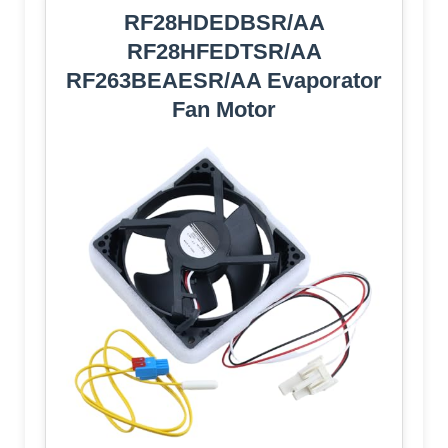
RF28HDEDBSR/AA
RF28HFEDTSR/AA
RF263BEAESR/AA Evaporator
Fan Motor