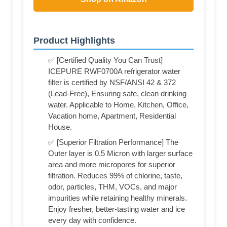
Product Highlights
✅ [Certified Quality You Can Trust]
ICEPURE RWF0700A refrigerator water
filter is certified by NSF/ANSI 42 & 372
(Lead-Free), Ensuring safe, clean drinking
water. Applicable to Home, Kitchen, Office,
Vacation home, Apartment, Residential
House.
✅ [Superior Filtration Performance] The
Outer layer is 0.5 Micron with larger surface
area and more micropores for superior
filtration. Reduces 99% of chlorine, taste,
odor, particles, THM, VOCs, and major
impurities while retaining healthy minerals.
Enjoy fresher, better-tasting water and ice
every day with confidence.