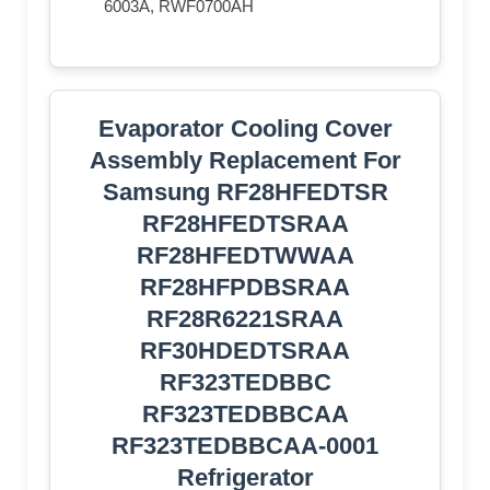
6003A, RWF0700AH
Evaporator Cooling Cover
Assembly Replacement For
Samsung RF28HFEDTSR
RF28HFEDTSRAA
RF28HFEDTWWAA
RF28HFPDBSRAA
RF28R6221SRAA
RF30HDEDTSRAA
RF323TEDBBC
RF323TEDBBCAA
RF323TEDBBCAA-0001
Refrigerator