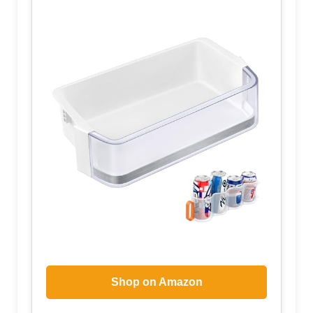
Shop on Amazon