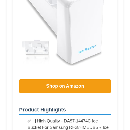
Shop on Amazon
Product Highlights
✅ 【High Quality - DA97-14474C Ice
Bucket For Samsung RF28HMEDBSR Ice