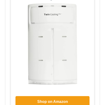
Shop on Amazon