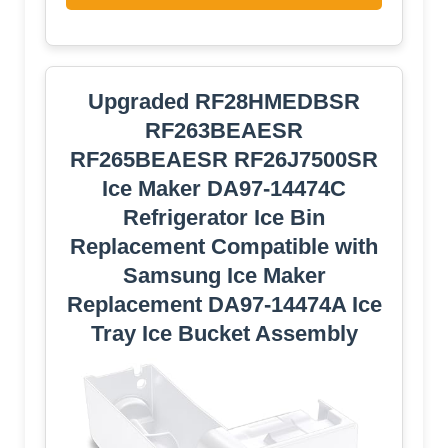
Upgraded RF28HMEDBSR
RF263BEAESR
RF265BEAESR RF26J7500SR
Ice Maker DA97-14474C
Refrigerator Ice Bin
Replacement Compatible with
Samsung Ice Maker
Replacement DA97-14474A Ice
Tray Ice Bucket Assembly