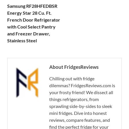
Samsung RF28HFEDBSR
Energy Star 28 Cu. Ft.
French Door Refrigerator
with Cool Select Pantry
and Freezer Drawer,
Stainless Steel
About FridgesReviews
Chilling out with fridge
dilemmas? FridgesReviews.com is
your frosty friend! We dissect all
things refrigerators, from
sprawling side-by-sides to sleek
mini fridges. Dive into honest
reviews, compare features, and
find the perfect fridge for your