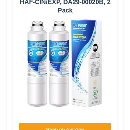
HAF-CIN/EXP, DA29-00020B, 2
Pack
Shop on Amazon