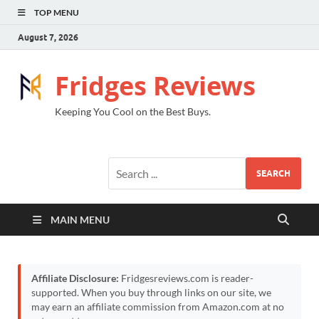
TOP MENU
August 7, 2026
Fridges Reviews
Keeping You Cool on the Best Buys.
SEARCH
MAIN MENU
Affiliate Disclosure:
Fridgesreviews.com is reader-
supported. When you buy through links on our site, we
may earn an affiliate commission from Amazon.com at no