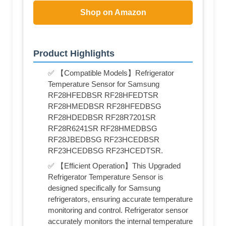
Shop on Amazon
Product Highlights
✅ 【Compatible Models】Refrigerator
Temperature Sensor for Samsung
RF28HFEDBSR RF28HFEDTSR
RF28HMEDBSR RF28HFEDBSG
RF28HDEDBSR RF28R7201SR
RF28R6241SR RF28HMEDBSG
RF28JBEDBSG RF23HCEDBSR
RF23HCEDBSG RF23HCEDTSR.
✅ 【Efficient Operation】This Upgraded
Refrigerator Temperature Sensor is
designed specifically for Samsung
refrigerators, ensuring accurate temperature
monitoring and control. Refrigerator sensor
accurately monitors the internal temperature