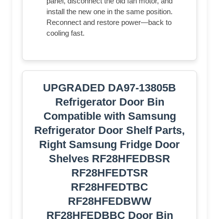
panel, disconnect the old fan motor, and
install the new one in the same position.
Reconnect and restore power—back to
cooling fast.
UPGRADED DA97-13805B
Refrigerator Door Bin
Compatible with Samsung
Refrigerator Door Shelf Parts,
Right Samsung Fridge Door
Shelves RF28HFEDBSR
RF28HFEDTSR
RF28HFEDTBC
RF28HFEDBWW
RF28HFEDBBC Door Bin