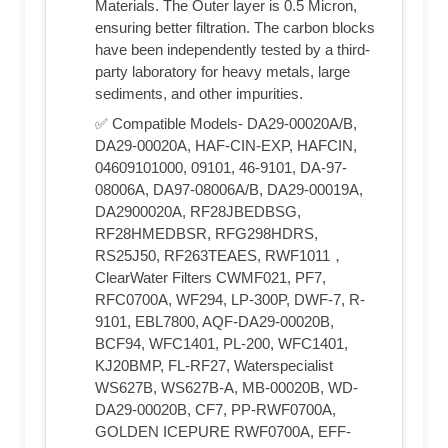
Materials. The Outer layer is 0.5 Micron,
ensuring better filtration. The carbon blocks
have been independently tested by a third-
party laboratory for heavy metals, large
sediments, and other impurities.
✅ Compatible Models- DA29-00020A/B,
DA29-00020A, HAF-CIN-EXP, HAFCIN,
04609101000, 09101, 46-9101, DA-97-
08006A, DA97-08006A/B, DA29-00019A,
DA2900020A, RF28JBEDBSG,
RF28HMEDBSR, RFG298HDRS,
RS25J50, RF263TEAES, RWF1011，
ClearWater Filters CWMF021, PF7,
RFC0700A, WF294, LP-300P, DWF-7, R-
9101, EBL7800, AQF-DA29-00020B,
BCF94, WFC1401, PL-200, WFC1401,
KJ20BMP, FL-RF27, Waterspecialist
WS627B, WS627B-A, MB-00020B, WD-
DA29-00020B, CF7, PP-RWF0700A,
GOLDEN ICEPURE RWF0700A, EFF-