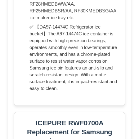
RF28HMEDBWW/AA,
RF25HMEDBSR/AA, RF30KMEDBSG/AA
ice maker ice tray etc.
✅ 【DA97-14474C Refrigerator ice
bucket】The A97-14474C ice container is
equipped with high-precision bearings,
operates smoothly even in low-temperature
environments, and has a chrome-plated
surface to resist water vapor corrosion.
Samsung ice bin features an anti-slip and
scratch-resistant design. With a matte
surface treatment, it is impact-resistant and
easy to clean.
ICEPURE RWF0700A
Replacement for Samsung