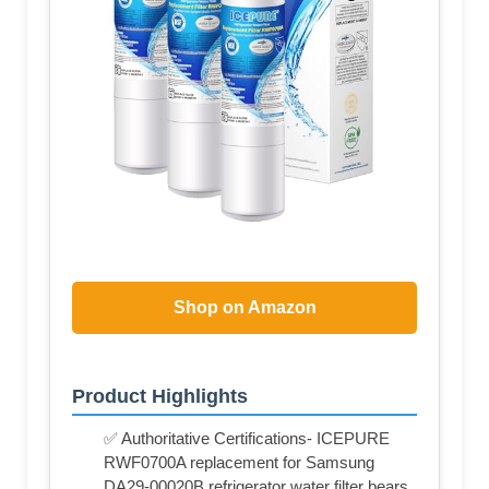
Shop on Amazon
Product Highlights
✅ Authoritative Certifications- ICEPURE
RWF0700A replacement for Samsung
DA29-00020B refrigerator water filter bears