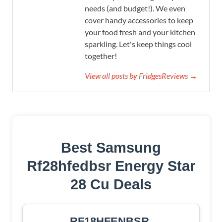
needs (and budget!). We even
cover handy accessories to keep
your food fresh and your kitchen
sparkling. Let's keep things cool
together!
View all posts by FridgesReviews →
Best Samsung
Rf28hfedbsr Energy Star
28 Cu Deals
RF18HFENBSR,