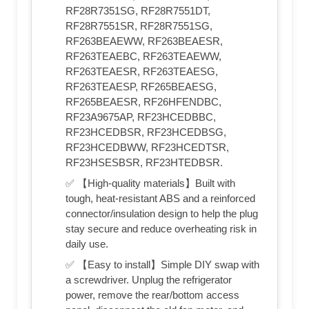
RF28R7351SG, RF28R7551DT,
RF28R7551SR, RF28R7551SG,
RF263BEAEWW, RF263BEAESR,
RF263TEAEBC, RF263TEAEWW,
RF263TEAESR, RF263TEAESG,
RF263TEAESP, RF265BEAESG,
RF265BEAESR, RF26HFENDBC,
RF23A9675AP, RF23HCEDBBC,
RF23HCEDBSR, RF23HCEDBSG,
RF23HCEDBWW, RF23HCEDTSR,
RF23HSESBSR, RF23HTEDBSR.
✅ 【High-quality materials】Built with
tough, heat-resistant ABS and a reinforced
connector/insulation design to help the plug
stay secure and reduce overheating risk in
daily use.
✅ 【Easy to install】Simple DIY swap with
a screwdriver. Unplug the refrigerator
power, remove the rear/bottom access