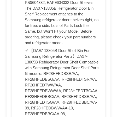
PS9604332, EAP9604332 Door Shelves.
The DA97-13805B Refrigerator Door Bin
Shelf Replacement attaches to the
Samsung refrigerator door shelves right, not
for freeze side. Lots of Parts Look the
Same, but Won't Fit your Model. Before
ordering, please check your part numbers
and refrigerator model.
✅ 【DA97-13805B Door Shelf Bin For
Samsung Refrigerator Parts】DA97-
13805B Refrigerator Door Shelf Compatible
with Samsung Refrigerator Door Shelf Parts
fit models: RF28HFEDBSR/AA,
RF28HFEDBSG/AA, RF28HFEDTSR/AA,
RF28HFEDTWW/AA,
RF28HFEDBWW/AA, RF28HFEDTBC/AA,
RF28HFEDBBC/AA, RF28HFPDBSR/AA,
RF28HFEDTSG/AA, RF28HFEDBBC/AA-
09, RF28HFEDBWW/AA-10,
RF28HFEDBBC/AA-08,