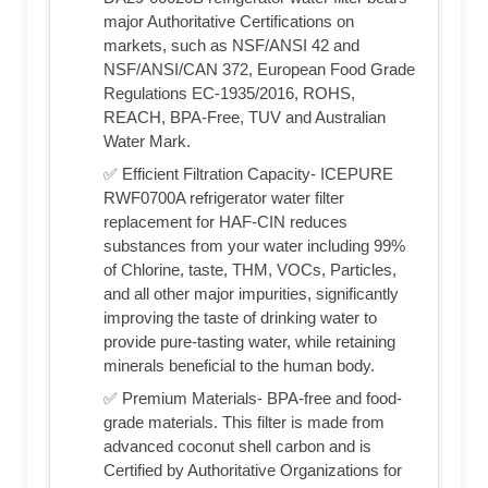
major Authoritative Certifications on
markets, such as NSF/ANSI 42 and
NSF/ANSI/CAN 372, European Food Grade
Regulations EC-1935/2016, ROHS,
REACH, BPA-Free, TUV and Australian
Water Mark.
✅ Efficient Filtration Capacity- ICEPURE
RWF0700A refrigerator water filter
replacement for HAF-CIN reduces
substances from your water including 99%
of Chlorine, taste, THM, VOCs, Particles,
and all other major impurities, significantly
improving the taste of drinking water to
provide pure-tasting water, while retaining
minerals beneficial to the human body.
✅ Premium Materials- BPA-free and food-
grade materials. This filter is made from
advanced coconut shell carbon and is
Certified by Authoritative Organizations for