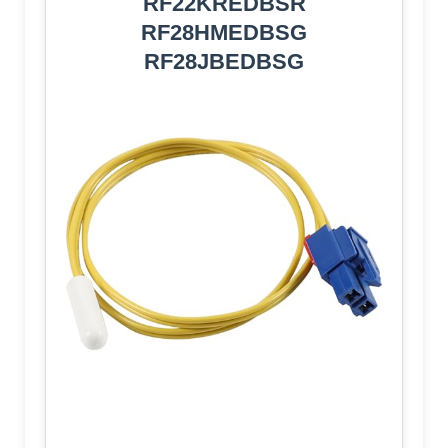
RF22KREDBSR
RF28HMEDBSG
RF28JBEDBSG