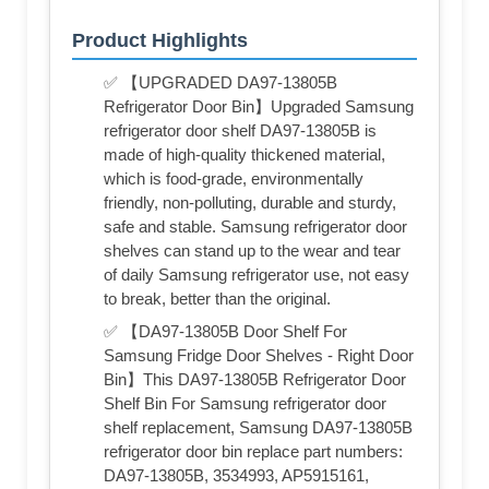
Product Highlights
✅ 【UPGRADED DA97-13805B
Refrigerator Door Bin】Upgraded Samsung
refrigerator door shelf DA97-13805B is
made of high-quality thickened material,
which is food-grade, environmentally
friendly, non-polluting, durable and sturdy,
safe and stable. Samsung refrigerator door
shelves can stand up to the wear and tear
of daily Samsung refrigerator use, not easy
to break, better than the original.
✅ 【DA97-13805B Door Shelf For
Samsung Fridge Door Shelves - Right Door
Bin】This DA97-13805B Refrigerator Door
Shelf Bin For Samsung refrigerator door
shelf replacement, Samsung DA97-13805B
refrigerator door bin replace part numbers:
DA97-13805B, 3534993, AP5915161,