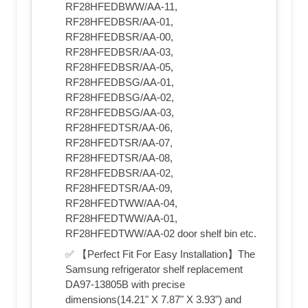
RF28HFEDBWW/AA-11,
RF28HFEDBSR/AA-01,
RF28HFEDBSR/AA-00,
RF28HFEDBSR/AA-03,
RF28HFEDBSR/AA-05,
RF28HFEDBSG/AA-01,
RF28HFEDBSG/AA-02,
RF28HFEDBSG/AA-03,
RF28HFEDTSR/AA-06,
RF28HFEDTSR/AA-07,
RF28HFEDTSR/AA-08,
RF28HFEDBSR/AA-02,
RF28HFEDTSR/AA-09,
RF28HFEDTWW/AA-04,
RF28HFEDTWW/AA-01,
RF28HFEDTWW/AA-02 door shelf bin etc.
✅ 【Perfect Fit For Easy Installation】The
Samsung refrigerator shelf replacement
DA97-13805B with precise
dimensions(14.21" X 7.87" X 3.93") and