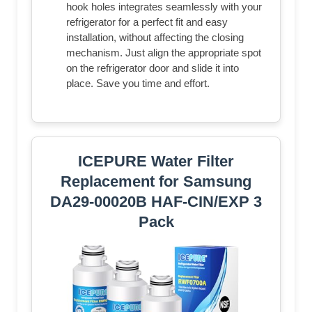
hook holes integrates seamlessly with your
refrigerator for a perfect fit and easy
installation, without affecting the closing
mechanism. Just align the appropriate spot
on the refrigerator door and slide it into
place. Save you time and effort.
ICEPURE Water Filter
Replacement for Samsung
DA29-00020B HAF-CIN/EXP 3
Pack