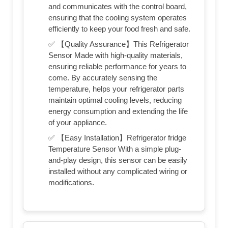
and communicates with the control board,
ensuring that the cooling system operates
efficiently to keep your food fresh and safe.
✅ 【Quality Assurance】This Refrigerator
Sensor Made with high-quality materials,
ensuring reliable performance for years to
come. By accurately sensing the
temperature, helps your refrigerator parts
maintain optimal cooling levels, reducing
energy consumption and extending the life
of your appliance.
✅ 【Easy Installation】Refrigerator fridge
Temperature Sensor With a simple plug-
and-play design, this sensor can be easily
installed without any complicated wiring or
modifications.