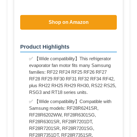
Shop on Amazon
Product Highlights
✅ 【Wide compatibility】This refrigerator
evaporator fan motor fits many Samsung
families: RF22 RF24 RF25 RF26 RF27
RF28 RF29 RF30 RF31 RF32 RF34 RF42,
plus RH22 RH25 RH29 RH30, RS22 RS25,
RSG3 and RT18 series units.
✅ 【Wide compatibility】Compatible with
Samsung models: RF28R6241SR,
RF28R6202WW, RF28R6301SG,
RF28R6301SR, RF28R7201DT,
RF28R7201SR, RF28R7201SG,
RF28R7351DT, RF28R7351SR,