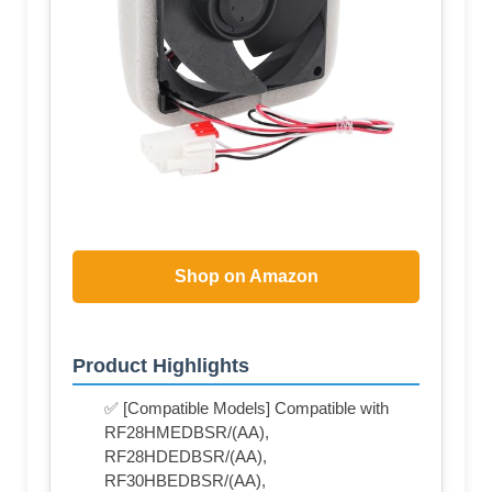
Shop on Amazon
Product Highlights
✅ [Compatible Models] Compatible with
RF28HMEDBSR/(AA),
RF28HDEDBSR/(AA),
RF30HBEDBSR/(AA),