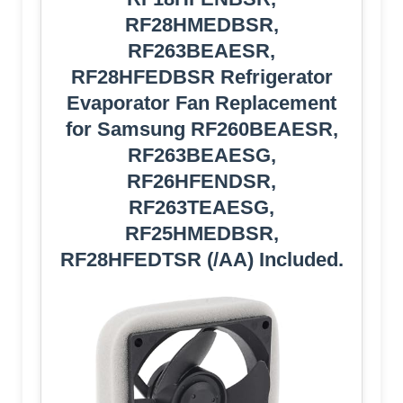
RF28HMEDBSR,
RF263BEAESR,
RF28HFEDBSR Refrigerator
Evaporator Fan Replacement
for Samsung RF260BEAESR,
RF263BEAESG,
RF26HFENDSR,
RF263TEAESG,
RF25HMEDBSR,
RF28HFEDTSR (/AA) Included.