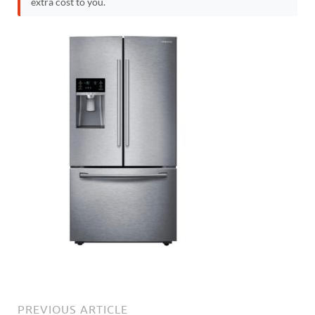
extra cost to you.
PREVIOUS ARTICLE