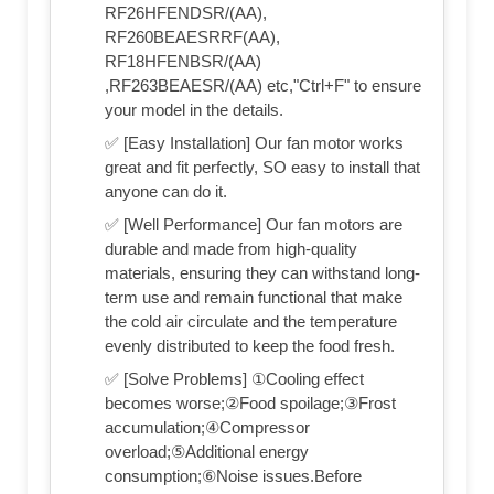
RF26HFENDSR/(AA),
RF260BEAESRRF(AA),
RF18HFENBSR/(AA)
,RF263BEAESR/(AA) etc,"Ctrl+F" to ensure
your model in the details.
✅ [Easy Installation] Our fan motor works
great and fit perfectly, SO easy to install that
anyone can do it.
✅ [Well Performance] Our fan motors are
durable and made from high-quality
materials, ensuring they can withstand long-
term use and remain functional that make
the cold air circulate and the temperature
evenly distributed to keep the food fresh.
✅ [Solve Problems] ①Cooling effect
becomes worse;②Food spoilage;③Frost
accumulation;④Compressor
overload;⑤Additional energy
consumption;⑥Noise issues.Before