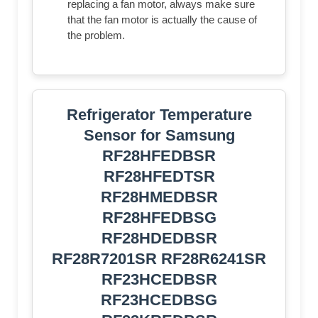
replacing a fan motor, always make sure
that the fan motor is actually the cause of
the problem.
Refrigerator Temperature
Sensor for Samsung
RF28HFEDBSR
RF28HFEDTSR
RF28HMEDBSR
RF28HFEDBSG
RF28HDEDBSR
RF28R7201SR RF28R6241SR
RF23HCEDBSR
RF23HCEDBSG