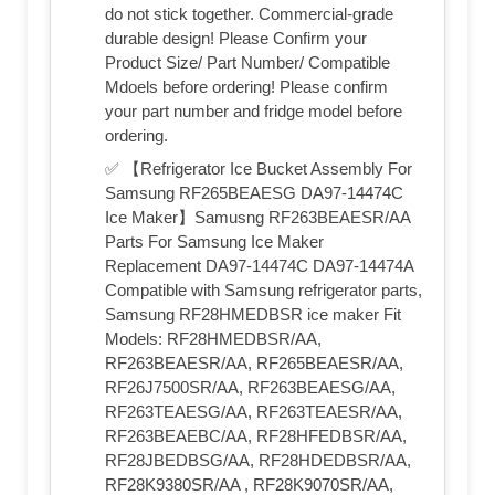
do not stick together. Commercial-grade
durable design! Please Confirm your
Product Size/ Part Number/ Compatible
Mdoels before ordering! Please confirm
your part number and fridge model before
ordering.
✅ 【Refrigerator Ice Bucket Assembly For
Samsung RF265BEAESG DA97-14474C
Ice Maker】Samusng RF263BEAESR/AA
Parts For Samsung Ice Maker
Replacement DA97-14474C DA97-14474A
Compatible with Samsung refrigerator parts,
Samsung RF28HMEDBSR ice maker Fit
Models: RF28HMEDBSR/AA,
RF263BEAESR/AA, RF265BEAESR/AA,
RF26J7500SR/AA, RF263BEAESG/AA,
RF263TEAESG/AA, RF263TEAESR/AA,
RF263BEAEBC/AA, RF28HFEDBSR/AA,
RF28JBEDBSG/AA, RF28HDEDBSR/AA,
RF28K9380SR/AA , RF28K9070SR/AA,