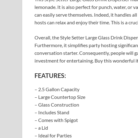
lemonade. It is also perfect for punch, water, or v
can easily serve themselves. Indeed, it handles all
hosts can relax and enjoy their time. This is a cruc
Overall, the Style Setter Large Glass Drink Dispens
Furthermore, it simplifies party hosting significant
conversation starter. Consequently, people will gat
investment for entertaining. Buy this wonderful i
FEATURES:
– 2.5 Gallon Capacity
– Large Countertop Size
– Glass Construction
– Includes Stand
– Comes with Spigot
– a Lid
– Ideal for Parties