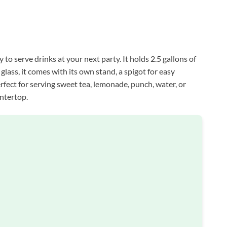
to serve drinks at your next party. It holds 2.5 gallons of
f glass, it comes with its own stand, a spigot for easy
perfect for serving sweet tea, lemonade, punch, water, or
untertop.