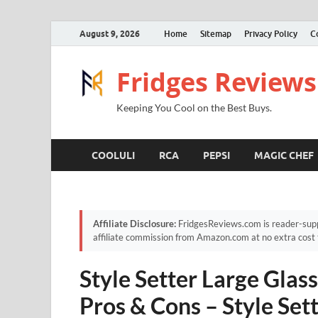
August 9, 2026
Home
Sitemap
Privacy Policy
C
Fridges Reviews
Keeping You Cool on the Best Buys.
COOLULI
RCA
PEPSI
MAGIC CHEF
Affiliate Disclosure:
FridgesReviews.com is reader-supp
affiliate commission from Amazon.com at no extra cost 
Style Setter Large Glas
Pros & Cons – Style Set