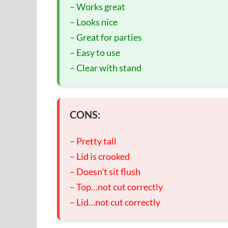
– Works great
– Looks nice
– Great for parties
– Easy to use
– Clear with stand
CONS:
– Pretty tall
– Lid is crooked
– Doesn’t sit flush
– Top…not cut correctly
– Lid…not cut correctly