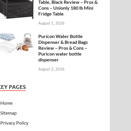
Table, Black Review – Pros &
Cons – Unionly 180 lb Mini
Fridge Table
August 1, 2026
Puricon Water Bottle
Dispenser & Bread Bags
Review – Pros & Cons –
Puricon water bottle
dispenser
August 2, 2026
KEY PAGES
Home
Sitemap
Privacy Policy