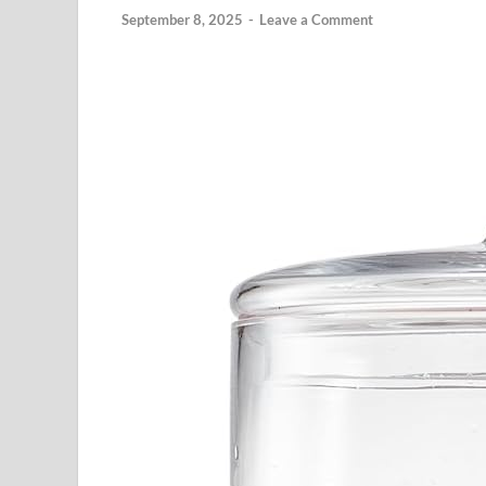
September 8, 2025
-
Leave a Comment