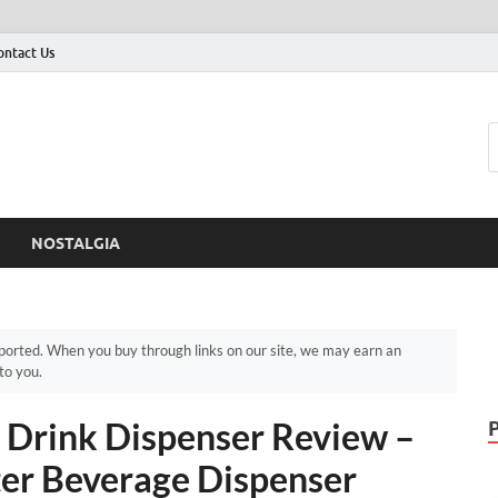
ontact Us
NOSTALGIA
orted. When you buy through links on our site, we may earn an
to you.
s Drink Dispenser Review –
ter Beverage Dispenser