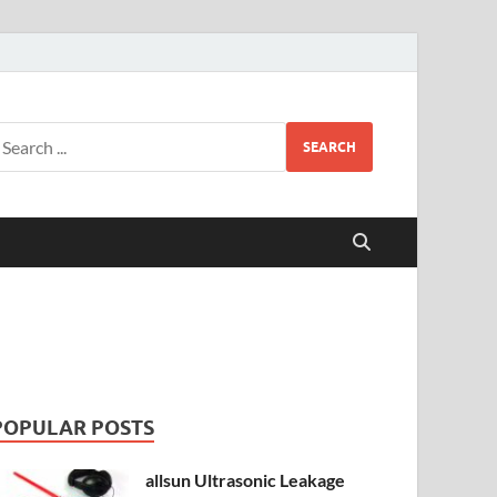
SEARCH
POPULAR POSTS
allsun Ultrasonic Leakage