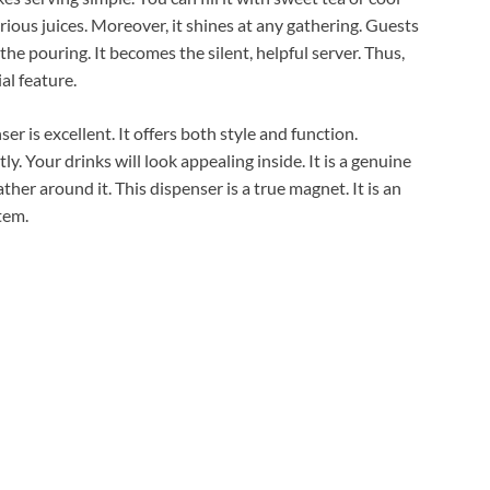
arious juices. Moreover, it shines at any gathering. Guests
 the pouring. It becomes the silent, helpful server. Thus,
ial feature.
er is excellent. It offers both style and function.
ly. Your drinks will look appealing inside. It is a genuine
her around it. This dispenser is a true magnet. It is an
tem.