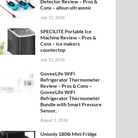
Detector Review – Pros &
Cons – allsun ultrasonic
July 31, 2026
SPECILITE Portable Ice
Machine Review – Pros &
Cons – ice makers
countertop
July 31, 2026
GoveeLife WiFi
Refrigerator Thermometer
Review – Pros & Cons –
GoveeLife WiFi
Refrigerator Thermometer
Bundle with Smart Pressure
Sensor,
August 1, 2026
Unionly 180lb Mini Fridge