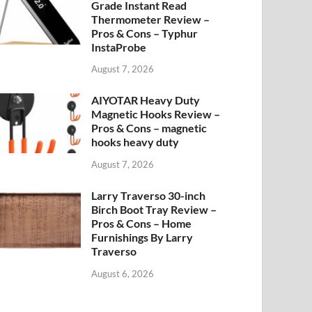
Grade Instant Read
Thermometer Review –
Pros & Cons – Typhur
InstaProbe
August 7, 2026
AIYOTAR Heavy Duty
Magnetic Hooks Review –
Pros & Cons – magnetic
hooks heavy duty
August 7, 2026
Larry Traverso 30-inch
Birch Boot Tray Review –
Pros & Cons – Home
Furnishings By Larry
Traverso
August 6, 2026