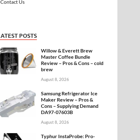
Contact Us
LATEST POSTS
Willow & Everett Brew
Master Coffee Bundle
Review – Pros & Cons – cold
brew
August 8, 2026
Samsung Refrigerator Ice
Maker Review – Pros &
Cons – Supplying Demand
DA97-07603B
August 8, 2026
Typhur InstaProbe: Pro-