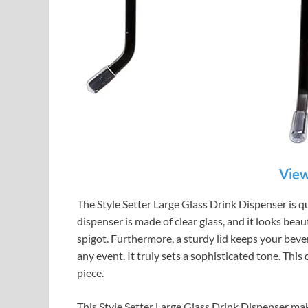
View
The Style Setter Large Glass Drink Dispenser is qui
dispenser is made of clear glass, and it looks beau
spigot. Furthermore, a sturdy lid keeps your bever
any event. It truly sets a sophisticated tone. This d
piece.
This Style Setter Large Glass Drink Dispenser make