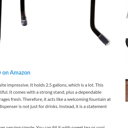
 on Amazon
te impressive. It holds 2.5 gallons, which is a lot. This
tiful. It comes with a strong stand, plus a dependable
ages fresh. Therefore, it acts like a welcoming fountain at
ispenser is not just for drinks. Instead, it is a statement
s serving simple. You can fill it with sweet tea or cool