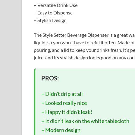
– Versatile Drink Use
– Easy to Dispense
– Stylish Design
The Style Setter Beverage Dispenser is a great way 
liquid, so you won’t have to refill it often. Made o
pouring, and a lid to keep your drinks fresh. It’s 
juice, and its stylish design looks good on any co
PROS:
– Didn’t drip at all
– Looked really nice
– Happy it didn’t leak!
– It didn’t leak on the white tablecloth
– Modern design