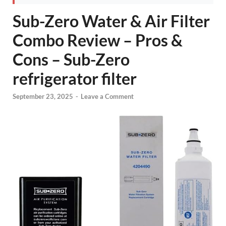
Sub-Zero Water & Air Filter
Combo Review – Pros &
Cons – Sub-Zero
refrigerator filter
September 23, 2025
-
Leave a Comment