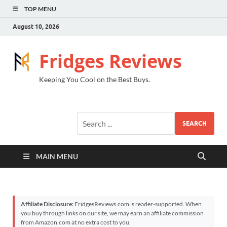
TOP MENU
August 10, 2026
Fridges Reviews
Keeping You Cool on the Best Buys.
SEARCH
MAIN MENU
Affiliate Disclosure:
FridgesReviews.com is reader-supported. When
you buy through links on our site, we may earn an affiliate commission
from Amazon.com at no extra cost to you.