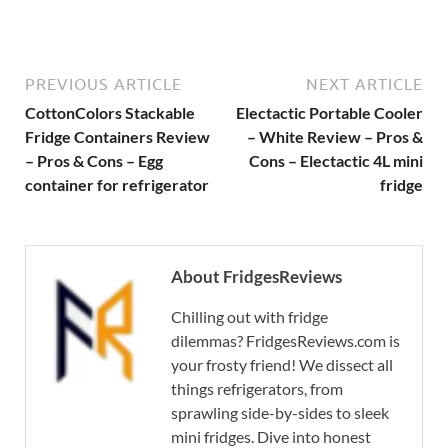
PREVIOUS ARTICLE
NEXT ARTICLE
CottonColors Stackable
Electactic Portable Cooler
Fridge Containers Review
– White Review – Pros &
– Pros & Cons – Egg
Cons – Electactic 4L mini
container for refrigerator
fridge
About FridgesReviews
Chilling out with fridge
dilemmas? FridgesReviews.com is
your frosty friend! We dissect all
things refrigerators, from
sprawling side-by-sides to sleek
mini fridges. Dive into honest