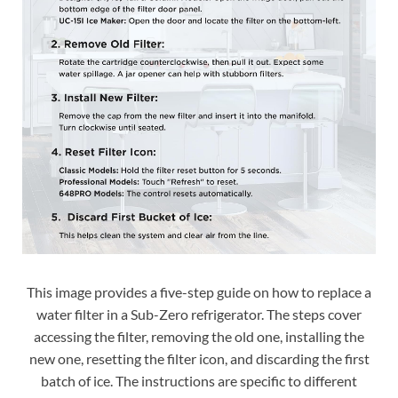
This image provides a five-step guide on how to replace a
water filter in a Sub-Zero refrigerator. The steps cover
accessing the filter, removing the old one, installing the
new one, resetting the filter icon, and discarding the first
batch of ice. The instructions are specific to different