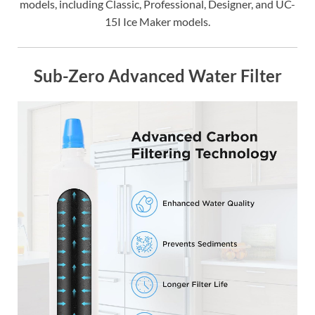
models, including Classic, Professional, Designer, and UC-
15I Ice Maker models.
Sub-Zero Advanced Water Filter