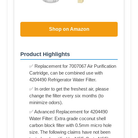
Shop on Amazon
Product Highlights
✅ Replacement for 7007067 Air Purification
Cartridge, can be combined use with
4204490 Refrigerator Water Filter.
✅ In order to get the freshest air, please
change the filter every six months (to
minimize odors).
✅ Advanced Replacement for 4204490
Water Filter: Extra grade coconut shell
carbon block filter with 0.5mm micro hole
size. The following claims have not been