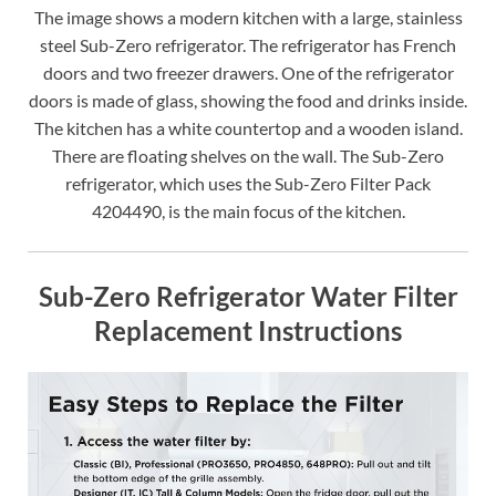
The image shows a modern kitchen with a large, stainless
steel Sub-Zero refrigerator. The refrigerator has French
doors and two freezer drawers. One of the refrigerator
doors is made of glass, showing the food and drinks inside.
The kitchen has a white countertop and a wooden island.
There are floating shelves on the wall. The Sub-Zero
refrigerator, which uses the Sub-Zero Filter Pack
4204490, is the main focus of the kitchen.
Sub-Zero Refrigerator Water Filter
Replacement Instructions