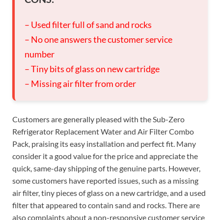
– Used filter full of sand and rocks
– No one answers the customer service
number
– Tiny bits of glass on new cartridge
– Missing air filter from order
Customers are generally pleased with the Sub-Zero
Refrigerator Replacement Water and Air Filter Combo
Pack, praising its easy installation and perfect fit. Many
consider it a good value for the price and appreciate the
quick, same-day shipping of the genuine parts. However,
some customers have reported issues, such as a missing
air filter, tiny pieces of glass on a new cartridge, and a used
filter that appeared to contain sand and rocks. There are
also complaints about a non-responsive customer service