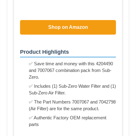
Shop on Amazon
Product Highlights
✅ Save time and money with this 4204490
and 7007067 combination pack from Sub-
Zero.
✅ Includes (1) Sub-Zero Water Filter and (1)
Sub-Zero Air Filter.
✅ The Part Numbers 7007067 and 7042798
(Air Filter) are for the same product.
✅ Authentic Factory OEM replacement
parts