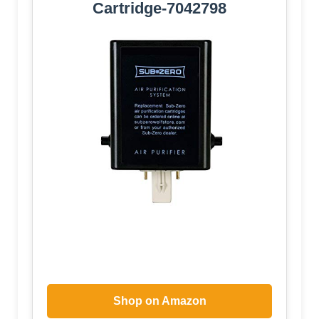
Cartridge-7042798
Shop on Amazon