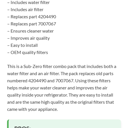
– Includes water filter
– Includes air filter
– Replaces part 4204490
– Replaces part 7007067
– Ensures cleaner water
– Improves air quality
– Easy to install
– OEM quality filters
This is a Sub-Zero filter combo pack that includes both a
water filter and an air filter. The pack replaces old parts
numbered 4204490 and 7007067. Using these filters
helps make your water cleaner and improves the air
quality inside your refrigerator. They are easy to install
and are the same high quality as the original filters that
came with your appliance.