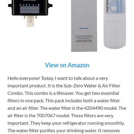
View on Amazon
Hello everyone! Today, I want to talk about a very
important product. It is the Sub-Zero Water & Air Filter
Combo. This combo is a lifesaver. You get two essential
filters in one pack. This pack includes both a water filter
and an air filter. The water filter is the 4204490 model. The
air filter is the 7007067 model. These filters are very
important. They keep your refrigerator running smoothly.
The water filter purifies your drinking water. It removes