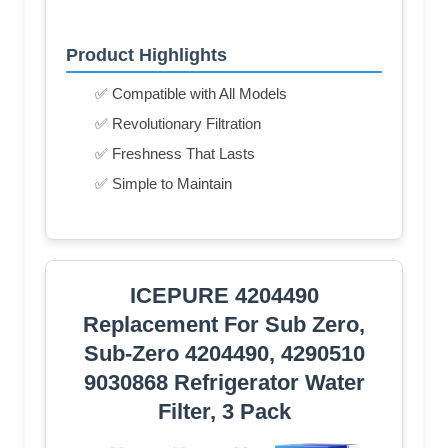
Product Highlights
✅ Compatible with All Models
✅ Revolutionary Filtration
✅ Freshness That Lasts
✅ Simple to Maintain
ICEPURE 4204490
Replacement For Sub Zero,
Sub-Zero 4204490, 4290510
9030868 Refrigerator Water
Filter, 3 Pack