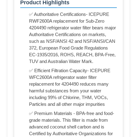
Product Highlights
✅ Authoritative Certifications- ICEPURE
RWF2600A replacement for Sub-Zero
4204490 refrigerator water filter bears major
Authoritative Certifications on markets,
such as NSF/ANSI 42 and NSF/ANSI/CAN
372, European Food Grade Regulations
EC-1935/2016, ROHS, REACH, BPA-Free,
TUV and Australian Water Mark.
✅ Efficient Filtration Capacity- ICEPURE
WFC2600A refrigerator water filter
replacement for 4204490 reduces many
harmful substances from your water
including 99% of Chlorine, THM, VOCs,
Particles and all other major impurities
✅ Premium Materials - BPA-free and food-
grade materials. This filter is made from
advanced coconut shell carbon and is
Certified by Authoritative Organizations for