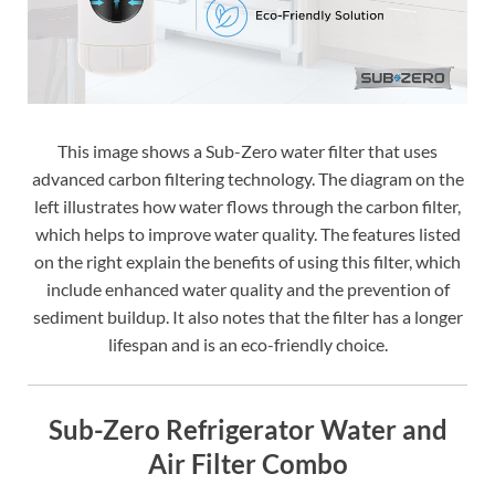
This image shows a Sub-Zero water filter that uses
advanced carbon filtering technology. The diagram on the
left illustrates how water flows through the carbon filter,
which helps to improve water quality. The features listed
on the right explain the benefits of using this filter, which
include enhanced water quality and the prevention of
sediment buildup. It also notes that the filter has a longer
lifespan and is an eco-friendly choice.
Sub-Zero Refrigerator Water and
Air Filter Combo