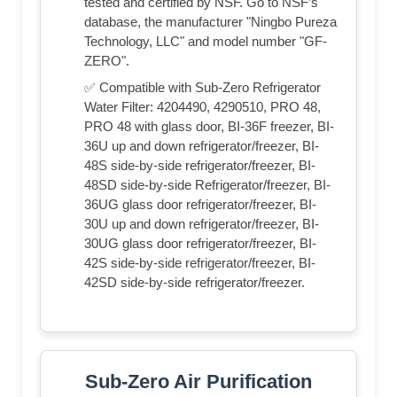
tested and certified by NSF. Go to NSF’s
database, the manufacturer "Ningbo Pureza
Technology, LLC" and model number "GF-
ZERO".
✅ Compatible with Sub-Zero Refrigerator
Water Filter: 4204490, 4290510, PRO 48,
PRO 48 with glass door, BI-36F freezer, BI-
36U up and down refrigerator/freezer, BI-
48S side-by-side refrigerator/freezer, BI-
48SD side-by-side Refrigerator/freezer, BI-
36UG glass door refrigerator/freezer, BI-
30U up and down refrigerator/freezer, BI-
30UG glass door refrigerator/freezer, BI-
42S side-by-side refrigerator/freezer, BI-
42SD side-by-side refrigerator/freezer.
Sub-Zero Air Purification