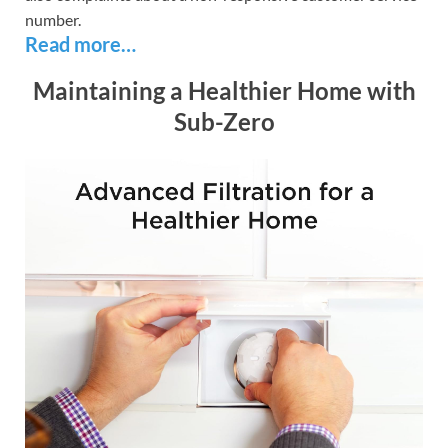
number.
Read more…
Maintaining a Healthier Home with
Sub-Zero