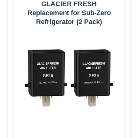
GLACIER FRESH
Replacement for Sub-Zero
Refrigerator (2 Pack)