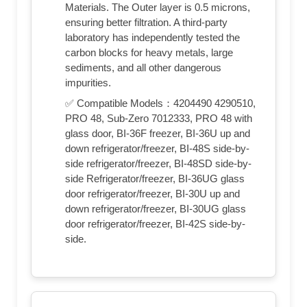
Materials. The Outer layer is 0.5 microns,
ensuring better filtration. A third-party
laboratory has independently tested the
carbon blocks for heavy metals, large
sediments, and all other dangerous
impurities.
✅ Compatible Models：4204490 4290510,
PRO 48, Sub-Zero 7012333, PRO 48 with
glass door, BI-36F freezer, BI-36U up and
down refrigerator/freezer, BI-48S side-by-
side refrigerator/freezer, BI-48SD side-by-
side Refrigerator/freezer, BI-36UG glass
door refrigerator/freezer, BI-30U up and
down refrigerator/freezer, BI-30UG glass
door refrigerator/freezer, BI-42S side-by-
side.