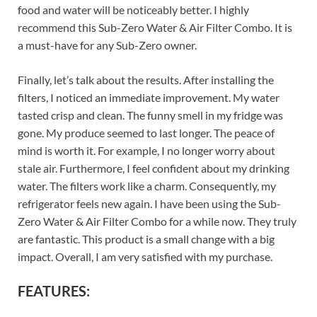
food and water will be noticeably better. I highly
recommend this Sub-Zero Water & Air Filter Combo. It is
a must-have for any Sub-Zero owner.
Finally, let’s talk about the results. After installing the
filters, I noticed an immediate improvement. My water
tasted crisp and clean. The funny smell in my fridge was
gone. My produce seemed to last longer. The peace of
mind is worth it. For example, I no longer worry about
stale air. Furthermore, I feel confident about my drinking
water. The filters work like a charm. Consequently, my
refrigerator feels new again. I have been using the Sub-
Zero Water & Air Filter Combo for a while now. They truly
are fantastic. This product is a small change with a big
impact. Overall, I am very satisfied with my purchase.
FEATURES: