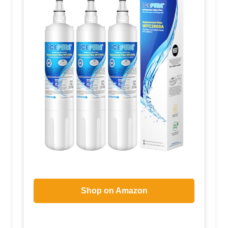
Shop on Amazon