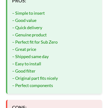
PROS:
– Simple to insert
– Good value
– Quick delivery
– Genuine product
– Perfect fit for Sub Zero
– Great price
– Shipped same day
– Easy to install
– Good filter
– Original part fits nicely
– Perfect components
CONS: