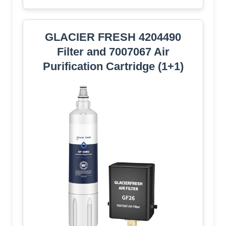
GLACIER FRESH 4204490
Filter and 7007067 Air
Purification Cartridge (1+1)