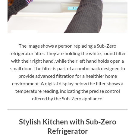
The image shows a person replacing a Sub-Zero
refrigerator filter. They are holding the white, round filter
with their right hand, while their left hand holds open a
small door. The filter is part of a combo pack designed to
provide advanced filtration for a healthier home
environment. A digital display below the filter shows a
temperature reading, indicating the precise control
offered by the Sub-Zero appliance.
Stylish Kitchen with Sub-Zero
Refrigerator