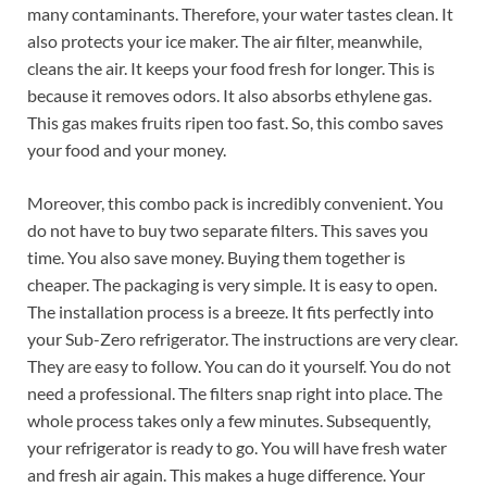
many contaminants. Therefore, your water tastes clean. It
also protects your ice maker. The air filter, meanwhile,
cleans the air. It keeps your food fresh for longer. This is
because it removes odors. It also absorbs ethylene gas.
This gas makes fruits ripen too fast. So, this combo saves
your food and your money.
Moreover, this combo pack is incredibly convenient. You
do not have to buy two separate filters. This saves you
time. You also save money. Buying them together is
cheaper. The packaging is very simple. It is easy to open.
The installation process is a breeze. It fits perfectly into
your Sub-Zero refrigerator. The instructions are very clear.
They are easy to follow. You can do it yourself. You do not
need a professional. The filters snap right into place. The
whole process takes only a few minutes. Subsequently,
your refrigerator is ready to go. You will have fresh water
and fresh air again. This makes a huge difference. Your