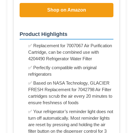
Shop on Amazon
Product Highlights
✅ Replacement for 7007067 Air Purification
Cartridge, can be combined use with
4204490 Refrigerator Water Filter
✅ Perfectly compatible with original
refrigerators
✅ Based on NASA Technology, GLACIER
FRESH Replacement for 7042798 Air Filter
cartridges scrub the air every 20 minutes to
ensure freshness of foods
✅ Your refrigerator’s reminder light does not
turn off automatically. Most reminder lights
are reset by pressing and holding the air
filter button on the dispenser control for 3