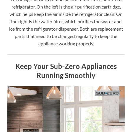
refrigerator. On the left is the air purification cartridge,
which helps keep the air inside the refrigerator clean. On
the right is the water filter, which purifies the water and
ice from the refrigerator dispenser. Both are replacement
parts that need to be changed regularly to keep the
appliance working properly.
Keep Your Sub-Zero Appliances
Running Smoothly