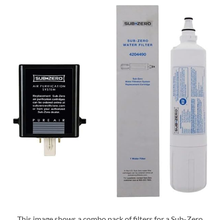
This image shows a combo pack of filters for a Sub-Zero