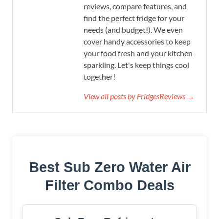
reviews, compare features, and
find the perfect fridge for your
needs (and budget!). We even
cover handy accessories to keep
your food fresh and your kitchen
sparkling. Let's keep things cool
together!
View all posts by FridgesReviews →
Best Sub Zero Water Air
Filter Combo Deals