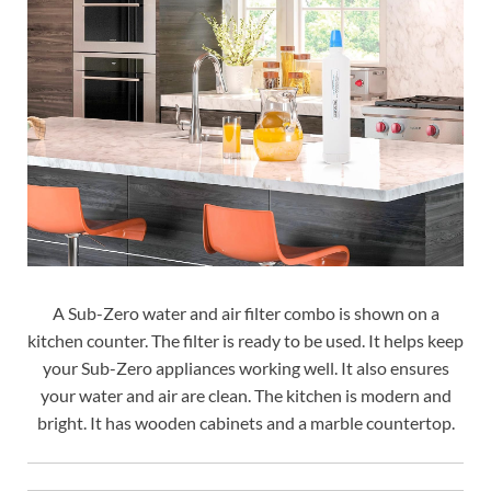
A Sub-Zero water and air filter combo is shown on a
kitchen counter. The filter is ready to be used. It helps keep
your Sub-Zero appliances working well. It also ensures
your water and air are clean. The kitchen is modern and
bright. It has wooden cabinets and a marble countertop.