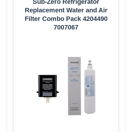
Sub-Zero Refrigerator
Replacement Water and Air
Filter Combo Pack 4204490
7007067