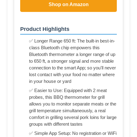
Shop on Amazon
Product Highlights
✅ Longer Range 650 ft: The built-in best-in-
class Bluetooth chip empowers this
Bluetooth thermometer a longer range of up
to 650 ft, a stronger signal and more stable
connection to the smart App; so you'll never
lost contact with your food no matter where
in your house or yard
✅ Easier to Use: Equipped with 2 meat
probes, this BBQ thermometer for grill
allows you to monitor separate meats or the
grill temperature simultaneously, a real
comfort in grilling several pork loins for large
groups with different tastes
✅ Simple App Setup: No registration or WiFi