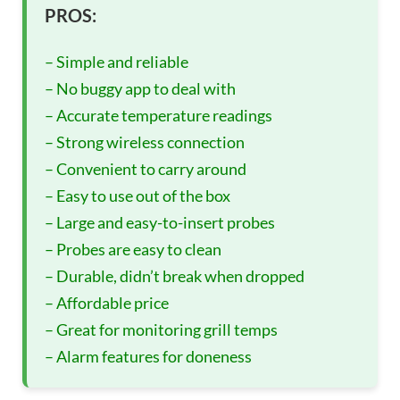
PROS:
– Simple and reliable
– No buggy app to deal with
– Accurate temperature readings
– Strong wireless connection
– Convenient to carry around
– Easy to use out of the box
– Large and easy-to-insert probes
– Probes are easy to clean
– Durable, didn’t break when dropped
– Affordable price
– Great for monitoring grill temps
– Alarm features for doneness