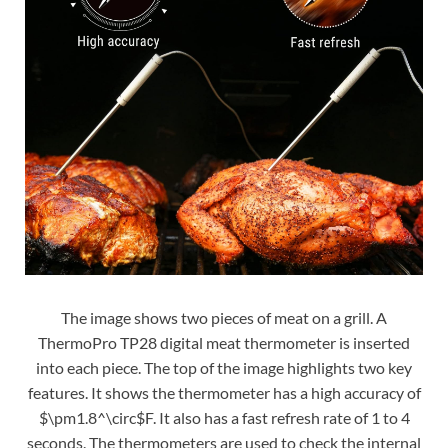
The image shows two pieces of meat on a grill. A
ThermoPro TP28 digital meat thermometer is inserted
into each piece. The top of the image highlights two key
features. It shows the thermometer has a high accuracy of
$\pm1.8^\circ$F. It also has a fast refresh rate of 1 to 4
seconds. The thermometers are used to check the internal