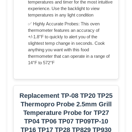
temperatures and timer for the most intuitive
experience. Use the backlight to view
temperatures in any light condition
✅ Highly Accurate Probes: This oven
thermometer features an accuracy of
+/-1.8°F to quickly to alert you of the
slightest temp change in seconds. Cook
anything you want with this food
thermometer that can operate in a range of
14°F to 572°F
Replacement TP-08 TP20 TP25
Thermopro Probe 2.5mm Grill
Temperature Probe for TP27
TP04 TP06 TP07 TP09TP-10
TP16 TP17 TP28 TP829 TP930