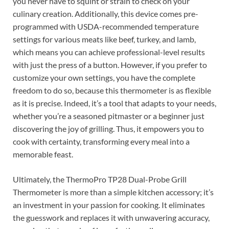
you never have to squint or strain to check on your
culinary creation. Additionally, this device comes pre-
programmed with USDA-recommended temperature
settings for various meats like beef, turkey, and lamb,
which means you can achieve professional-level results
with just the press of a button. However, if you prefer to
customize your own settings, you have the complete
freedom to do so, because this thermometer is as flexible
as it is precise. Indeed, it’s a tool that adapts to your needs,
whether you’re a seasoned pitmaster or a beginner just
discovering the joy of grilling. Thus, it empowers you to
cook with certainty, transforming every meal into a
memorable feast.
Ultimately, the ThermoPro TP28 Dual-Probe Grill
Thermometer is more than a simple kitchen accessory; it’s
an investment in your passion for cooking. It eliminates
the guesswork and replaces it with unwavering accuracy,