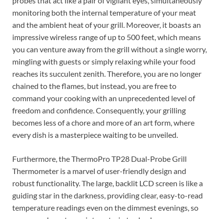
probes that act like a pair of vigilant eyes, simultaneously
monitoring both the internal temperature of your meat
and the ambient heat of your grill. Moreover, it boasts an
impressive wireless range of up to 500 feet, which means
you can venture away from the grill without a single worry,
mingling with guests or simply relaxing while your food
reaches its succulent zenith. Therefore, you are no longer
chained to the flames, but instead, you are free to
command your cooking with an unprecedented level of
freedom and confidence. Consequently, your grilling
becomes less of a chore and more of an art form, where
every dish is a masterpiece waiting to be unveiled.
Furthermore, the ThermoPro TP28 Dual-Probe Grill
Thermometer is a marvel of user-friendly design and
robust functionality. The large, backlit LCD screen is like a
guiding star in the darkness, providing clear, easy-to-read
temperature readings even on the dimmest evenings, so