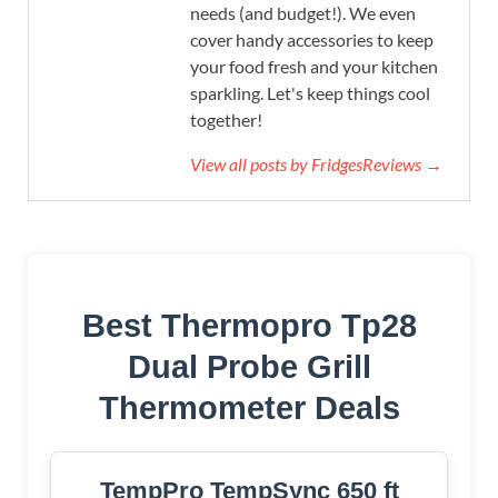
needs (and budget!). We even
cover handy accessories to keep
your food fresh and your kitchen
sparkling. Let's keep things cool
together!
View all posts by FridgesReviews →
Best Thermopro Tp28
Dual Probe Grill
Thermometer Deals
TempPro TempSync 650 ft