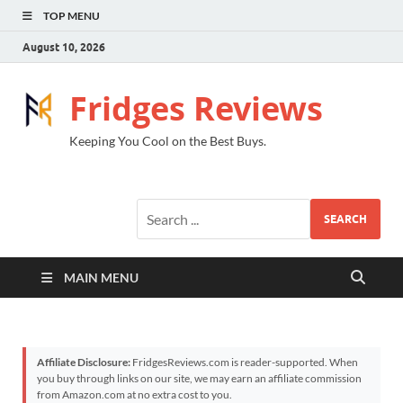
TOP MENU
August 10, 2026
Fridges Reviews
Keeping You Cool on the Best Buys.
SEARCH
MAIN MENU
Affiliate Disclosure:
FridgesReviews.com is reader-supported. When
you buy through links on our site, we may earn an affiliate commission
from Amazon.com at no extra cost to you.