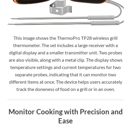
This image shows the ThermoPro TP28 wireless grill
thermometer. The set includes a large receiver with a
digital display and a smaller transmitter unit. Two probes
are also visible, along with a metal clip. The display shows
temperature settings and current temperatures for two
separate probes, indicating that it can monitor two
different items at once. The device helps users accurately
track the doneness of food on a grill or in an oven.
Monitor Cooking with Precision and
Ease