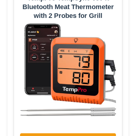
Bluetooth Meat Thermometer
with 2 Probes for Grill