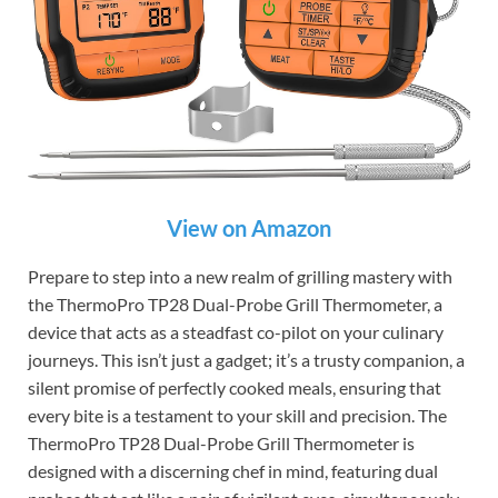
View on Amazon
Prepare to step into a new realm of grilling mastery with
the ThermoPro TP28 Dual-Probe Grill Thermometer, a
device that acts as a steadfast co-pilot on your culinary
journeys. This isn’t just a gadget; it’s a trusty companion, a
silent promise of perfectly cooked meals, ensuring that
every bite is a testament to your skill and precision. The
ThermoPro TP28 Dual-Probe Grill Thermometer is
designed with a discerning chef in mind, featuring dual