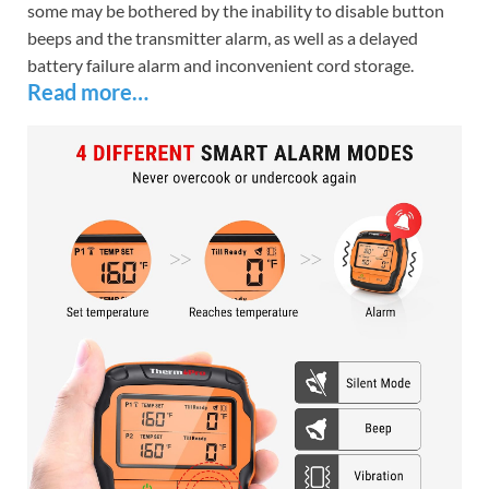
some may be bothered by the inability to disable button
beeps and the transmitter alarm, as well as a delayed
battery failure alarm and inconvenient cord storage.
Read more…