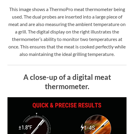
This image shows a ThermoPro meat thermometer being
used. The dual probes are inserted into a large piece of
meat and are also measuring the ambient temperature on
a grill. The digital display on the right illustrates the
thermometer’s ability to monitor two temperatures at
once. This ensures that the meat is cooked perfectly while
also maintaining the ideal grilling temperature.
A close-up of a digital meat
thermometer.