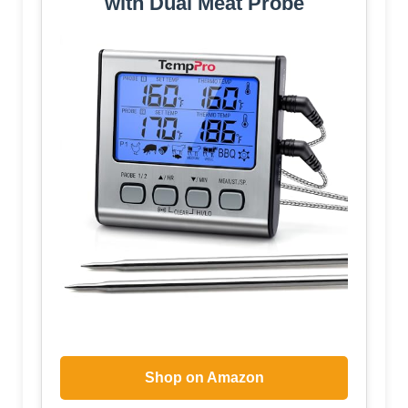
with Dual Meat Probe
Shop on Amazon