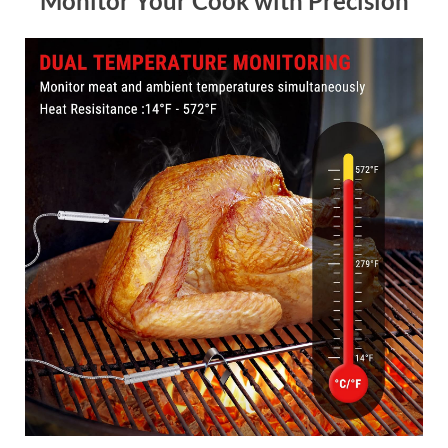
Monitor Your Cook with Precision