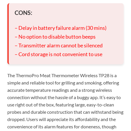
CONS:
– Delay in battery failure alarm (30 mins)
– No option to disable button beeps
– Transmitter alarm cannot be silenced
– Cord storage is not convenient to use
The ThermoPro Meat Thermometer Wireless TP28 is a
simple and reliable tool for grilling and smoking, offering
accurate temperature readings and a strong wireless
connection without the hassle of a buggy app. It’s easy to
use right out of the box, featuring large, easy-to-clean
probes and durable construction that can withstand being
dropped. Users will appreciate its affordability and the
convenience of its alarm features for doneness, though