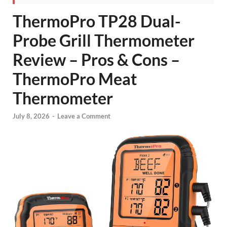
ThermoPro TP28 Dual-
Probe Grill Thermometer
Review – Pros & Cons –
ThermoPro Meat
Thermometer
July 8, 2026
-
Leave a Comment