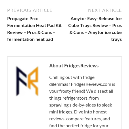
PREVIOUS ARTICLE
NEXT ARTICLE
Propagate Pro:
Amytor Easy-Release Ice
Fermentation Heat Pad Kit
Cube Trays Review – Pros
Review – Pros & Cons –
& Cons – Amytor ice cube
fermentation heat pad
trays
About FridgesReviews
Chilling out with fridge
dilemmas? FridgesReviews.com is
your frosty friend! We dissect all
things refrigerators, from
sprawling side-by-sides to sleek
mini fridges. Dive into honest
reviews, compare features, and
find the perfect fridge for your