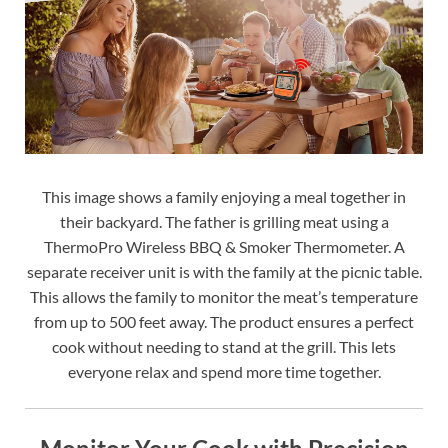
This image shows a family enjoying a meal together in
their backyard. The father is grilling meat using a
ThermoPro Wireless BBQ & Smoker Thermometer. A
separate receiver unit is with the family at the picnic table.
This allows the family to monitor the meat’s temperature
from up to 500 feet away. The product ensures a perfect
cook without needing to stand at the grill. This lets
everyone relax and spend more time together.