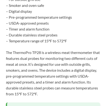
– Smoker and oven safe
– Digital display
– Pre-programmed temperature settings
– USDA-approved presets
– Timer and alarm function
– Durable stainless steel probes
– Temperature range of 15°F to 572°F
The ThermoPro TP28 is a wireless meat thermometer that
features dual probes for monitoring two different cuts of
meat at once. It’s designed for use with outside grills,
smokers, and ovens. The device includes a digital display,
pre-programmed temperature settings with USDA-
approved presets, and a timer and alarm function. Its
durable stainless steel probes can measure temperatures
from 15°F to 572°F.