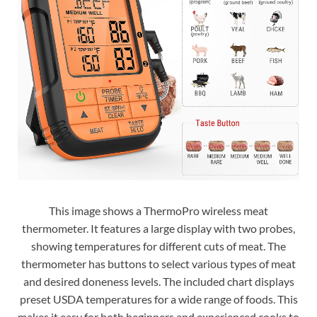
This image shows a ThermoPro wireless meat
thermometer. It features a large display with two probes,
showing temperatures for different cuts of meat. The
thermometer has buttons to select various types of meat
and desired doneness levels. The included chart displays
preset USDA temperatures for a wide range of foods. This
makes it easy for both beginners and experienced cooks to