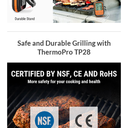
Safe and Durable Grilling with
ThermoPro TP28