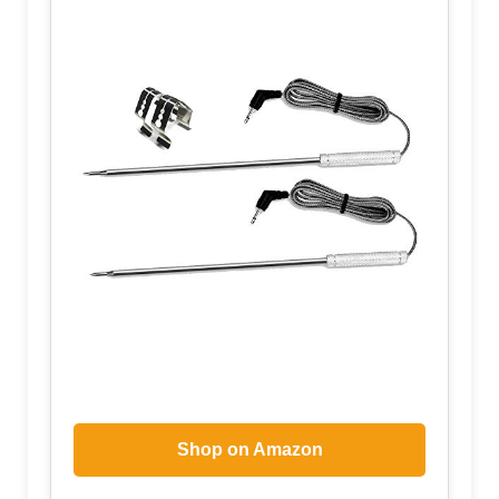
Shop on Amazon