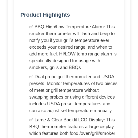
Product Highlights
✅ BBQ High/Low Temperature Alarm: This
smoker thermometer will flash and beep to
notify you if your grill's temperature ever
exceeds your desired range, and when to
add more fuel. HI/LOW temp range alarm is
specifically designed for usage with
smokers, grills and BBQs
✅ Dual probe grill thermometer and USDA
presets: Monitor temperatures of two pieces
of meat or grill temperature without
swapping probes or using different devices
includes USDA preset temperatures and
can also adjust set temperature manually
✅ Large & Clear Backlit LCD Display: This
BBQ thermometer features a large display
which features both food /oven/grill/smoker