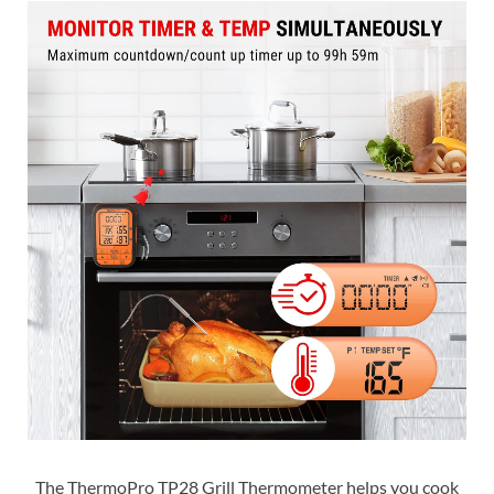
The ThermoPro TP28 Grill Thermometer helps you cook