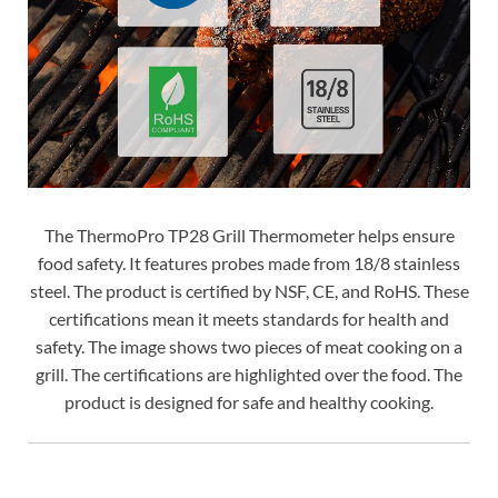
The ThermoPro TP28 Grill Thermometer helps ensure
food safety. It features probes made from 18/8 stainless
steel. The product is certified by NSF, CE, and RoHS. These
certifications mean it meets standards for health and
safety. The image shows two pieces of meat cooking on a
grill. The certifications are highlighted over the food. The
product is designed for safe and healthy cooking.