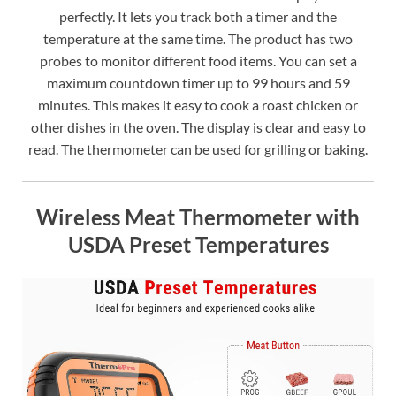
perfectly. It lets you track both a timer and the
temperature at the same time. The product has two
probes to monitor different food items. You can set a
maximum countdown timer up to 99 hours and 59
minutes. This makes it easy to cook a roast chicken or
other dishes in the oven. The display is clear and easy to
read. The thermometer can be used for grilling or baking.
Wireless Meat Thermometer with
USDA Preset Temperatures