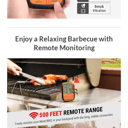
Enjoy a Relaxing Barbecue with
Remote Monitoring