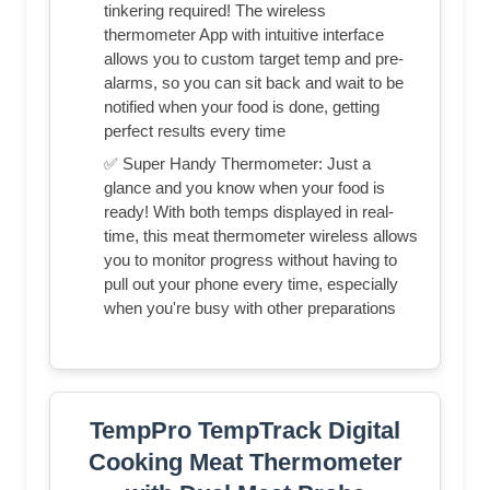
tinkering required! The wireless
thermometer App with intuitive interface
allows you to custom target temp and pre-
alarms, so you can sit back and wait to be
notified when your food is done, getting
perfect results every time
✅ Super Handy Thermometer: Just a
glance and you know when your food is
ready! With both temps displayed in real-
time, this meat thermometer wireless allows
you to monitor progress without having to
pull out your phone every time, especially
when you're busy with other preparations
TempPro TempTrack Digital
Cooking Meat Thermometer