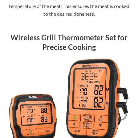
temperature of the meat. This ensures the meat is cooked
to the desired doneness.
Wireless Grill Thermometer Set for
Precise Cooking