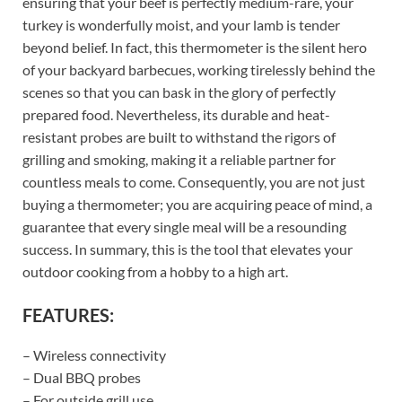
ensuring that your beef is perfectly medium-rare, your
turkey is wonderfully moist, and your lamb is tender
beyond belief. In fact, this thermometer is the silent hero
of your backyard barbecues, working tirelessly behind the
scenes so that you can bask in the glory of perfectly
prepared food. Nevertheless, its durable and heat-
resistant probes are built to withstand the rigors of
grilling and smoking, making it a reliable partner for
countless meals to come. Consequently, you are not just
buying a thermometer; you are acquiring peace of mind, a
guarantee that every single meal will be a resounding
success. In summary, this is the tool that elevates your
outdoor cooking from a hobby to a high art.
FEATURES:
– Wireless connectivity
– Dual BBQ probes
– For outside grill use