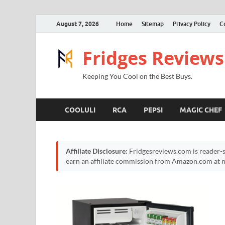
August 7, 2026
Home
Sitemap
Privacy Policy
C
Fridges Reviews
Keeping You Cool on the Best Buys.
COOLULI
RCA
PEPSI
MAGIC CHEF
Affiliate Disclosure:
Fridgesreviews.com is reader-s
earn an affiliate commission from Amazon.com at no