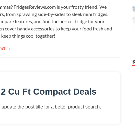
lemmas? FridgesReviews.com is your frosty friend! We
ors, from sprawling side-by-sides to sleek mini fridges.
mpare features, and find the perfect fridge for your
n cover handy accessories to keep your food fresh and
s keep things cool together!
iews →
 2 Cu Ft Compact Deals
update the post title for a better product search.