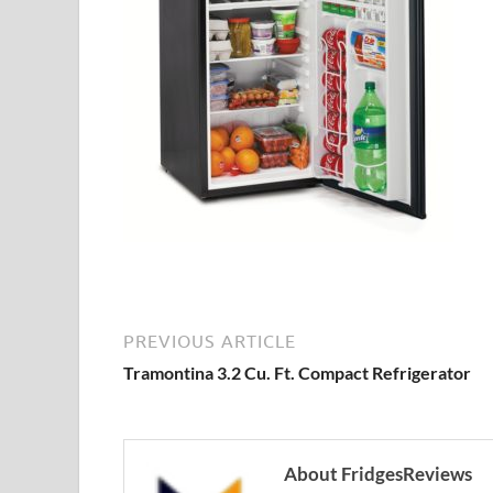
PREVIOUS ARTICLE
Tramontina 3.2 Cu. Ft. Compact Refrigerator
About FridgesReviews