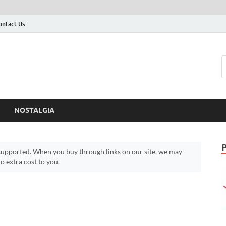
ontact Us
NOSTALGIA
upported. When you buy through links on our site, we may
 extra cost to you.