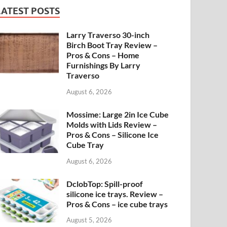
LATEST POSTS
Larry Traverso 30-inch
Birch Boot Tray Review –
Pros & Cons – Home
Furnishings By Larry
Traverso
August 6, 2026
Mossime: Large 2in Ice Cube
Molds with Lids Review –
Pros & Cons – Silicone Ice
Cube Tray
August 6, 2026
DclobTop: Spill-proof
silicone ice trays. Review –
Pros & Cons – ice cube trays
August 5, 2026