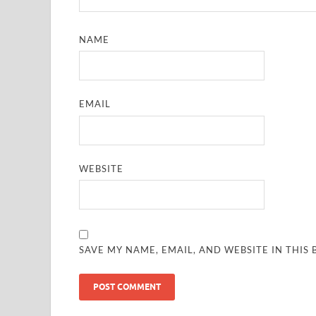
NAME
EMAIL
WEBSITE
SAVE MY NAME, EMAIL, AND WEBSITE IN THIS