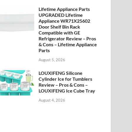
Lifetime Appliance Parts
UPGRADED Lifetime
Appliance WR71X25602
Door Shelf Bin Rack
Compatible with GE
Refrigerator Review – Pros
& Cons – Lifetime Appliance
Parts
August 5, 2026
LOUXIFENG Silicone
Cylinder Ice for Tumblers
Review – Pros & Cons –
LOUXIFENG Ice Cube Tray
August 4, 2026