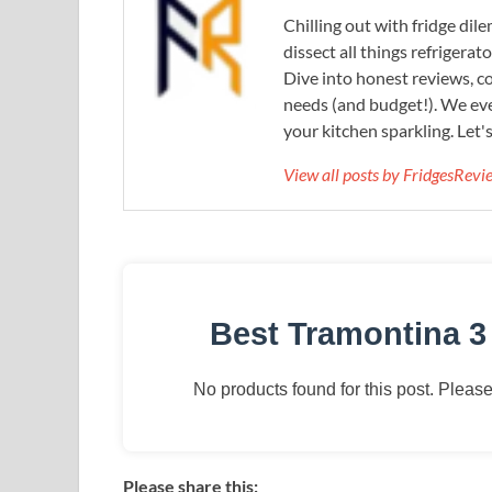
Chilling out with fridge di
dissect all things refrigerat
Dive into honest reviews, co
needs (and budget!). We eve
your kitchen sparkling. Let'
View all posts by FridgesRev
Best Tramontina 3
No products found for this post. Please 
Please share this: