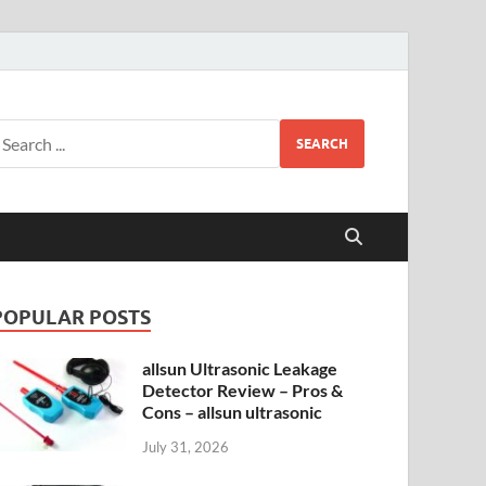
SEARCH
POPULAR POSTS
allsun Ultrasonic Leakage
Detector Review – Pros &
Cons – allsun ultrasonic
July 31, 2026