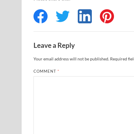
Leave a Reply
Your email address will not be published.
Required fie
COMMENT
*