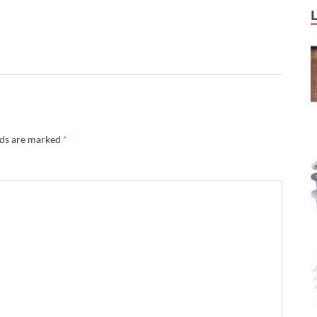
lds are marked
*