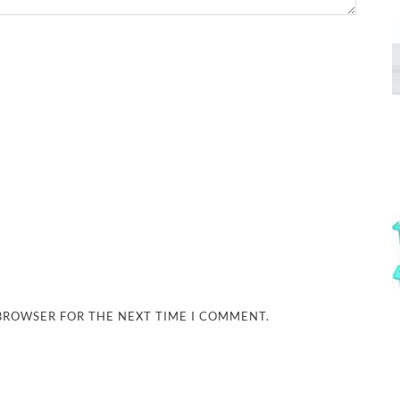
 BROWSER FOR THE NEXT TIME I COMMENT.