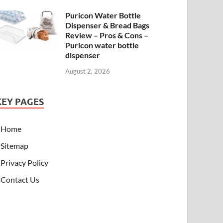
Puricon Water Bottle
Dispenser & Bread Bags
Review – Pros & Cons –
Puricon water bottle
dispenser
August 2, 2026
KEY PAGES
Home
Sitemap
Privacy Policy
Contact Us