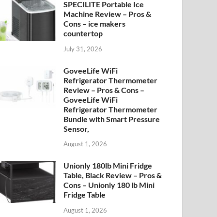
SPECILITE Portable Ice
Machine Review – Pros &
Cons – ice makers
countertop
July 31, 2026
GoveeLife WiFi
Refrigerator Thermometer
Review – Pros & Cons –
GoveeLife WiFi
Refrigerator Thermometer
Bundle with Smart Pressure
Sensor,
August 1, 2026
Unionly 180lb Mini Fridge
Table, Black Review – Pros &
Cons – Unionly 180 lb Mini
Fridge Table
August 1, 2026