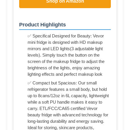
Shop on Amazon
Product Highlights
✅ Specifical Designed for Beauty: Vevor
mini fridge is designed with HD makeup
mirrors and LED lights(3 adjustable light
levels). Simply touch the button on the
screen of the makeup fridge to adjust the
brightness of the lights, enjoy amazing
lighting effects and perfect makeup look
✅ Compact but Spacious: Our small
refrigerator features a small body, but hold
up to 8cans/12oz in 6L capacity, lightweight
while a soft PU handle makes it easy to
carry. ETL/FCC/CA65 certified Vevor
beauty fridge with advanced technology for
long-lasting durability and energy saving.
Ideal for storing, skincare products,