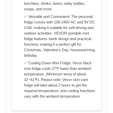
lunchbox, drinks, beers, baby bottles,
soups, and more
✅ Versatile and Convenient: The personal
fridge comes with 100-240V AC and 9V DC
USB, making it suitable for self-driving and
outdoor activities. VEVOR portable mini
fridge features sleek design and practical
functions making it a perfect gift for
Christmas, Valentine's Day, housewarming,
birthday
✅ Cooling Down Mini Fridge: Vevor black
mini fridge cools 27℉ lower than ambient
temperature ,(Minimum temp of about
32~41℉). Please note: Vevor skin care
fridge will take about 2 hours to get the
required temperature, and cooling functions
vary with the ambient temperature