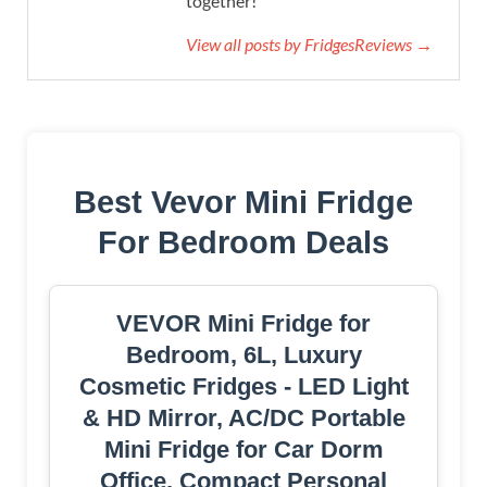
together!
View all posts by FridgesReviews →
Best Vevor Mini Fridge
For Bedroom Deals
VEVOR Mini Fridge for
Bedroom, 6L, Luxury
Cosmetic Fridges - LED Light
& HD Mirror, AC/DC Portable
Mini Fridge for Car Dorm
Office, Compact Personal