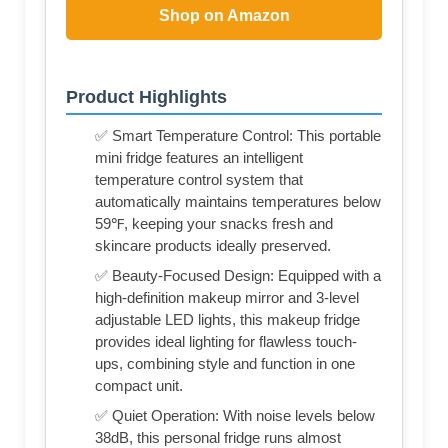
Shop on Amazon
Product Highlights
✅ Smart Temperature Control: This portable
mini fridge features an intelligent
temperature control system that
automatically maintains temperatures below
59℉, keeping your snacks fresh and
skincare products ideally preserved.
✅ Beauty-Focused Design: Equipped with a
high-definition makeup mirror and 3-level
adjustable LED lights, this makeup fridge
provides ideal lighting for flawless touch-
ups, combining style and function in one
compact unit.
✅ Quiet Operation: With noise levels below
38dB, this personal fridge runs almost