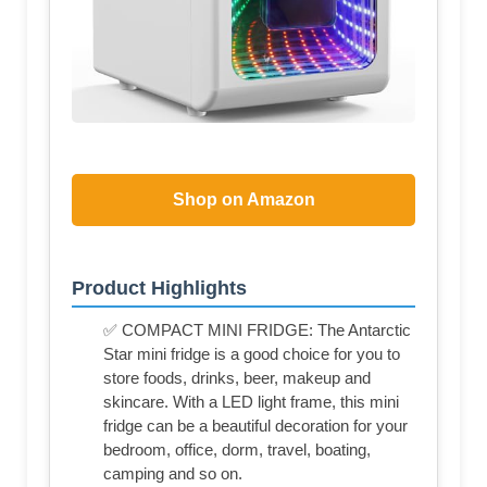
Shop on Amazon
Product Highlights
✅ COMPACT MINI FRIDGE: The Antarctic
Star mini fridge is a good choice for you to
store foods, drinks, beer, makeup and
skincare. With a LED light frame, this mini
fridge can be a beautiful decoration for your
bedroom, office, dorm, travel, boating,
camping and so on.