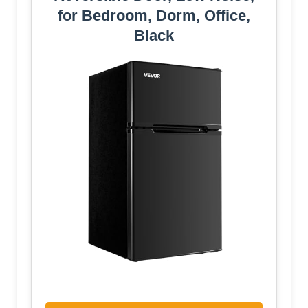
for Bedroom, Dorm, Office,
Black