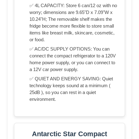
✅ 4L CAPACITY: Store 6 can/12 oz with no
worry; dimensions are 9.65"D x 7.09"W x
10.24"H; The removable shelf makes the
fridge become more flexible to store small
items like breast milk, skincare, cosmetic,
or food.
✅ AC/DC SUPPLY OPTIONS: You can
connect the compact refrigerator to a 120V
home power supply, or you can connect to
a 12V car power supply.
✅ QUIET AND ENERGY SAVING: Quiet
technology keeps sound at a minimum (
25dB ), so you can rest in a quiet
environment.
Antarctic Star Compact