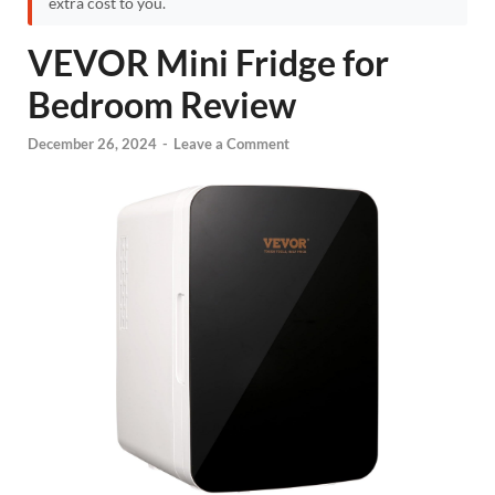
extra cost to you.
VEVOR Mini Fridge for
Bedroom Review
December 26, 2024
-
Leave a Comment