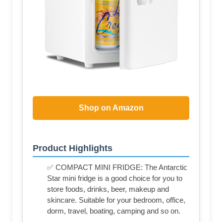
Shop on Amazon
Product Highlights
✅ COMPACT MINI FRIDGE: The Antarctic
Star mini fridge is a good choice for you to
store foods, drinks, beer, makeup and
skincare. Suitable for your bedroom, office,
dorm, travel, boating, camping and so on.