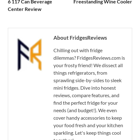
6 117 Can Beverage
Freestanding Wine Cooler
Center Review
About FridgesReviews
Chilling out with fridge
dilemmas? FridgesReviews.com is
your frosty friend! We dissect all
things refrigerators, from
sprawling side-by-sides to sleek
mini fridges. Dive into honest
reviews, compare features, and
find the perfect fridge for your
needs (and budget!). We even
cover handy accessories to keep
your food fresh and your kitchen
sparkling. Let's keep things cool