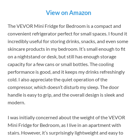
View on Amazon
The VEVOR Mini Fridge for Bedroom is a compact and
convenient refrigerator perfect for small spaces. I found it
incredibly useful for storing drinks, snacks, and even some
skincare products in my bedroom. It’s small enough to fit
on a nightstand or desk, but still has enough storage
capacity for a few cans or small bottles. The cooling
performance is good, and it keeps my drinks refreshingly
cold. I also appreciate the quiet operation of the
compressor, which doesn’t disturb my sleep. The door
handle is easy to grip, and the overall design is sleek and
modern.
I was initially concerned about the weight of the VEVOR
Mini Fridge for Bedroom, as I live in an apartment with
stairs. However, it’s surprisingly lightweight and easy to