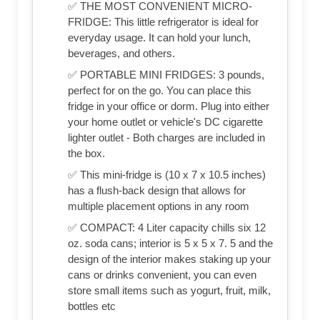
✅ THE MOST CONVENIENT MICRO-
FRIDGE: This little refrigerator is ideal for
everyday usage. It can hold your lunch,
beverages, and others.
✅ PORTABLE MINI FRIDGES: 3 pounds,
perfect for on the go. You can place this
fridge in your office or dorm. Plug into either
your home outlet or vehicle's DC cigarette
lighter outlet - Both charges are included in
the box.
✅ This mini-fridge is (‎10 x 7 x 10.5 inches)
has a flush-back design that allows for
multiple placement options in any room
✅ COMPACT: 4 Liter capacity chills six 12
oz. soda cans; interior is 5 x 5 x 7. 5 and the
design of the interior makes staking up your
cans or drinks convenient, you can even
store small items such as yogurt, fruit, milk,
bottles etc