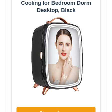
Cooling for Bedroom Dorm
Desktop, Black