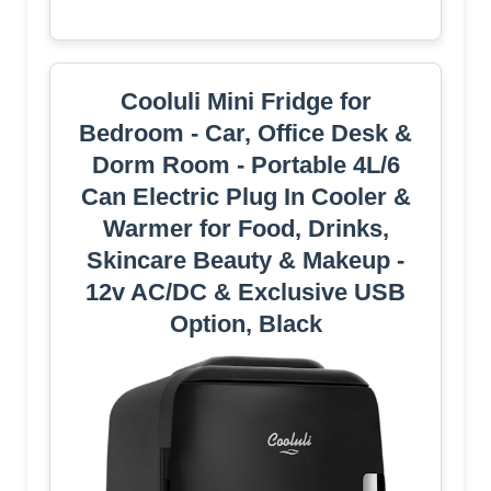
Cooluli Mini Fridge for
Bedroom - Car, Office Desk &
Dorm Room - Portable 4L/6
Can Electric Plug In Cooler &
Warmer for Food, Drinks,
Skincare Beauty & Makeup -
12v AC/DC & Exclusive USB
Option, Black