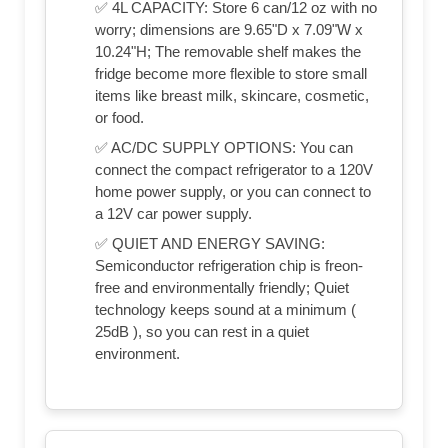
✅ 4L CAPACITY: Store 6 can/12 oz with no
worry; dimensions are 9.65"D x 7.09"W x
10.24"H; The removable shelf makes the
fridge become more flexible to store small
items like breast milk, skincare, cosmetic,
or food.
✅ AC/DC SUPPLY OPTIONS: You can
connect the compact refrigerator to a 120V
home power supply, or you can connect to
a 12V car power supply.
✅ QUIET AND ENERGY SAVING:
Semiconductor refrigeration chip is freon-
free and environmentally friendly; Quiet
technology keeps sound at a minimum (
25dB ), so you can rest in a quiet
environment.