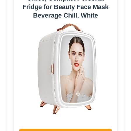
Fridge for Beauty Face Mask
Beverage Chill, White