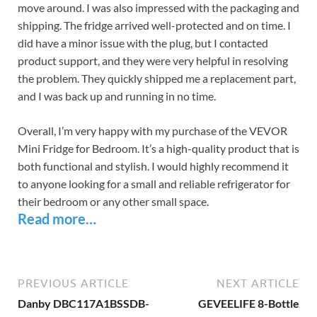
move around. I was also impressed with the packaging and
shipping. The fridge arrived well-protected and on time. I
did have a minor issue with the plug, but I contacted
product support, and they were very helpful in resolving
the problem. They quickly shipped me a replacement part,
and I was back up and running in no time.
Overall, I’m very happy with my purchase of the VEVOR
Mini Fridge for Bedroom. It’s a high-quality product that is
both functional and stylish. I would highly recommend it
to anyone looking for a small and reliable refrigerator for
their bedroom or any other small space.
Read more…
PREVIOUS ARTICLE
NEXT ARTICLE
Danby DBC117A1BSSDB-
GEVEELIFE 8-Bottle