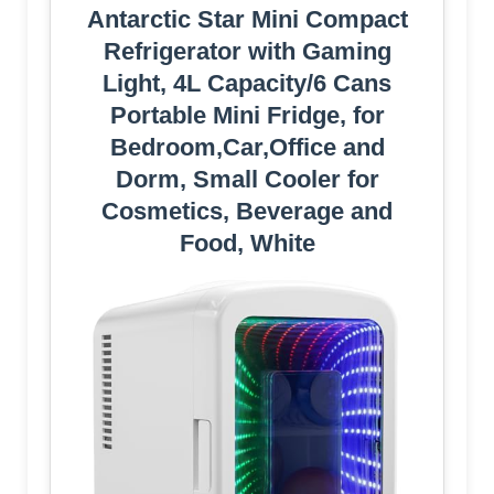
Antarctic Star Mini Compact
Refrigerator with Gaming
Light, 4L Capacity/6 Cans
Portable Mini Fridge, for
Bedroom,Car,Office and
Dorm, Small Cooler for
Cosmetics, Beverage and
Food, White