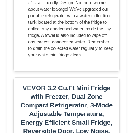
✅ User-friendly Design: No more worries
about water leakage! We've upgraded our
portable refrigerator with a water collection
tank located at the bottom of the fridge to
collect any condensed water inside the tiny
fridge. A towel is also included to wipe off
any excess condensed water. Remember
to drain the collected water regularly to keep
your white mini fridge clean
VEVOR 3.2 Cu.Ft Mini Fridge
with Freezer, Dual Zone
Compact Refrigerator, 3-Mode
Adjustable Temperature,
Energy Efficient Small Fridge,
Reversible Door, Low Noise,