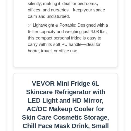
silently, making it ideal for bedrooms,
offices, and nurseries—keep your space
calm and undisturbed.
✅ Lightweight & Portable: Designed with a
6-liter capacity and weighing just 4.08 lbs,
this compact personal fridge is easy to
carry with its soft PU handle—ideal for
home, travel, or office use.
VEVOR Mini Fridge 6L
Skincare Refrigerator with
LED Light and HD Mirror,
AC/DC Makeup Cooler for
Skin Care Cosmetic Storage,
Chill Face Mask Drink, Small