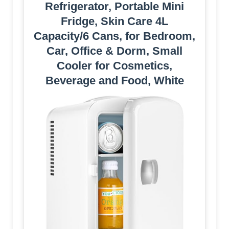
Refrigerator, Portable Mini
Fridge, Skin Care 4L
Capacity/6 Cans, for Bedroom,
Car, Office & Dorm, Small
Cooler for Cosmetics,
Beverage and Food, White