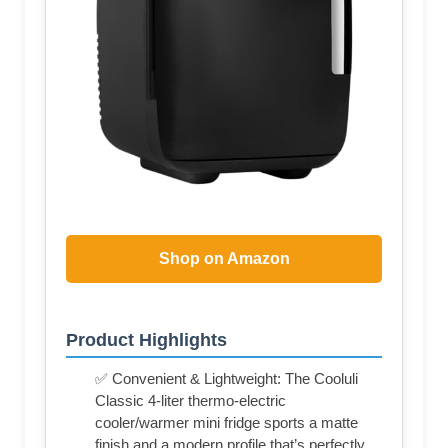
Shop on Amazon
Product Highlights
✅ Convenient & Lightweight: The Cooluli
Classic 4-liter thermo-electric
cooler/warmer mini fridge sports a matte
finish and a modern profile that’s perfectly