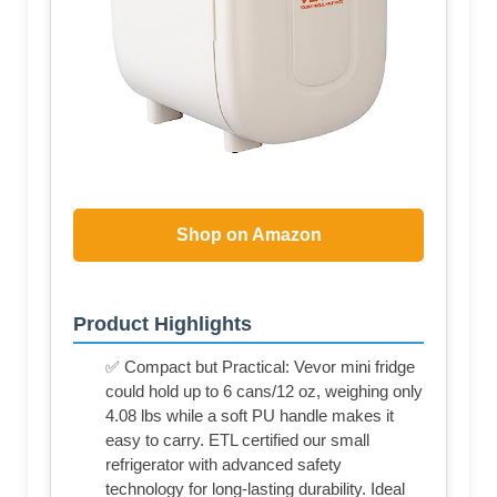
Shop on Amazon
Product Highlights
✅ Compact but Practical: Vevor mini fridge
could hold up to 6 cans/12 oz, weighing only
4.08 lbs while a soft PU handle makes it
easy to carry. ETL certified our small
refrigerator with advanced safety
technology for long-lasting durability. Ideal