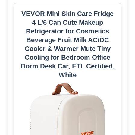
VEVOR Mini Skin Care Fridge
4 L/6 Can Cute Makeup
Refrigerator for Cosmetics
Beverage Fruit Milk AC/DC
Cooler & Warmer Mute Tiny
Cooling for Bedroom Office
Dorm Desk Car, ETL Certified,
White