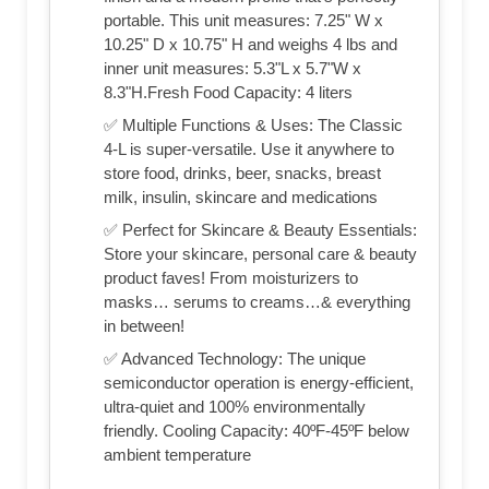
portable. This unit measures: 7.25" W x
10.25" D x 10.75" H and weighs 4 lbs and
inner unit measures: 5.3"L x 5.7"W x
8.3"H.Fresh Food Capacity: 4 liters
✅ Multiple Functions & Uses: The Classic
4-L is super-versatile. Use it anywhere to
store food, drinks, beer, snacks, breast
milk, insulin, skincare and medications
✅ Perfect for Skincare & Beauty Essentials:
Store your skincare, personal care & beauty
product faves! From moisturizers to
masks… serums to creams…& everything
in between!
✅ Advanced Technology: The unique
semiconductor operation is energy-efficient,
ultra-quiet and 100% environmentally
friendly. Cooling Capacity: 40ºF-45ºF below
ambient temperature