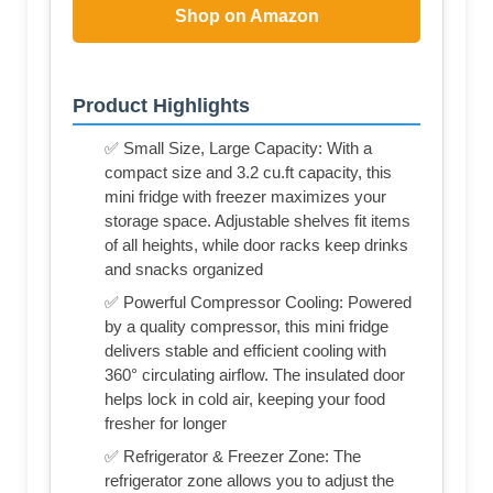
Shop on Amazon
Product Highlights
✅ Small Size, Large Capacity: With a
compact size and 3.2 cu.ft capacity, this
mini fridge with freezer maximizes your
storage space. Adjustable shelves fit items
of all heights, while door racks keep drinks
and snacks organized
✅ Powerful Compressor Cooling: Powered
by a quality compressor, this mini fridge
delivers stable and efficient cooling with
360° circulating airflow. The insulated door
helps lock in cold air, keeping your food
fresher for longer
✅ Refrigerator & Freezer Zone: The
refrigerator zone allows you to adjust the