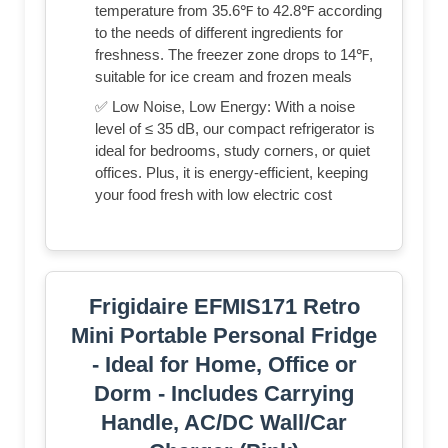
temperature from 35.6℉ to 42.8℉ according
to the needs of different ingredients for
freshness. The freezer zone drops to 14℉,
suitable for ice cream and frozen meals
✅ Low Noise, Low Energy: With a noise
level of ≤ 35 dB, our compact refrigerator is
ideal for bedrooms, study corners, or quiet
offices. Plus, it is energy-efficient, keeping
your food fresh with low electric cost
Frigidaire EFMIS171 Retro
Mini Portable Personal Fridge
- Ideal for Home, Office or
Dorm - Includes Carrying
Handle, AC/DC Wall/Car