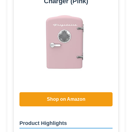
Charger (Pink)
Shop on Amazon
Product Highlights