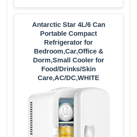
Antarctic Star 4L/6 Can
Portable Compact
Refrigerator for
Bedroom,Car,Office &
Dorm,Small Cooler for
Food/Drinks/Skin
Care,AC/DC,WHITE