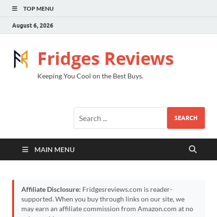
TOP MENU
August 6, 2026
Fridges Reviews
Keeping You Cool on the Best Buys.
SEARCH
MAIN MENU
Affiliate Disclosure:
Fridgesreviews.com is reader-
supported. When you buy through links on our site, we
may earn an affiliate commission from Amazon.com at no