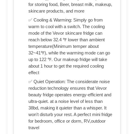
for storing food, Beer, breast milk, makeup,
skincare products, and more
✅ Cooling & Warming: Simply go from
warm to cool with a switch. The cooling
mode of the Vevor skincare fridge can
reach below 32.4 ℉ lower than ambient
temperature(Minimum temper about
32~41℉), while the warming mode can go
up to 122 ℉. Our makeup fridge will take
about 1 hour to get the required cooling
effect
✅ Quiet Operation: The considerate noise
reduction technology ensures that Vevor
beauty fridge operates energy-efficient and
ultra-quiet. at a noise level of less than
38bd, making it quieter than a whisper. It
won't disturb your rest. A perfect mini fridge
for bedroom, office or dorm, RV,outdoor
travel