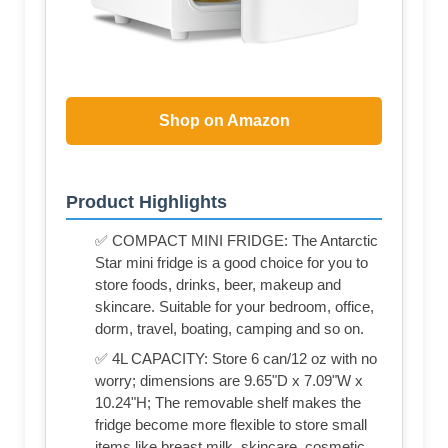
Shop on Amazon
Product Highlights
✅ COMPACT MINI FRIDGE: The Antarctic
Star mini fridge is a good choice for you to
store foods, drinks, beer, makeup and
skincare. Suitable for your bedroom, office,
dorm, travel, boating, camping and so on.
✅ 4L CAPACITY: Store 6 can/12 oz with no
worry; dimensions are 9.65"D x 7.09"W x
10.24"H; The removable shelf makes the
fridge become more flexible to store small
items like breast milk, skincare, cosmetic,