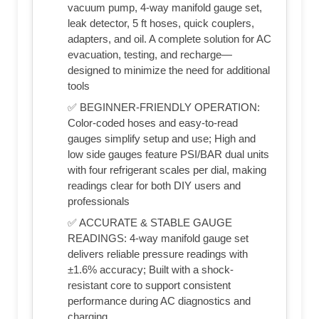
vacuum pump, 4-way manifold gauge set,
leak detector, 5 ft hoses, quick couplers,
adapters, and oil. A complete solution for AC
evacuation, testing, and recharge—
designed to minimize the need for additional
tools
✅ BEGINNER-FRIENDLY OPERATION:
Color-coded hoses and easy-to-read
gauges simplify setup and use; High and
low side gauges feature PSI/BAR dual units
with four refrigerant scales per dial, making
readings clear for both DIY users and
professionals
✅ ACCURATE & STABLE GAUGE
READINGS: 4-way manifold gauge set
delivers reliable pressure readings with
±1.6% accuracy; Built with a shock-
resistant core to support consistent
performance during AC diagnostics and
charging