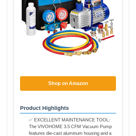
Shop on Amazon
Product Highlights
✅ EXCELLENT MAINTENANCE TOOL:
The VIVOHOME 3.5 CFM Vacuum Pump
features die-cast aluminum housing and a