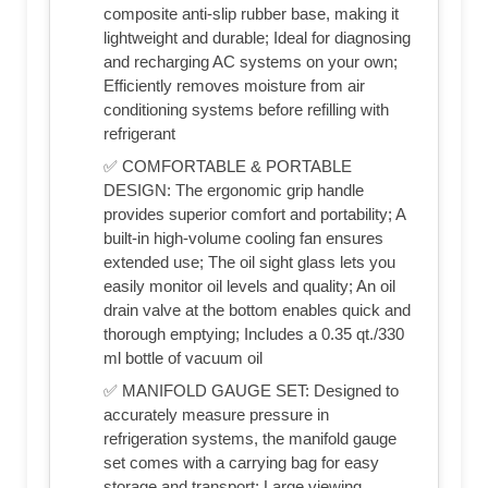
composite anti-slip rubber base, making it
lightweight and durable; Ideal for diagnosing
and recharging AC systems on your own;
Efficiently removes moisture from air
conditioning systems before refilling with
refrigerant
✅ COMFORTABLE & PORTABLE
DESIGN: The ergonomic grip handle
provides superior comfort and portability; A
built-in high-volume cooling fan ensures
extended use; The oil sight glass lets you
easily monitor oil levels and quality; An oil
drain valve at the bottom enables quick and
thorough emptying; Includes a 0.35 qt./330
ml bottle of vacuum oil
✅ MANIFOLD GAUGE SET: Designed to
accurately measure pressure in
refrigeration systems, the manifold gauge
set comes with a carrying bag for easy
storage and transport; Large viewing