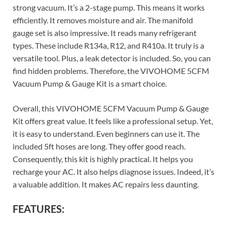
strong vacuum. It’s a 2-stage pump. This means it works
efficiently. It removes moisture and air. The manifold
gauge set is also impressive. It reads many refrigerant
types. These include R134a, R12, and R410a. It truly is a
versatile tool. Plus, a leak detector is included. So, you can
find hidden problems. Therefore, the VIVOHOME 5CFM
Vacuum Pump & Gauge Kit is a smart choice.
Overall, this VIVOHOME 5CFM Vacuum Pump & Gauge
Kit offers great value. It feels like a professional setup. Yet,
it is easy to understand. Even beginners can use it. The
included 5ft hoses are long. They offer good reach.
Consequently, this kit is highly practical. It helps you
recharge your AC. It also helps diagnose issues. Indeed, it’s
a valuable addition. It makes AC repairs less daunting.
FEATURES: