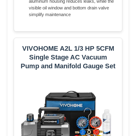
aluminum housing reduces leaks, while the
visible oil window and bottom drain valve
simplify maintenance
VIVOHOME A2L 1/3 HP 5CFM
Single Stage AC Vacuum
Pump and Manifold Gauge Set