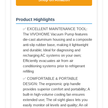
Product Highlights
✅ EXCELLENT MAINTENANCE TOOL:
The VIVOHOME Vacuum Pump features
die-cast aluminum housing and a composite
anti-slip rubber base, making it lightweight
and durable; Ideal for diagnosing and
recharging AC systems on your own;
Efficiently evacuates air from air
conditioning systems prior to refrigerant
refilling
✅ COMFORTABLE & PORTABLE
DESIGN: The ergonomic grip handle
provides superior comfort and portability; A
built-in high-volume cooling fan ensures
extended use; The oil sight glass lets you
easily monitor oil levels and quality; An oil