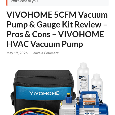
extra cost to you.
VIVOHOME 5CFM Vacuum
Pump & Gauge Kit Review –
Pros & Cons – VIVOHOME
HVAC Vacuum Pump
May 19, 2026
-
Leave a Comment