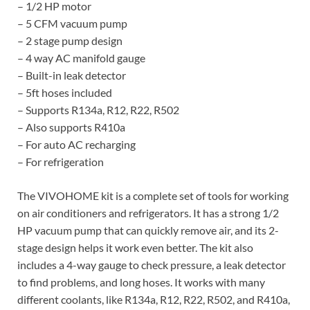
– 1/2 HP motor
– 5 CFM vacuum pump
– 2 stage pump design
– 4 way AC manifold gauge
– Built-in leak detector
– 5ft hoses included
– Supports R134a, R12, R22, R502
– Also supports R410a
– For auto AC recharging
– For refrigeration
The VIVOHOME kit is a complete set of tools for working
on air conditioners and refrigerators. It has a strong 1/2
HP vacuum pump that can quickly remove air, and its 2-
stage design helps it work even better. The kit also
includes a 4-way gauge to check pressure, a leak detector
to find problems, and long hoses. It works with many
different coolants, like R134a, R12, R22, R502, and R410a,