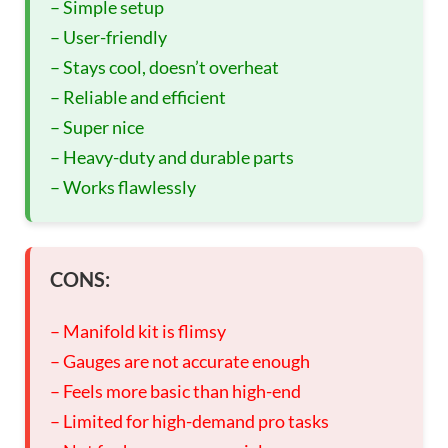
– Simple setup
– User-friendly
– Stays cool, doesn’t overheat
– Reliable and efficient
– Super nice
– Heavy-duty and durable parts
– Works flawlessly
CONS:
– Manifold kit is flimsy
– Gauges are not accurate enough
– Feels more basic than high-end
– Limited for high-demand pro tasks