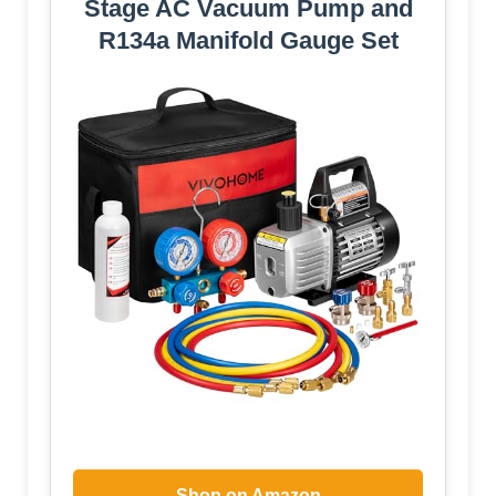
Stage AC Vacuum Pump and
R134a Manifold Gauge Set
Shop on Amazon