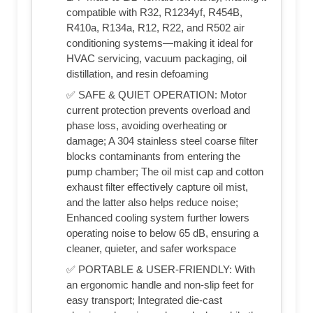
compatible with R32, R1234yf, R454B,
R410a, R134a, R12, R22, and R502 air
conditioning systems—making it ideal for
HVAC servicing, vacuum packaging, oil
distillation, and resin defoaming
✅ SAFE & QUIET OPERATION: Motor
current protection prevents overload and
phase loss, avoiding overheating or
damage; A 304 stainless steel coarse filter
blocks contaminants from entering the
pump chamber; The oil mist cap and cotton
exhaust filter effectively capture oil mist,
and the latter also helps reduce noise;
Enhanced cooling system further lowers
operating noise to below 65 dB, ensuring a
cleaner, quieter, and safer workspace
✅ PORTABLE & USER-FRIENDLY: With
an ergonomic handle and non-slip feet for
easy transport; Integrated die-cast