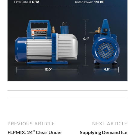
PREVIOUS ARTICLE
NEXT ARTICLE
FLPMIX: 24″ Clear Under
Supplying Demand Ice