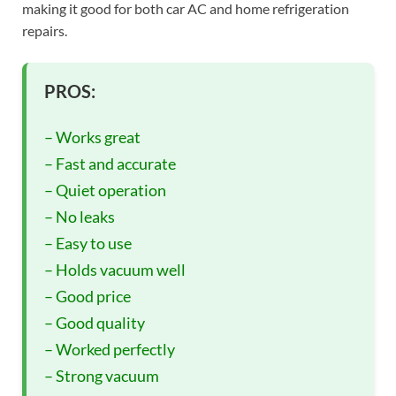
making it good for both car AC and home refrigeration
repairs.
PROS:
– Works great
– Fast and accurate
– Quiet operation
– No leaks
– Easy to use
– Holds vacuum well
– Good price
– Good quality
– Worked perfectly
– Strong vacuum