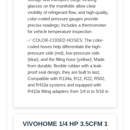
glasses on the manifolds allow clear
visibility of refrigerant flow, and high-quality,
color-coded pressure gauges provide
precise readings; Includes a thermometer
for vehicle temperature inspection
✅ COLOR-CODED HOSES: The color-
coded hoses help differentiate the high-
pressure side (red), low-pressure side
(blue), and the filling hose (yellow); Made
from durable, flexible rubber with a leak-
proof seal design, they are built to last;
Compatible with R134a, R12, R22, R502,
and R410a systems and equipped with
R410a fitting adapters from 1/4 in to 5/16 in
VIVOHOME 1/4 HP 3.5CFM 1