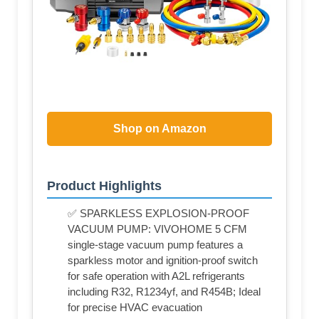
Shop on Amazon
Product Highlights
✅ SPARKLESS EXPLOSION-PROOF
VACUUM PUMP: VIVOHOME 5 CFM
single-stage vacuum pump features a
sparkless motor and ignition-proof switch
for safe operation with A2L refrigerants
including R32, R1234yf, and R454B; Ideal
for precise HVAC evacuation