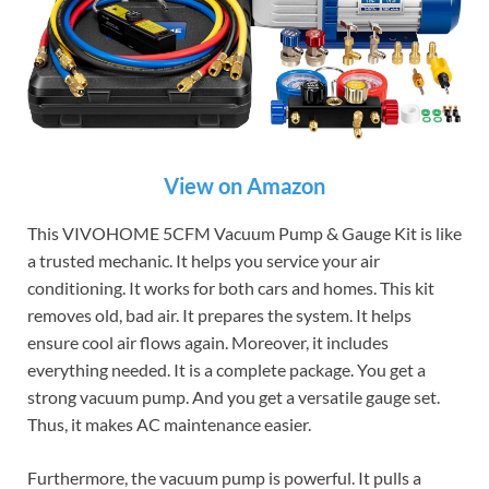
View on Amazon
This VIVOHOME 5CFM Vacuum Pump & Gauge Kit is like
a trusted mechanic. It helps you service your air
conditioning. It works for both cars and homes. This kit
removes old, bad air. It prepares the system. It helps
ensure cool air flows again. Moreover, it includes
everything needed. It is a complete package. You get a
strong vacuum pump. And you get a versatile gauge set.
Thus, it makes AC maintenance easier.
Furthermore, the vacuum pump is powerful. It pulls a