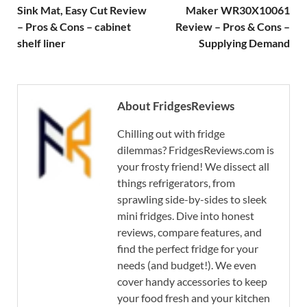
Sink Mat, Easy Cut Review
Maker WR30X10061
– Pros & Cons – cabinet
Review – Pros & Cons –
shelf liner
Supplying Demand
About FridgesReviews
Chilling out with fridge
dilemmas? FridgesReviews.com is
your frosty friend! We dissect all
things refrigerators, from
sprawling side-by-sides to sleek
mini fridges. Dive into honest
reviews, compare features, and
find the perfect fridge for your
needs (and budget!). We even
cover handy accessories to keep
your food fresh and your kitchen