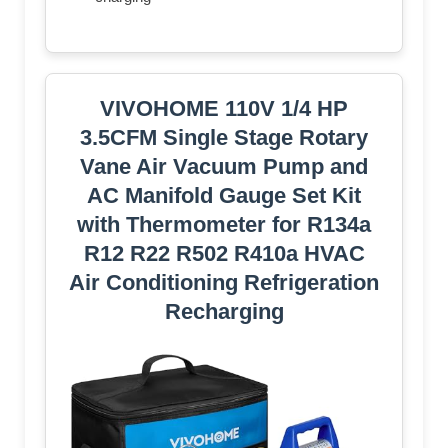
VIVOHOME 110V 1/4 HP
3.5CFM Single Stage Rotary
Vane Air Vacuum Pump and
AC Manifold Gauge Set Kit
with Thermometer for R134a
R12 R22 R502 R410a HVAC
Air Conditioning Refrigeration
Recharging