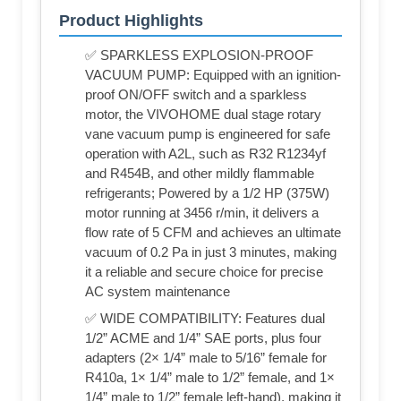
Product Highlights
✅ SPARKLESS EXPLOSION-PROOF
VACUUM PUMP: Equipped with an ignition-
proof ON/OFF switch and a sparkless
motor, the VIVOHOME dual stage rotary
vane vacuum pump is engineered for safe
operation with A2L, such as R32 R1234yf
and R454B, and other mildly flammable
refrigerants; Powered by a 1/2 HP (375W)
motor running at 3456 r/min, it delivers a
flow rate of 5 CFM and achieves an ultimate
vacuum of 0.2 Pa in just 3 minutes, making
it a reliable and secure choice for precise
AC system maintenance
✅ WIDE COMPATIBILITY: Features dual
1/2” ACME and 1/4” SAE ports, plus four
adapters (2× 1/4” male to 5/16” female for
R410a, 1× 1/4” male to 1/2” female, and 1×
1/4” male to 1/2” female left-hand), making it