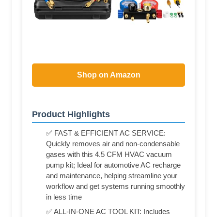
Shop on Amazon
Product Highlights
✅ FAST & EFFICIENT AC SERVICE:
Quickly removes air and non-condensable
gases with this 4.5 CFM HVAC vacuum
pump kit; Ideal for automotive AC recharge
and maintenance, helping streamline your
workflow and get systems running smoothly
in less time
✅ ALL-IN-ONE AC TOOL KIT: Includes