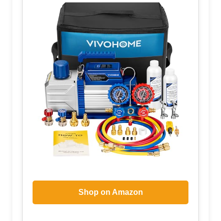
Shop on Amazon