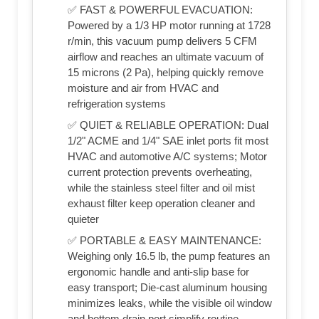
✅ FAST & POWERFUL EVACUATION:
Powered by a 1/3 HP motor running at 1728
r/min, this vacuum pump delivers 5 CFM
airflow and reaches an ultimate vacuum of
15 microns (2 Pa), helping quickly remove
moisture and air from HVAC and
refrigeration systems
✅ QUIET & RELIABLE OPERATION: Dual
1/2" ACME and 1/4" SAE inlet ports fit most
HVAC and automotive A/C systems; Motor
current protection prevents overheating,
while the stainless steel filter and oil mist
exhaust filter keep operation cleaner and
quieter
✅ PORTABLE & EASY MAINTENANCE:
Weighing only 16.5 lb, the pump features an
ergonomic handle and anti-slip base for
easy transport; Die-cast aluminum housing
minimizes leaks, while the visible oil window
and bottom drain port simplify routine