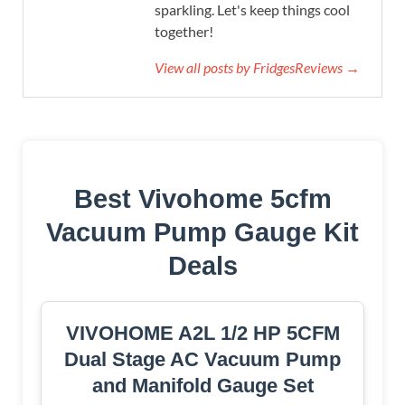
sparkling. Let's keep things cool
together!
View all posts by FridgesReviews →
Best Vivohome 5cfm
Vacuum Pump Gauge Kit
Deals
VIVOHOME A2L 1/2 HP 5CFM
Dual Stage AC Vacuum Pump
and Manifold Gauge Set