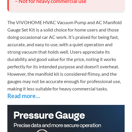
– Not for heavy commercial use
The VIVOHOME HVAC Vacuum Pump and AC Manifold
Gauge Set Kit is a solid choice for home users and those
doing occasional car AC work. It’s praised for being fast,
accurate, and easy to use, with a quiet operation and
strong vacuum that holds well. Users appreciate its
durability and good value for the price, noting it works
perfectly for its intended purpose and doesn’t overheat.
However, the manifold kit is considered flimsy, and the
gauges may not be accurate enough for professional use,
making it less suitable for heavy commercial tasks.
Read more…