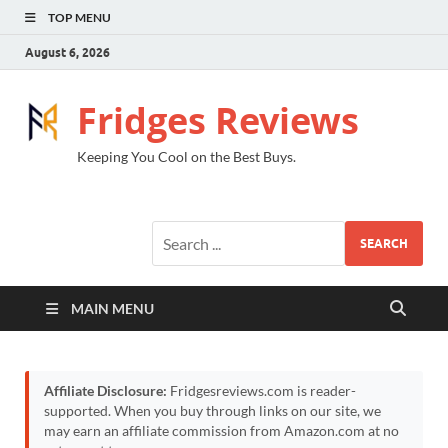
TOP MENU
August 6, 2026
Fridges Reviews
Keeping You Cool on the Best Buys.
SEARCH
MAIN MENU
Affiliate Disclosure:
Fridgesreviews.com is reader-
supported. When you buy through links on our site, we
may earn an affiliate commission from Amazon.com at no