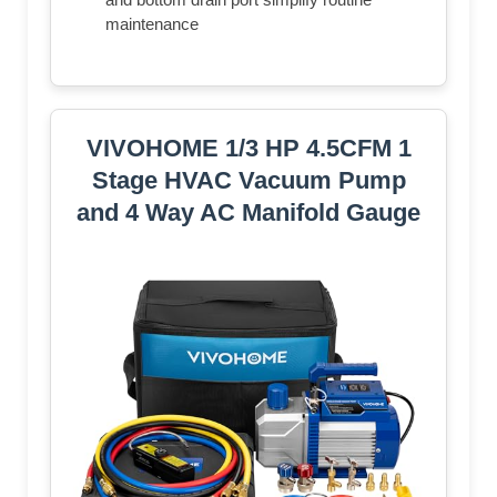
maintenance
VIVOHOME 1/3 HP 4.5CFM 1
Stage HVAC Vacuum Pump
and 4 Way AC Manifold Gauge