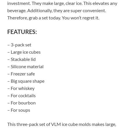
investment. They make large, clear ice. This elevates any
beverage. Additionally, they are super convenient.
Therefore, grab a set today. You won’t regret it.
FEATURES:
– 3-pack set
– Large ice cubes
– Stackable lid
– Silicone material
– Freezer safe
– Big square shape
– For whiskey
– For cocktails
– For bourbon
– For soups
This three-pack set of VLM ice cube molds makes large,