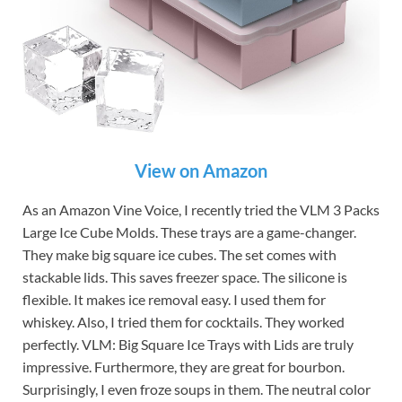
View on Amazon
As an Amazon Vine Voice, I recently tried the VLM 3 Packs
Large Ice Cube Molds. These trays are a game-changer.
They make big square ice cubes. The set comes with
stackable lids. This saves freezer space. The silicone is
flexible. It makes ice removal easy. I used them for
whiskey. Also, I tried them for cocktails. They worked
perfectly. VLM: Big Square Ice Trays with Lids are truly
impressive. Furthermore, they are great for bourbon.
Surprisingly, I even froze soups in them. The neutral color