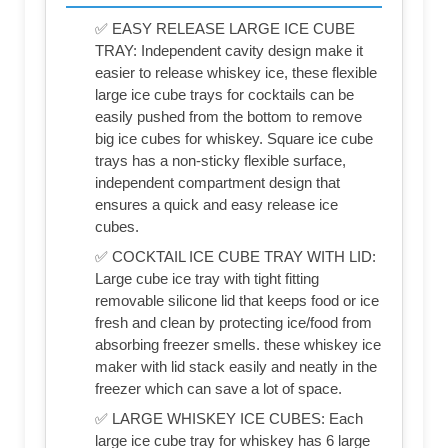
✅ EASY RELEASE LARGE ICE CUBE
TRAY: Independent cavity design make it
easier to release whiskey ice, these flexible
large ice cube trays for cocktails can be
easily pushed from the bottom to remove
big ice cubes for whiskey. Square ice cube
trays has a non-sticky flexible surface,
independent compartment design that
ensures a quick and easy release ice
cubes.
✅ COCKTAIL ICE CUBE TRAY WITH LID:
Large cube ice tray with tight fitting
removable silicone lid that keeps food or ice
fresh and clean by protecting ice/food from
absorbing freezer smells. these whiskey ice
maker with lid stack easily and neatly in the
freezer which can save a lot of space.
✅ LARGE WHISKEY ICE CUBES: Each
large ice cube tray for whiskey has 6 large