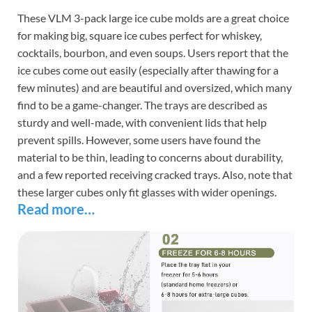
These VLM 3-pack large ice cube molds are a great choice
for making big, square ice cubes perfect for whiskey,
cocktails, bourbon, and even soups. Users report that the
ice cubes come out easily (especially after thawing for a
few minutes) and are beautiful and oversized, which many
find to be a game-changer. The trays are described as
sturdy and well-made, with convenient lids that help
prevent spills. However, some users have found the
material to be thin, leading to concerns about durability,
and a few reported receiving cracked trays. Also, note that
these larger cubes only fit glasses with wider openings.
Read more…