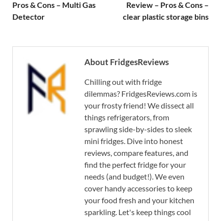
Pros & Cons – Multi Gas
Review – Pros & Cons –
Detector
clear plastic storage bins
About FridgesReviews
Chilling out with fridge
dilemmas? FridgesReviews.com is
your frosty friend! We dissect all
things refrigerators, from
sprawling side-by-sides to sleek
mini fridges. Dive into honest
reviews, compare features, and
find the perfect fridge for your
needs (and budget!). We even
cover handy accessories to keep
your food fresh and your kitchen
sparkling. Let's keep things cool