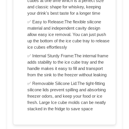
cubes at one time which is a perfect size
and classic shape for whiskey, keeping
your drink's best taste for a longer time
✅ Easy to Release:The flexible silicone
material and independent cavity design
allow easy ice removal. You can just push
up the bottom of the ice cube tray to release
ice cubes effortlessly
✅ Internal Sturdy Frame:The internal frame
adds stability to the ice cube tray and the
handle makes it easy to fill and transport
from the sink to the freezer without leaking
✅ Removable Silicone Lid:The tight-fitting
silicone lids prevent spilling and absorbing
freezer odors, and keep your food or ice
fresh. Large Ice cube molds can be neatly
stacked in the fridge to save space