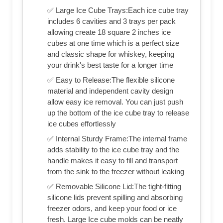
✅ Large Ice Cube Trays:Each ice cube tray
includes 6 cavities and 3 trays per pack
allowing create 18 square 2 inches ice
cubes at one time which is a perfect size
and classic shape for whiskey, keeping
your drink's best taste for a longer time
✅ Easy to Release:The flexible silicone
material and independent cavity design
allow easy ice removal. You can just push
up the bottom of the ice cube tray to release
ice cubes effortlessly
✅ Internal Sturdy Frame:The internal frame
adds stability to the ice cube tray and the
handle makes it easy to fill and transport
from the sink to the freezer without leaking
✅ Removable Silicone Lid:The tight-fitting
silicone lids prevent spilling and absorbing
freezer odors, and keep your food or ice
fresh. Large Ice cube molds can be neatly