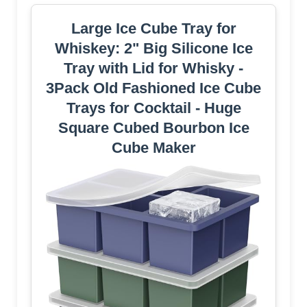
Large Ice Cube Tray for
Whiskey: 2" Big Silicone Ice
Tray with Lid for Whisky -
3Pack Old Fashioned Ice Cube
Trays for Cocktail - Huge
Square Cubed Bourbon Ice
Cube Maker