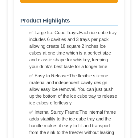
Product Highlights
✅ Large Ice Cube Trays:Each ice cube tray
includes 6 cavities and 3 trays per pack
allowing create 18 square 2 inches ice
cubes at one time which is a perfect size
and classic shape for whiskey, keeping
your drink's best taste for a longer time
✅ Easy to Release:The flexible silicone
material and independent cavity design
allow easy ice removal. You can just push
up the bottom of the ice cube tray to release
ice cubes effortlessly
✅ Internal Sturdy Frame:The internal frame
adds stability to the ice cube tray and the
handle makes it easy to fill and transport
from the sink to the freezer without leaking