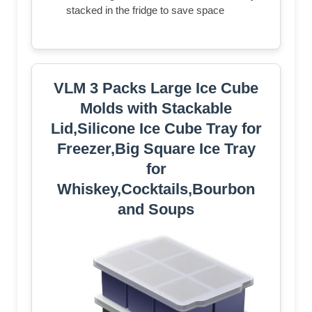
stacked in the fridge to save space
VLM 3 Packs Large Ice Cube
Molds with Stackable
Lid,Silicone Ice Cube Tray for
Freezer,Big Square Ice Tray
for
Whiskey,Cocktails,Bourbon
and Soups