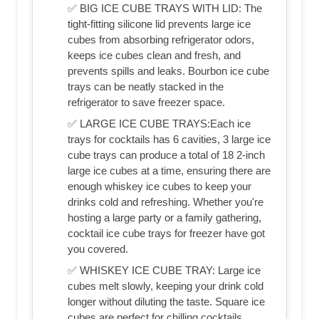
✅ BIG ICE CUBE TRAYS WITH LID: The
tight-fitting silicone lid prevents large ice
cubes from absorbing refrigerator odors,
keeps ice cubes clean and fresh, and
prevents spills and leaks. Bourbon ice cube
trays can be neatly stacked in the
refrigerator to save freezer space.
✅ LARGE ICE CUBE TRAYS:Each ice
trays for cocktails has 6 cavities, 3 large ice
cube trays can produce a total of 18 2-inch
large ice cubes at a time, ensuring there are
enough whiskey ice cubes to keep your
drinks cold and refreshing. Whether you're
hosting a large party or a family gathering,
cocktail ice cube trays for freezer have got
you covered.
✅ WHISKEY ICE CUBE TRAY: Large ice
cubes melt slowly, keeping your drink cold
longer without diluting the taste. Square ice
cubes are perfect for chilling cocktails,