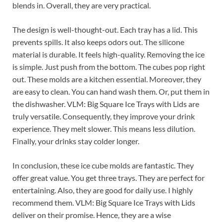
blends in. Overall, they are very practical.
The design is well-thought-out. Each tray has a lid. This
prevents spills. It also keeps odors out. The silicone
material is durable. It feels high-quality. Removing the ice
is simple. Just push from the bottom. The cubes pop right
out. These molds are a kitchen essential. Moreover, they
are easy to clean. You can hand wash them. Or, put them in
the dishwasher. VLM: Big Square Ice Trays with Lids are
truly versatile. Consequently, they improve your drink
experience. They melt slower. This means less dilution.
Finally, your drinks stay colder longer.
In conclusion, these ice cube molds are fantastic. They
offer great value. You get three trays. They are perfect for
entertaining. Also, they are good for daily use. I highly
recommend them. VLM: Big Square Ice Trays with Lids
deliver on their promise. Hence, they are a wise