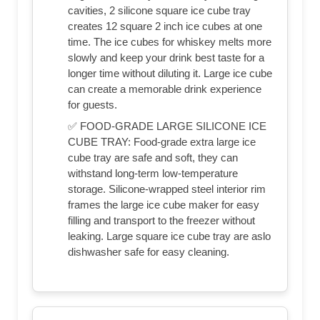
cavities, 2 silicone square ice cube tray
creates 12 square 2 inch ice cubes at one
time. The ice cubes for whiskey melts more
slowly and keep your drink best taste for a
longer time without diluting it. Large ice cube
can create a memorable drink experience
for guests.
✅ FOOD-GRADE LARGE SILICONE ICE
CUBE TRAY: Food-grade extra large ice
cube tray are safe and soft, they can
withstand long-term low-temperature
storage. Silicone-wrapped steel interior rim
frames the large ice cube maker for easy
filling and transport to the freezer without
leaking. Large square ice cube tray are aslo
dishwasher safe for easy cleaning.