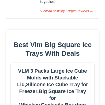
together!
View all posts by FridgesReviews →
Best Vlm Big Square Ice
Trays With Deals
VLM 3 Packs Large Ice Cube
Molds with Stackable
Lid,Silicone Ice Cube Tray for
Freezer,Big Square Ice Tray
for
Whiskey,Cocktails,Bourbon