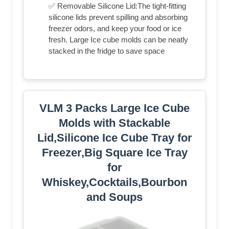
✅ Removable Silicone Lid:The tight-fitting
silicone lids prevent spilling and absorbing
freezer odors, and keep your food or ice
fresh. Large Ice cube molds can be neatly
stacked in the fridge to save space
VLM 3 Packs Large Ice Cube
Molds with Stackable
Lid,Silicone Ice Cube Tray for
Freezer,Big Square Ice Tray
for
Whiskey,Cocktails,Bourbon
and Soups