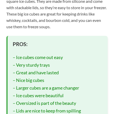
square ice cubes. They are made from silicone and come
with stackable lids, so they’re easy to store in your freezer.
These big ice cubes are great for keeping drinks like
whiskey, cocktails, and bourbon cold, and you can even
use them to freeze soups.
PROS:
– Ice cubes come out easy
– Very sturdy trays
– Great and have lasted
– Nice big cubes
– Larger cubes are a game changer
– Ice cubes were beautiful
– Oversized is part of the beauty
– Lids are nice to keep from spilling