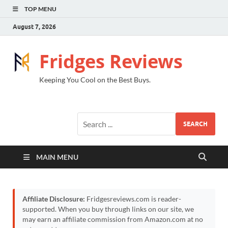
TOP MENU
August 7, 2026
Fridges Reviews
Keeping You Cool on the Best Buys.
SEARCH
MAIN MENU
Affiliate Disclosure:
Fridgesreviews.com is reader-
supported. When you buy through links on our site, we
may earn an affiliate commission from Amazon.com at no