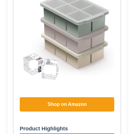
Shop on Amazon
Product Highlights