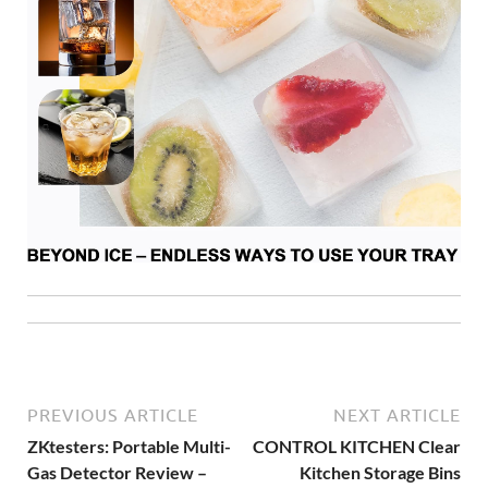
PREVIOUS ARTICLE
NEXT ARTICLE
ZKtesters: Portable Multi-
CONTROL KITCHEN Clear
Gas Detector Review –
Kitchen Storage Bins