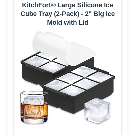
KitchFort® Large Silicone Ice
Cube Tray (2-Pack) - 2" Big Ice
Mold with Lid