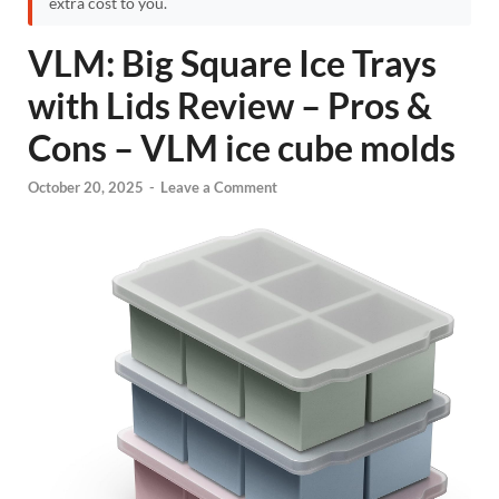
extra cost to you.
VLM: Big Square Ice Trays
with Lids Review – Pros &
Cons – VLM ice cube molds
October 20, 2025
-
Leave a Comment