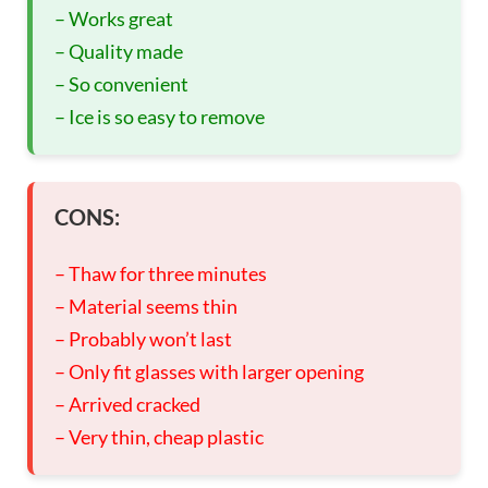
– Works great
– Quality made
– So convenient
– Ice is so easy to remove
CONS:
– Thaw for three minutes
– Material seems thin
– Probably won’t last
– Only fit glasses with larger opening
– Arrived cracked
– Very thin, cheap plastic