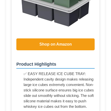
Shop on Amazon
Product Highlights
✅ EASY RELEASE ICE CUBE TRAY:
Independent cavity design makes releasing
large ice cubes extremely convenient. Non-
stick silicone surface ensures big ice cubes
slide out smoothly without sticking. The soft
silicone material makes it easy to push
whiskey ice cubes out from the bottom.