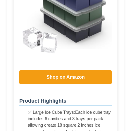
Shop on Amazon
Product Highlights
✅ Large Ice Cube Trays:Each ice cube tray
includes 6 cavities and 3 trays per pack
allowing create 18 square 2 inches ice