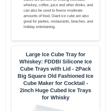
whiskey, coffee, juice and other drinks, and
can also be used to freeze moderate
amounts of food. Giant ice cube are also
great for parties, restaurants, beaches, and
holiday entertaining.
Large Ice Cube Tray for
Whiskey: FDDBI Silicone Ice
Cube Trays with Lid - 2Pack
Big Square Old Fashioned Ice
Cube Maker for Cocktail -
2inch Huge Cubed Ice Trays
for Whisky