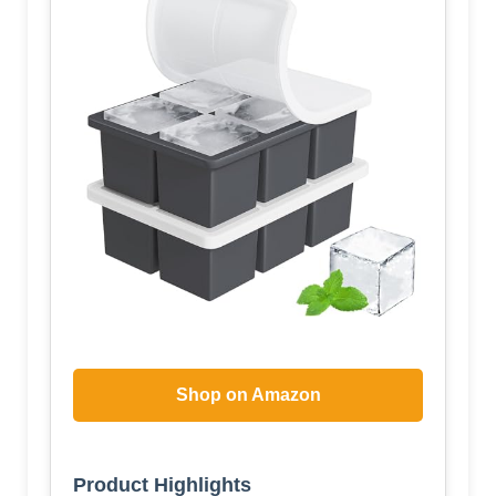
Shop on Amazon
Product Highlights