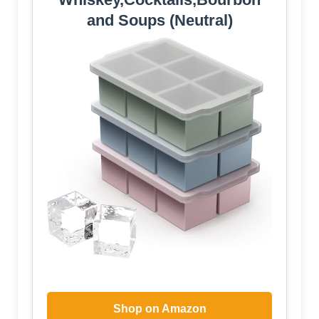
and Soups (Neutral)
Shop on Amazon