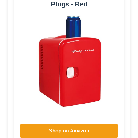
Plugs - Red
Shop on Amazon