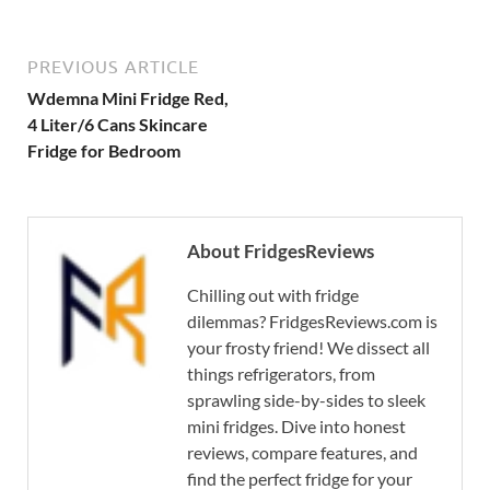
PREVIOUS ARTICLE
Wdemna Mini Fridge Red,
4 Liter/6 Cans Skincare
Fridge for Bedroom
About FridgesReviews
Chilling out with fridge
dilemmas? FridgesReviews.com is
your frosty friend! We dissect all
things refrigerators, from
sprawling side-by-sides to sleek
mini fridges. Dive into honest
reviews, compare features, and
find the perfect fridge for your