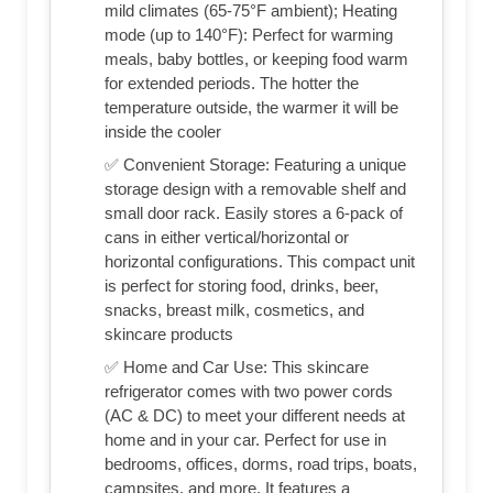
mild climates (65-75°F ambient); Heating
mode (up to 140°F): Perfect for warming
meals, baby bottles, or keeping food warm
for extended periods. The hotter the
temperature outside, the warmer it will be
inside the cooler
✅ Convenient Storage: Featuring a unique
storage design with a removable shelf and
small door rack. Easily stores a 6-pack of
cans in either vertical/horizontal or
horizontal configurations. This compact unit
is perfect for storing food, drinks, beer,
snacks, breast milk, cosmetics, and
skincare products
✅ Home and Car Use: This skincare
refrigerator comes with two power cords
(AC & DC) to meet your different needs at
home and in your car. Perfect for use in
bedrooms, offices, dorms, road trips, boats,
campsites, and more. It features a