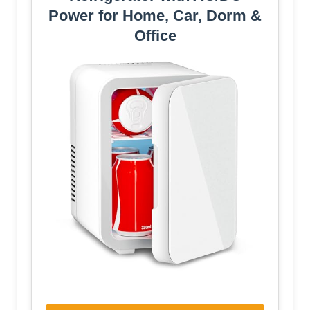
Power for Home, Car, Dorm &
Office