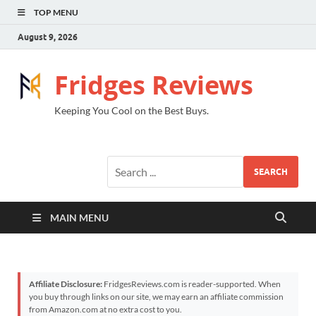
TOP MENU
August 9, 2026
Fridges Reviews
Keeping You Cool on the Best Buys.
SEARCH
MAIN MENU
Affiliate Disclosure:
FridgesReviews.com is reader-supported. When
you buy through links on our site, we may earn an affiliate commission
from Amazon.com at no extra cost to you.