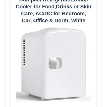
Cooler for Food,Drinks or Skin
Care, AC/DC for Bedroom,
Car, Office & Dorm, White