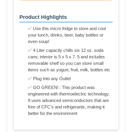
Product Highlights
✅ Use this micro fridge to store and cool
your lunch, drinks, beer, baby bottles or
even soup!
✅ 4 Liter capacity chills six 12 oz. soda
cans; interior is 5 x 5 x 7. 5 and includes
removable shelf so you can store small
items such as yogurt, fruit, milk, bottles etc
✅ Plug Into any Outlet
✅ GO GREEN! : This product was
engineered with thermoelectric technology.
It uses advanced semiconductors that are
free of CFC's and refrigerants, making it
better for the environment