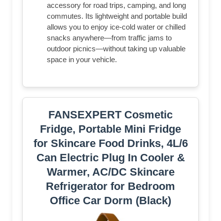
accessory for road trips, camping, and long
commutes. Its lightweight and portable build
allows you to enjoy ice-cold water or chilled
snacks anywhere—from traffic jams to
outdoor picnics—without taking up valuable
space in your vehicle.
FANSEXPERT Cosmetic
Fridge, Portable Mini Fridge
for Skincare Food Drinks, 4L/6
Can Electric Plug In Cooler &
Warmer, AC/DC Skincare
Refrigerator for Bedroom
Office Car Dorm (Black)