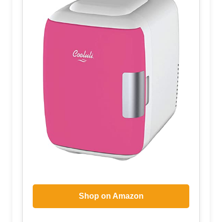
Shop on Amazon