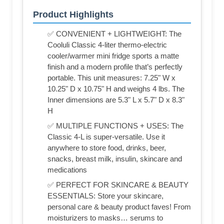
Product Highlights
✅ CONVENIENT + LIGHTWEIGHT: The
Cooluli Classic 4-liter thermo-electric
cooler/warmer mini fridge sports a matte
finish and a modern profile that’s perfectly
portable. This unit measures: 7.25" W x
10.25" D x 10.75" H and weighs 4 lbs. The
Inner dimensions are 5.3" L x 5.7" D x 8.3"
H
✅ MULTIPLE FUNCTIONS + USES: The
Classic 4-L is super-versatile. Use it
anywhere to store food, drinks, beer,
snacks, breast milk, insulin, skincare and
medications
✅ PERFECT FOR SKINCARE & BEAUTY
ESSENTIALS: Store your skincare,
personal care & beauty product faves! From
moisturizers to masks… serums to