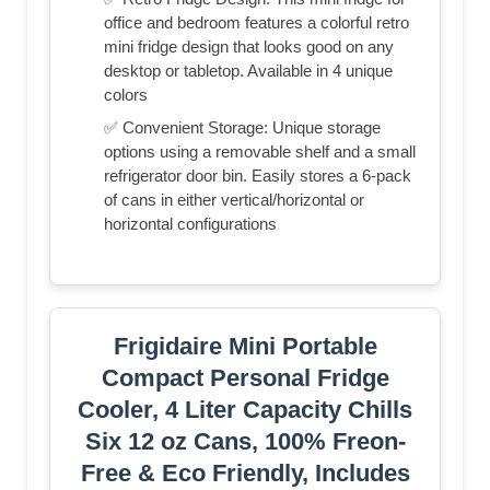
office and bedroom features a colorful retro
mini fridge design that looks good on any
desktop or tabletop. Available in 4 unique
colors
✅ Convenient Storage: Unique storage
options using a removable shelf and a small
refrigerator door bin. Easily stores a 6-pack
of cans in either vertical/horizontal or
horizontal configurations
Frigidaire Mini Portable
Compact Personal Fridge
Cooler, 4 Liter Capacity Chills
Six 12 oz Cans, 100% Freon-
Free & Eco Friendly, Includes