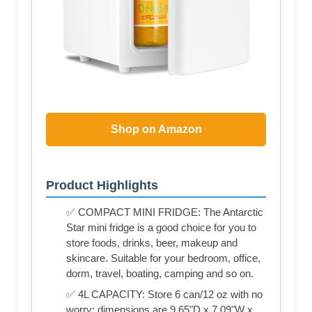
Shop on Amazon
Product Highlights
✅ COMPACT MINI FRIDGE: The Antarctic
Star mini fridge is a good choice for you to
store foods, drinks, beer, makeup and
skincare. Suitable for your bedroom, office,
dorm, travel, boating, camping and so on.
✅ 4L CAPACITY: Store 6 can/12 oz with no
worry; dimensions are 9.65"D x 7.09"W x