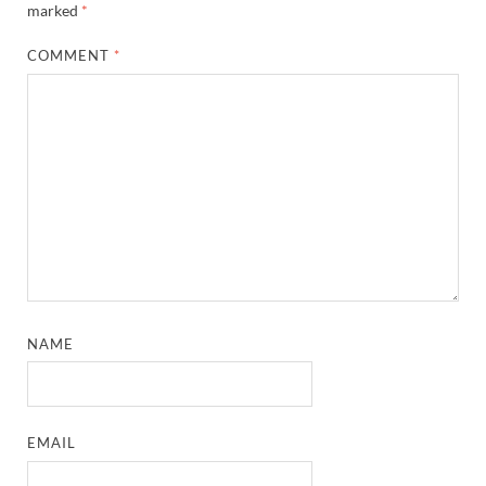
marked
*
COMMENT
*
NAME
EMAIL