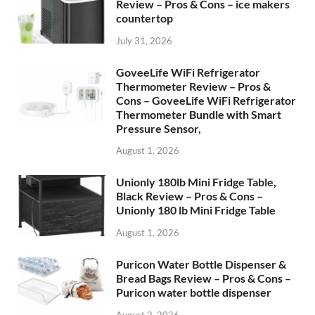
Review – Pros & Cons – ice makers
countertop
July 31, 2026
GoveeLife WiFi Refrigerator
Thermometer Review – Pros &
Cons – GoveeLife WiFi Refrigerator
Thermometer Bundle with Smart
Pressure Sensor,
August 1, 2026
Unionly 180lb Mini Fridge Table,
Black Review – Pros & Cons –
Unionly 180 lb Mini Fridge Table
August 1, 2026
Puricon Water Bottle Dispenser &
Bread Bags Review – Pros & Cons –
Puricon water bottle dispenser