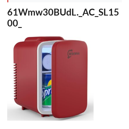
61Wmw30BUdL._AC_SL15
00_