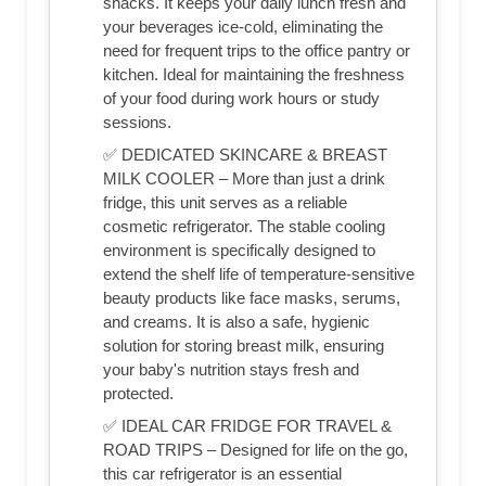
snacks. It keeps your daily lunch fresh and
your beverages ice-cold, eliminating the
need for frequent trips to the office pantry or
kitchen. Ideal for maintaining the freshness
of your food during work hours or study
sessions.
✅ DEDICATED SKINCARE & BREAST
MILK COOLER – More than just a drink
fridge, this unit serves as a reliable
cosmetic refrigerator. The stable cooling
environment is specifically designed to
extend the shelf life of temperature-sensitive
beauty products like face masks, serums,
and creams. It is also a safe, hygienic
solution for storing breast milk, ensuring
your baby's nutrition stays fresh and
protected.
✅ IDEAL CAR FRIDGE FOR TRAVEL &
ROAD TRIPS – Designed for life on the go,
this car refrigerator is an essential