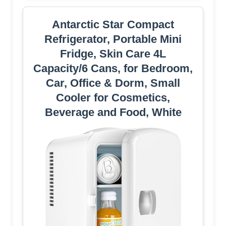
Antarctic Star Compact
Refrigerator, Portable Mini
Fridge, Skin Care 4L
Capacity/6 Cans, for Bedroom,
Car, Office & Dorm, Small
Cooler for Cosmetics,
Beverage and Food, White