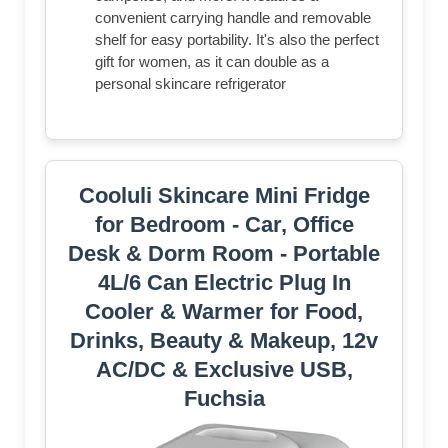
convenient carrying handle and removable
shelf for easy portability. It's also the perfect
gift for women, as it can double as a
personal skincare refrigerator
Cooluli Skincare Mini Fridge
for Bedroom - Car, Office
Desk & Dorm Room - Portable
4L/6 Can Electric Plug In
Cooler & Warmer for Food,
Drinks, Beauty & Makeup, 12v
AC/DC & Exclusive USB,
Fuchsia