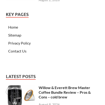
August 2, 2026
KEY PAGES
Home
Sitemap
Privacy Policy
Contact Us
LATEST POSTS
Willow & Everett Brew Master
Coffee Bundle Review – Pros &
Cons – cold brew
August 8, 2026