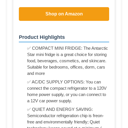
Shop on Amazon
Product Highlights
✅ COMPACT MINI FRIDGE: The Antarctic
Star mini fridge is a great choice for storing
food, beverages, cosmetics, and skincare.
Suitable for bedrooms, offices, dorm, cars
and more
✅ AC/DC SUPPLY OPTIONS: You can
connect the compact refrigerator to a 120V
home power supply, or you can connect to
a 12V car power supply.
✅ QUIET AND ENERGY SAVING:
Semiconductor refrigeration chip is freon-
free and environmentally friendly; Quiet