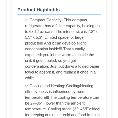
Product Highlights
✅ Compact Capacity: This compact
refrigerator has a 4-liter capacity, holding up
to 6x 12 oz cans. The interior size is 7.8" x
5.9" x 5.3". Limited space for larger
products!!! And it can develop slight
condensation inside!!! That's totally
expected: you let the warm air inside the
unit, it gets cooled, so you get
condensation. Just put down a folded paper
towel to absorb it, and replace it once in a
while
✅ Cooling and Heating: Cooling/Heating
effectiveness is influenced by room
temperature!!! The cooling temperature can
be 27–36°F lower than the ambient
temperature. Cooling mode (32–45°F): Ideal
for keeping drinks ice-cold and food fresh in