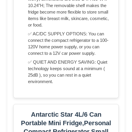
10.24"H; The removable shelf makes the
fridge become more flexible to store small
items like breast milk, skincare, cosmetic,
or food.
✅ AC/DC SUPPLY OPTIONS: You can
connect the compact refrigerator to a 100-
120V home power supply, or you can
connect to a 12V car power supply.
✅ QUIET AND ENERGY SAVING: Quiet
technology keeps sound at a minimum (
25dB ), so you can rest in a quiet
environment.
Antarctic Star 4L/6 Can
Portable Mini Fridge,Personal
Compact Refrigerator,Small