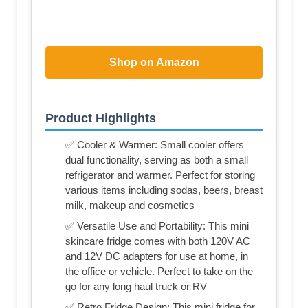
Shop on Amazon
Product Highlights
✅ Cooler & Warmer: Small cooler offers
dual functionality, serving as both a small
refrigerator and warmer. Perfect for storing
various items including sodas, beers, breast
milk, makeup and cosmetics
✅ Versatile Use and Portability: This mini
skincare fridge comes with both 120V AC
and 12V DC adapters for use at home, in
the office or vehicle. Perfect to take on the
go for any long haul truck or RV
✅ Retro Fridge Design: This mini fridge for