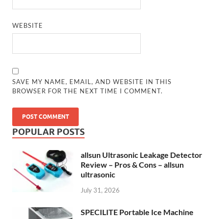
WEBSITE
SAVE MY NAME, EMAIL, AND WEBSITE IN THIS
BROWSER FOR THE NEXT TIME I COMMENT.
POPULAR POSTS
allsun Ultrasonic Leakage Detector
Review – Pros & Cons – allsun
ultrasonic
July 31, 2026
SPECILITE Portable Ice Machine