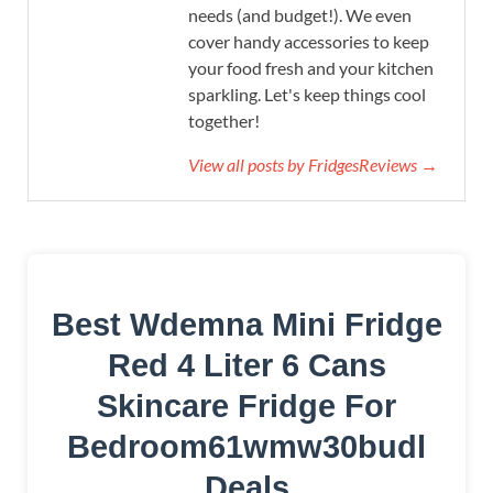
needs (and budget!). We even
cover handy accessories to keep
your food fresh and your kitchen
sparkling. Let's keep things cool
together!
View all posts by FridgesReviews →
Best Wdemna Mini Fridge
Red 4 Liter 6 Cans
Skincare Fridge For
Bedroom61wmw30budl
Deals