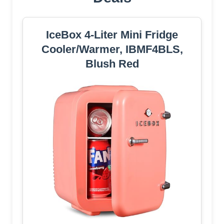
IceBox 4-Liter Mini Fridge
Cooler/Warmer, IBMF4BLS,
Blush Red