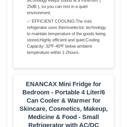
technology keeps sound at a minimum (
25dB ), so you can rest in a quiet
environment.
✅ EFFICIENT COOLING:The mini
refrigerator uses thermoelectric technology
to maintain temperature of the goods being
stored,Highly efficient and quiet.Cooling
Capacity: 32ºF-40ºF below ambient
temperature within 1-2hours.
ENANCAX Mini Fridge for
Bedroom - Portable 4 Liter/6
Can Cooler & Warmer for
Skincare, Cosmetics, Makeup,
Medicine & Food - Small
Refrigerator with AC/DC