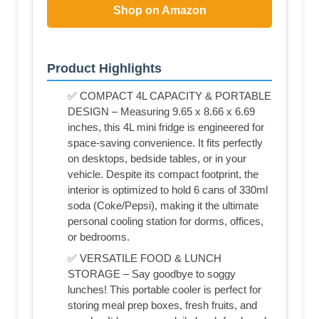
Shop on Amazon
Product Highlights
✅ COMPACT 4L CAPACITY & PORTABLE
DESIGN – Measuring 9.65 x 8.66 x 6.69
inches, this 4L mini fridge is engineered for
space-saving convenience. It fits perfectly
on desktops, bedside tables, or in your
vehicle. Despite its compact footprint, the
interior is optimized to hold 6 cans of 330ml
soda (Coke/Pepsi), making it the ultimate
personal cooling station for dorms, offices,
or bedrooms.
✅ VERSATILE FOOD & LUNCH
STORAGE – Say goodbye to soggy
lunches! This portable cooler is perfect for
storing meal prep boxes, fresh fruits, and