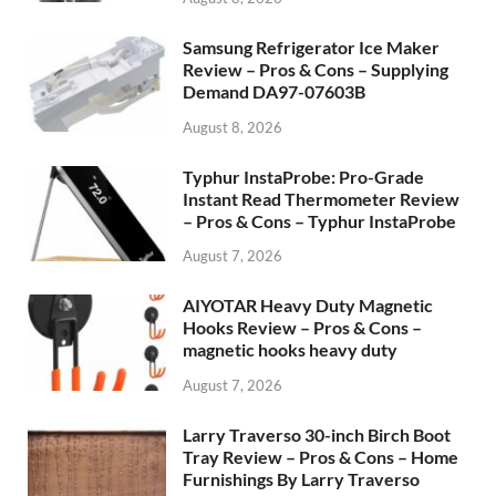
Samsung Refrigerator Ice Maker
Review – Pros & Cons – Supplying
Demand DA97-07603B
August 8, 2026
Typhur InstaProbe: Pro-Grade
Instant Read Thermometer Review
– Pros & Cons – Typhur InstaProbe
August 7, 2026
AIYOTAR Heavy Duty Magnetic
Hooks Review – Pros & Cons –
magnetic hooks heavy duty
August 7, 2026
Larry Traverso 30-inch Birch Boot
Tray Review – Pros & Cons – Home
Furnishings By Larry Traverso