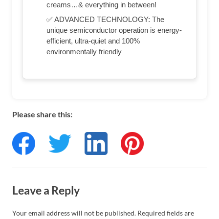
creams…& everything in between!
✅ ADVANCED TECHNOLOGY: The
unique semiconductor operation is energy-
efficient, ultra-quiet and 100%
environmentally friendly
Please share this:
Leave a Reply
Your email address will not be published.
Required fields are