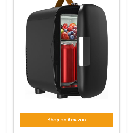
Shop on Amazon