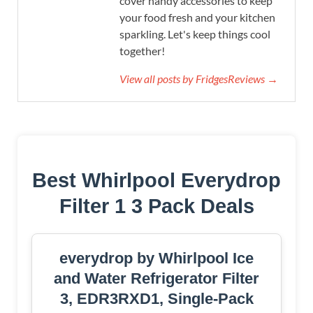
cover handy accessories to keep
your food fresh and your kitchen
sparkling. Let's keep things cool
together!
View all posts by FridgesReviews →
Best Whirlpool Everydrop
Filter 1 3 Pack Deals
everydrop by Whirlpool Ice
and Water Refrigerator Filter
3, EDR3RXD1, Single-Pack