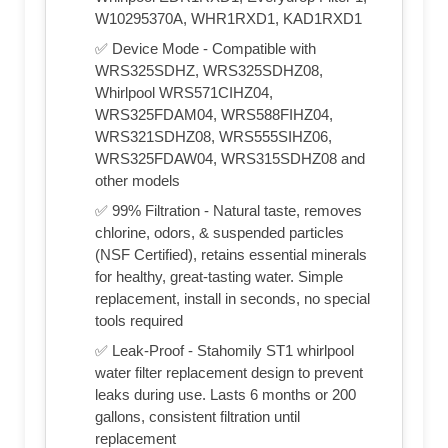
W10295370A, WHR1RXD1, KAD1RXD1
✅ Device Mode - Compatible with
WRS325SDHZ, WRS325SDHZ08,
Whirlpool WRS571CIHZ04,
WRS325FDAM04, WRS588FIHZ04,
WRS321SDHZ08, WRS555SIHZ06,
WRS325FDAW04, WRS315SDHZ08 and
other models
✅ 99% Filtration - Natural taste, removes
chlorine, odors, & suspended particles
(NSF Certified), retains essential minerals
for healthy, great-tasting water. Simple
replacement, install in seconds, no special
tools required
✅ Leak-Proof - Stahomily ST1 whirlpool
water filter replacement design to prevent
leaks during use. Lasts 6 months or 200
gallons, consistent filtration until
replacement