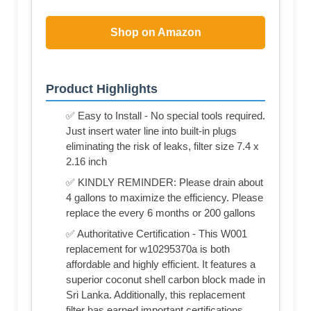
Shop on Amazon
Product Highlights
✅ Easy to Install - No special tools required.
Just insert water line into built-in plugs
eliminating the risk of leaks, filter size 7.4 x
2.16 inch
✅ KINDLY REMINDER: Please drain about
4 gallons to maximize the efficiency. Please
replace the every 6 months or 200 gallons
✅ Authoritative Certification - This W001
replacement for w10295370a is both
affordable and highly efficient. It features a
superior coconut shell carbon block made in
Sri Lanka. Additionally, this replacement
filter has earned important certifications