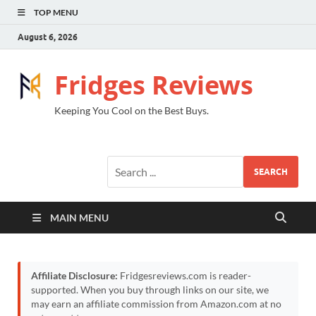
TOP MENU
August 6, 2026
Fridges Reviews
Keeping You Cool on the Best Buys.
SEARCH
MAIN MENU
Affiliate Disclosure:
Fridgesreviews.com is reader-
supported. When you buy through links on our site, we
may earn an affiliate commission from Amazon.com at no