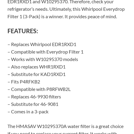
EDR1RXD1 and W10295370. Therefore, check your
refrigerator’s needs. Ultimately, this Whirlpool Everydrop
Filter 1 (3-Pack) is a winner. It provides peace of mind.
FEATURES:
– Replaces Whirlpool EDR1RXD1
– Compatible with Everydrop Filter 1
– Works with W10295370 models
– Also replaces WHR1RXD1
– Substitute for KAD1RXD1
– Fits P4RFKB2
– Compatible with P8RFWB2L
– Replaces 46-9930 filters
– Substitute for 46-9081
– Comes in a 3-pack
The HMASAV W10295370A water filter is a great choice
if you need to replace your current filter. It works with