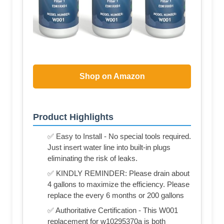
Shop on Amazon
Product Highlights
✅ Easy to Install - No special tools required.
Just insert water line into built-in plugs
eliminating the risk of leaks.
✅ KINDLY REMINDER: Please drain about
4 gallons to maximize the efficiency. Please
replace the every 6 months or 200 gallons
✅ Authoritative Certification - This W001
replacement for w10295370a is both