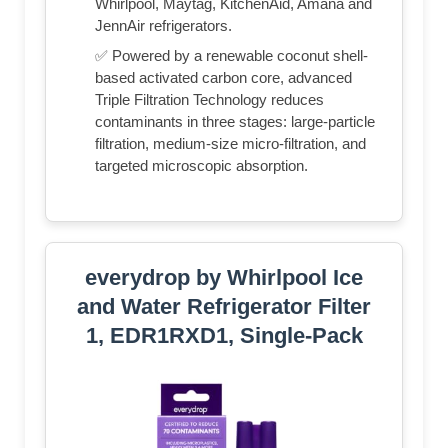
Whirlpool, Maytag, KitchenAid, Amana and
JennAir refrigerators.
✅ Powered by a renewable coconut shell-
based activated carbon core, advanced
Triple Filtration Technology reduces
contaminants in three stages: large-particle
filtration, medium-size micro-filtration, and
targeted microscopic absorption.
everydrop by Whirlpool Ice
and Water Refrigerator Filter
1, EDR1RXD1, Single-Pack