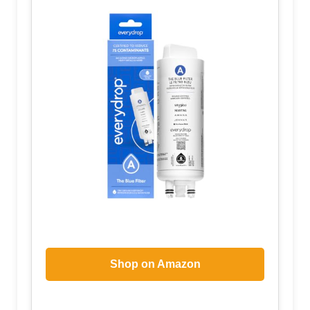
Shop on Amazon