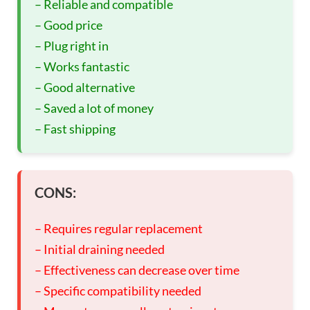
– Reliable and compatible
– Good price
– Plug right in
– Works fantastic
– Good alternative
– Saved a lot of money
– Fast shipping
CONS:
– Requires regular replacement
– Initial draining needed
– Effectiveness can decrease over time
– Specific compatibility needed