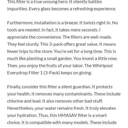
This filter is a true unsung hero. It silently battles
impurities. Every glass becomes a refreshing experience.
Furthermore, installation is a breeze. It twists right in. No
tools are needed. In fact, it takes mere seconds. I
appreciate the convenience. The filters are well-made.
They feel sturdy. This 3-pack offers great value. It means
fewer trips to the store. You’re set for a long time. This is
much like planting a small garden. You invest a little now.
Then, you enjoy the fruits of your labor. The Whirlpool
Everydrop Filter 1 (3-Pack) keeps on giving.
Finally, consider this filter a silent guardian. It protects
your health. It removes many contaminants. These include
chlorine and lead. It also removes other bad stuff.
Nevertheless, your water remains fresh. It truly elevates
your hydration. Thus, this HMASAV filter is a smart
choice. It is compatible with many models. These include