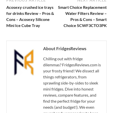
Acosexy crushed ice trays
Smart Choice Replacement
for drinks Review – Pros &
Water Filters Review –
Cons – Acosexy Silicone
Pros & Cons – Smart
Mini Ice Cube Tray
Choice SCWF3CTO3PK
About FridgesReviews
Chilling out with fridge
dilemmas? FridgesReviews.com is
your frosty friend! We dissect all
things refrigerators, from
sprawling side-by-sides to sleek
mini fridges. Dive into honest
reviews, compare features, and
find the perfect fridge for your
needs (and budget!). We even