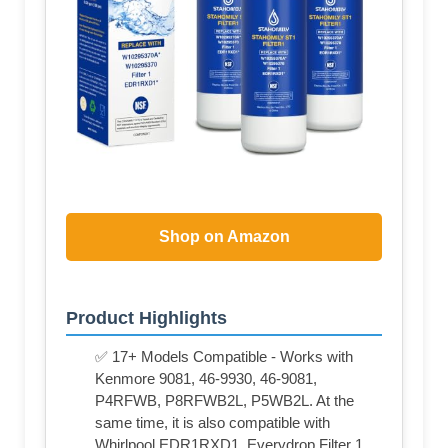
Shop on Amazon
Product Highlights
✅ 17+ Models Compatible - Works with
Kenmore 9081, 46-9930, 46-9081,
P4RFWB, P8RFWB2L, P5WB2L. At the
same time, it is also compatible with
Whirlpool EDR1RXD1, Everydrop Filter 1,