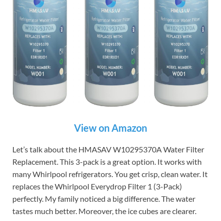
View on Amazon
Let’s talk about the HMASAV W10295370A Water Filter
Replacement. This 3-pack is a great option. It works with
many Whirlpool refrigerators. You get crisp, clean water. It
replaces the Whirlpool Everydrop Filter 1 (3-Pack)
perfectly. My family noticed a big difference. The water
tastes much better. Moreover, the ice cubes are clearer.