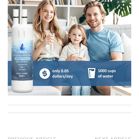
PREVIOUS ARTICLE
NEXT ARTICLE