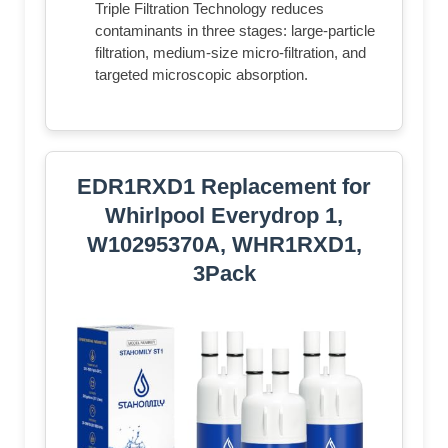
Triple Filtration Technology reduces
contaminants in three stages: large-particle
filtration, medium-size micro-filtration, and
targeted microscopic absorption.
EDR1RXD1 Replacement for
Whirlpool Everydrop 1,
W10295370A, WHR1RXD1,
3Pack