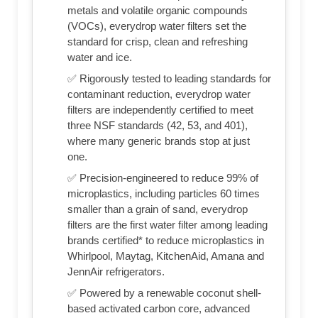
metals and volatile organic compounds
(VOCs), everydrop water filters set the
standard for crisp, clean and refreshing
water and ice.
✅ Rigorously tested to leading standards for
contaminant reduction, everydrop water
filters are independently certified to meet
three NSF standards (42, 53, and 401),
where many generic brands stop at just
one.
✅ Precision-engineered to reduce 99% of
microplastics, including particles 60 times
smaller than a grain of sand, everydrop
filters are the first water filter among leading
brands certified* to reduce microplastics in
Whirlpool, Maytag, KitchenAid, Amana and
JennAir refrigerators.
✅ Powered by a renewable coconut shell-
based activated carbon core, advanced