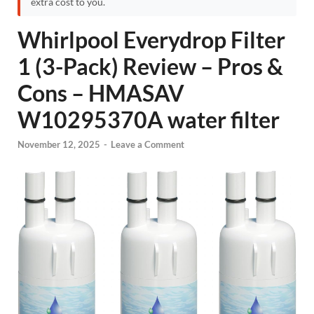
extra cost to you.
Whirlpool Everydrop Filter
1 (3-Pack) Review – Pros &
Cons – HMASAV
W10295370A water filter
November 12, 2025
-
Leave a Comment