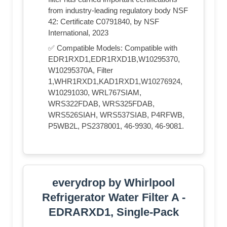
from industry-leading regulatory body NSF
42: Certificate C0791840, by NSF
International, 2023
✅ Compatible Models: Compatible with
EDR1RXD1,EDR1RXD1B,W10295370,
W10295370A, Filter
1,WHR1RXD1,KAD1RXD1,W10276924,
W10291030, WRL767SIAM,
WRS322FDAB, WRS325FDAB,
WRS526SIAH, WRS537SIAB, P4RFWB,
P5WB2L, PS2378001, 46-9930, 46-9081.
everydrop by Whirlpool
Refrigerator Water Filter A -
EDRARXD1, Single-Pack