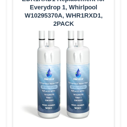
Everydrop 1, Whirlpool
W10295370A, WHR1RXD1,
2PACK