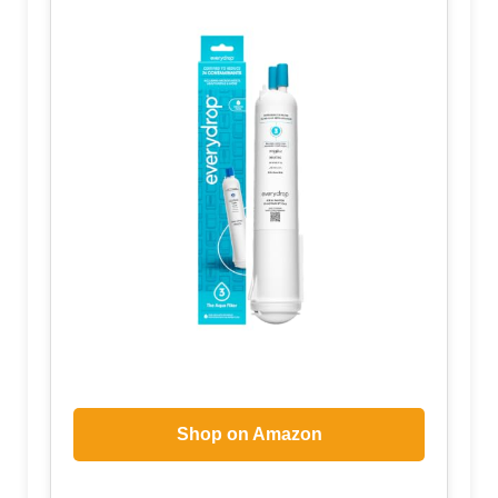
Shop on Amazon