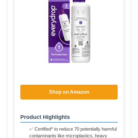
Shop on Amazon
Product Highlights
✅ Certified* to reduce 70 potentially harmful
contaminants like microplastics, heavy