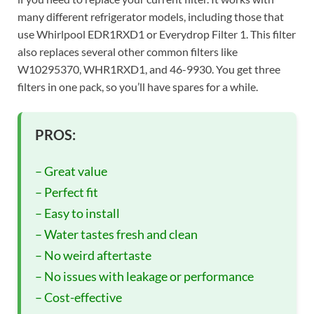
many different refrigerator models, including those that
use Whirlpool EDR1RXD1 or Everydrop Filter 1. This filter
also replaces several other common filters like
W10295370, WHR1RXD1, and 46-9930. You get three
filters in one pack, so you’ll have spares for a while.
PROS:
– Great value
– Perfect fit
– Easy to install
– Water tastes fresh and clean
– No weird aftertaste
– No issues with leakage or performance
– Cost-effective