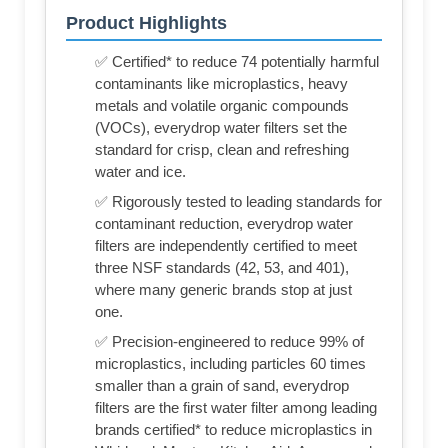
Product Highlights
✅ Certified* to reduce 74 potentially harmful
contaminants like microplastics, heavy
metals and volatile organic compounds
(VOCs), everydrop water filters set the
standard for crisp, clean and refreshing
water and ice.
✅ Rigorously tested to leading standards for
contaminant reduction, everydrop water
filters are independently certified to meet
three NSF standards (42, 53, and 401),
where many generic brands stop at just
one.
✅ Precision-engineered to reduce 99% of
microplastics, including particles 60 times
smaller than a grain of sand, everydrop
filters are the first water filter among leading
brands certified* to reduce microplastics in