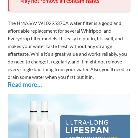
– May not remove all contaminants
The HMASAV W10295370A water filter is a good and
affordable replacement for several Whirlpool and
Everydrop filter models. It’s easy to put in, fits well, and
makes your water taste fresh without any strange
aftertaste. While it’s a great value and works reliably, you
do need to change it regularly, and it might not remove
every single bad thing from your water. Also, you’ll need to
drain some water when you first put it in.
Read more…