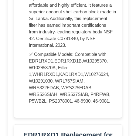
affordable and highly efficient. It features a
superior coconut shell carbon block made in
Sri Lanka. Additionally, this replacement
filter has earned important certifications
from industry-leading regulatory body NSF
42: Certificate C0791840, by NSF
International, 2023.
✅ Compatible Models: Compatible with
EDR1RXD1,EDR1RXD1B,W10295370,
W10295370A, Filter
1,WHR1RXD1,KAD1RXD1,W10276924,
W10291030, WRL767SIAM,
WRS322FDAB, WRS325FDAB,
WRS526SIAH, WRS537SIAB, P4RFWB,
P5WB2L, PS2378001, 46-9930, 46-9081.
EDR1RXD1 Replacement for