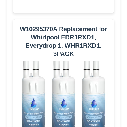
W10295370A Replacement for
Whirlpool EDR1RXD1,
Everydrop 1, WHR1RXD1,
3PACK