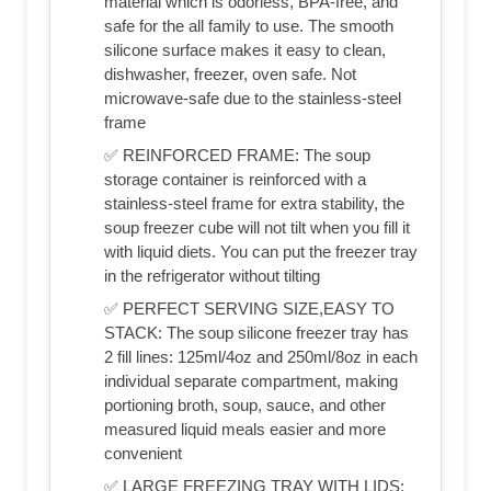
material which is odorless, BPA-free, and
safe for the all family to use. The smooth
silicone surface makes it easy to clean,
dishwasher, freezer, oven safe. Not
microwave-safe due to the stainless-steel
frame
✅ REINFORCED FRAME: The soup
storage container is reinforced with a
stainless-steel frame for extra stability, the
soup freezer cube will not tilt when you fill it
with liquid diets. You can put the freezer tray
in the refrigerator without tilting
✅ PERFECT SERVING SIZE,EASY TO
STACK: The soup silicone freezer tray has
2 fill lines: 125ml/4oz and 250ml/8oz in each
individual separate compartment, making
portioning broth, soup, sauce, and other
measured liquid meals easier and more
convenient
✅ LARGE FREEZING TRAY WITH LIDS: