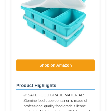
Shop on Amazon
Product Highlights
✅ SAFE FOOD GRADE MATERIAL:
Ztomine food cube container is made of
professional quality food grade silicone