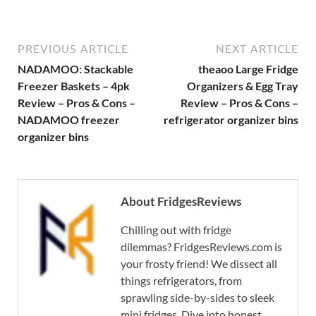
PREVIOUS ARTICLE
NEXT ARTICLE
NADAMOO: Stackable
theaoo Large Fridge
Freezer Baskets – 4pk
Organizers & Egg Tray
Review – Pros & Cons –
Review – Pros & Cons –
NADAMOO freezer
refrigerator organizer bins
organizer bins
About FridgesReviews
Chilling out with fridge
dilemmas? FridgesReviews.com is
your frosty friend! We dissect all
things refrigerators, from
sprawling side-by-sides to sleek
mini fridges. Dive into honest