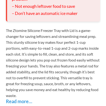
– Not enough leftover food to save
– Don’t have an automatic ice maker
The Ztomine Silicone Freezer Tray with Lid is a game-
changer for saving leftovers and streamlining meal prep.
This sturdy silicone tray makes four perfect 1-cup
portions, with easy-to-read 1-cup and 2-cup marks inside
each slot. It’s simple to fill, clean, and store, and its soft
silicone design lets you pop out frozen food easily without
freezing your hands. The tray also features a metal rod for
added stability, and the lid fits securely, though it’s best
not to overfill to prevent sticking. This versatile tray is
great for freezing soup, sauce, broth, or any leftovers,
helping you save money and eat healthy by reducing food
waste.
Read more…