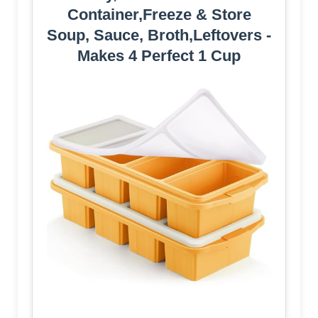
Container,Freeze & Store
Soup, Sauce, Broth,Leftovers -
Makes 4 Perfect 1 Cup