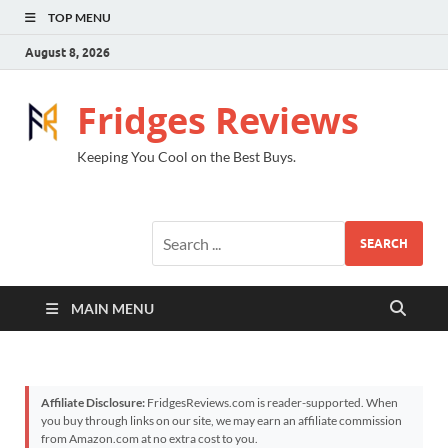
TOP MENU
August 8, 2026
Fridges Reviews
Keeping You Cool on the Best Buys.
SEARCH
MAIN MENU
Affiliate Disclosure:
FridgesReviews.com is reader-supported. When
you buy through links on our site, we may earn an affiliate commission
from Amazon.com at no extra cost to you.