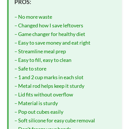
PROS:
– No more waste
– Changed how I save leftovers
– Game changer for healthy diet
– Easy to save money and eat right
– Streamline meal prep
– Easy to fill, easy to clean
– Safe to store
– 1 and 2 cup marks in each slot
– Metal rod helps keep it sturdy
– Lid fits without overflow
– Material is sturdy
– Pop out cubes easily
– Soft silicone for easy cube removal
– Don’t freeze your hands