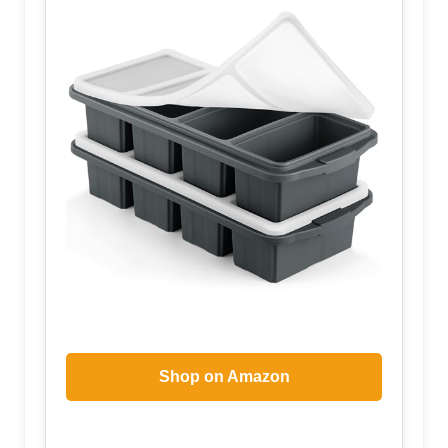
Shop on Amazon