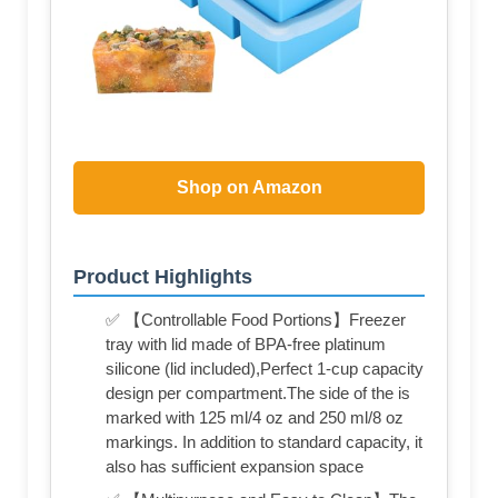
Shop on Amazon
Product Highlights
✅ 【Controllable Food Portions】Freezer
tray with lid made of BPA-free platinum
silicone (lid included),Perfect 1-cup capacity
design per compartment.The side of the is
marked with 125 ml/4 oz and 250 ml/8 oz
markings. In addition to standard capacity, it
also has sufficient expansion space