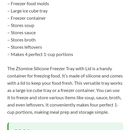
– Freezer food molds
– Large ice cube tray
– Freezer container
– Stores soup
– Stores sauce
– Stores broth
– Stores leftovers
– Makes 4 perfect 1-cup portions
The Ztomine Silicone Freezer Tray with Lid is a handy
container for freezing food. It’s made of silicone and comes
with a lid to keep your food fresh. This versatile tray works
as a large ice cube tray or a freezer container. You can use
it to freeze and store various items like soup, sauce, broth,
and even leftovers. It conveniently makes four perfect 1-
cup portions, making meal prep and storage simple.