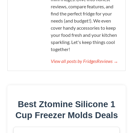
reviews, compare features, and
find the perfect fridge for your
needs (and budget!). We even
cover handy accessories to keep
your food fresh and your kitchen
sparkling. Let's keep things cool
together!
View all posts by FridgesReviews →
Best Ztomine Silicone 1
Cup Freezer Molds Deals