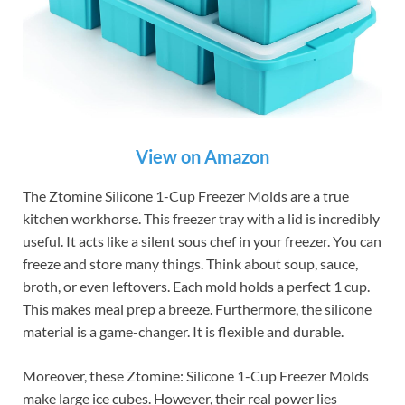
View on Amazon
The Ztomine Silicone 1-Cup Freezer Molds are a true
kitchen workhorse. This freezer tray with a lid is incredibly
useful. It acts like a silent sous chef in your freezer. You can
freeze and store many things. Think about soup, sauce,
broth, or even leftovers. Each mold holds a perfect 1 cup.
This makes meal prep a breeze. Furthermore, the silicone
material is a game-changer. It is flexible and durable.
Moreover, these Ztomine: Silicone 1-Cup Freezer Molds
make large ice cubes. However, their real power lies