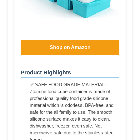
Shop on Amazon
Product Highlights
✅ SAFE FOOD GRADE MATERIAL:
Ztomine food cube container is made of
professional quality food grade silicone
material which is odorless, BPA-free, and
safe for the all family to use. The smooth
silicone surface makes it easy to clean,
dishwasher, freezer, oven safe. Not
microwave-safe due to the stainless-steel
frame