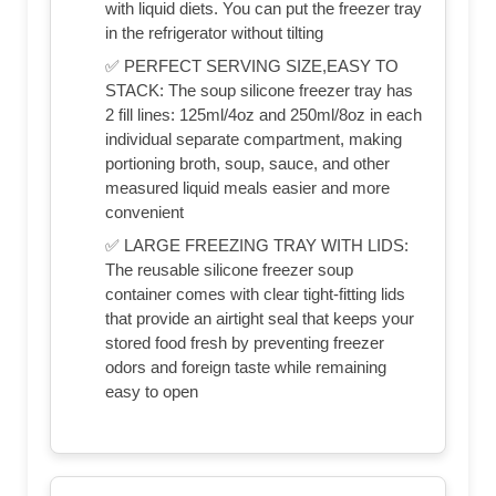
with liquid diets. You can put the freezer tray
in the refrigerator without tilting
✅ PERFECT SERVING SIZE,EASY TO
STACK: The soup silicone freezer tray has
2 fill lines: 125ml/4oz and 250ml/8oz in each
individual separate compartment, making
portioning broth, soup, sauce, and other
measured liquid meals easier and more
convenient
✅ LARGE FREEZING TRAY WITH LIDS:
The reusable silicone freezer soup
container comes with clear tight-fitting lids
that provide an airtight seal that keeps your
stored food fresh by preventing freezer
odors and foreign taste while remaining
easy to open