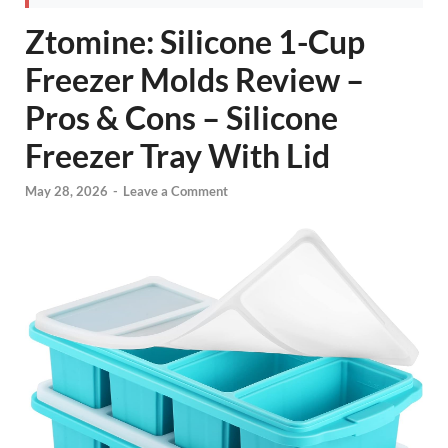
Ztomine: Silicone 1-Cup
Freezer Molds Review –
Pros & Cons – Silicone
Freezer Tray With Lid
May 28, 2026
-
Leave a Comment