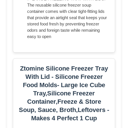
The reusable silicone freezer soup
container comes with clear tight-fitting lids
that provide an airtight seal that keeps your
stored food fresh by preventing freezer
odors and foreign taste while remaining
easy to open
Ztomine Silicone Freezer Tray
With Lid - Silicone Freezer
Food Molds- Large Ice Cube
Tray,Silicone Freezer
Container,Freeze & Store
Soup, Sauce, Broth,Leftovers -
Makes 4 Perfect 1 Cup