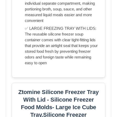
individual separate compartment, making
portioning broth, soup, sauce, and other
measured liquid meals easier and more
convenient
✅ LARGE FREEZING TRAY WITH LIDS:
The reusable silicone freezer soup
container comes with clear tight-fitting lids
that provide an airtight seal that keeps your
stored food fresh by preventing freezer
odors and foreign taste while remaining
easy to open
Ztomine Silicone Freezer Tray
With Lid - Silicone Freezer
Food Molds- Large Ice Cube
Tray,Silicone Freezer