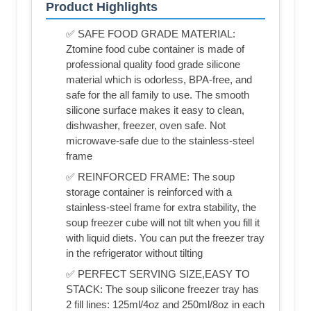
Product Highlights
✅ SAFE FOOD GRADE MATERIAL:
Ztomine food cube container is made of
professional quality food grade silicone
material which is odorless, BPA-free, and
safe for the all family to use. The smooth
silicone surface makes it easy to clean,
dishwasher, freezer, oven safe. Not
microwave-safe due to the stainless-steel
frame
✅ REINFORCED FRAME: The soup
storage container is reinforced with a
stainless-steel frame for extra stability, the
soup freezer cube will not tilt when you fill it
with liquid diets. You can put the freezer tray
in the refrigerator without tilting
✅ PERFECT SERVING SIZE,EASY TO
STACK: The soup silicone freezer tray has
2 fill lines: 125ml/4oz and 250ml/8oz in each