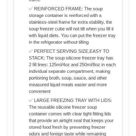
✅ REINFORCED FRAME: The soup
storage container is reinforced with a
stainless-steel frame for extra stability, the
soup freezer cube will not tilt when you fill it
with liquid diets. You can put the freezer tray
in the refrigerator without tilting
✅ PERFECT SERVING SIZE,EASY TO
STACK: The soup silicone freezer tray has
2 fill lines: 125ml/4oz and 250ml/8oz in each
individual separate compartment, making
portioning broth, soup, sauce, and other
measured liquid meals easier and more
convenient
✅ LARGE FREEZING TRAY WITH LIDS:
The reusable silicone freezer soup
container comes with clear tight-fitting lids
that provide an airtight seal that keeps your
stored food fresh by preventing freezer
odors and foreign taste while remaining