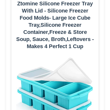
Ztomine Silicone Freezer Tray
With Lid - Silicone Freezer
Food Molds- Large Ice Cube
Tray,Silicone Freezer
Container,Freeze & Store
Soup, Sauce, Broth,Leftovers -
Makes 4 Perfect 1 Cup