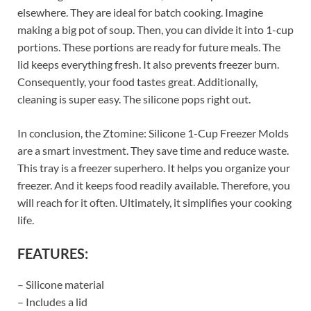
elsewhere. They are ideal for batch cooking. Imagine
making a big pot of soup. Then, you can divide it into 1-cup
portions. These portions are ready for future meals. The
lid keeps everything fresh. It also prevents freezer burn.
Consequently, your food tastes great. Additionally,
cleaning is super easy. The silicone pops right out.
In conclusion, the Ztomine: Silicone 1-Cup Freezer Molds
are a smart investment. They save time and reduce waste.
This tray is a freezer superhero. It helps you organize your
freezer. And it keeps food readily available. Therefore, you
will reach for it often. Ultimately, it simplifies your cooking
life.
FEATURES:
– Silicone material
– Includes a lid