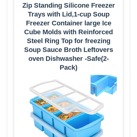
Zip Standing Silicone Freezer
Trays with Lid,1-cup Soup
Freezer Container large Ice
Cube Molds with Reinforced
Steel Ring Top for freezing
Soup Sauce Broth Leftovers
oven Dishwasher -Safe(2-
Pack)