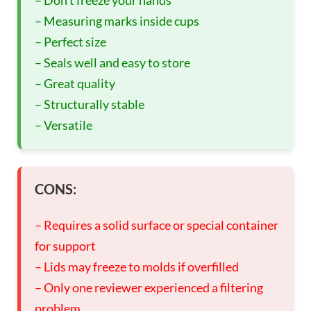
– Measuring marks inside cups
– Perfect size
– Seals well and easy to store
– Great quality
– Structurally stable
– Versatile
CONS:
– Requires a solid surface or special container
for support
– Lids may freeze to molds if overfilled
– Only one reviewer experienced a filtering
problem