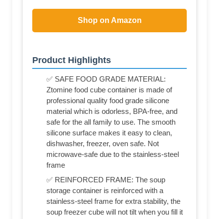
Shop on Amazon
Product Highlights
✅ SAFE FOOD GRADE MATERIAL:
Ztomine food cube container is made of
professional quality food grade silicone
material which is odorless, BPA-free, and
safe for the all family to use. The smooth
silicone surface makes it easy to clean,
dishwasher, freezer, oven safe. Not
microwave-safe due to the stainless-steel
frame
✅ REINFORCED FRAME: The soup
storage container is reinforced with a
stainless-steel frame for extra stability, the
soup freezer cube will not tilt when you fill it