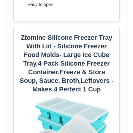
easy to open
Ztomine Silicone Freezer Tray
With Lid - Silicone Freezer
Food Molds- Large Ice Cube
Tray,4-Pack Silicone Freezer
Container,Freeze & Store
Soup, Sauce, Broth,Leftovers -
Makes 4 Perfect 1 Cup