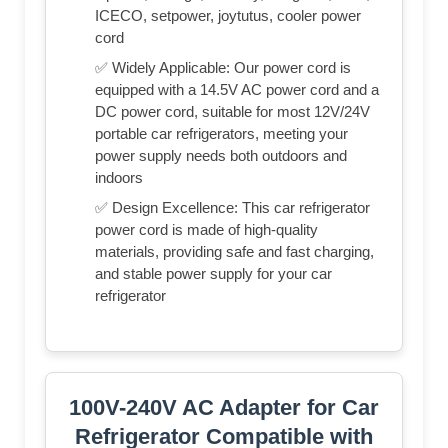
ICECO, setpower, joytutus, cooler power
cord
✅ Widely Applicable: Our power cord is
equipped with a 14.5V AC power cord and a
DC power cord, suitable for most 12V/24V
portable car refrigerators, meeting your
power supply needs both outdoors and
indoors
✅ Design Excellence: This car refrigerator
power cord is made of high-quality
materials, providing safe and fast charging,
and stable power supply for your car
refrigerator
100V-240V AC Adapter for Car
Refrigerator Compatible with