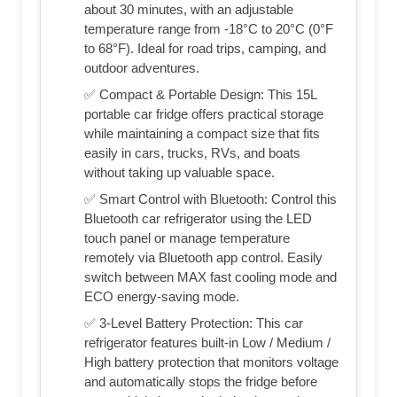
about 30 minutes, with an adjustable
temperature range from -18°C to 20°C (0°F
to 68°F). Ideal for road trips, camping, and
outdoor adventures.
✅ Compact & Portable Design: This 15L
portable car fridge offers practical storage
while maintaining a compact size that fits
easily in cars, trucks, RVs, and boats
without taking up valuable space.
✅ Smart Control with Bluetooth: Control this
Bluetooth car refrigerator using the LED
touch panel or manage temperature
remotely via Bluetooth app control. Easily
switch between MAX fast cooling mode and
ECO energy-saving mode.
✅ 3-Level Battery Protection: This car
refrigerator features built-in Low / Medium /
High battery protection that monitors voltage
and automatically stops the fridge before