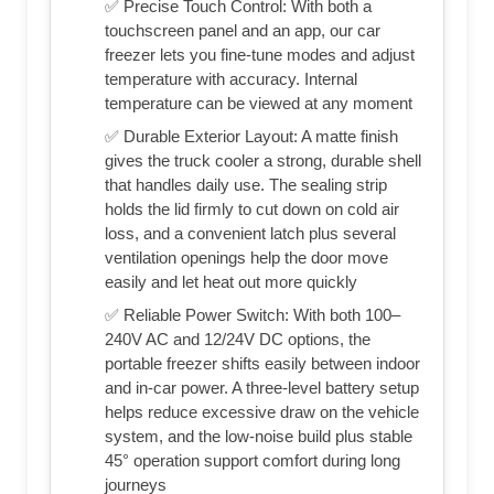
✅ Precise Touch Control: With both a
touchscreen panel and an app, our car
freezer lets you fine-tune modes and adjust
temperature with accuracy. Internal
temperature can be viewed at any moment
✅ Durable Exterior Layout: A matte finish
gives the truck cooler a strong, durable shell
that handles daily use. The sealing strip
holds the lid firmly to cut down on cold air
loss, and a convenient latch plus several
ventilation openings help the door move
easily and let heat out more quickly
✅ Reliable Power Switch: With both 100–
240V AC and 12/24V DC options, the
portable freezer shifts easily between indoor
and in-car power. A three-level battery setup
helps reduce excessive draw on the vehicle
system, and the low-noise build plus stable
45° operation support comfort during long
journeys