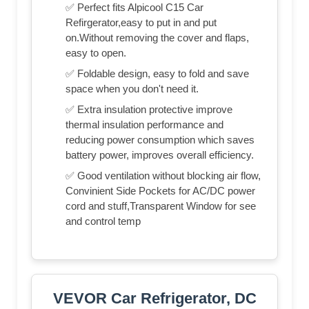
✅ Perfect fits Alpicool C15 Car
Refirgerator,easy to put in and put
on.Without removing the cover and flaps,
easy to open.
✅ Foldable design, easy to fold and save
space when you don't need it.
✅ Extra insulation protective improve
thermal insulation performance and
reducing power consumption which saves
battery power, improves overall efficiency.
✅ Good ventilation without blocking air flow,
Convinient Side Pockets for AC/DC power
cord and stuff,Transparent Window for see
and control temp
VEVOR Car Refrigerator, DC