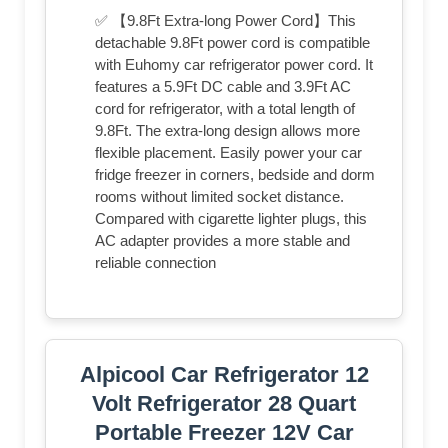
✅ 【9.8Ft Extra-long Power Cord】This
detachable 9.8Ft power cord is compatible
with Euhomy car refrigerator power cord. It
features a 5.9Ft DC cable and 3.9Ft AC
cord for refrigerator, with a total length of
9.8Ft. The extra-long design allows more
flexible placement. Easily power your car
fridge freezer in corners, bedside and dorm
rooms without limited socket distance.
Compared with cigarette lighter plugs, this
AC adapter provides a more stable and
reliable connection
Alpicool Car Refrigerator 12
Volt Refrigerator 28 Quart
Portable Freezer 12V Car