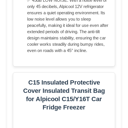
✅ 45dB LOW NOISE: With a noise level of
only 45 decibels, Alpicool 12V refrigerator
ensures a quiet operating environment. Its
low noise level allows you to sleep
peacefully, making it ideal for use even after
extended periods of driving. The anti-tilt
design maintains stability, ensuring the car
cooler works steadily during bumpy rides,
even on roads with a 45° incline.
C15 Insulated Protective
Cover Insulated Transit Bag
for Alpicool C15/Y16T Car
Fridge Freezer