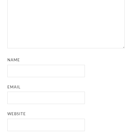
NAME
EMAIL
WEBSITE