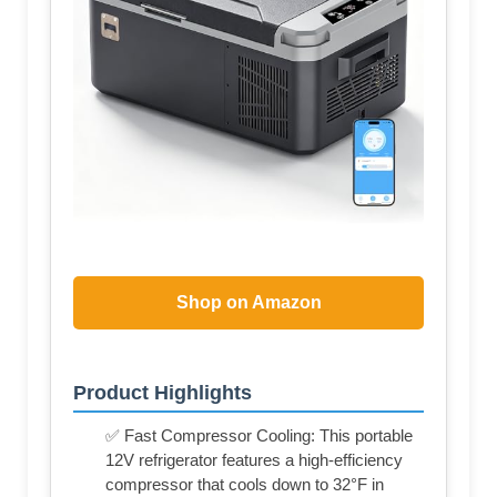
Shop on Amazon
Product Highlights
✅ Fast Compressor Cooling: This portable
12V refrigerator features a high-efficiency
compressor that cools down to 32°F in