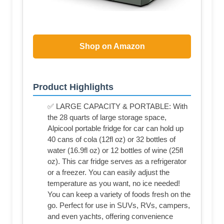
Shop on Amazon
Product Highlights
✅ LARGE CAPACITY & PORTABLE: With
the 28 quarts of large storage space,
Alpicool portable fridge for car can hold up
40 cans of cola (12fl oz) or 32 bottles of
water (16.9fl oz) or 12 bottles of wine (25fl
oz). This car fridge serves as a refrigerator
or a freezer. You can easily adjust the
temperature as you want, no ice needed!
You can keep a variety of foods fresh on the
go. Perfect for use in SUVs, RVs, campers,
and even yachts, offering convenience