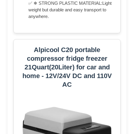
✅ ❄ STRONG PLASTIC MATERIAL:Light
weight but durable and easy transport to
anywhere.
Alpicool C20 portable
compressor fridge freezer
21Quart(20Liter) for car and
home - 12V/24V DC and 110V
AC