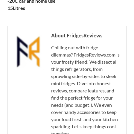
-20C car and home use
15Litres
About FridgesReviews
Chilling out with fridge
dilemmas? FridgesReviews.com is
your frosty friend! We dissect all
things refrigerators, from
sprawling side-by-sides to sleek
mini fridges. Dive into honest
reviews, compare features, and
find the perfect fridge for your
needs (and budget!). We even
cover handy accessories to keep
your food fresh and your kitchen
sparkling. Let's keep things cool
together!