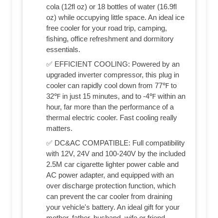
cola (12fl oz) or 18 bottles of water (16.9fl
oz) while occupying little space. An ideal ice
free cooler for your road trip, camping,
fishing, office refreshment and dormitory
essentials.
✅ EFFICIENT COOLING: Powered by an
upgraded inverter compressor, this plug in
cooler can rapidly cool down from 77℉ to
32℉ in just 15 minutes, and to -4℉ within an
hour, far more than the performance of a
thermal electric cooler. Fast cooling really
matters.
✅ DC&AC COMPATIBLE: Full compatibility
with 12V, 24V and 100-240V by the included
2.5M car cigarette lighter power cable and
AC power adapter, and equipped with an
over discharge protection function, which
can prevent the car cooler from draining
your vehicle's battery. An ideal gift for your
mother, father, husband, wife or friend.