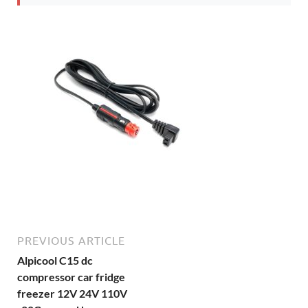
PREVIOUS ARTICLE
Alpicool C15 dc
compressor car fridge
freezer 12V 24V 110V