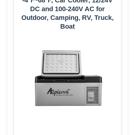
-4℉~68℉, Car Cooler, 12/24V
DC and 100-240V AC for
Outdoor, Camping, RV, Truck,
Boat