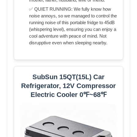
✅ QUIET RUNNING: We fully know how
noise annoys, so we managed to control the
running noise of this portable fridge to 45dB
(whispering level), ensuring you can enjoy a
cool adventure with peace of mind. Not
disrupptive even when sleeping nearby.
SubSun 15QT(15L) Car
Refrigerator, 12V Compressor
Electric Cooler 0℉~68℉