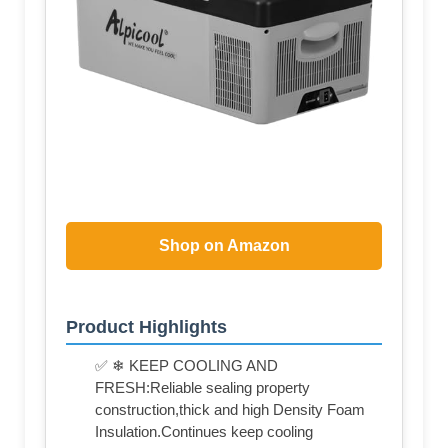
Shop on Amazon
Product Highlights
✅ ❄ KEEP COOLING AND
FRESH:Reliable sealing property
construction,thick and high Density Foam
Insulation.Continues keep cooling