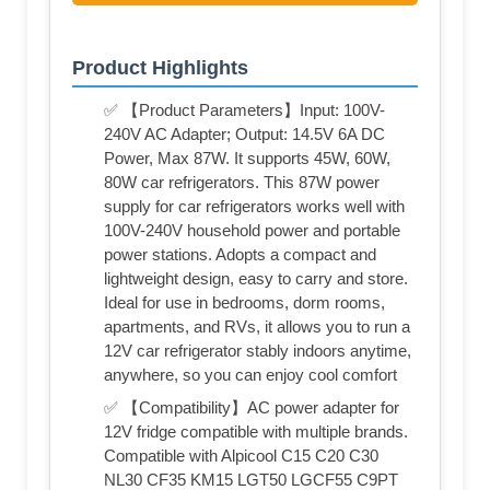
Product Highlights
✅ 【Product Parameters】Input: 100V-
240V AC Adapter; Output: 14.5V 6A DC
Power, Max 87W. It supports 45W, 60W,
80W car refrigerators. This 87W power
supply for car refrigerators works well with
100V-240V household power and portable
power stations. Adopts a compact and
lightweight design, easy to carry and store.
Ideal for use in bedrooms, dorm rooms,
apartments, and RVs, it allows you to run a
12V car refrigerator stably indoors anytime,
anywhere, so you can enjoy cool comfort
✅ 【Compatibility】AC power adapter for
12V fridge compatible with multiple brands.
Compatible with Alpicool C15 C20 C30
NL30 CF35 KM15 LGT50 LGCF55 C9PT