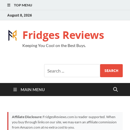
TOP MENU
August 8, 2026
Fridges Reviews
Keeping You Cool on the Best Buys.
SEARCH
MAIN MENU
Affiliate Disclosure:
FridgesReviews.com is reader-supported. When
you buy through links on our site, we may earn an affiliate commission
from Amazon.com at no extra cost to you.