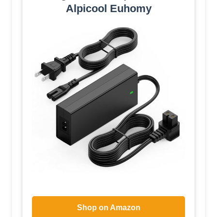
Alpicool Euhomy
Shop on Amazon