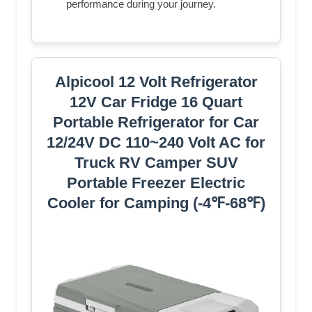
performance during your journey.
Alpicool 12 Volt Refrigerator
12V Car Fridge 16 Quart
Portable Refrigerator for Car
12/24V DC 110~240 Volt AC for
Truck RV Camper SUV
Portable Freezer Electric
Cooler for Camping (-4℉-68℉)