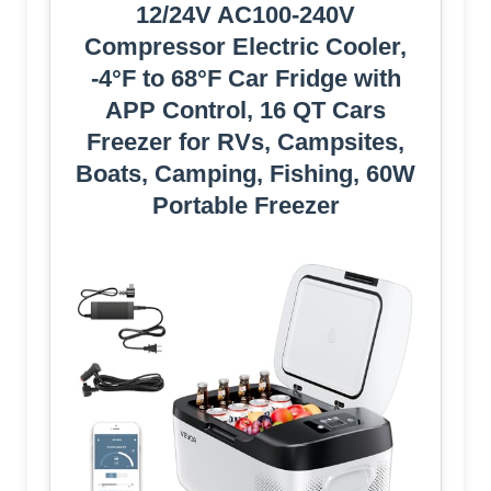
12/24V AC100-240V
Compressor Electric Cooler,
-4°F to 68°F Car Fridge with
APP Control, 16 QT Cars
Freezer for RVs, Campsites,
Boats, Camping, Fishing, 60W
Portable Freezer