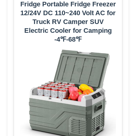
Fridge Portable Fridge Freezer
12/24V DC 110~240 Volt AC for
Truck RV Camper SUV
Electric Cooler for Camping
-4℉-68℉