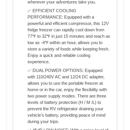
wherever your adventures take you.
✅ EFFICIENT COOLING
PERFORMANCE: Equipped with a
powerful and efficient compressor, this 12V
fridge freezer can rapidly cool down from
77℉ to 32℉ in just 15 minutes and reach as
low as -4℉ within an hour, allows you to
store a variety of foods while keeping fresh.
Enjoy a quick and reliable cooling
experience.
✅ DUAL POWER OPTIONS: Equipped
with 110/240V AC and 12/24 DC adapter,
allows you to use the portable freezer at
home or in the car, enjoy the flexibility with
two power supply modes. There are three
levels of battery protection (H / M /L) to
prevent the RV refrigerator draining your
vehicle's battery, providing peace of mind
during your trips.