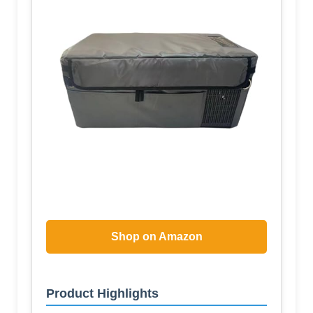
Shop on Amazon
Product Highlights