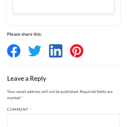
Please share this:
Leave a Reply
Your email address will not be published.
Required fields are
marked
*
COMMENT
*