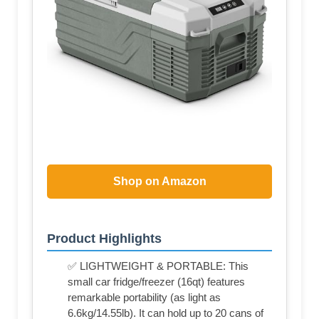
Shop on Amazon
Product Highlights
✅ LIGHTWEIGHT & PORTABLE: This
small car fridge/freezer (16qt) features
remarkable portability (as light as
6.6kg/14.55lb). It can hold up to 20 cans of