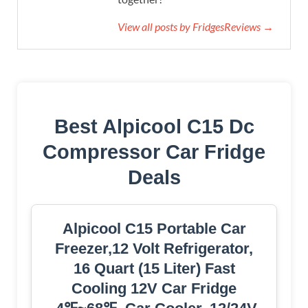
View all posts by FridgesReviews →
Best Alpicool C15 Dc
Compressor Car Fridge
Deals
Alpicool C15 Portable Car
Freezer,12 Volt Refrigerator,
16 Quart (15 Liter) Fast
Cooling 12V Car Fridge