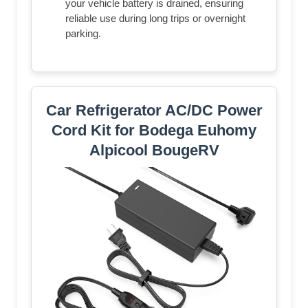
your vehicle battery is drained, ensuring
reliable use during long trips or overnight
parking.
Car Refrigerator AC/DC Power
Cord Kit for Bodega Euhomy
Alpicool BougeRV