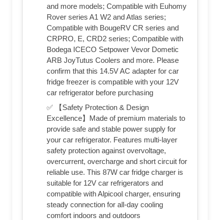
and more models; Compatible with Euhomy
Rover series A1 W2 and Atlas series;
Compatible with BougeRV CR series and
CRPRO, E, CRD2 series; Compatible with
Bodega ICECO Setpower Vevor Dometic
ARB JoyTutus Coolers and more. Please
confirm that this 14.5V AC adapter for car
fridge freezer is compatible with your 12V
car refrigerator before purchasing
✅ 【Safety Protection & Design
Excellence】Made of premium materials to
provide safe and stable power supply for
your car refrigerator. Features multi-layer
safety protection against overvoltage,
overcurrent, overcharge and short circuit for
reliable use. This 87W car fridge charger is
suitable for 12V car refrigerators and
compatible with Alpicool charger, ensuring
steady connection for all-day cooling
comfort indoors and outdoors