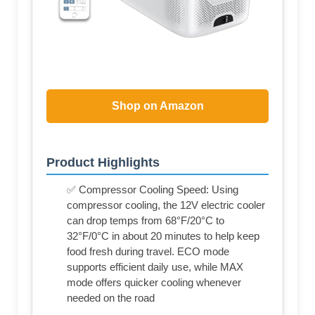
Shop on Amazon
Product Highlights
✅ Compressor Cooling Speed: Using
compressor cooling, the 12V electric cooler
can drop temps from 68°F/20°C to
32°F/0°C in about 20 minutes to help keep
food fresh during travel. ECO mode
supports efficient daily use, while MAX
mode offers quicker cooling whenever
needed on the road