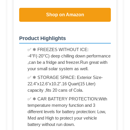
Shop on Amazon
Product Highlights
✅ ❄ FREEZES WITHOUT ICE:
-4°F(-20°C) deep chilling down performance
,can be a fridge and freezer.Run great with
your small solar system as well.
✅ ❄ STORAGE SPACE: Exterior Size-
22.4"x12.6"x10.2".16 Quart(15 Liter)
capacity ,fits 20 cans of Cola.
✅ ❄ CAR BATTERY PROTECTION:With
temperature memory function and 3
different levels for battery protection: Low,
Med and High to protect your vehicle
battery without run down.