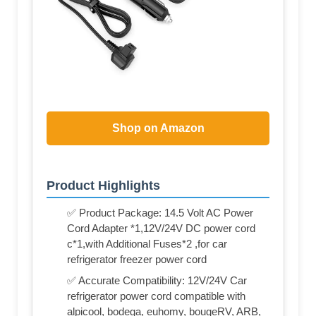
Shop on Amazon
Product Highlights
✅ Product Package: 14.5 Volt AC Power
Cord Adapter *1,12V/24V DC power cord
c*1,with Additional Fuses*2 ,for car
refrigerator freezer power cord
✅ Accurate Compatibility: 12V/24V Car
refrigerator power cord compatible with
alpicool, bodega, euhomy, bougeRV, ARB,