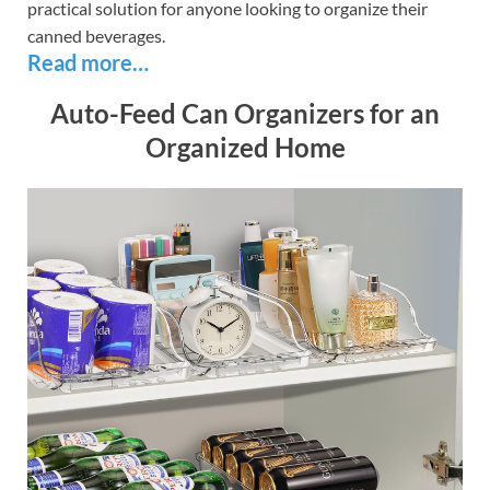
practical solution for anyone looking to organize their
canned beverages.
Read more…
Auto-Feed Can Organizers for an
Organized Home