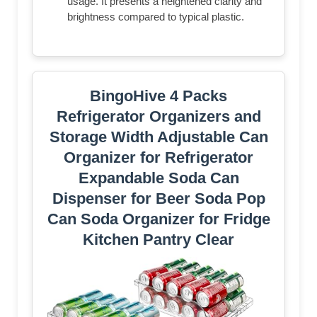
usage. It presents a heightened clarity and
brightness compared to typical plastic.
BingoHive 4 Packs
Refrigerator Organizers and
Storage Width Adjustable Can
Organizer for Refrigerator
Expandable Soda Can
Dispenser for Beer Soda Pop
Can Soda Organizer for Fridge
Kitchen Pantry Clear