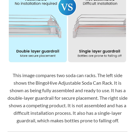
This image compares two soda can racks. The left side
shows the BingoHive Adjustable Soda Can Rack. It is
shown as being fully assembled and ready to use. It has a
double-layer guardrail for secure placement. The right side
shows a competing product. It is not assembled and has a
difficult installation process. It also has a single-layer
guardrail, which makes bottles prone to falling off.