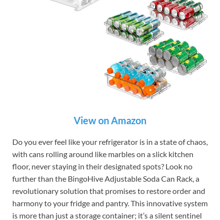
View on Amazon
Do you ever feel like your refrigerator is in a state of chaos,
with cans rolling around like marbles on a slick kitchen
floor, never staying in their designated spots? Look no
further than the BingoHive Adjustable Soda Can Rack, a
revolutionary solution that promises to restore order and
harmony to your fridge and pantry. This innovative system
is more than just a storage container; it’s a silent sentinel