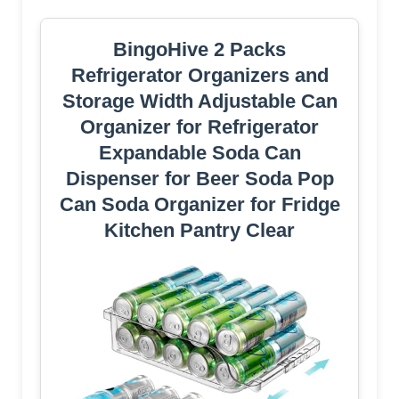
BingoHive 2 Packs
Refrigerator Organizers and
Storage Width Adjustable Can
Organizer for Refrigerator
Expandable Soda Can
Dispenser for Beer Soda Pop
Can Soda Organizer for Fridge
Kitchen Pantry Clear