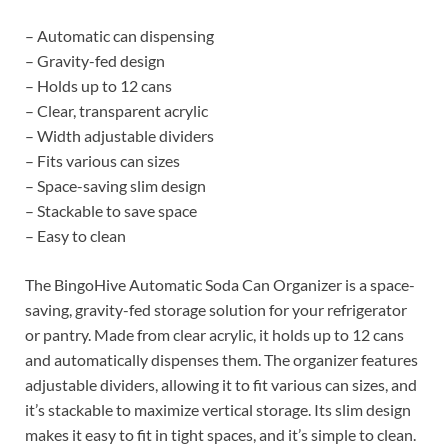
– Automatic can dispensing
– Gravity-fed design
– Holds up to 12 cans
– Clear, transparent acrylic
– Width adjustable dividers
– Fits various can sizes
– Space-saving slim design
– Stackable to save space
– Easy to clean
The BingoHive Automatic Soda Can Organizer is a space-
saving, gravity-fed storage solution for your refrigerator
or pantry. Made from clear acrylic, it holds up to 12 cans
and automatically dispenses them. The organizer features
adjustable dividers, allowing it to fit various can sizes, and
it’s stackable to maximize vertical storage. Its slim design
makes it easy to fit in tight spaces, and it’s simple to clean.