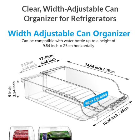
Clear, Width-Adjustable Can
Organizer for Refrigerators