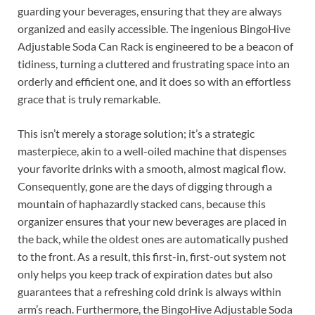
guarding your beverages, ensuring that they are always
organized and easily accessible. The ingenious BingoHive
Adjustable Soda Can Rack is engineered to be a beacon of
tidiness, turning a cluttered and frustrating space into an
orderly and efficient one, and it does so with an effortless
grace that is truly remarkable.
This isn’t merely a storage solution; it’s a strategic
masterpiece, akin to a well-oiled machine that dispenses
your favorite drinks with a smooth, almost magical flow.
Consequently, gone are the days of digging through a
mountain of haphazardly stacked cans, because this
organizer ensures that your new beverages are placed in
the back, while the oldest ones are automatically pushed
to the front. As a result, this first-in, first-out system not
only helps you keep track of expiration dates but also
guarantees that a refreshing cold drink is always within
arm’s reach. Furthermore, the BingoHive Adjustable Soda