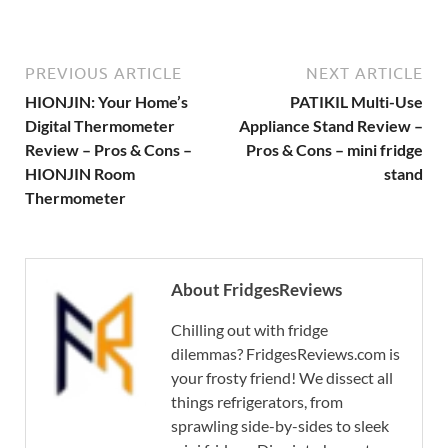
PREVIOUS ARTICLE
NEXT ARTICLE
HIONJIN: Your Home’s
PATIKIL Multi-Use
Digital Thermometer
Appliance Stand Review –
Review – Pros & Cons –
Pros & Cons – mini fridge
HIONJIN Room
stand
Thermometer
About FridgesReviews
Chilling out with fridge
dilemmas? FridgesReviews.com is
your frosty friend! We dissect all
things refrigerators, from
sprawling side-by-sides to sleek