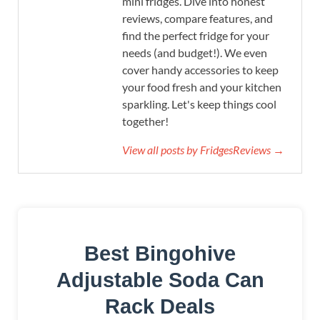
mini fridges. Dive into honest
reviews, compare features, and
find the perfect fridge for your
needs (and budget!). We even
cover handy accessories to keep
your food fresh and your kitchen
sparkling. Let's keep things cool
together!
View all posts by FridgesReviews →
Best Bingohive
Adjustable Soda Can
Rack Deals