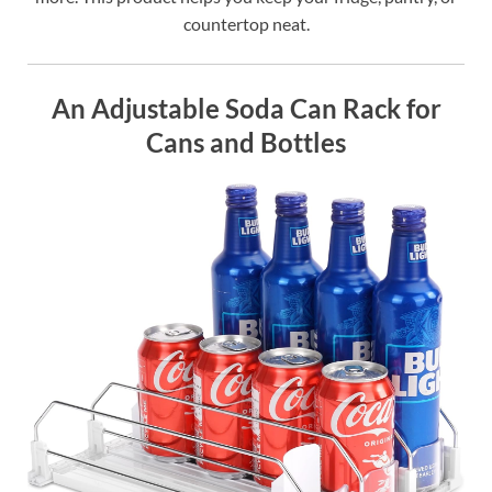
countertop neat.
An Adjustable Soda Can Rack for
Cans and Bottles