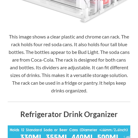
This image shows a clear plastic and chrome can rack. The
rack holds four red soda cans. It also holds four tall blue
bottles. The bottles appear to be Bud Light. The soda cans
are from Coca-Cola. The rack is designed for both cans
and bottles. Its dividers are adjustable. It can fit different
sizes of drinks. This makes it a versatile storage solution.
The rack can be used in a fridge or pantry. It helps keep
drinks organized.
Refrigerator Drink Organizer