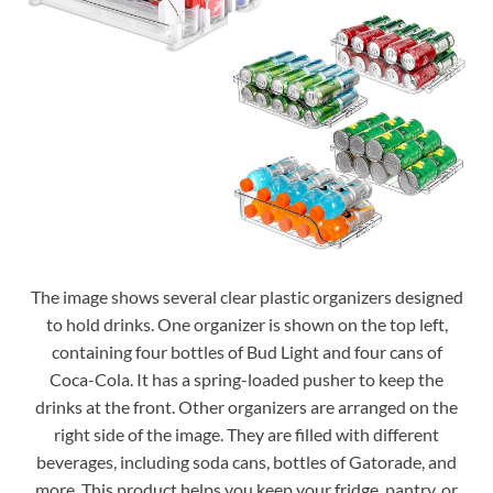
The image shows several clear plastic organizers designed
to hold drinks. One organizer is shown on the top left,
containing four bottles of Bud Light and four cans of
Coca-Cola. It has a spring-loaded pusher to keep the
drinks at the front. Other organizers are arranged on the
right side of the image. They are filled with different
beverages, including soda cans, bottles of Gatorade, and
more. This product helps you keep your fridge, pantry, or