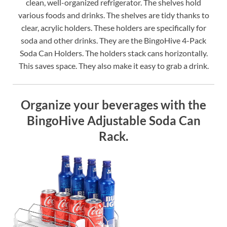
clean, well-organized refrigerator. The shelves hold
various foods and drinks. The shelves are tidy thanks to
clear, acrylic holders. These holders are specifically for
soda and other drinks. They are the BingoHive 4-Pack
Soda Can Holders. The holders stack cans horizontally.
This saves space. They also make it easy to grab a drink.
Organize your beverages with the
BingoHive Adjustable Soda Can
Rack.