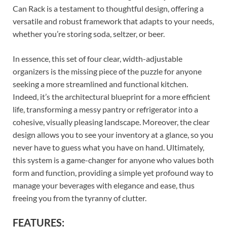
Can Rack is a testament to thoughtful design, offering a
versatile and robust framework that adapts to your needs,
whether you’re storing soda, seltzer, or beer.
In essence, this set of four clear, width-adjustable
organizers is the missing piece of the puzzle for anyone
seeking a more streamlined and functional kitchen.
Indeed, it’s the architectural blueprint for a more efficient
life, transforming a messy pantry or refrigerator into a
cohesive, visually pleasing landscape. Moreover, the clear
design allows you to see your inventory at a glance, so you
never have to guess what you have on hand. Ultimately,
this system is a game-changer for anyone who values both
form and function, providing a simple yet profound way to
manage your beverages with elegance and ease, thus
freeing you from the tyranny of clutter.
FEATURES: