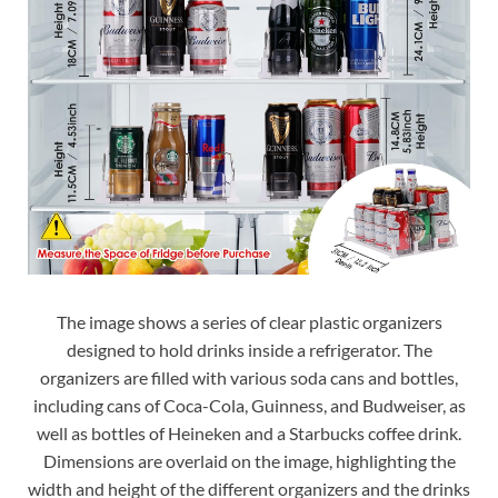
The image shows a series of clear plastic organizers
designed to hold drinks inside a refrigerator. The
organizers are filled with various soda cans and bottles,
including cans of Coca-Cola, Guinness, and Budweiser, as
well as bottles of Heineken and a Starbucks coffee drink.
Dimensions are overlaid on the image, highlighting the
width and height of the different organizers and the drinks