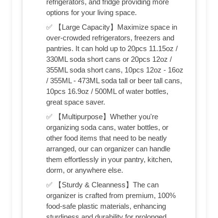
refrigerators, and fridge providing more
options for your living space.
✅ 【Large Capacity】Maximize space in
over-crowded refrigerators, freezers and
pantries. It can hold up to 20pcs 11.15oz /
330ML soda short cans or 20pcs 12oz /
355ML soda short cans, 10pcs 12oz - 16oz
/ 355ML - 473ML soda tall or beer tall cans,
10pcs 16.9oz / 500ML of water bottles,
great space saver.
✅ 【Multipurpose】Whether you're
organizing soda cans, water bottles, or
other food items that need to be neatly
arranged, our can organizer can handle
them effortlessly in your pantry, kitchen,
dorm, or anywhere else.
✅ 【Sturdy & Cleanness】The can
organizer is crafted from premium, 100%
food-safe plastic materials, enhancing
sturdiness and durability for prolonged