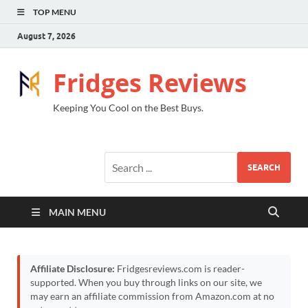
TOP MENU
August 7, 2026
Fridges Reviews
Keeping You Cool on the Best Buys.
SEARCH
MAIN MENU
Affiliate Disclosure:
Fridgesreviews.com is reader-
supported. When you buy through links on our site, we
may earn an affiliate commission from Amazon.com at no