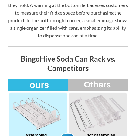
they hold. A warning at the bottom left advises customers
to measure their fridge space before purchasing the
product. In the bottom right corner, a smaller image shows
a single organizer filled with cans, emphasizing its ability
to dispense one can at a time.
BingoHive Soda Can Rack vs.
Competitors