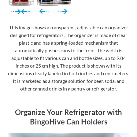
This image shows a transparent, adjustable can organizer
designed for refrigerators. The organizer is made of clear
plastic and has a spring-loaded mechanism that
automatically pushes cans to the front. The width is
adjustable to fit various can and bottle sizes, up to 9.84
inches or 25 cm high. The product is shown with its
dimensions clearly labeled in both inches and centimeters.
It is marketed as a storage solution for beer, soda, and
other canned drinks in a pantry or refrigerator.
Organize Your Refrigerator with
BingoHive Can Holders