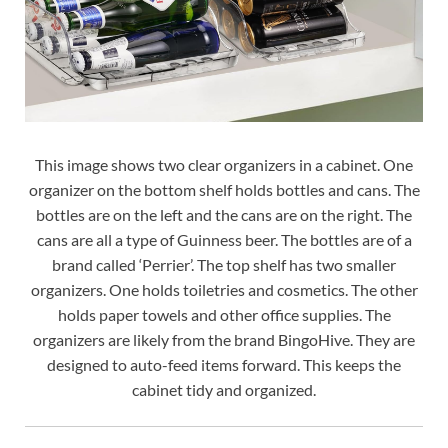
This image shows two clear organizers in a cabinet. One
organizer on the bottom shelf holds bottles and cans. The
bottles are on the left and the cans are on the right. The
cans are all a type of Guinness beer. The bottles are of a
brand called ‘Perrier’. The top shelf has two smaller
organizers. One holds toiletries and cosmetics. The other
holds paper towels and other office supplies. The
organizers are likely from the brand BingoHive. They are
designed to auto-feed items forward. This keeps the
cabinet tidy and organized.