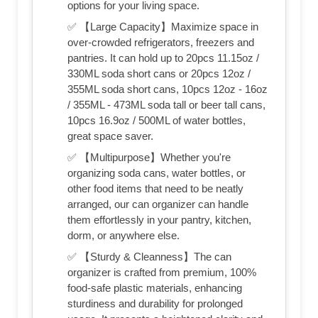
options for your living space.
✅ 【Large Capacity】Maximize space in
over-crowded refrigerators, freezers and
pantries. It can hold up to 20pcs 11.15oz /
330ML soda short cans or 20pcs 12oz /
355ML soda short cans, 10pcs 12oz - 16oz
/ 355ML - 473ML soda tall or beer tall cans,
10pcs 16.9oz / 500ML of water bottles,
great space saver.
✅ 【Multipurpose】Whether you're
organizing soda cans, water bottles, or
other food items that need to be neatly
arranged, our can organizer can handle
them effortlessly in your pantry, kitchen,
dorm, or anywhere else.
✅ 【Sturdy & Cleanness】The can
organizer is crafted from premium, 100%
food-safe plastic materials, enhancing
sturdiness and durability for prolonged