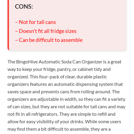
CONS:
– Not for tall cans
– Doesn’t fit all fridge sizes
– Can be difficult to assemble
The BingoHive Automatic Soda Can Organizer is a great
way to keep your fridge, pantry, or cabinet tidy and
organized. This four-pack of clear, durable plastic
organizers features an automatic dispensing system that
saves space and prevents cans from rolling around. The
organizers are adjustable in width, so they can fit a variety
of can sizes, but they are not suitable for tall cans and may
not fit in all refrigerators. They are simple to refill and
allow for easy visibility of your drinks. While some users
may find them a bit difficult to assemble, they are a