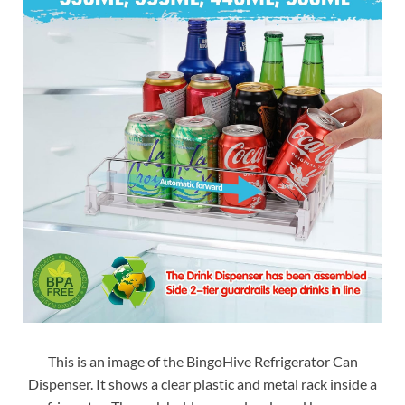
This is an image of the BingoHive Refrigerator Can
Dispenser. It shows a clear plastic and metal rack inside a