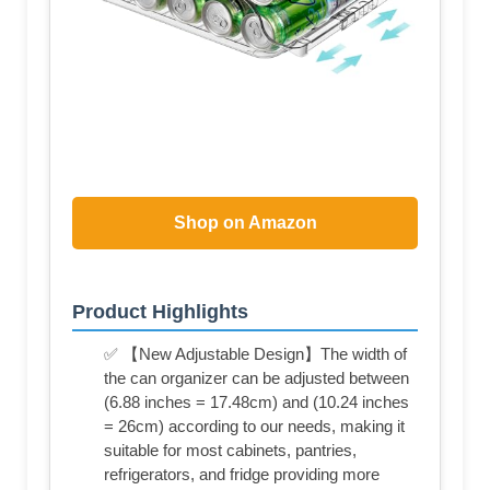
Shop on Amazon
Product Highlights
✅ 【New Adjustable Design】The width of
the can organizer can be adjusted between
(6.88 inches = 17.48cm) and (10.24 inches
= 26cm) according to our needs, making it
suitable for most cabinets, pantries,
refrigerators, and fridge providing more