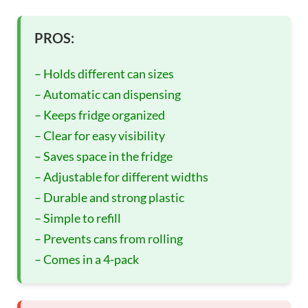
PROS:
– Holds different can sizes
– Automatic can dispensing
– Keeps fridge organized
– Clear for easy visibility
– Saves space in the fridge
– Adjustable for different widths
– Durable and strong plastic
– Simple to refill
– Prevents cans from rolling
– Comes in a 4-pack