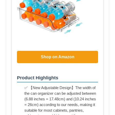
Shop on Amazon
Product Highlights
✅ 【New Adjustable Design】The width of
the can organizer can be adjusted between
(6.88 inches = 17.48cm) and (10.24 inches
= 26cm) according to our needs, making it
suitable for most cabinets, pantries,