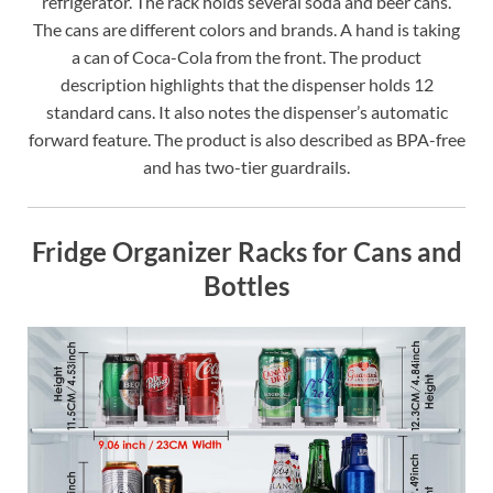
refrigerator. The rack holds several soda and beer cans.
The cans are different colors and brands. A hand is taking
a can of Coca-Cola from the front. The product
description highlights that the dispenser holds 12
standard cans. It also notes the dispenser’s automatic
forward feature. The product is also described as BPA-free
and has two-tier guardrails.
Fridge Organizer Racks for Cans and
Bottles