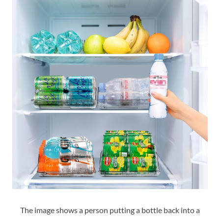
The image shows a person putting a bottle back into a