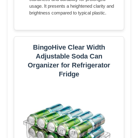
usage. It presents a heightened clarity and
brightness compared to typical plastic.
BingoHive Clear Width
Adjustable Soda Can
Organizer for Refrigerator
Fridge