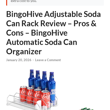
extra cost to you.
BingoHive Adjustable Soda
Can Rack Review – Pros &
Cons – BingoHive
Automatic Soda Can
Organizer
January 20, 2026
-
Leave a Comment